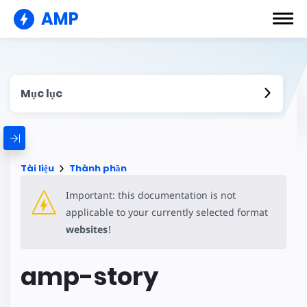
AMP
Mục lục
Tài liệu
Thành phần
Important: this documentation is not
applicable to your currently selected format
websites
!
amp-story