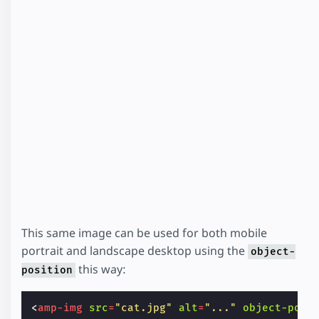
This same image can be used for both mobile
portrait and landscape desktop using the
object-
this way:
position
<
amp-img
src
=
"cat.jpg"
alt
=
"..."
object-posi