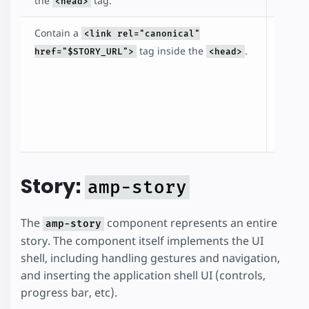
the
tag.
<head>
Contain a
The li
<link rel="canonical"
points
tag inside the
.
href="$STORY_URL">
<head>
story i
identi
the st
the c
docum
Story:
amp-story
The
component represents an entire
amp-story
story. The component itself implements the UI
shell, including handling gestures and navigation,
and inserting the application shell UI (controls,
progress bar, etc).