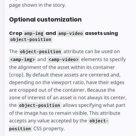
page shown in the story.
Optional customization
Crop
and
assets using
amp-img
amp-video
object-position
The
attribute can be used on
object-position
and
elements to specify
<amp-img>
<amp-video>
the alignment of the asset within its container
(crop). By default these assets are centered and,
depending on the viewport ratio, have their edges
are cropped out of the container. Because the
zone of interest of an asset is not always its center,
the
allows specifying what part
object-position
of the image has to remain visible. This attribute
accepts any value accepted by the
object-
CSS property.
position