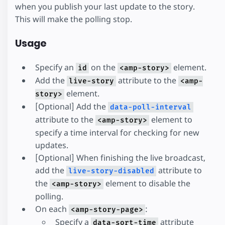
when you publish your last update to the story.
This will make the polling stop.
Usage
Specify an
on the
element.
id
<amp-story>
Add the
attribute to the
live-story
<amp-
element.
story>
[Optional] Add the
data-poll-interval
attribute to the
element to
<amp-story>
specify a time interval for checking for new
updates.
[Optional] When finishing the live broadcast,
add the
attribute to
live-story-disabled
the
element to disable the
<amp-story>
polling.
On each
:
<amp-story-page>
Specify a
attribute
data-sort-time