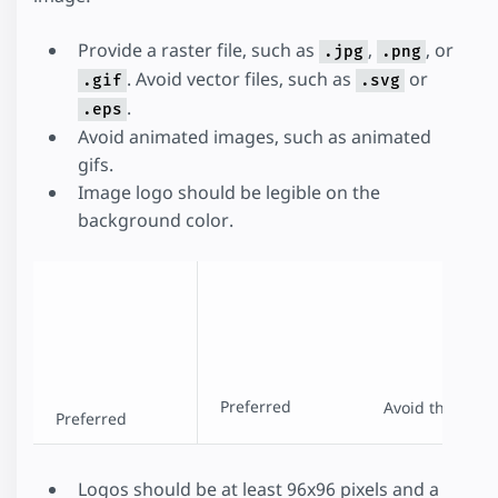
Provide a raster file, such as
,
, or
.jpg
.png
. Avoid vector files, such as
or
.gif
.svg
.
.eps
Avoid animated images, such as animated
gifs.
Image logo should be legible on the
background color.
Preferred
Avoid this
Preferred
Logos should be at least 96x96 pixels and a