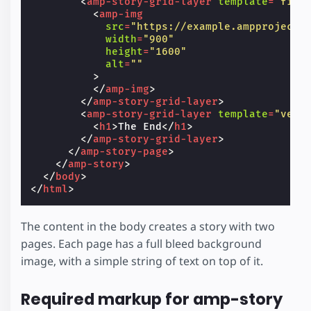
<
amp-story-grid-layer
template
=
"fill
<
amp-img
src
=
"https://example.ampproject.
width
=
"900"
height
=
"1600"
alt
=
""
>
</
amp-img
>
</
amp-story-grid-layer
>
<
amp-story-grid-layer
template
=
"vert
<
h1
>
The End
</
h1
>
</
amp-story-grid-layer
>
</
amp-story-page
>
</
amp-story
>
</
body
>
</
html
>
The content in the body creates a story with two
pages. Each page has a full bleed background
image, with a simple string of text on top of it.
Required markup for amp-story