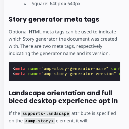
Square: 640px x 640px
Story generator meta tags
Optional HTML meta tags can be used to indicate
which Story generator the document was created
with. There are two meta tags, respectively
indicating the generator name and its version.
<
meta
name
=
"amp-story-generator-name"
conten
<
meta
name
=
"amp-story-generator-version"
con
Landscape orientation and full
bleed desktop experience opt in
If the
attribute is specified
supports-landscape
on the
element, it will:
<amp-story>