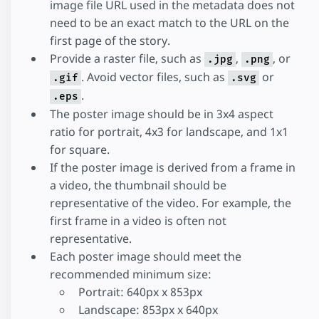
image file URL used in the metadata does not
need to be an exact match to the URL on the
first page of the story.
Provide a raster file, such as
,
, or
.jpg
.png
. Avoid vector files, such as
or
.gif
.svg
.
.eps
The poster image should be in 3x4 aspect
ratio for portrait, 4x3 for landscape, and 1x1
for square.
If the poster image is derived from a frame in
a video, the thumbnail should be
representative of the video. For example, the
first frame in a video is often not
representative.
Each poster image should meet the
recommended minimum size:
Portrait: 640px x 853px
Landscape: 853px x 640px