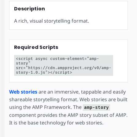
Description
A rich, visual storytelling format.
Required Scripts
<script async custom-element="amp-
story" 
src="https://cdn.ampproject.org/v0/amp-
story-1.0.js"></script>
Web stories
are an immersive, tappable and easily
shareable storytelling format. Web stories are built
using the AMP Framework. The
amp-story
component provides the AMP story subset of AMP.
It is the base technology for web stories.