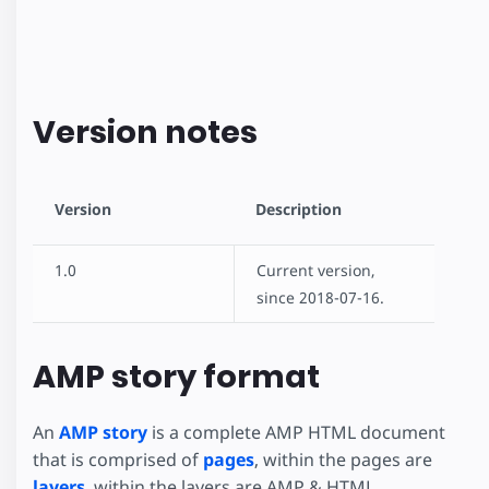
Version notes
Version
Description
1.0
Current version,
since 2018-07-16.
AMP story format
An
AMP story
is a complete AMP HTML document
that is comprised of
pages
, within the pages are
layers
, within the layers are AMP & HTML