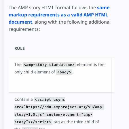
The AMP story HTML format follows the
same
markup requirements as a valid AMP HTML
document
, along with the following additional
requirements:
RULE
DESC
The
element is the
Identi
<amp-story standalone>
that t
only child element of
.
<body>
docum
an AM
Contain a
Inclu
<script async
loads
src="https://cdn.ampproject.org/v0/amp-
amp-s
story-1.0.js" custom-element="amp-
librar
tag as the third child of
story"></script>