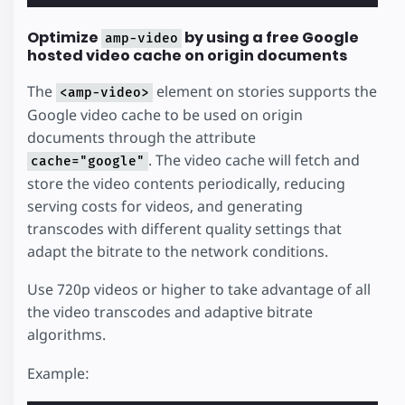
Optimize
by using a free Google
amp-video
hosted video cache on origin documents
The
element on stories supports the
<amp-video>
Google video cache to be used on origin
documents through the attribute
. The video cache will fetch and
cache="google"
store the video contents periodically, reducing
serving costs for videos, and generating
transcodes with different quality settings that
adapt the bitrate to the network conditions.
Use 720p videos or higher to take advantage of all
the video transcodes and adaptive bitrate
algorithms.
Example: