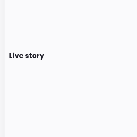
Live story