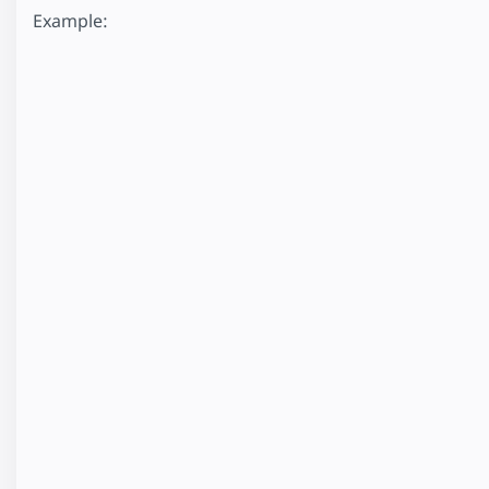
Example: