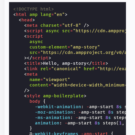
<!DOCTYPE html>
<
html
amp
lang
=
"en"
>
<
head
>
<
meta
charset
=
"utf-8"
/>
<
script
async
src
=
"https://cdn.ampprojec
<
script
async
custom-element
=
"amp-story"
src
=
"https://cdn.ampproject.org/v0/amp
></
script
>
<
title
>
Hello, amp-story
</
title
>
<
link
rel
=
"canonical"
href
=
"http://examp
<
meta
name
=
"viewport"
content
=
"width=device-width,minimum-sc
/>
<
style
amp-boilerplate
>
body
{
-webkit-
animation
:
-
amp-start
8
s
ste
-moz-
animation
:
-
amp-start
8
s
steps
(
-ms-
animation
:
-
amp-start
8
s
steps
(
1
animation
:
-
amp-start
8
s
steps
(
1
,
en
}
@
-webkit-keyframes
-amp-start
{