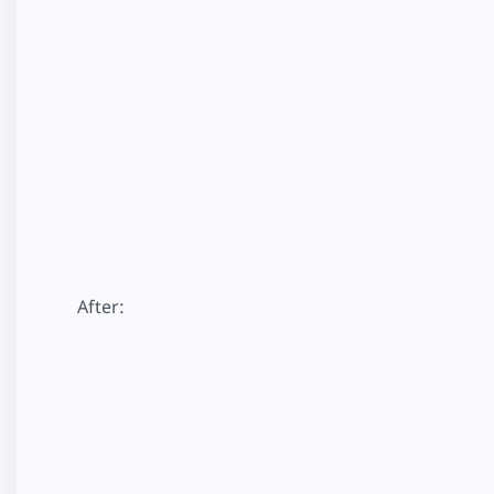
After: