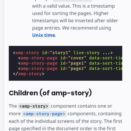
with a valid value. This is a timestamp
used for sorting the pages. Higher
timestamps will be inserted after older
page entries. We recommend using
Unix time
.
<
amp-story
id
=
"story1"
live-story
...
>
<
amp-story-page
id
=
"cover"
data-sort-time
=
<
amp-story-page
id
=
"page1"
data-sort-time
=
<
amp-story-page
id
=
"page2"
data-sort-time
=
</
amp-story
>
Children (of amp-story)
The
component contains one or
<amp-story>
more
components, containing
<amp-story-page>
each of the individual screens of the story. The first
page specified in the document order is the first