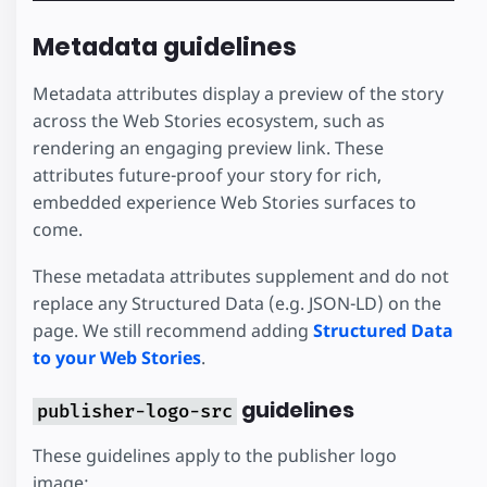
Metadata guidelines
Metadata attributes display a preview of the story
across the Web Stories ecosystem, such as
rendering an engaging preview link. These
attributes future-proof your story for rich,
embedded experience Web Stories surfaces to
come.
These metadata attributes supplement and do not
replace any Structured Data (e.g. JSON-LD) on the
page. We still recommend adding
Structured Data
to your Web Stories
.
guidelines
publisher-logo-src
These guidelines apply to the publisher logo
image: