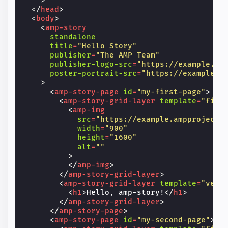
>
</
head
>
<
body
>
<
amp-story
standalone
title
=
"Hello Story"
publisher
=
"The AMP Team"
publisher-logo-src
=
"https://example.co
poster-portrait-src
=
"https://example.c
>
<
amp-story-page
id
=
"my-first-page"
>
<
amp-story-grid-layer
template
=
"fill
<
amp-img
src
=
"https://example.ampproject.
width
=
"900"
height
=
"1600"
alt
=
""
>
</
amp-img
>
</
amp-story-grid-layer
>
<
amp-story-grid-layer
template
=
"vert
<
h1
>
Hello, amp-story!
</
h1
>
</
amp-story-grid-layer
>
</
amp-story-page
>
<
amp-story-page
id
=
"my-second-page"
>