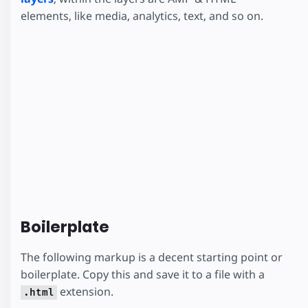
elements, like media, analytics, text, and so on.
Boilerplate
The following markup is a decent starting point or
boilerplate. Copy this and save it to a file with a
extension.
.html