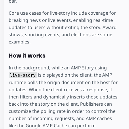
bar.
Core use cases for live-story include coverage for
breaking news or live events, enabling real-time
updates to users without exiting the story. Award
shows, sporting events, and elections are some
examples.
How it works
In the background, while an AMP Story using
is displayed on the client, the AMP
live-story
runtime polls the origin document on the host for
updates. When the client receives a response, it
then filters and dynamically inserts those updates
back into the story on the client. Publishers can
customize the polling rate in order to control the
number of incoming requests, and AMP caches
like the Google AMP Cache can perform