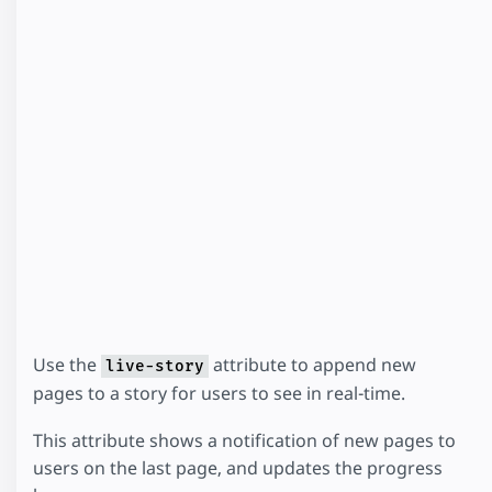
Use the
attribute to append new
live-story
pages to a story for users to see in real-time.
This attribute shows a notification of new pages to
users on the last page, and updates the progress