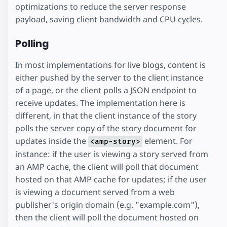
optimizations to reduce the server response
payload, saving client bandwidth and CPU cycles.
Polling
In most implementations for live blogs, content is
either pushed by the server to the client instance
of a page, or the client polls a JSON endpoint to
receive updates. The implementation here is
different, in that the client instance of the story
polls the server copy of the story document for
updates inside the
element. For
<amp-story>
instance: if the user is viewing a story served from
an AMP cache, the client will poll that document
hosted on that AMP cache for updates; if the user
is viewing a document served from a web
publisher's origin domain (e.g. "example.com"),
then the client will poll the document hosted on