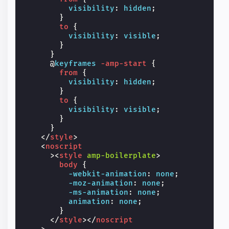
visibility
:
hidden
;
}
to
{
visibility
:
visible
;
}
}
@
keyframes
-amp-start
{
from
{
visibility
:
hidden
;
}
to
{
visibility
:
visible
;
}
}
</
style
>
<
noscript
><
style
amp-boilerplate
>
body
{
-webkit-
animation
:
none
;
-moz-
animation
:
none
;
-ms-
animation
:
none
;
animation
:
none
;
}
</
style
></
noscript