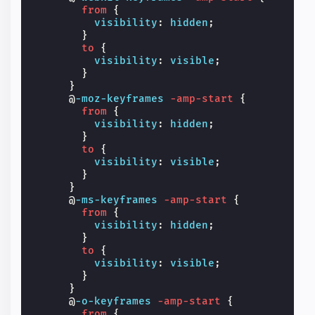
from
{
visibility
:
hidden
;
}
to
{
visibility
:
visible
;
}
}
@
-moz-keyframes
-amp-start
{
from
{
visibility
:
hidden
;
}
to
{
visibility
:
visible
;
}
}
@
-ms-keyframes
-amp-start
{
from
{
visibility
:
hidden
;
}
to
{
visibility
:
visible
;
}
}
@
-o-keyframes
-amp-start
{
from
{