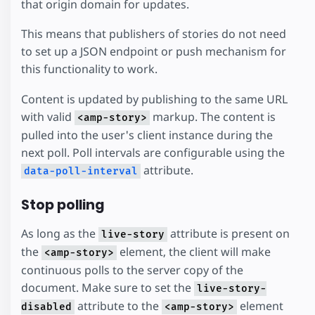
that origin domain for updates.
This means that publishers of stories do not need
to set up a JSON endpoint or push mechanism for
this functionality to work.
Content is updated by publishing to the same URL
with valid
markup. The content is
<amp-story>
pulled into the user's client instance during the
next poll. Poll intervals are configurable using the
attribute.
data-poll-interval
Stop polling
As long as the
attribute is present on
live-story
the
element, the client will make
<amp-story>
continuous polls to the server copy of the
document. Make sure to set the
live-story-
attribute to the
element
disabled
<amp-story>