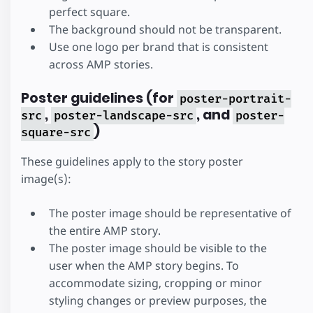
perfect square.
The background should not be transparent.
Use one logo per brand that is consistent
across AMP stories.
Poster guidelines (for
poster-portrait-
,
, and
src
poster-landscape-src
poster-
)
square-src
These guidelines apply to the story poster
image(s):
The poster image should be representative of
the entire AMP story.
The poster image should be visible to the
user when the AMP story begins. To
accommodate sizing, cropping or minor
styling changes or preview purposes, the