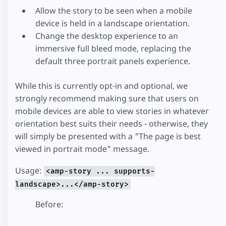
Allow the story to be seen when a mobile
device is held in a landscape orientation.
Change the desktop experience to an
immersive full bleed mode, replacing the
default three portrait panels experience.
While this is currently opt-in and optional, we
strongly recommend making sure that users on
mobile devices are able to view stories in whatever
orientation best suits their needs - otherwise, they
will simply be presented with a "The page is best
viewed in portrait mode" message.
Usage:
<amp-story ... supports-
landscape>...</amp-story>
Before: