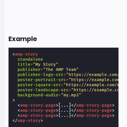
Example
<
amp-story
standalone
title
=
"My Story"
publisher
=
"The AMP Team"
publisher-logo-src
=
"https://example.com/lo
poster-portrait-src
=
"https://example.com/m
poster-square-src
=
"https://example.com/my-
poster-landscape-src
=
"https://example.com/
background-audio
=
"my.mp3"
>
<
amp-story-page
>
[...]
</
amp-story-page
>
<
amp-story-page
>
[...]
</
amp-story-page
>
<
amp-story-page
>
[...]
</
amp-story-page
>
</
amp-story
>