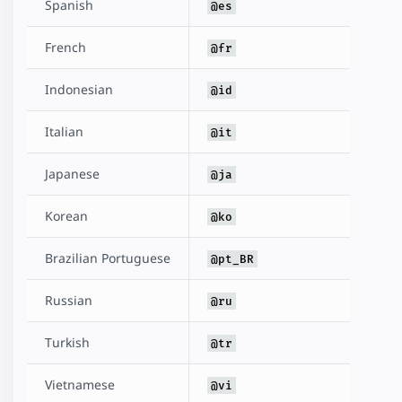
Spanish
@es
French
@fr
Indonesian
@id
Italian
@it
Japanese
@ja
Korean
@ko
Brazilian Portuguese
@pt_BR
Russian
@ru
Turkish
@tr
Vietnamese
@vi