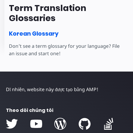
Term Translation
Glossaries
Korean Glossary
Don't see a term glossary for your language? File
an issue and start one!
Dĩ nhiên, website này được tạo bằng AMP!
Theo dõi chúng tôi