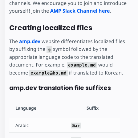
channels. We encourage you to join and introduce
yourself! Join the
AMP Slack Channel here
.
Creating localized files
The
amp.dev
website differentiates localized files
by suffixing the
symbol followed by the
@
appropriate language code to the translated
document. For example,
would
example.md
become
if translated to Korean.
example@ko.md
amp.dev translation file suffixes
Language
Suffix
Arabic
@ar