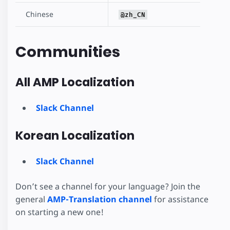
Chinese
@zh_CN
Communities
All AMP Localization
Slack Channel
Korean Localization
Slack Channel
Don’t see a channel for your language? Join the
general
AMP-Translation channel
for assistance
on starting a new one!