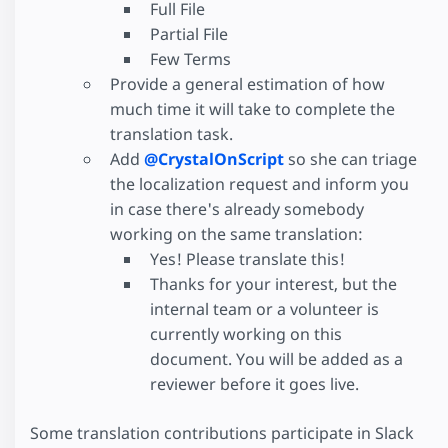
Full File
Partial File
Few Terms
Provide a general estimation of how
much time it will take to complete the
translation task.
Add
@CrystalOnScript
so she can triage
the localization request and inform you
in case there's already somebody
working on the same translation:
Yes! Please translate this!
Thanks for your interest, but the
internal team or a volunteer is
currently working on this
document. You will be added as a
reviewer before it goes live.
Some translation contributions participate in Slack