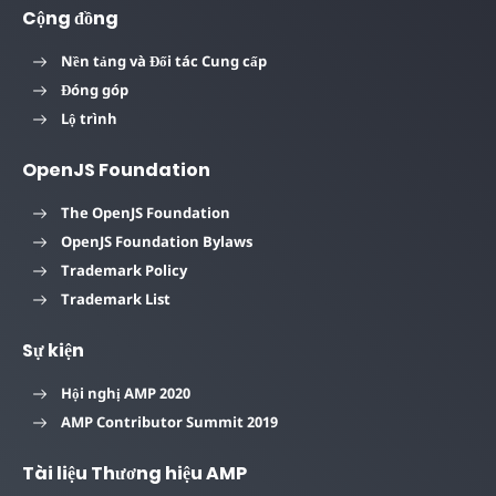
Cộng đồng
Nền tảng và Đối tác Cung cấp
Đóng góp
Lộ trình
OpenJS Foundation
The OpenJS Foundation
OpenJS Foundation Bylaws
Trademark Policy
Trademark List
Sự kiện
Hội nghị AMP 2020
AMP Contributor Summit 2019
Tài liệu Thương hiệu AMP