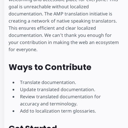
goal is unreachable without localized
documentation. The AMP translation initiative is
creating a network of native speaking translators.
This ensures efficient and clear localized
documentation. We can't thank you enough for
your contribution in making the web an ecosystem
for everyone.
Ways to Contribute
Translate documentation.
Update translated documentation.
Review translated documentation for
accuracy and terminology.
Add to localization term glossaries.