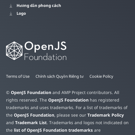
Hướng dẫn phong cách
Logo
Terms of Use
Chính sách Quyền Riêng tư
Cookie Policy
©
OpenJS Foundation
and AMP Project contributors. All
rights reserved. The
OpenJS Foundation
has registered
trademarks and uses trademarks. For a list of trademarks of
the
OpenJS Foundation
, please see our
Trademark Policy
and
Trademark List
. Trademarks and logos not indicated on
the
list of OpenJS Foundation trademarks
are