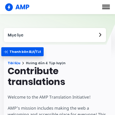
AMP
Mục lục
Thanh bên Bật/Tắt
Tài liệu
Hướng dẫn & Tập luyện
Contribute
translations
Welcome to the AMP Translation Initiative!
AMP's mission includes making the web a
welcoming and accessible place for everyone! This