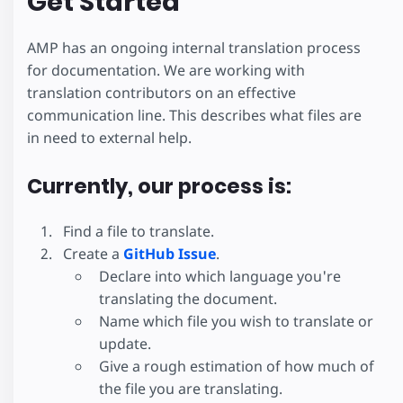
Get Started
AMP has an ongoing internal translation process
for documentation. We are working with
translation contributors on an effective
communication line. This describes what files are
in need to external help.
Currently, our process is:
Find a file to translate.
Create a
GitHub Issue
.
Declare into which language you're
translating the document.
Name which file you wish to translate or
update.
Give a rough estimation of how much of
the file you are translating.