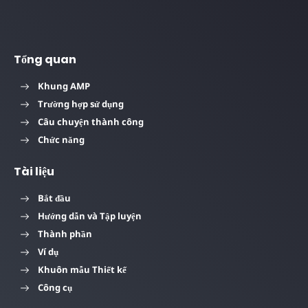
Tổng quan
Khung AMP
Trường hợp sử dụng
Câu chuyện thành công
Chức năng
Tài liệu
Bắt đầu
Hướng dẫn và Tập luyện
Thành phần
Ví dụ
Khuôn mẫu Thiết kế
Công cụ