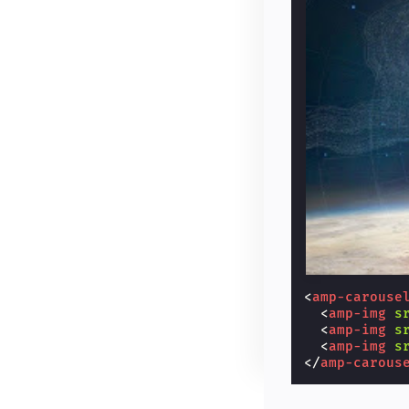
<
amp-carouse
<
amp-img
s
<
amp-img
s
<
amp-img
s
</
amp-carous