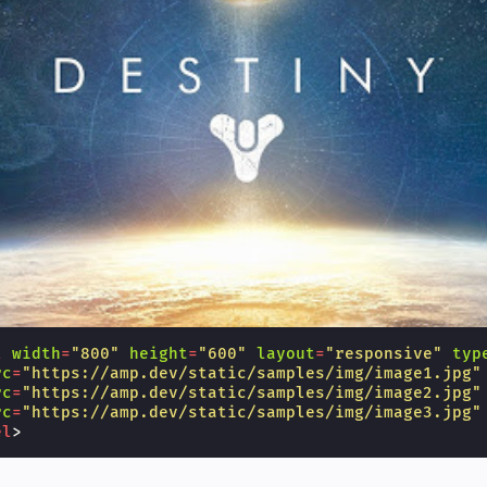
l
width
=
"800"
height
=
"600"
layout
=
"responsive"
typ
rc
=
"https://amp.dev/static/samples/img/image1.jpg"
rc
=
"https://amp.dev/static/samples/img/image2.jpg"
rc
=
"https://amp.dev/static/samples/img/image3.jpg"
el
>