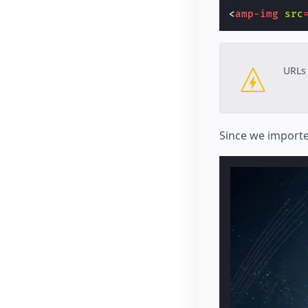
<
amp-img
src
URLs 
Since we import