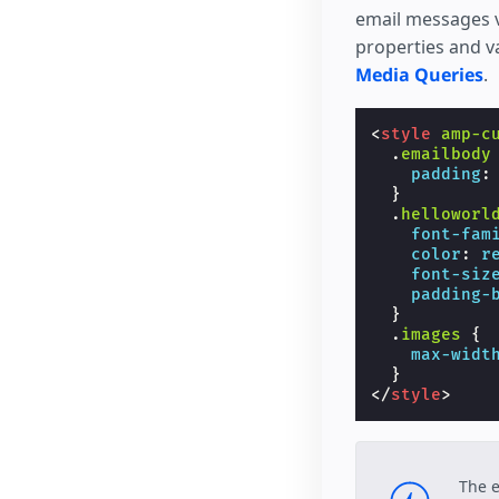
email messages va
properties and v
Media Queries
.
<
style
amp-c
.
emailbody
padding
:
}
.
helloworl
font-fam
color
:
r
font-siz
padding-
}
.
images
{
max-widt
}
</
style
>
The 