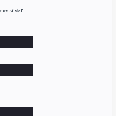
cture of AMP