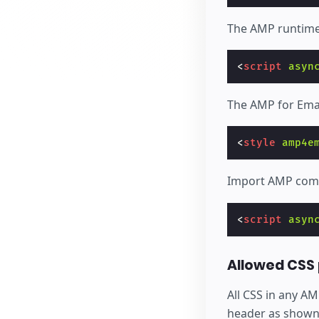
The AMP runtime
<
script
asyn
The AMP for Emai
<
style
amp4e
Import AMP comp
<
script
asyn
Allowed CSS 
All CSS in any A
header as shown a