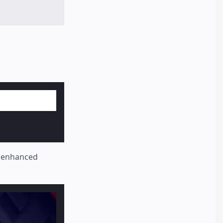
y enhanced