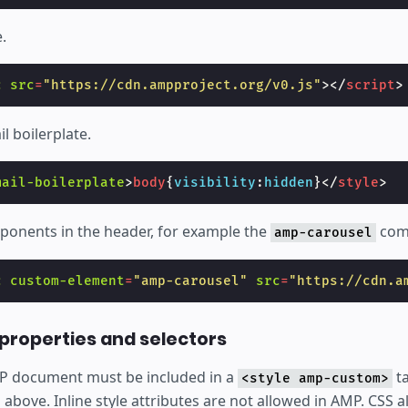
.
c
src
=
"https://cdn.ampproject.org/v0.js"
></
script
>
l boilerplate.
mail-boilerplate
>
body
{
visibility
:
hidden
}</
style
>
onents in the header, for example the
com
amp-carousel
c
custom-element
=
"amp-carousel"
src
=
"https://cdn.a
properties and selectors
MP document must be included in a
ta
<style amp-custom>
bove. Inline style attributes are not allowed in AMP. CSS a