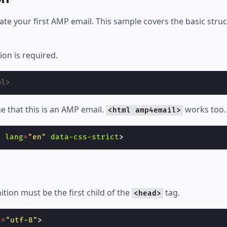
ate your first AMP email. This sample covers the basic stru
on is required.
ml>
ne that this is an AMP email.
works too.
<html amp4email>
l
lang
=
"en"
data-css-strict
>
ition must be the first child of the
tag.
<head>
t
=
"utf-8"
>