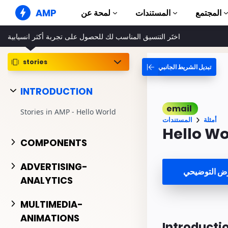
AMP
لمحة عن
المستندات
المجتمع
اختَر التنسيق المناسب لك للحصول على تجربة أكثر انسيابية
مواقع AMP الإلكترونية
إنشاء تجارب ويب خالية من الأخطاء
stories
تبديل الشريط الجانبي
الأدلّة والبرامج التعلي
Web Stories
بدء استخدام AMP
قصص سهلة للجميع
INTRODUCTION
المكونات
إعلانات AMP
email
مكتبة AMP الكاملة
إعلانات بسرعة فائقة على الويب
Stories in AMP - Hello World
المستندات
أمثلة
أمثلة
بريد AMP الإلكتروني
Hello Wo
Hands-on introduct
الجيل الجديد من خدمة البريد
COMPONENTS
الإلكتروني
الدورات التدريبية
تعلم AMP من خلال دورات تدريبية
ADVERTISING-
مشاهدة العر
مجانية
ANALYTICS
النماذج
جاهز للاستخدام
MULTIMEDIA-
ANIMATIONS
الأدوات
Introducti