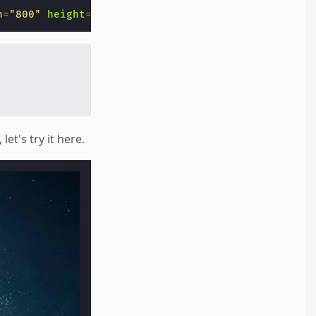
h
=
"800"
height
=
"600"
layout
=
"responsive"
></
amp-img
t's try it here.