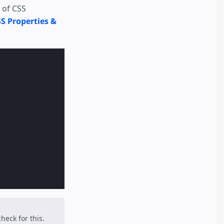
 of CSS
S Properties &
heck for this.