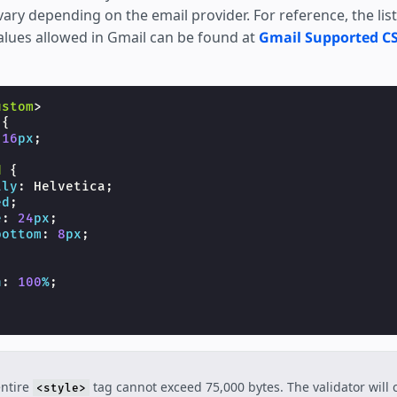
ry depending on the email provider. For reference, the list
alues allowed in Gmail can be found at
Gmail Supported CS
ustom
>
{
16
px
;
d
{
ily
:
Helvetica
;
ed
;
e
:
24
px
;
bottom
:
8
px
;
h
:
100
%
;
entire
tag cannot exceed 75,000 bytes. The validator will c
<style>