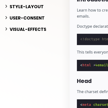
بدء الإنشاء
STYLE-LAYOUT
Learn how to cre
emails.
USER-CONSENT
Doctype declarati
VISUAL-EFFECTS
<!doctype ht
This tells everyo
<
html
⚡
4emai
Head
The charset defin
<
meta
charse