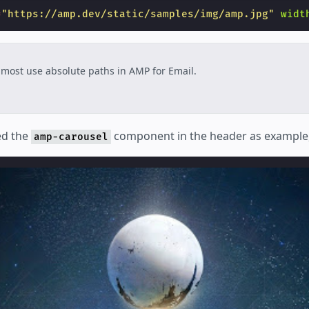
=
"https://amp.dev/static/samples/img/amp.jpg"
widt
most use absolute paths in AMP for Email.
ed the
component in the header as example, le
amp-carousel