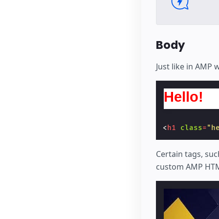
Body
Just like in AMP
Hello!
<
h1
class
=
"h
Certain tags, suc
custom AMP HTM