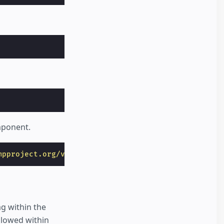
ponent.
mpproject.org/v0/amp-carousel-0.1.js"
></
script
>
g within the
llowed within