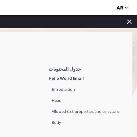
AR
جدول المحتويات
Hello World Email
Introduction
Head
Allowed CSS properties and selectors
Body