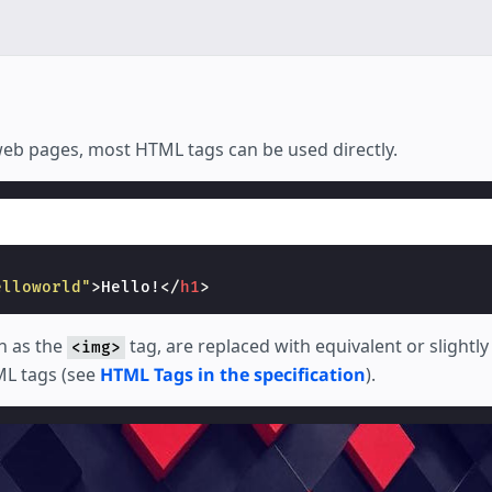
 web pages, most HTML tags can be used directly.
elloworld"
>
Hello!
</
h1
>
h as the
tag, are replaced with equivalent or slightl
<img>
L tags (see
HTML Tags in the specification
).