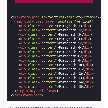
<
amp-story-page
id
=
"vertical-template-example-2"
>
<
amp-story-grid-layer
template
=
"vertical"
>
<
div
class
=
"content"
>
Paragraph 1
</
div
>
<
div
class
=
"content"
>
Paragraph 2
</
div
>
<
div
class
=
"content"
>
Paragraph 3
</
div
>
<
div
class
=
"content"
>
Paragraph 4
</
div
>
<
div
class
=
"content"
>
Paragraph 5
</
div
>
<
div
class
=
"content"
>
Paragraph 6
</
div
>
<
div
class
=
"content"
>
Paragraph 7
</
div
>
<
div
class
=
"content"
>
Paragraph 8
</
div
>
<
div
class
=
"content"
>
Paragraph 9
</
div
>
<
div
class
=
"content"
>
Paragraph 10
</
div
>
<
div
class
=
"content"
>
Paragraph 11
</
div
>
<
div
class
=
"content"
>
Paragraph 12
</
div
>
<
div
class
=
"content"
>
Paragraph 13
</
div
>
<
div
class
=
"content"
>
Paragraph 14
</
div
>
<
div
class
=
"content"
>
Paragraph 15
</
div
>
</
amp-story-grid-layer
>
</
amp-story-page
>