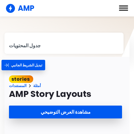
AMP
جدول المحتويات
تبديل الشريط الجانبي
stories
المستندات
أمثلة
AMP Story Layouts
مشاهدة العرض التوضيحي