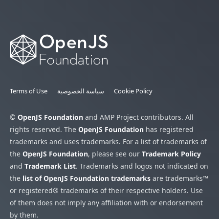
Terms of Use
سياسة الخصوصية
Cookie Policy
©
OpenJS Foundation
and AMP Project contributors. All
rights reserved. The
OpenJS Foundation
has registered
trademarks and uses trademarks. For a list of trademarks of
the
OpenJS Foundation
, please see our
Trademark Policy
and
Trademark List
. Trademarks and logos not indicated on
the
list of OpenJS Foundation trademarks
are trademarks™
or registered® trademarks of their respective holders. Use
of them does not imply any affiliation with or endorsement
by them.