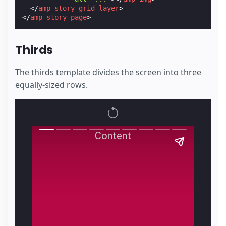
</
amp-story-grid-layer
>
</
amp-story-page
>
Thirds
The thirds template divides the screen into three
equally-sized rows.