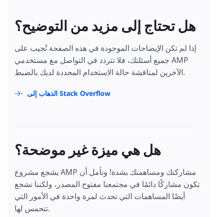
هل تحتاج إلى مزيد من التوضيح؟
إذا لم تكن الإيضاحات الموجودة في هذه الصفحة تُجيب على
جميع أسئلتك، فلا تتردد في التواصل مع مستخدمي AMP
الآخرين لمناقشة حالة الاستخدام المحددة لديك بالضبط.
الذهاب إلى Stack Overflow
هل هي ميزة غير موضحة؟
يشجع مشروع AMP مشاركتك ومساهمتك بشدة! ونأمل أن
تكون مشاركًا دائمًا في مجتمعنا مفتوح المصدر، ولكننا نشجع
أيضًا المساهمات التي تحدث لمرة واحدة في الأمور التي
تتحمس لها.