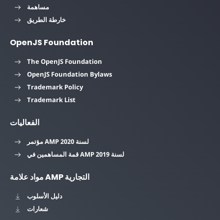
مساهمة
خارطة الطريق
OpenJS Foundation
The OpenJS Foundation
OpenJS Foundation Bylaws
Trademark Policy
Trademark List
الفعاليات
مؤتمر AMP لسنة 2020
قمة المساهمين في AMP لسنة 2019
مواد علامة AMP التجارية
دليل الأسلوب
شعارات