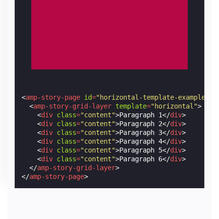
<
amp-story-page
id
=
"horizontal-template-example-2"
<
amp-story-grid-layer
template
=
"horizontal"
>
<
div
class
=
"content"
>
Paragraph 1
</
div
>
<
div
class
=
"content"
>
Paragraph 2
</
div
>
<
div
class
=
"content"
>
Paragraph 3
</
div
>
<
div
class
=
"content"
>
Paragraph 4
</
div
>
<
div
class
=
"content"
>
Paragraph 5
</
div
>
<
div
class
=
"content"
>
Paragraph 6
</
div
>
</
amp-story-grid-layer
>
</
amp-story-page
>