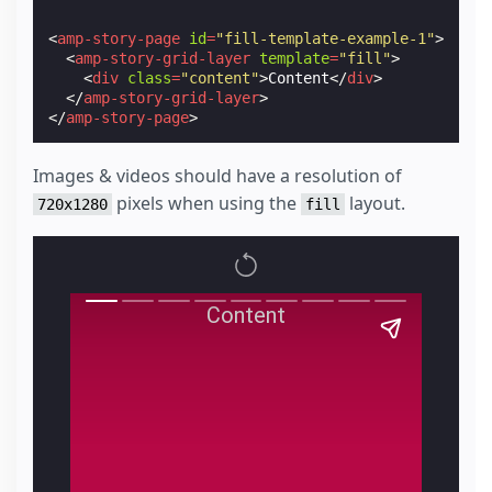
<
amp-story-page
id
=
"fill-template-example-1"
>
<
amp-story-grid-layer
template
=
"fill"
>
<
div
class
=
"content"
>
Content
</
div
>
</
amp-story-grid-layer
>
</
amp-story-page
>
Images & videos should have a resolution of
pixels when using the
layout.
720x1280
fill