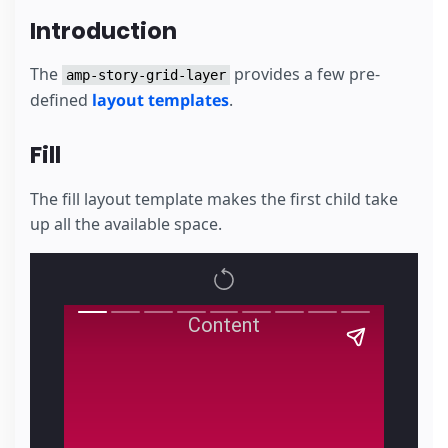
Introduction
The
provides a few pre-
amp-story-grid-layer
defined
layout templates
.
Fill
The fill layout template makes the first child take
up all the available space.