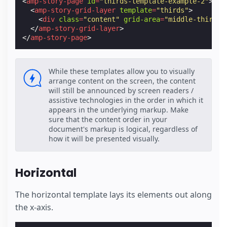
<
amp-story-page
id
=
"thirds-template-example-2"
>
<
amp-story-grid-layer
template
=
"thirds"
>
<
div
class
=
"content"
grid-area
=
"middle-third"
>
</
amp-story-grid-layer
>
</
amp-story-page
>
While these templates allow you to visually
arrange content on the screen, the content
will still be announced by screen readers /
assistive technologies in the order in which it
appears in the underlying markup. Make
sure that the content order in your
document's markup is logical, regardless of
how it will be presented visually.
Horizontal
The horizontal template lays its elements out along
the x-axis.