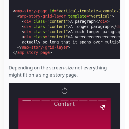
<
amp-story-page
id
=
"vertical-template-example-1"
>
<
amp-story-grid-layer
template
=
"vertical"
>
<
div
class
=
"content"
>
A paragraph
</
div
>
<
div
class
=
"content"
>
A longer paragraph
</
div
>
<
div
class
=
"content"
>
A much longer paragraph
</
<
div
class
=
"content"
>
A veeeeeeeeeeeeeeeeeeeeee
    actually so long that it spans over multiple l
</
amp-story-grid-layer
>
</
amp-story-page
>
Depending on the screen-size not everything
might fit on a single story page.