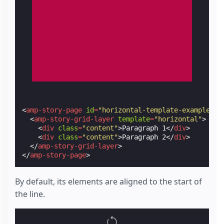
<
amp-story-page
id
=
"horizontal-template-example-1"
<
amp-story-grid-layer
template
=
"horizontal"
>
<
div
class
=
"content"
>
Paragraph 1
</
div
>
<
div
class
=
"content"
>
Paragraph 2
</
div
>
</
amp-story-grid-layer
>
</
amp-story-page
>
By default, its elements are aligned to the start of
the line.