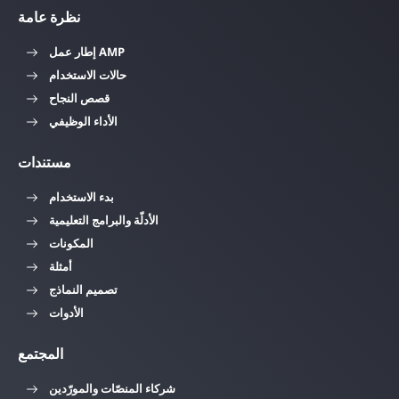
نظرة عامة
إطار عمل AMP
حالات الاستخدام
قصص النجاح
الأداء الوظيفي
مستندات
بدء الاستخدام
الأدلّة والبرامج التعليمية
المكونات
أمثلة
تصميم النماذج
الأدوات
المجتمع
شركاء المنصّات والمورّدين