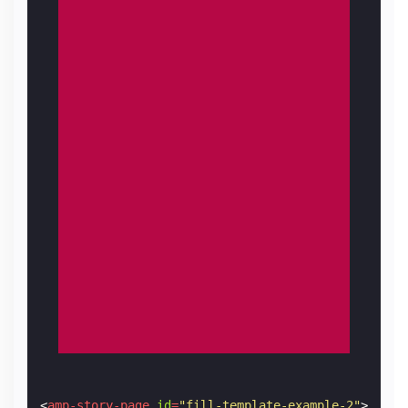
<
amp-story-page
id
=
"fill-template-example-2"
>