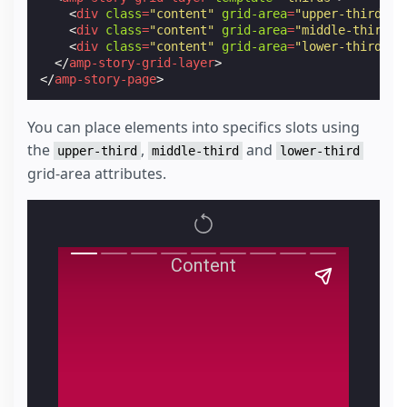
<
div
class
=
"content"
grid-area
=
"upper-third"
>
P
<
div
class
=
"content"
grid-area
=
"middle-third"
>
<
div
class
=
"content"
grid-area
=
"lower-third"
>
P
</
amp-story-grid-layer
>
</
amp-story-page
>
You can place elements into specifics slots using
the
,
and
upper-third
middle-third
lower-third
grid-area attributes.