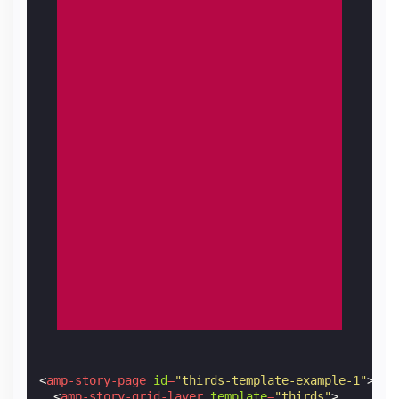
<
amp-story-page
id
=
"thirds-template-example-1"
>
<
amp-story-grid-layer
template
=
"thirds"
>