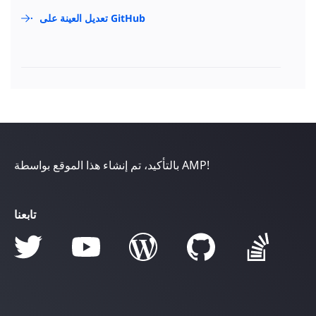
تعديل العينة على GitHub
بالتأكيد، تم إنشاء هذا الموقع بواسطة AMP!
تابعنا