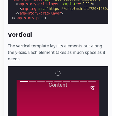
<
amp-story-grid-layer
template
=
"fill"
>
<
amp-img
src
=
"https://unsplash.it/720/1280/"
w
</
amp-story-grid-layer
>
</
amp-story-page
>
Vertical
The vertical template lays its elements out along
the y-axis. Each element takes as much space as it
needs.