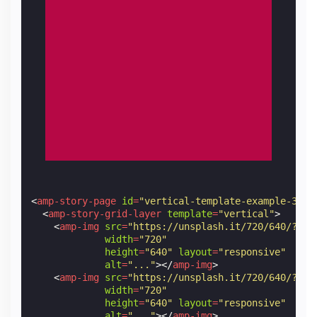
<
amp-story-page
id
=
"vertical-template-example-3"
>
<
amp-story-grid-layer
template
=
"vertical"
>
<
amp-img
src
=
"https://unsplash.it/720/640/?ima
width
=
"720"
height
=
"640"
layout
=
"responsive"
alt
=
"..."
></
amp-img
>
<
amp-img
src
=
"https://unsplash.it/720/640/?ima
width
=
"720"
height
=
"640"
layout
=
"responsive"
alt
=
"..."
></
amp-img
>