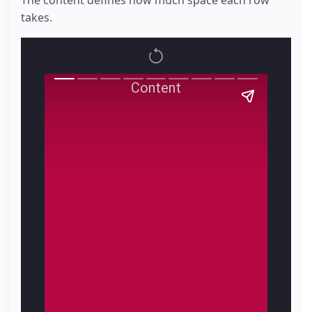
The content defines how much space each row
takes.