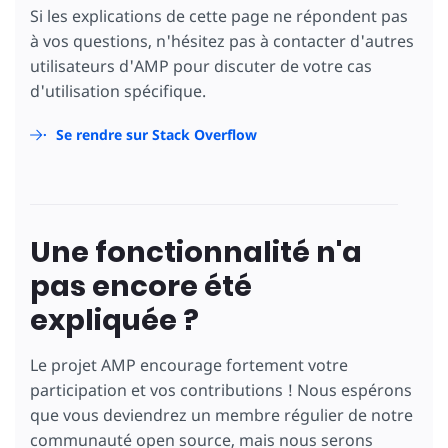
                        f: gameState.display
Si les explications de cette page ne répondent pas
                      },
à vos questions, n'hésitez pas à contacter d'autres
                      gameState: {
                        currentPlayer: gameS
utilisateurs d'AMP pour discuter de votre cas
                      }
d'utilisation spécifique.
                    })"
[text]
=
"board.f ? bo
</
button
>
Se rendre sur Stack Overflow
</
td
>
</
tr
>
<
tr
>
<
td
class
=
"cell"
>
<
button
on
=
"tap:AMP.setState({
                      br: br + gameState.cur
Une fonctionnalité n'a
                      lc: lc + gameState.cur
                      fd: fd + gameState.cur
pas encore été
                      board: {
                        g: gameState.display
expliquée ?
                      },
                      gameState: {
                        currentPlayer: gameS
Le projet AMP encourage fortement votre
                      }
                    })"
[text]
=
"board.g ? bo
participation et vos contributions ! Nous espérons
</
button
>
que vous deviendrez un membre régulier de notre
</
td
>
communauté open source, mais nous serons
<
td
class
=
"cell cell-vert"
>