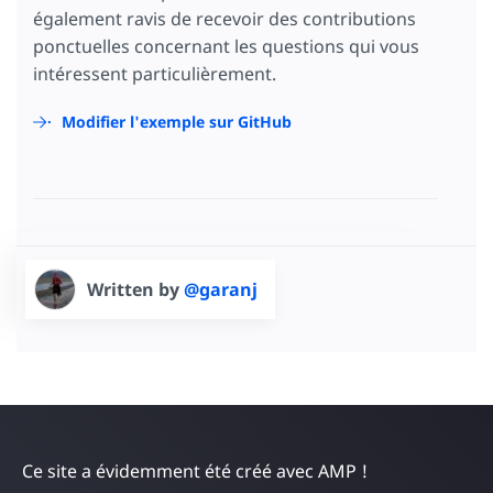
<
button
on
=
"tap:AMP.setState({
également ravis de recevoir des contributions
                      br: br + gameState.cur
ponctuelles concernant les questions qui vous
                      mc: mc + gameState.cur
                      board: {
intéressent particulièrement.
                        h: gameState.display
                      },
Modifier l'exemple sur GitHub
                      gameState: {
                        currentPlayer: gameS
                      }
                    })"
[text]
=
"board.h ? bo
</
button
>
</
td
>
<
td
class
=
"cell"
>
<
button
on
=
"tap:AMP.setState({
Written by
@garanj
                      br: br + gameState.cur
                      rc: rc + gameState.cur
                      bd: bd + gameState.cur
                      board: {
                        i: gameState.display
                      },
                      gameState: {
                        currentPlayer: gameS
                      }
                    })"
[text]
=
"board.i ? bo
Ce site a évidemment été créé avec AMP !
</
button
>