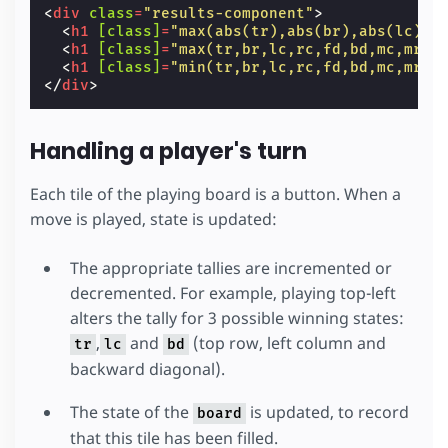
<
div
class
=
"results-component"
>
<
h1
[class]
=
"max(abs(tr),abs(br),abs(lc),a
<
h1
[class]
=
"max(tr,br,lc,rc,fd,bd,mc,mr) 
<
h1
[class]
=
"min(tr,br,lc,rc,fd,bd,mc,mr) 
</
div
>
Handling a player's turn
Each tile of the playing board is a button. When a
move is played, state is updated:
The appropriate tallies are incremented or
decremented. For example, playing top-left
alters the tally for 3 possible winning states:
,
and
(top row, left column and
tr
lc
bd
backward diagonal).
The state of the
is updated, to record
board
that this tile has been filled.