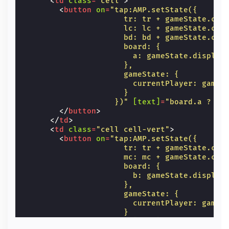
<
td
class
=
"cell"
>
<
button
on
=
"tap:AMP.setState({
                      tr: tr + gameState.cur
                      lc: lc + gameState.cur
                      bd: bd + gameState.cur
                      board: {
                        a: gameState.display
                      },
                      gameState: {
                        currentPlayer: gameS
                      }
                    })"
[text]
=
"board.a ? bo
</
button
>
</
td
>
<
td
class
=
"cell cell-vert"
>
<
button
on
=
"tap:AMP.setState({
                      tr: tr + gameState.cur
                      mc: mc + gameState.cur
                      board: {
                        b: gameState.display
                      },
                      gameState: {
                        currentPlayer: gameS
                      }
                    })"
[text]
=
"board.b ? bo