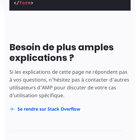
</
form
>
Besoin de plus amples
explications ?
Si les explications de cette page ne répondent pas
à vos questions, n'hésitez pas à contacter d'autres
utilisateurs d'AMP pour discuter de votre cas
d'utilisation spécifique.
Se rendre sur Stack Overflow