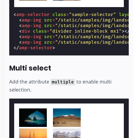
<
amp-selector
class
=
"sample-selector"
layout
<
amp-img
src
=
"/static/samples/img/landscap
<
amp-img
src
=
"/static/samples/img/landscap
<
div
class
=
"divider inline-block mx1"
></
di
<
amp-img
src
=
"/static/samples/img/landscap
<
amp-img
src
=
"/static/samples/img/landscap
</
amp-selector
>
Multi select
Add the attribute
to enable multi
multiple
selection.