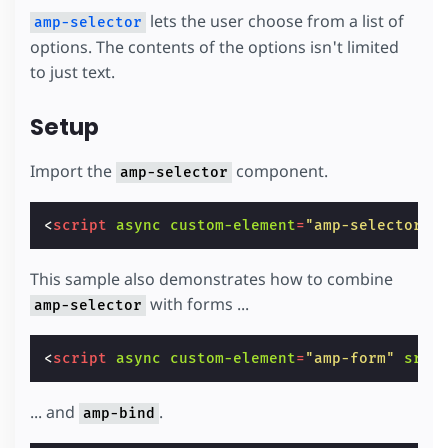
lets the user choose from a list of
amp-selector
options. The contents of the options isn't limited
to just text.
Setup
Import the
component.
amp-selector
<
script
async
custom-element
=
"amp-selector"
This sample also demonstrates how to combine
with forms ...
amp-selector
<
script
async
custom-element
=
"amp-form"
src
=
... and
.
amp-bind