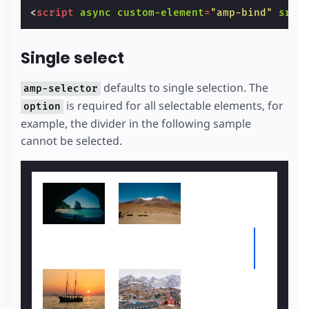
<
script
async
custom-element
=
"amp-bind"
src
=
Single select
defaults to single selection. The
amp-selector
is required for all selectable elements, for
option
example, the divider in the following sample
cannot be selected.