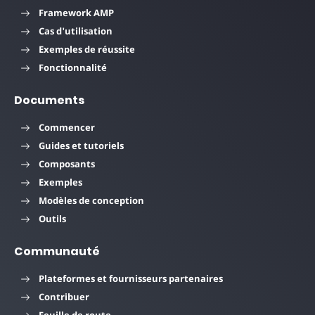
Framework AMP
Cas d'utilisation
Exemples de réussite
Fonctionnalité
Documents
Commencer
Guides et tutoriels
Composants
Exemples
Modèles de conception
Outils
Communauté
Plateformes et fournisseurs partenaires
Contribuer
Feuille de route