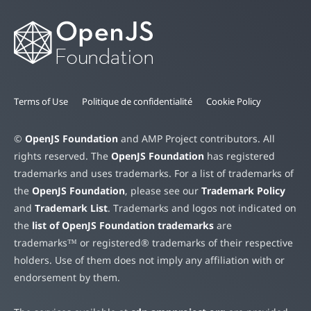
Terms of Use
Politique de confidentialité
Cookie Policy
©
OpenJS Foundation
and AMP Project contributors. All
rights reserved. The
OpenJS Foundation
has registered
trademarks and uses trademarks. For a list of trademarks of
the
OpenJS Foundation
, please see our
Trademark Policy
and
Trademark List
. Trademarks and logos not indicated on
the
list of OpenJS Foundation trademarks
are
trademarks™ or registered® trademarks of their respective
holders. Use of them does not imply any affiliation with or
endorsement by them.