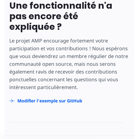
Une fonctionnalité n'a
pas encore été
expliquée ?
Le projet AMP encourage fortement votre
participation et vos contributions ! Nous espérons
que vous deviendrez un membre régulier de notre
communauté open source, mais nous serons
également ravis de recevoir des contributions
ponctuelles concernant les questions qui vous
intéressent particulièrement.
Modifier l'exemple sur GitHub