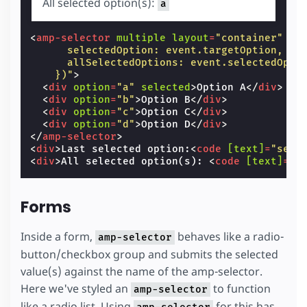
All selected option(s):
a
<
amp-selector
multiple
layout
=
"container"
cl
      selectedOption: event.targetOption,
      allSelectedOptions: event.selectedOpti
    })"
>
<
div
option
=
"a"
selected
>
Option A
</
div
>
<
div
option
=
"b"
>
Option B
</
div
>
<
div
option
=
"c"
>
Option C
</
div
>
<
div
option
=
"d"
>
Option D
</
div
>
</
amp-selector
>
<
div
>
Last selected option:
<
code
[text]
=
"sele
<
div
>
All selected option(s): 
<
code
[text]
=
"a
Forms
Inside a form,
behaves like a radio-
amp-selector
button/checkbox group and submits the selected
value(s) against the name of the amp-selector.
Here we've styled an
to function
amp-selector
like a radio list. Using
for this has