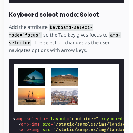
Keyboard select mode: Select
Add the attribute
keyboard-select-
so the Tab key gives focus to
mode="focus"
amp-
. The selection changes as the user
selector
navigates options with arrow keys.
<
amp-selector
layout
=
"container"
keyboard-se
<
amp-img
src
=
"/static/samples/img/landscap
<
amp-img
src
=
"/static/samples/img/landscap