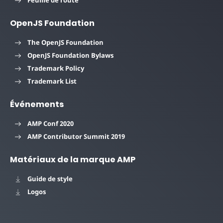
OpenJS Foundation
The OpenJS Foundation
OpenJS Foundation Bylaws
Trademark Policy
Trademark List
Événements
AMP Conf 2020
AMP Contributor Summit 2019
Matériaux de la marque AMP
Guide de style
Logos