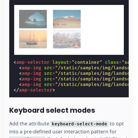
<
amp-selector
layout
=
"container"
class
=
"samp
<
amp-img
src
=
"/static/samples/img/landscap
<
amp-img
src
=
"/static/samples/img/landscap
<
amp-img
src
=
"/static/samples/img/landscap
<
amp-img
src
=
"/static/samples/img/landscap
</
amp-selector
>
Keyboard select modes
Add the attribute
to opt
keyboard-select-mode
into a pre-defined user interaction pattern for