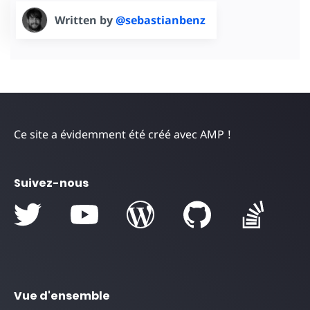
Written by
@sebastianbenz
Ce site a évidemment été créé avec AMP !
Suivez-nous
Vue d'ensemble