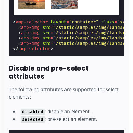
<
amp-selector
layout
=
"container"
class
=
"samp
<
amp-img
src
=
"/static/samples/img/landscap
<
amp-img
src
=
"/static/samples/img/landscap
<
amp-img
src
=
"/static/samples/img/landscap
<
amp-img
src
=
"/static/samples/img/landscap
</
amp-selector
>
Disable and pre-select
attributes
The following attributes are supported for select
elements:
: disable an element.
disabled
: pre-select an element.
selected