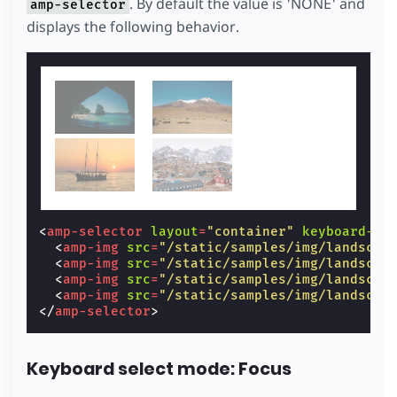
. By default the value is 'NONE' and
amp-selector
displays the following behavior.
<
amp-selector
layout
=
"container"
keyboard-se
<
amp-img
src
=
"/static/samples/img/landscap
<
amp-img
src
=
"/static/samples/img/landscap
<
amp-img
src
=
"/static/samples/img/landscap
<
amp-img
src
=
"/static/samples/img/landscap
</
amp-selector
>
Keyboard select mode: Focus