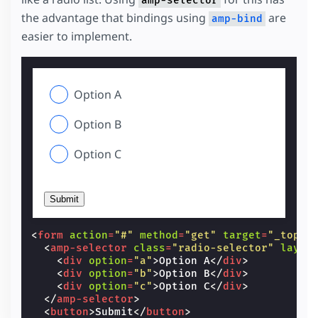
amp-selector
the advantage that bindings using
are
amp-bind
easier to implement.
Option A
Option B
Option C
Submit
<
form
action
=
"#"
method
=
"get"
target
=
"_top"
>
<
amp-selector
class
=
"radio-selector"
layou
<
div
option
=
"a"
>
Option A
</
div
>
<
div
option
=
"b"
>
Option B
</
div
>
<
div
option
=
"c"
>
Option C
</
div
>
</
amp-selector
>
<
button
>
Submit
</
button
>