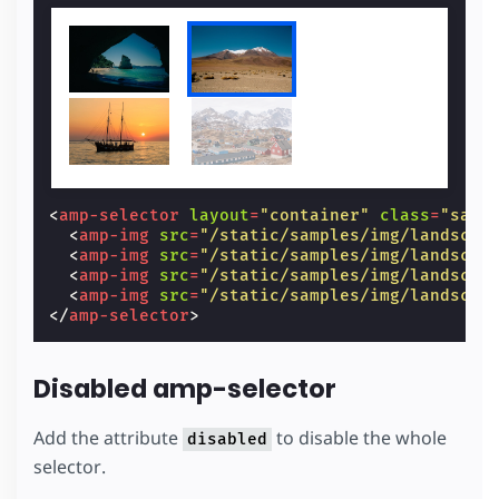
<
amp-selector
layout
=
"container"
class
=
"samp
<
amp-img
src
=
"/static/samples/img/landscap
<
amp-img
src
=
"/static/samples/img/landscap
<
amp-img
src
=
"/static/samples/img/landscap
<
amp-img
src
=
"/static/samples/img/landscap
</
amp-selector
>
Disabled amp-selector
Add the attribute
to disable the whole
disabled
selector.