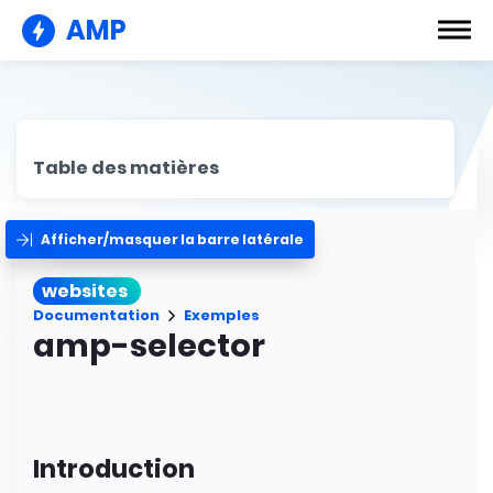
AMP
Table des matières
Afficher/masquer la barre latérale
websites
Documentation
Exemples
amp-selector
Introduction