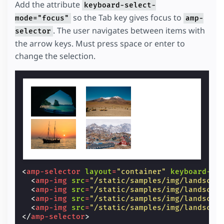
Add the attribute
keyboard-select-
so the Tab key gives focus to
mode="focus"
amp-
. The user navigates between items with
selector
the arrow keys. Must press space or enter to
change the selection.
<
amp-selector
layout
=
"container"
keyboard-se
<
amp-img
src
=
"/static/samples/img/landscap
<
amp-img
src
=
"/static/samples/img/landscap
<
amp-img
src
=
"/static/samples/img/landscap
<
amp-img
src
=
"/static/samples/img/landscap
</
amp-selector
>