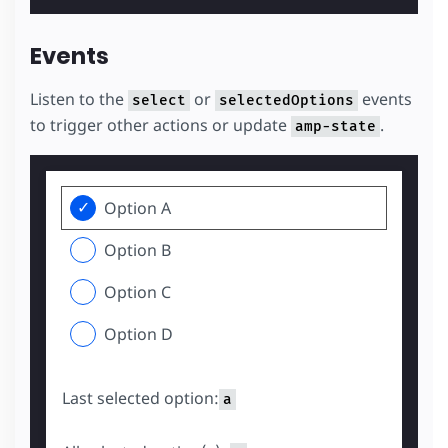
Events
Listen to the
or
events
select
selectedOptions
to trigger other actions or update
.
amp-state
Option A
Option B
Option C
Option D
Last selected option:
a