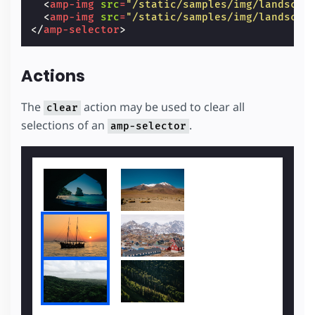
<
amp-img
src
=
"/static/samples/img/landscap
<
amp-img
src
=
"/static/samples/img/landscap
</
amp-selector
>
Actions
The
action may be used to clear all
clear
selections of an
.
amp-selector