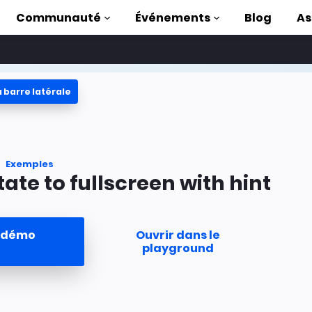
Communauté
Événements
Blog
As
 barre latérale
oriels
ec AMP
 AMP complète
Exemples
tate to fullscreen with hint
uction to AMP
ser AMP grâce à
a démo
Ouvrir dans le
s
playground