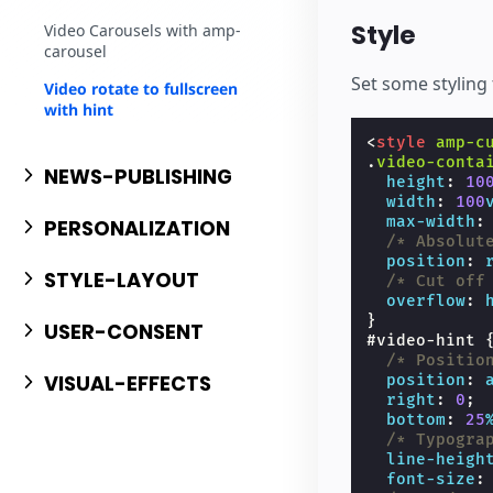
Style
Video Carousels with amp-
carousel
Set some styling 
Video rotate to fullscreen
with hint
<
style
amp-c
.
video-conta
NEWS-PUBLISHING
height
:
10
width
:
100
max-width
:
PERSONALIZATION
/* Absolut
position
:
STYLE-LAYOUT
/* Cut off
overflow
:
}
USER-CONSENT
#
video-hint
/* Positio
VISUAL-EFFECTS
position
:
right
:
0
;
bottom
:
25
/* Typogra
line-heigh
font-size
: