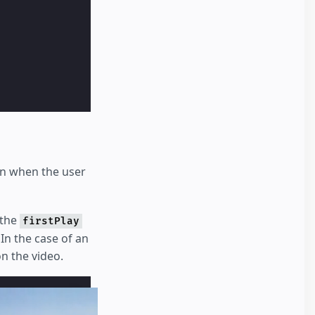
en when the user
 the
firstPlay
 In the case of an
on the video.