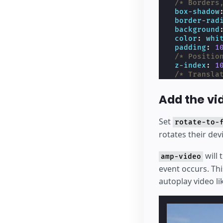
/* Borders
box-shadow
border-rad
background
color
:
whi
padding
:
1
/* Positio
z-index
:
1
/* Transla
transform
:
pointer-ev
Add the vi
display
:
n
}
/* Display h
Set
rotate-to-
.
amp-mode-to
rotates their de
display
:
b
}
will 
</
style
>
amp-video
event occurs. Thi
autoplay video li