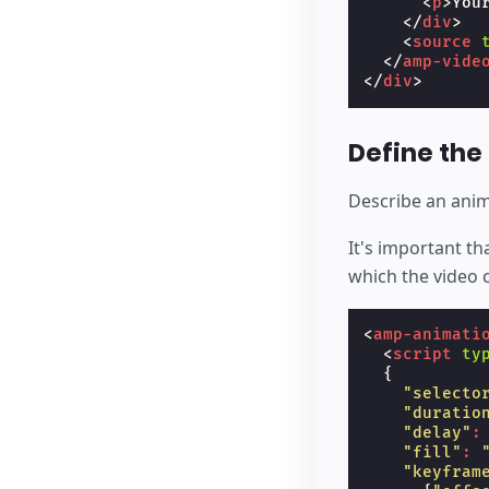
<
p
>
You
</
div
>
<
source
</
amp-vide
</
div
>
Define the
Describe an animat
It's important t
which the video 
<
amp-animati
<
script
ty
{
"selecto
"duratio
"delay"
:
"fill"
:
"keyfram