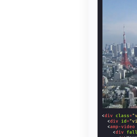
<
div
class
=
"
<
div
id
=
"v
<
amp-video
<
div
fal