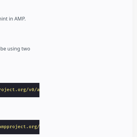
hint in AMP.
 be using two
roject.org/v0/amp-video-0.1.js"
></
script
>
ampproject.org/v0/amp-animation-0.1.js"
></
script
>