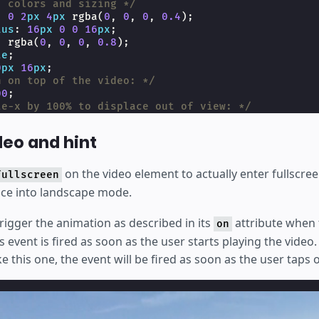
, colors and sizing */
:
0
2
px
4
px
rgba
(
0
,
0
,
0
,
0.4
);
ius
:
16
px
0
0
16
px
;
:
rgba
(
0
,
0
,
0
,
0.8
);
te
;
0
px
16
px
;
n on top of the video: */
00
;
te-x by 100% to displace out of view: */
translateX
(
100
%
);
ents
:
none
;
deo and hint
one
;
int only on touch devices */
on the video element to actually enter fullscre
fullscreen
uch
#
video-hint
{
vice into landscape mode.
lock
;
trigger the animation as described in its
attribute when
on
s event is fired as soon as the user starts playing the video.
ke this one, the event will be fired as soon as the user taps 