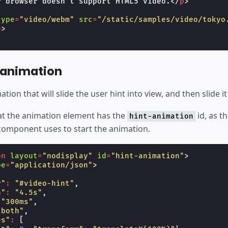
r browser doesn't support HTML5 video.
</
p
>
type
=
"video/webm"
src
=
"/static/samples/video/tokyo
o
>
 animation
ion that will slide the user hint into view, and then slide it
hat the animation element has the
id, as t
hint-animation
component uses to start the animation.
on
layout
=
"nodisplay"
id
=
"hint-animation"
>
pe
=
"application/json"
>
r"
:
"#video-hint"
,
n"
:
"4.5s"
,
"300ms"
,
"both"
,
es"
:
[