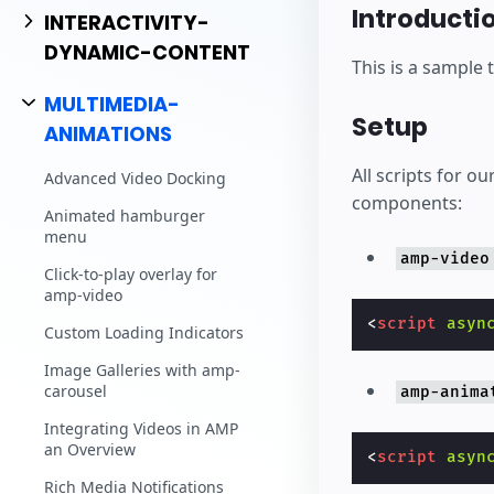
Commencez à cr
Introducti
INTERACTIVITY-
DYNAMIC-CONTENT
This is a sample 
MULTIMEDIA-
Setup
ANIMATIONS
All scripts for 
Advanced Video Docking
components:
Animated hamburger
menu
amp-video
Click-to-play overlay for
amp-video
<
script
asyn
Custom Loading Indicators
Image Galleries with amp-
carousel
amp-anima
Integrating Videos in AMP
an Overview
<
script
asyn
Rich Media Notifications