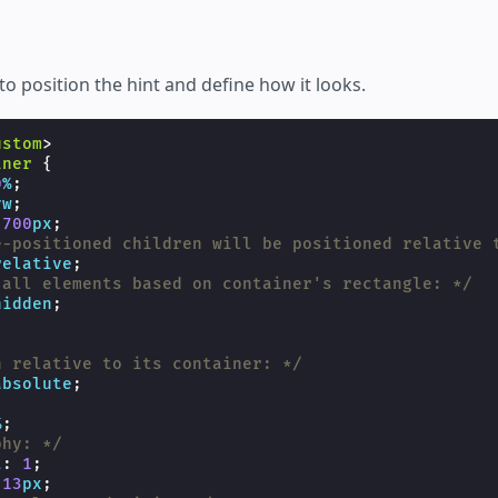
to position the hint and define how it looks.
ustom
>
iner
{
0
%
;
vw
;
700
px
;
e-positioned children will be positioned relative 
relative
;
 all elements based on container's rectangle: */
hidden
;
{
n relative to its container: */
absolute
;
%
;
phy: */
t
:
1
;
13
px
;