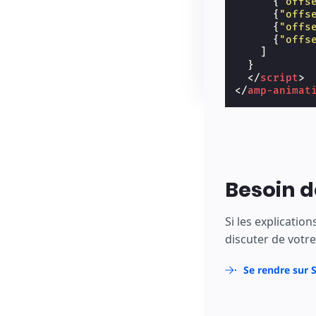
{
"offs
{
"offs
{
"offs
{
"offs
]
}
</
script
>
</
amp-animat
Besoin d
Si les explicatio
discuter de votre 
Se rendre sur 