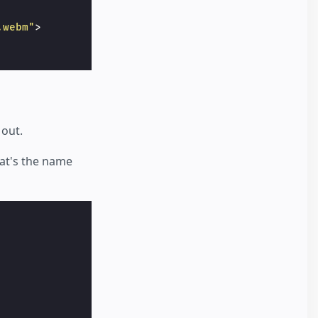
.webm"
>
 out.
hat's the name