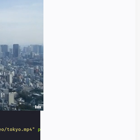
eo/tokyo.mp4"
poster
=
"/static/samples/img/tokyo.jp