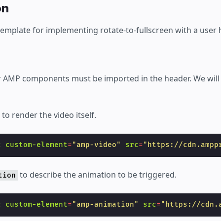
éer
on
template for implementing rotate-to-fullscreen with a user 
our AMP components must be imported in the header. We will
to render the video itself.
c
custom-element
=
"amp-video"
src
=
"https://cdn.ampp
to describe the animation to be triggered.
tion
c
custom-element
=
"amp-animation"
src
=
"https://cdn.