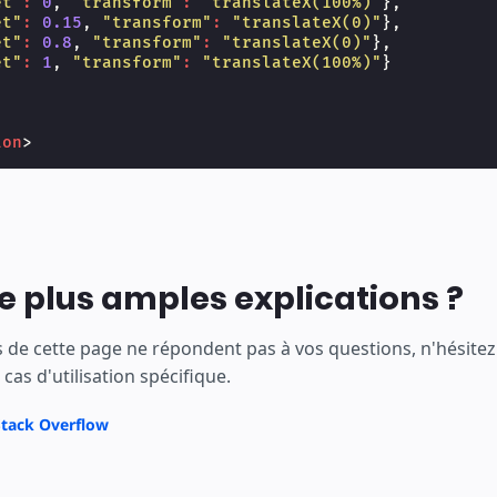
et"
:
0
,
"transform"
:
"translateX(100%)"
},
et"
:
0.15
,
"transform"
:
"translateX(0)"
},
et"
:
0.8
,
"transform"
:
"translateX(0)"
},
et"
:
1
,
"transform"
:
"translateX(100%)"
}
ion
>
e plus amples explications ?
ns de cette page ne répondent pas à vos questions, n'hésite
cas d'utilisation spécifique.
Stack Overflow