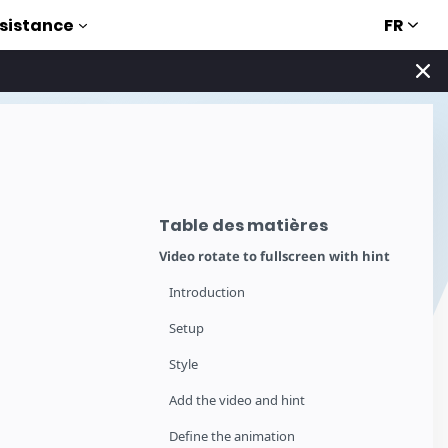
FR
sistance
Table des matières
Video rotate to fullscreen with hint
Introduction
Setup
Style
Add the video and hint
Define the animation