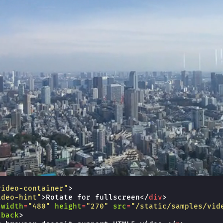
video-container"
>
ideo-hint"
>
Rotate for fullscreen
</
div
>
width
=
"480"
height
=
"270"
src
=
"/static/samples/vid
lback
>