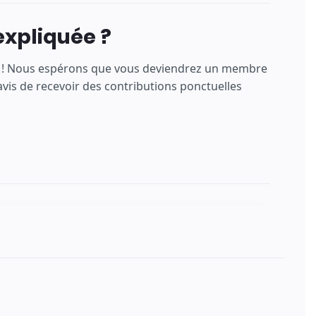
expliquée ?
ns ! Nous espérons que vous deviendrez un membre
is de recevoir des contributions ponctuelles