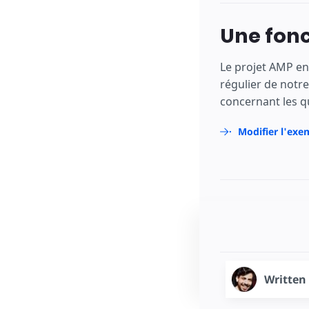
Une fonc
Le projet AMP en
régulier de notr
concernant les q
Modifier l'exe
Written