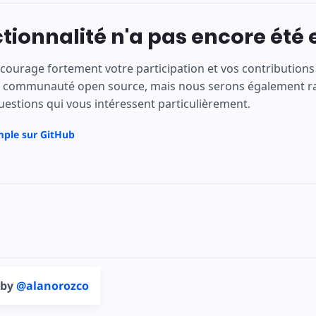
tionnalité n'a pas encore été 
courage fortement votre participation et vos contributio
e communauté open source, mais nous serons également rav
uestions qui vous intéressent particulièrement.
mple sur GitHub
 by
@alanorozco