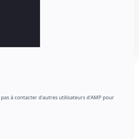
z pas à contacter d'autres utilisateurs d'AMP pour