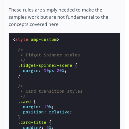
These rules are simply needed to make the
samples work but are not fundamental to the
concepts covered here.
<
style
amp-custom
>
/*
   * Fidget Spinner styles
   */
.
fidget-spinner-scene
{
margin
:
10
px
20
%
;
}
/*
   * Card transition styles
   */
.
card
{
margin
:
10
%
;
position
:
relative
;
}
.
card-title
{
padding
:
5
%
;