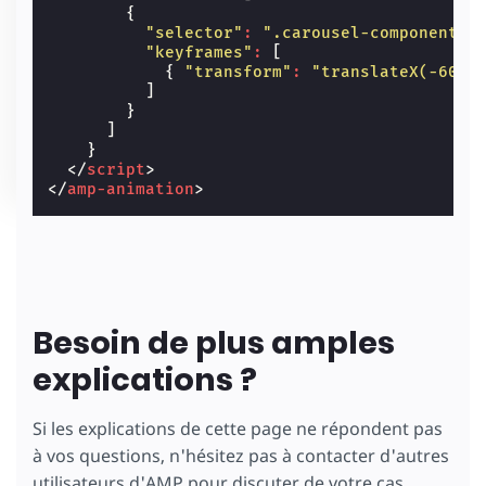
{
"selector"
:
".carousel-component"
,
"keyframes"
:
[
{
"transform"
:
"translateX(-60%)
]
}
]
}
</
script
>
</
amp-animation
>
Besoin de plus amples
explications ?
Si les explications de cette page ne répondent pas
à vos questions, n'hésitez pas à contacter d'autres
utilisateurs d'AMP pour discuter de votre cas