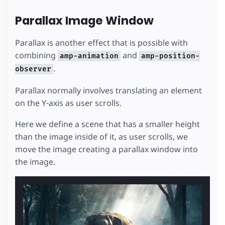
Parallax Image Window
Parallax is another effect that is possible with
combining
and
amp-animation
amp-position-
.
observer
Parallax normally involves translating an element
on the Y-axis as user scrolls.
Here we define a scene that has a smaller height
than the image inside of it, as user scrolls, we
move the image creating a parallax window into
the image.