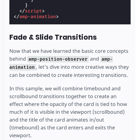
}
</
script
>
</
amp-animation
>
Fade & Slide Transitions
Now that we have learned the basic core concepts
behind
and
amp-position-observer
amp-
, let's dive into more creative ways they
animation
can be combined to create interesting transitions.
In this sample, we will combine timebound and
scrollbound transitions together to create an
effect where the opacity of the card is tied to how
much of it is visible in the viewport (scrollbound)
and the title of the card animates in/out
(timebound) as the card enters and exits the
viewport.