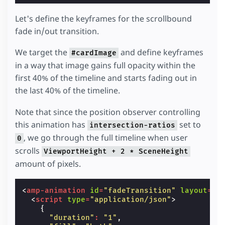
Let's define the keyframes for the scrollbound
fade in/out transition.
We target the
and define keyframes
#cardImage
in a way that image gains full opacity within the
first 40% of the timeline and starts fading out in
the last 40% of the timeline.
Note that since the position observer controlling
this animation has
set to
intersection-ratios
, we go through the full timeline when user
0
scrolls
ViewportHeight + 2 * SceneHeight
amount of pixels.
<
amp-animation
id
=
"fadeTransition"
layout
=
"n
<
script
type
=
"application/json"
>
{
"duration"
:
"1"
,