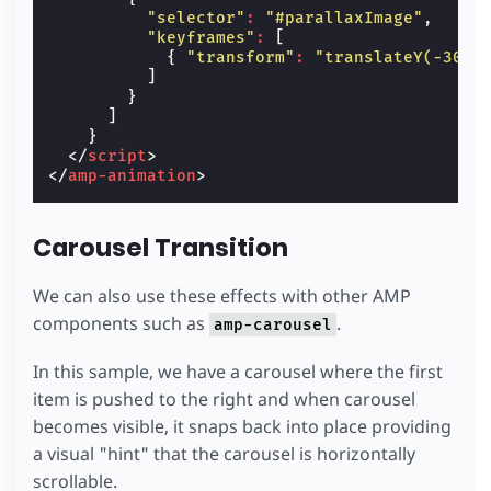
"selector"
:
"#parallaxImage"
,
"keyframes"
:
[
{
"transform"
:
"translateY(-30%)
]
}
]
}
</
script
>
</
amp-animation
>
Carousel Transition
We can also use these effects with other AMP
components such as
.
amp-carousel
In this sample, we have a carousel where the first
item is pushed to the right and when carousel
becomes visible, it snaps back into place providing
a visual "hint" that the carousel is horizontally
scrollable.