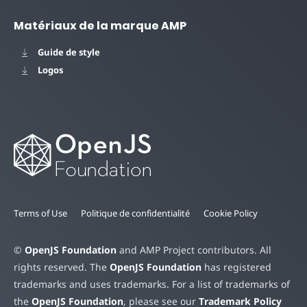
Matériaux de la marque AMP
Guide de style
Logos
Terms of Use
Politique de confidentialité
Cookie Policy
©
OpenJS Foundation
and AMP Project contributors. All
rights reserved. The
OpenJS Foundation
has registered
trademarks and uses trademarks. For a list of trademarks of
the
OpenJS Foundation
, please see our
Trademark Policy