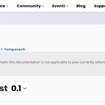
one
Community
Eventi
Blog
Supp
 esercitazioni
ito con AMP
enti
Componenti
a AMP completa
tant: this documentation is not applicable to your currently selec
ntroduction to AMP
sare AMP con dei corsi
st
uso
ti