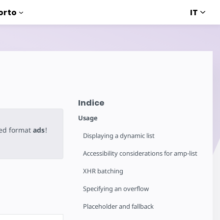
IT
orto
Indice
Usage
ted format
ads
!
Displaying a dynamic list
Accessibility considerations for amp-list
XHR batching
Specifying an overflow
Placeholder and fallback