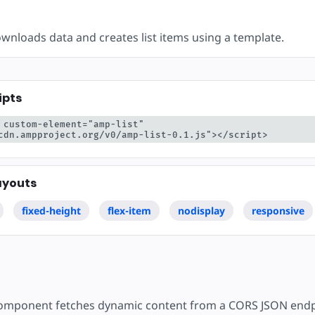
are
wnloads data and creates list items using a template.
ipts
 custom-element="amp-list" 
cdn.ampproject.org/v0/amp-list-0.1.js"></script>
ayouts
fixed-height
flex-item
nodisplay
responsive
mponent fetches dynamic content from a CORS JSON endp