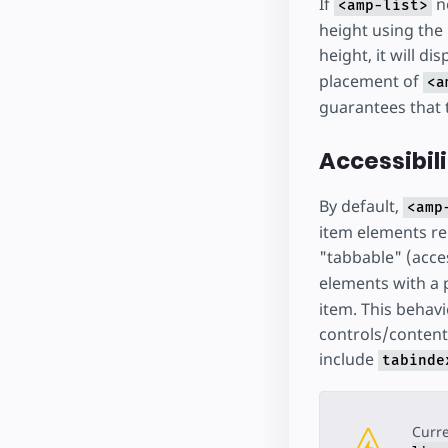
If
ne
<amp-list>
height using the
height, it will di
placement of
<a
guarantees that 
Accessibil
By default,
<amp
item elements ren
"tabbable" (acce
elements with a 
item. This behavi
controls/content
include
tabinde
Curre