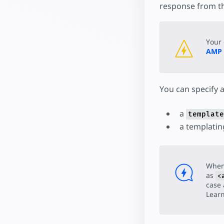
response from th
Your 
AMP
You can specify 
a
template
a templatin
When
as
<
case 
Lear