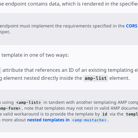
e endpoint contains data, which is rendered in the specifie
endpoint must implement the requirements specified in the
CORS 
spec.
a template in one of two ways:
attribute that references an ID of an existing templating 
g element nested directly inside the
element.
amp-list
 using
in tandem with another templating AMP com
<amp-list>
, note that templates may not nest in valid AMP documen
amp-form>
a valid workaround is to provide the template by
via the
id
temp
n more about
nested templates in
.
<amp-mustache>