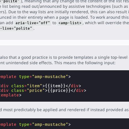
), meaning that any change to the content of the list res
="polite"
e list being read out/announced by assistive technologies (such as
rs). Due to the way lists are initially rendered, this can also result 
nced in their entirety when a page is loaded. To work around this
can add
to
, which will override the
aria-live="off"
<amp-list>
.
-live="polite"
also that a good practice is to provide templates a single top-level
nt unintended side effects. This means the following input:
emplate
type
=
"amp-mustache"
>
<
div
class
=
"item"
>
{{item}}
</
div
>
<
div
class
=
"price"
>
{{price}}
</
div
>
template
>
 most predictably be applied and rendered if instead provided as 
emplate
type
=
"amp-mustache"
>