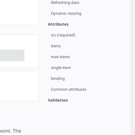
Refreshing data
Dynamic resizing
Attributes
src (required)
items
max-items
single-item
binding
Common attributes
Validation
oint. The