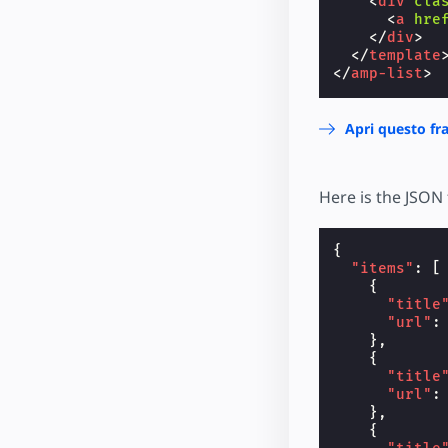
<
div
cla
<
a
hre
</
div
>
</
template
</
amp-list
>
Apri questo f
Here is the JSON 
{
"items"
:
[
{
"title
"url"
:
},
{
"title
"url"
:
},
{