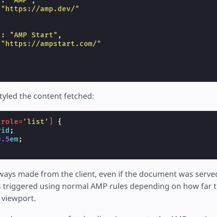
"
:
"AMP"
,
"https://amp.dev/"
"
:
"AMP Start"
,
"https://ampstart.com/"
tyled the content fetched:
[
role
=
'list'
]
{
rid
;
0.5
em
;
lways made from the client, even if the document was serv
s triggered using normal AMP rules depending on how far t
 viewport.