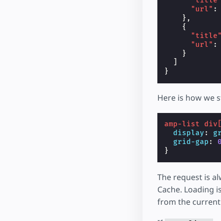
"title
"url"
:
},
{
"title
"url"
:
}
]
}
Here is how we s
amp-list
div
display
:
g
grid-gap
:
}
The request is a
Cache. Loading i
from the current