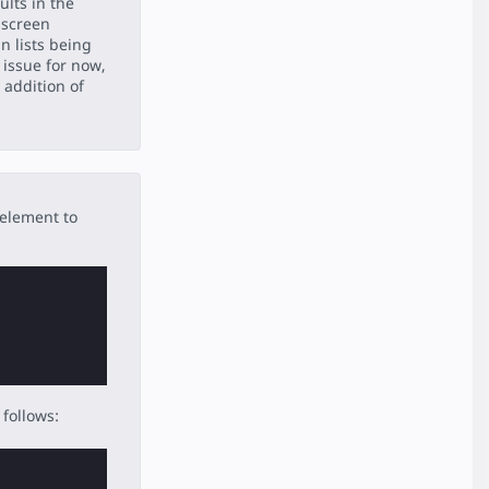
ults in the
 screen
in lists being
 issue for now,
 addition of
 element to
follows: