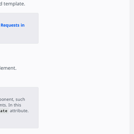
d template.
Requests in
element.
ponent, such
ts. In this
attribute.
late