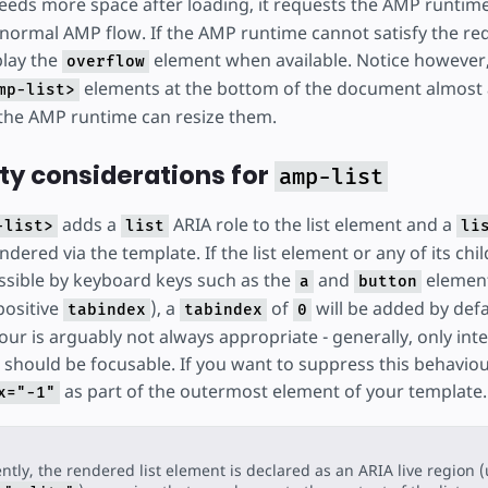
eds more space after loading, it requests the AMP runtime
 normal AMP flow. If the AMP runtime cannot satisfy the re
splay the
element when available. Notice however, 
overflow
elements at the bottom of the document almost
mp-list>
the AMP runtime can resize them.
ity considerations for
amp-list
adds a
ARIA role to the list element and a
-list>
list
li
dered via the template. If the list element or any of its chi
ssible by keyboard keys such as the
and
element
a
button
positive
), a
of
will be added by defau
tabindex
tabindex
0
our is arguably not always appropriate - generally, only inte
 should be focusable. If you want to suppress this behavio
as part of the outermost element of your template.
x="-1"
ntly, the rendered list element is declared as an ARIA live region 