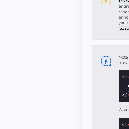
live
entir
reade
annou
you 
aria
Note 
preve
<
t
</
Would
<
t