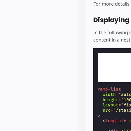
For more details
Displaying 
In the following 
content in a nes
<
amp-list
width
=
"aut
height
=
"10
layout
=
"fi
src
=
"/stat
>
<
template