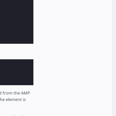
ed from the AMP
he element is