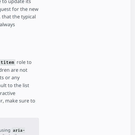
 to update its
quest for the new
that the typical
 always
role to
stitem
ldren are not
s or any
lt to the list
ractive
ur, make sure to
(using
aria-