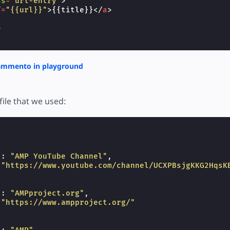
ss
=
"url-entry"
>
f
=
"{{url}}"
>
{{title}}
</
a
>
>
rammento in playground
file that we used:
"
:
"AMP YouTube Channel"
,
"https://www.youtube.com/channel/UCXPBsjgKKG2HqsK
"
:
"AMPproject.org"
,
"https://www.ampproject.org/"