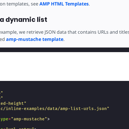
 on templates, see
AMP HTML Templates
.
a dynamic list
example, we retrieve JSON data that contains URLs and title
ted
amp-mustache template
.
o"
0"
xed-height"
ic/inline-examples/data/amp-list-urls.json"
type
=
"amp-mustache"
>