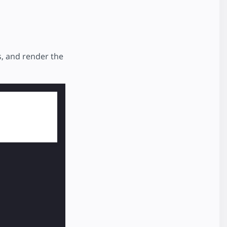
s, and render the