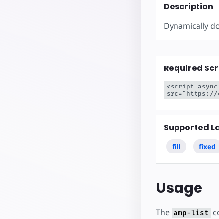
Inizia a cre
Description
Dynamically do
Required Scr
<script async
src="https://
Supported L
fill
fixed
Usage
The
co
amp-list