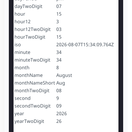
dayTwoDigit
07
hour
15
hour12
3
hour12TwoDigit
03
hourTwoDigit
15
iso
2026-08-07T15:34:09.764Z
minute
34
minuteTwoDigit
34
month
8
monthName
August
monthNameShort
Aug
monthTwoDigit
08
second
9
secondTwoDigit
09
year
2026
yearTwoDigit
26