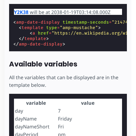
Y2K38
will be at 2038-01-19T03:14:08.000Z
<
amp-date-display
timestamp-seconds
=
"2147483
<
template
type
=
"amp-mustache"
>
<
a
href
=
"https://en.wikipedia.org/wiki
</
template
>
</
amp-date-display
>
Available variables
All the variables that can be displayed are in the
template below.
variable
value
day
7
dayName
Friday
dayNameShort
Fri
dayPeriod
pm