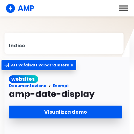
AMP
Indice
Attiva/disattiva barra laterale
websites
Documentazione
Esempi
amp-date-display
Visualizza demo