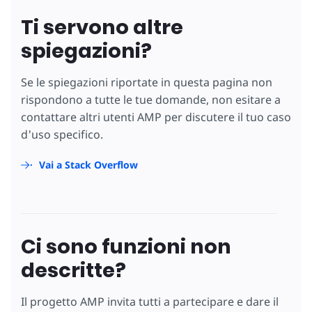
Ti servono altre
spiegazioni?
Se le spiegazioni riportate in questa pagina non
rispondono a tutte le tue domande, non esitare a
contattare altri utenti AMP per discutere il tuo caso
d'uso specifico.
Vai a Stack Overflow
Ci sono funzioni non
descritte?
Il progetto AMP invita tutti a partecipare e dare il