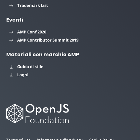
Trademark List
Eventi
AMP Conf 2020
AMP Contributor Summit 2019
Materiali con marchio AMP
Guida di stile
Loghi