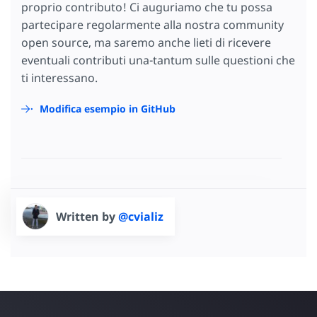
proprio contributo! Ci auguriamo che tu possa
partecipare regolarmente alla nostra community
open source, ma saremo anche lieti di ricevere
eventuali contributi una-tantum sulle questioni che
ti interessano.
Modifica esempio in GitHub
Written by
@cvializ