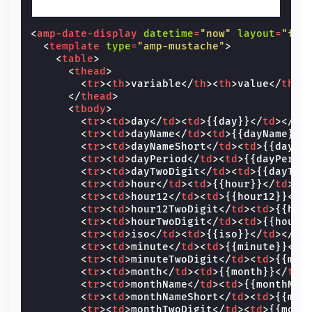
<
amp-date-display
datetime
=
"now"
layout
=
"fix
<
template
type
=
"amp-mustache"
>
<
table
>
<
thead
>
<
tr
><
th
>
variable
</
th
><
th
>
value
</
th
><
</
thead
>
<
tbody
>
<
tr
><
td
>
day
</
td
><
td
>
{{day}}
</
td
></
tr
<
tr
><
td
>
dayName
</
td
><
td
>
{{dayName}}
<
<
tr
><
td
>
dayNameShort
</
td
><
td
>
{{dayNa
<
tr
><
td
>
dayPeriod
</
td
><
td
>
{{dayPerio
<
tr
><
td
>
dayTwoDigit
</
td
><
td
>
{{dayTwo
<
tr
><
td
>
hour
</
td
><
td
>
{{hour}}
</
td
></
<
tr
><
td
>
hour12
</
td
><
td
>
{{hour12}}
</
t
<
tr
><
td
>
hour12TwoDigit
</
td
><
td
>
{{hou
<
tr
><
td
>
hourTwoDigit
</
td
><
td
>
{{hourT
<
tr
><
td
>
iso
</
td
><
td
>
{{iso}}
</
td
></
tr
<
tr
><
td
>
minute
</
td
><
td
>
{{minute}}
</
t
<
tr
><
td
>
minuteTwoDigit
</
td
><
td
>
{{min
<
tr
><
td
>
month
</
td
><
td
>
{{month}}
</
td
>
<
tr
><
td
>
monthName
</
td
><
td
>
{{monthNam
<
tr
><
td
>
monthNameShort
</
td
><
td
>
{{mon
<
tr
><
td
>
monthTwoDigit
</
td
><
td
>
{{mont