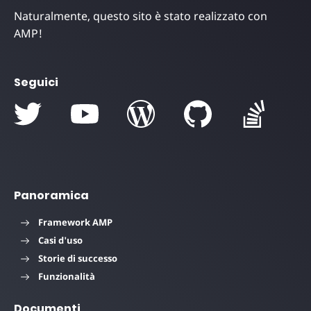
Naturalmente, questo sito è stato realizzato con
AMP!
Seguici
Panoramica
Framework AMP
Casi d'uso
Storie di successo
Funzionalità
Documenti