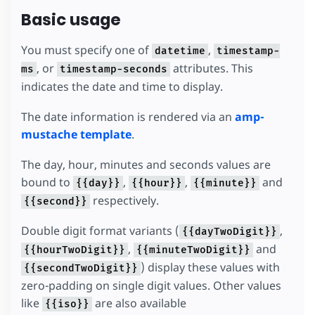
Basic usage
You must specify one of
,
datetime
timestamp-
, or
attributes. This
ms
timestamp-seconds
indicates the date and time to display.
The date information is rendered via an
amp-
mustache template
.
The day, hour, minutes and seconds values are
bound to
,
,
and
{{day}}
{{hour}}
{{minute}}
respectively.
{{second}}
Double digit format variants (
,
{{dayTwoDigit}}
,
and
{{hourTwoDigit}}
{{minuteTwoDigit}}
) display these values with
{{secondTwoDigit}}
zero-padding on single digit values. Other values
like
are also available
{{iso}}