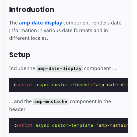
Introduction
The
amp-date-display
component renders date
information in various date formats and in
different locales.
Setup
Include the
component ...
amp-date-display
<
script
async
custom-element
=
"amp-date-displ
... and the
component in the
amp-mustache
header
<
script
async
custom-template
=
"amp-mustache"