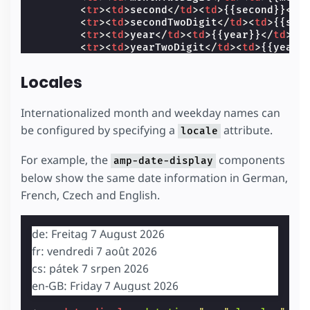
<
tr
><
td
>
second
</
td
><
td
>
{{second}}
</
t
<
tr
><
td
>
secondTwoDigit
</
td
><
td
>
{{sec
<
tr
><
td
>
year
</
td
><
td
>
{{year}}
</
td
></
<
tr
><
td
>
yearTwoDigit
</
td
><
td
>
{{yearT
</
tbody
>
</
table
>
Locales
</
template
>
</
amp-date-display
>
Internationalized month and weekday names can
be configured by specifying a
attribute.
locale
For example, the
components
amp-date-display
below show the same date information in German,
French, Czech and English.
de: Freitag 7 August 2026
fr: vendredi 7 août 2026
cs: pátek 7 srpen 2026
en-GB: Friday 7 August 2026