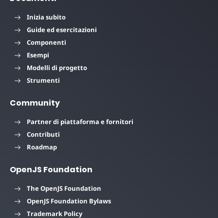
Inizia subito
Guide ed esercitazioni
Componenti
Esempi
Modelli di progetto
Strumenti
Community
Partner di piattaforma e fornitori
Contributi
Roadmap
OpenJS Foundation
The OpenJS Foundation
OpenJS Foundation Bylaws
Trademark Policy