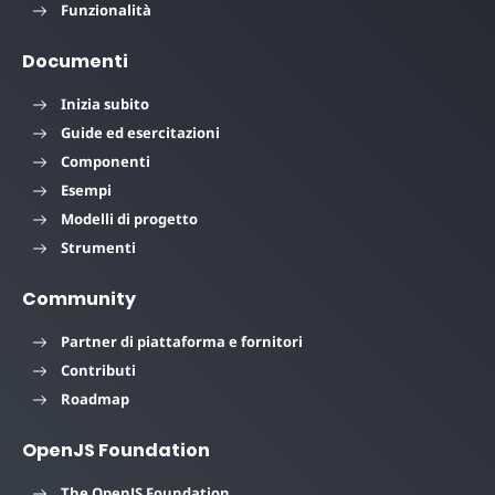
Funzionalità
Documenti
Inizia subito
Guide ed esercitazioni
Componenti
Esempi
Modelli di progetto
Strumenti
Community
Partner di piattaforma e fornitori
Contributi
Roadmap
OpenJS Foundation
The OpenJS Foundation