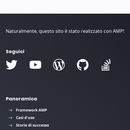
Naturalmente, questo sito è stato realizzato con AMP!
Seguici
Panoramica
Framework AMP
Casi d'uso
Storie di successo