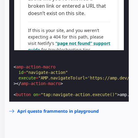
<
amp-action-macro
id
=
"navigate-action"
execute
=
"AMP.navigateTo(url='https://amp.dev/')"
></
amp-action-macro
>
<
button
on
=
"tap:navigate-action.execute()"
>
amp.dev
Apri questo frammento in playground