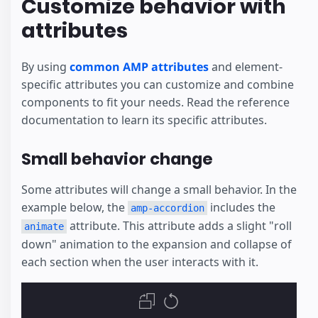
Customize behavior with
attributes
By using
common AMP attributes
and element-
specific attributes you can customize and combine
components to fit your needs. Read the reference
documentation to learn its specific attributes.
Small behavior change
Some attributes will change a small behavior. In the
example below, the
includes the
amp-accordion
attribute. This attribute adds a slight "roll
animate
down" animation to the expansion and collapse of
each section when the user interacts with it.