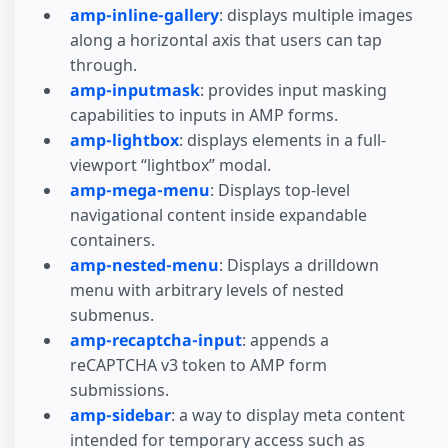
amp-inline-gallery
: displays multiple images
along a horizontal axis that users can tap
through.
amp-inputmask
: provides input masking
capabilities to inputs in AMP forms.
amp-lightbox
: displays elements in a full-
viewport “lightbox” modal.
amp-mega-menu
: Displays top-level
navigational content inside expandable
containers.
amp-nested-menu
: Displays a drilldown
menu with arbitrary levels of nested
submenus.
amp-recaptcha-input
: appends a
reCAPTCHA v3 token to AMP form
submissions.
amp-sidebar
: a way to display meta content
intended for temporary access such as