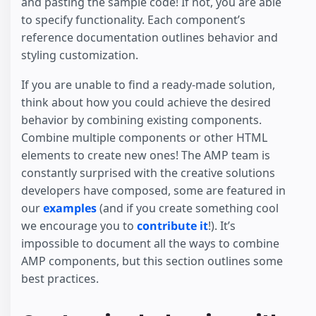
and pasting the sample code! If not, you are able
to specify functionality. Each component’s
reference documentation outlines behavior and
styling customization.
If you are unable to find a ready-made solution,
think about how you could achieve the desired
behavior by combining existing components.
Combine multiple components or other HTML
elements to create new ones! The AMP team is
constantly surprised with the creative solutions
developers have composed, some are featured in
our
examples
(and if you create something cool
we encourage you to
contribute it
!). It’s
impossible to document all the ways to combine
AMP components, but this section outlines some
best practices.