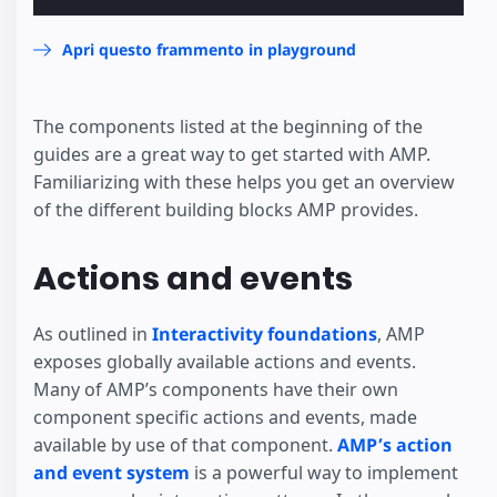
Apri questo frammento in playground
The components listed at the beginning of the
guides are a great way to get started with AMP.
Familiarizing with these helps you get an overview
of the different building blocks AMP provides.
Actions and events
As outlined in
Interactivity foundations
, AMP
exposes globally available actions and events.
Many of AMP’s components have their own
component specific actions and events, made
available by use of that component.
AMP’s action
and event system
is a powerful way to implement