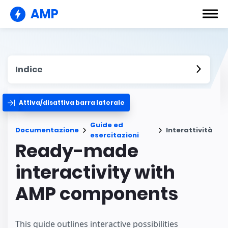
AMP
Indice
Attiva/disattiva barra laterale
Guide ed
Documentazione
Interattività
esercitazioni
Ready-made
interactivity with
AMP components
This guide outlines interactive possibilities