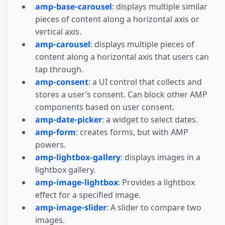
amp-base-carousel
: displays multiple similar
pieces of content along a horizontal axis or
vertical axis.
amp-carousel
: displays multiple pieces of
content along a horizontal axis that users can
tap through.
amp-consent
: a UI control that collects and
stores a user’s consent. Can block other AMP
components based on user consent.
amp-date-picker
: a widget to select dates.
amp-form
: creates forms, but with AMP
powers.
amp-lightbox-gallery
: displays images in a
lightbox gallery.
amp-image-lightbox
: Provides a lightbox
effect for a specified image.
amp-image-slider
: A slider to compare two
images.