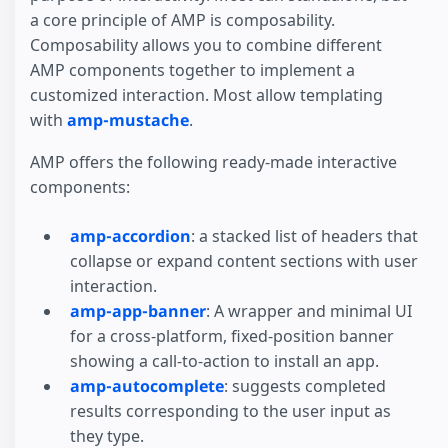
a core principle of AMP is composability.
Composability allows you to combine different
AMP components together to implement a
customized interaction. Most allow templating
with
amp-mustache
.
AMP offers the following ready-made interactive
components:
amp-accordion
: a stacked list of headers that
collapse or expand content sections with user
interaction.
amp-app-banner
: A wrapper and minimal UI
for a cross-platform, fixed-position banner
showing a call-to-action to install an app.
amp-autocomplete
: suggests completed
results corresponding to the user input as
they type.