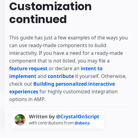
Customization
continued
This guide has just a few examples of the ways you
can use ready-made components to build
interactivity. If you have a need for a ready-made
component that is not listed, you may file a
feature request
or declare an
intent to
implement
and
contribute
it yourself. Otherwise,
check out
Building personalized interactive
experiences
for highly customized integration
options in AMP.
Written by
@CrystalOnScript
with contributions from
@sbenz