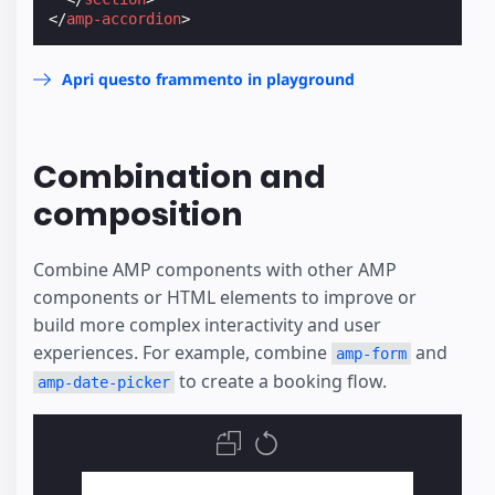
</
amp-accordion
>
Apri questo frammento in playground
Combination and
composition
Combine AMP components with other AMP
components or HTML elements to improve or
build more complex interactivity and user
experiences. For example, combine
and
amp-form
to create a booking flow.
amp-date-picker