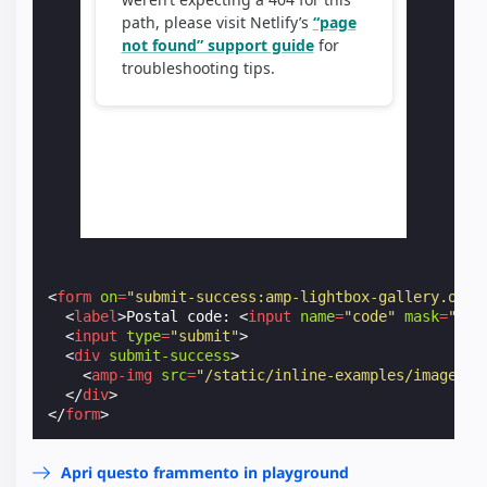
<
form
on
=
"submit-success:amp-lightbox-gallery.open
<
label
>
Postal code: 
<
input
name
=
"code"
mask
=
"L0L
<
input
type
=
"submit"
>
<
div
submit-success
>
<
amp-img
src
=
"/static/inline-examples/images/s
</
div
>
</
form
>
Apri questo frammento in playground