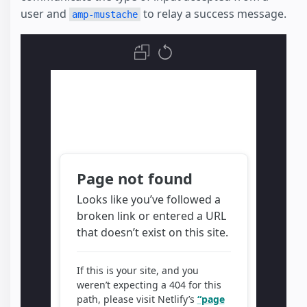
user and
to relay a success message.
amp-mustache