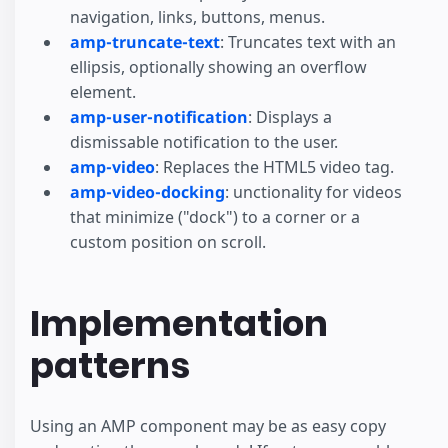
navigation, links, buttons, menus.
amp-truncate-text
: Truncates text with an
ellipsis, optionally showing an overflow
element.
amp-user-notification
: Displays a
dismissable notification to the user.
amp-video
: Replaces the HTML5 video tag.
amp-video-docking
: unctionality for videos
that minimize ("dock") to a corner or a
custom position on scroll.
Implementation
patterns
Using an AMP component may be as easy copy