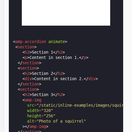
<
amp-accordion
animate
>
<
section
>
<
h2
>
Section 1
</
h2
>
<
p
>
Content in section 1.
</
p
>
</
section
>
<
section
>
<
h2
>
Section 2
</
h2
>
<
div
>
Content in section 2.
</
div
>
</
section
>
<
section
>
<
h2
>
Section 3
</
h2
>
<
amp-img
src
=
"/static/inline-examples/images/squirrel
width
=
"320"
height
=
"256"
alt
=
"Photo of a squirrel"
></
amp-img
>
</
section
>