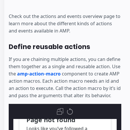
Check out the actions and events overview page to
learn more about the different kinds of actions
and events available in AMP.
Define reusable actions
If you are chaining multiple actions, you can define
them together as a single and reusable action. Use
the
amp-action-macro
component to create AMP
action macros. Each action macro needs an id and
an action to execute. Call the action macro by it’s id
and pass the arguments that alter its behavior.