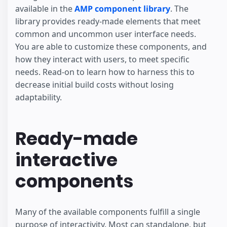
available in the
AMP component library
. The
library provides ready-made elements that meet
common and uncommon user interface needs.
You are able to customize these components, and
how they interact with users, to meet specific
needs. Read-on to learn how to harness this to
decrease initial build costs without losing
adaptability.
Ready-made
interactive
components
Many of the available components fulfill a single
purpose of interactivity. Most can standalone, but