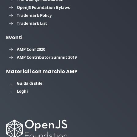
OpenJS Foundation Bylaws
Trademark Policy
Trademark List
Eventi
AMP Conf 2020
AMP Contributor Summit 2019
Materiali con marchio AMP
Guida di stile
Loghi