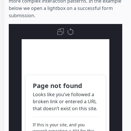
more complex interaction patterns. In the example
below we open a lightbox on a successful form
submission.