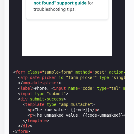
<
form
class
=
"sample-form"
method
=
"post"
action-xhr
<
amp-date-picker
id
=
"form-picker"
type
=
"single"
</
amp-date-picker
>
<
label
>
Phone: 
<
input
name
=
"code"
type
=
"tel"
mask
<
input
type
=
"submit"
>
<
div
submit-success
>
<
template
type
=
"amp-mustache"
>
<
p
>
The raw value: {{code}}
</
p
>
<
p
>
The unmasked value: {{code-unmasked}}
</
p
>
</
template
>
</
div
>
</
form
>