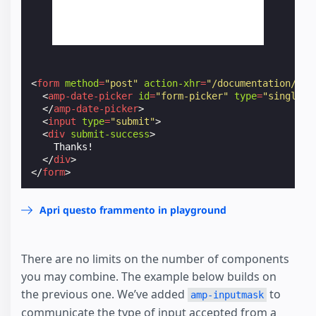
<
form
method
=
"post"
action-xhr
=
"/documentation/exa
<
amp-date-picker
id
=
"form-picker"
type
=
"single"
</
amp-date-picker
>
<
input
type
=
"submit"
>
<
div
submit-success
>
    Thanks!

</
div
>
</
form
>
Apri questo frammento in playground
There are no limits on the number of components
you may combine. The example below builds on
the previous one. We’ve added
to
amp-inputmask
communicate the type of input accepted from a