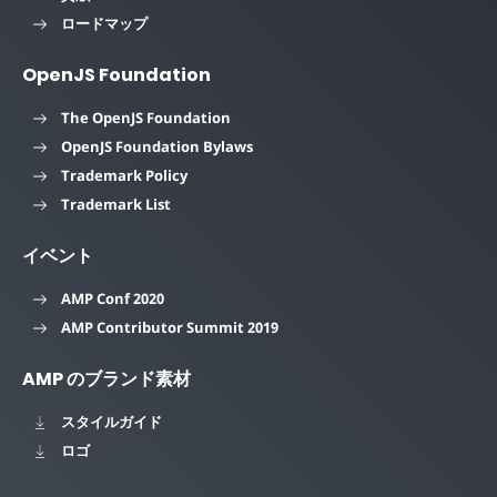
ロードマップ
OpenJS Foundation
The OpenJS Foundation
OpenJS Foundation Bylaws
Trademark Policy
Trademark List
イベント
AMP Conf 2020
AMP Contributor Summit 2019
AMP のブランド素材
スタイルガイド
ロゴ