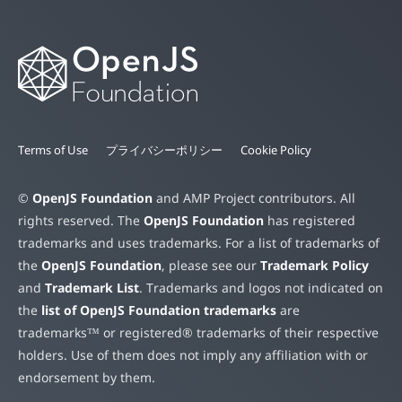
Terms of Use
プライバシーポリシー
Cookie Policy
©
OpenJS Foundation
and AMP Project contributors. All
rights reserved. The
OpenJS Foundation
has registered
trademarks and uses trademarks. For a list of trademarks of
the
OpenJS Foundation
, please see our
Trademark Policy
and
Trademark List
. Trademarks and logos not indicated on
the
list of OpenJS Foundation trademarks
are
trademarks™ or registered® trademarks of their respective
holders. Use of them does not imply any affiliation with or
endorsement by them.