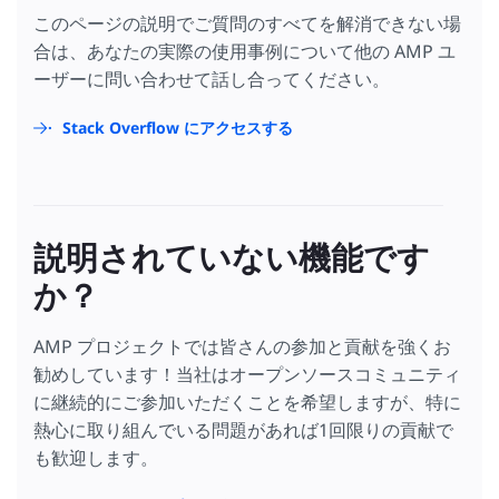
このページの説明でご質問のすべてを解消できない場
合は、あなたの実際の使用事例について他の AMP ユ
ーザーに問い合わせて話し合ってください。
Stack Overflow にアクセスする
説明されていない機能です
か？
AMP プロジェクトでは皆さんの参加と貢献を強くお
勧めしています！当社はオープンソースコミュニティ
に継続的にご参加いただくことを希望しますが、特に
熱心に取り組んでいる問題があれば1回限りの貢献で
も歓迎します。