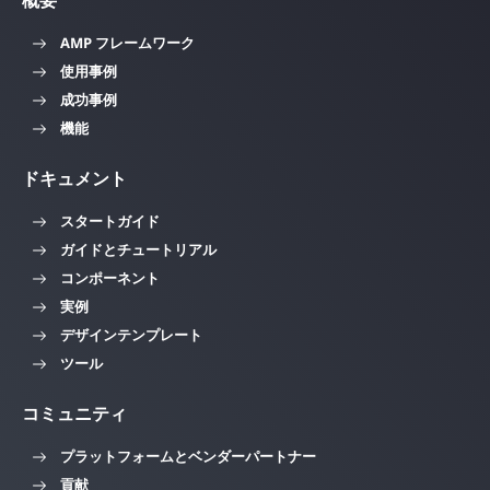
概要
AMP フレームワーク
使用事例
成功事例
機能
ドキュメント
スタートガイド
ガイドとチュートリアル
コンポーネント
実例
デザインテンプレート
ツール
コミュニティ
プラットフォームとベンダーパートナー
貢献