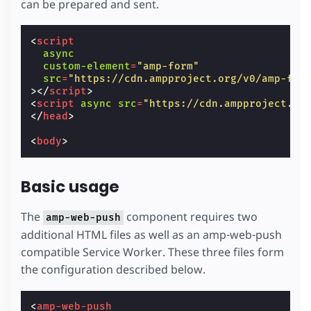
can be prepared and sent.
<
script
async
custom-element
=
"amp-form"
src
=
"https://cdn.ampproject.org/v0/amp-for
></
script
>
<
script
async
src
=
"https://cdn.ampproject.or
</
head
>
<
body
>
Basic usage
The
component requires two
amp-web-push
additional HTML files as well as an amp-web-push
compatible Service Worker. These three files form
the configuration described below.
<
amp-web-push