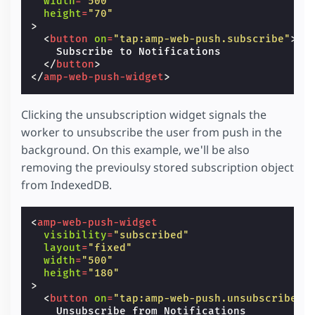
width
=
"500"
height
=
"70"
>
<
button
on
=
"tap:amp-web-push.subscribe"
>
    Subscribe to Notifications

</
button
>
</
amp-web-push-widget
>
Clicking the unsubscription widget signals the
worker to unsubscribe the user from push in the
background. On this example, we'll be also
removing the previoulsy stored subscription object
from IndexedDB.
<
amp-web-push-widget
visibility
=
"subscribed"
layout
=
"fixed"
width
=
"500"
height
=
"180"
>
<
button
on
=
"tap:amp-web-push.unsubscribe"
>
    Unsubscribe from Notifications
