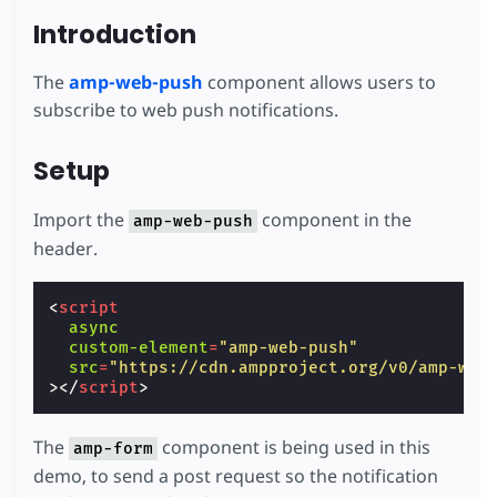
Introduction
The
amp-web-push
component allows users to
subscribe to web push notifications.
Setup
Import the
component in the
amp-web-push
header.
<
script
async
custom-element
=
"amp-web-push"
src
=
"https://cdn.ampproject.org/v0/amp-web
></
script
>
The
component is being used in this
amp-form
demo, to send a post request so the notification