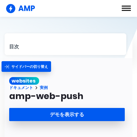
AMP
目次
サイドバーの切り替え
websites
ドキュメント
実例
amp-web-push
デモを表示する