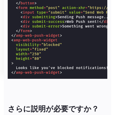
</
button
>
<
form
method
=
"post"
action-xhr
=
"https://am
<
input
type
=
"submit"
value
=
"Send Web Pus
<
div
submitting
>
Sending Push message...
<
<
div
submit-success
>
Web Push sent!
</
div
>
<
div
submit-error
>
Something went wrong.
<
</
form
>
</
amp-web-push-widget
>
<
amp-web-push-widget
visibility
=
"blocked"
layout
=
"fixed"
width
=
"250"
height
=
"80"
>
</
amp-web-push-widget
>
さらに説明が必要ですか？