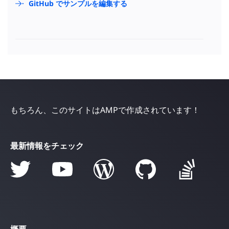
GitHub でサンプルを編集する
もちろん、このサイトはAMPで作成されています！
最新情報をチェック