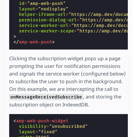
id
=
"amp-web-push"
layout
=
"nodisplay"
helper-iframe-url
=
"https://amp.dev/documen
permission-dialog-url
=
"https://amp.dev/doc
service-worker-url
=
"https://amp.dev/docume
service-worker-scope
=
"https://amp.dev/docu
>
</
amp-web-push
>
Clicking the subscription widget pops up a page
prompting the user for notification permissions
and signals the service worker (configured below)
to subscribe the user to push in the background.
On this example, we are intercepting the call to
, and storing the
onMessageReceivedSubscribe
subscription object on IndexedDB.
<
amp-web-push-widget
visibility
=
"unsubscribed"
layout
=
"fixed"