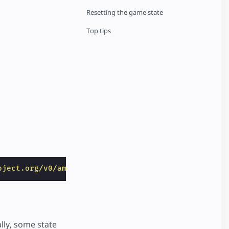
Resetting the game state
Top tips
oject.org/v0/amp-bind-0.1.js"
></
script
>
ally, some state