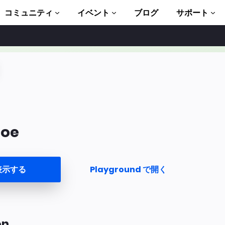
コミュニティ
イベント
ブログ
サポート
ュートリアル
い始める
ント
ブラリ一式
Toe
troduction to AMP
P 学習コース
表示する
Playground で開く
ト
ます
ましょう
on