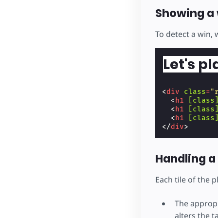
Showing a 
To detect a win, 
Let's pl
<
div
class
=
"
<
h1
[class
<
h1
[class
<
h1
[class
</
div
>
Handling a 
Each tile of the 
The appropr
alters the t