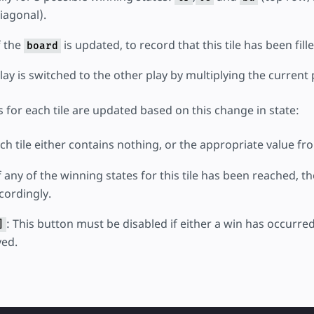
iagonal).
f the
is updated, to record that this tile has been fille
board
ay is switched to the other play by multiplying the current
s for each tile are updated based on this change in state:
ach tile either contains nothing, or the appropriate value f
If any of the winning states for this tile has been reached, 
ordingly.
: This button must be disabled if either a win has occurred,
]
yed.