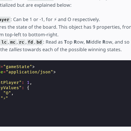
itialized but are explained below:
: Can be 1 or -1, for ⚡ and O respectively.
ayer
ores the state of the board. This object has 9 properties, fr
om top-left to bottom-right.
,
,
,
,
,
: Read as
T
op
R
ow,
M
iddle
R
ow, and so 
lc
mc
rc
fd
bd
 the
tallies
towards each of the possible winning states.
d
=
"gameState"
>
pe
=
"application/json"
>
ntPlayer"
:
1
,
ayValues"
:
{
:
"O"
,
"⚡"