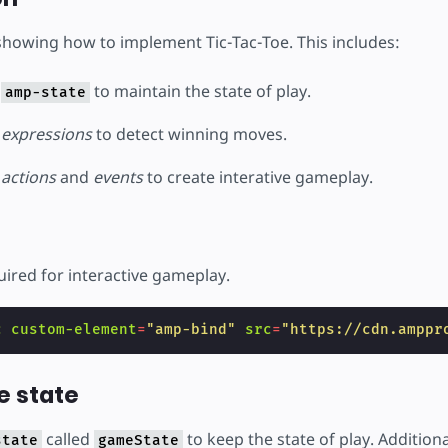
 showing how to implement Tic-Tac-Toe. This includes:
e
to maintain the state of play.
amp-state
e
expressions
to detect winning moves.
e
actions
and
events
to create interative gameplay.
uired for interactive gameplay.
c
custom-element
=
"amp-bind"
src
=
"https://cdn.amppr
e state
called
to keep the state of play. Addition
state
gameState