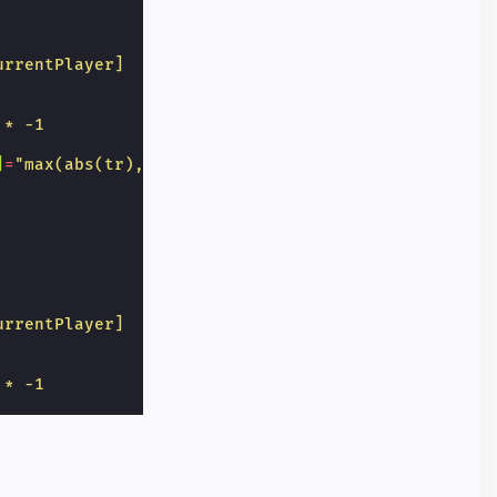
urrentPlayer]
 * -1
]
=
"max(abs(tr),abs(lc),abs(bd)) == 3 ? 'grid-butto
urrentPlayer]
 * -1
]
=
"max(abs(tr),abs(mc)) == 3 ? 'grid-button win' :