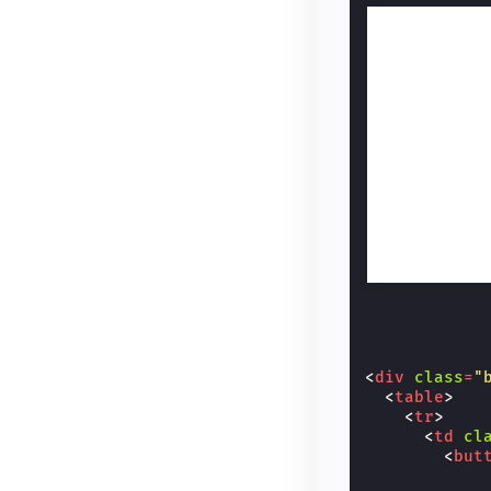
<
div
class
=
"
<
table
>
<
tr
>
<
td
cl
<
but
            