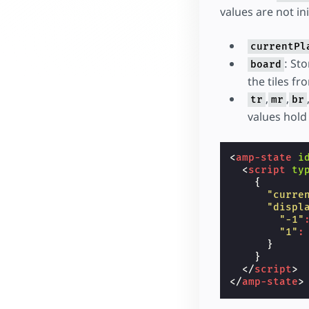
values are not in
currentPl
: St
board
the tiles fr
,
,
tr
mr
br
values hold
<
amp-state
i
<
script
ty
{
"curre
"displ
"-1"
"1"
:
}
}
</
script
>
</
amp-state
>