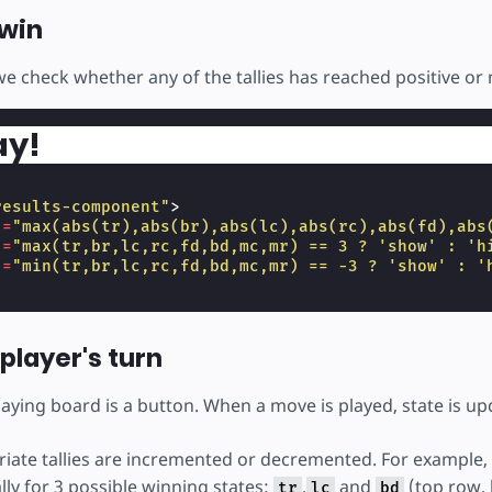
win
we check whether any of the tallies has reached positive or 
ay!
results-component"
>
]
=
"max(abs(tr),abs(br),abs(lc),abs(rc),abs(fd),abs
]
=
"max(tr,br,lc,rc,fd,bd,mc,mr) == 3 ? 'show' : 'h
]
=
"min(tr,br,lc,rc,fd,bd,mc,mr) == -3 ? 'show' : '
player's turn
playing board is a button. When a move is played, state is u
iate tallies are incremented or decremented. For example, p
ally for 3 possible winning states:
,
and
(top row, 
tr
lc
bd