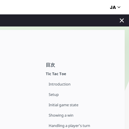
JA
目次
Tic Tac Toe
Introduction
Setup
Initial game state
Showing a win
Handling a player's turn