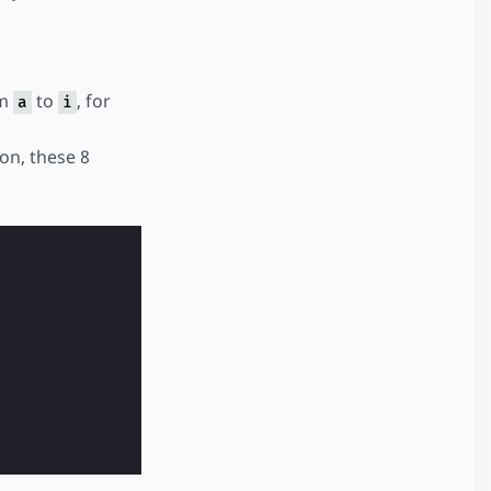
om
to
, for
a
i
on, these 8