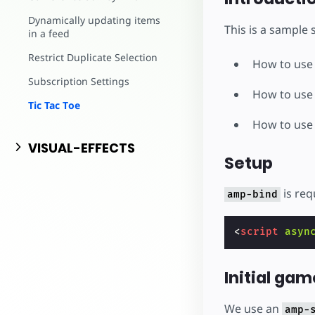
Dynamically updating items
This is a sample
in a feed
Restrict Duplicate Selection
How to us
Subscription Settings
How to us
Tic Tac Toe
How to us
VISUAL-EFFECTS
Setup
is req
amp-bind
<
script
asyn
Initial gam
We use an
amp-