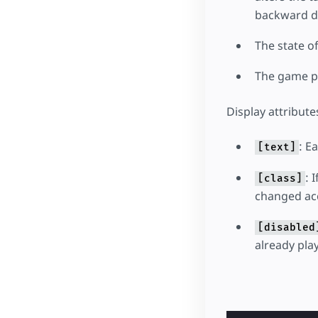
backward d
The state o
The game pl
Display attribute
: E
[text]
: 
[class]
changed acc
[disabled
already pla