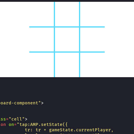
board-component"
>
ass
=
"cell"
>
ton
on
=
"tap:AMP.setState({
          tr: tr + gameState.currentPlayer,