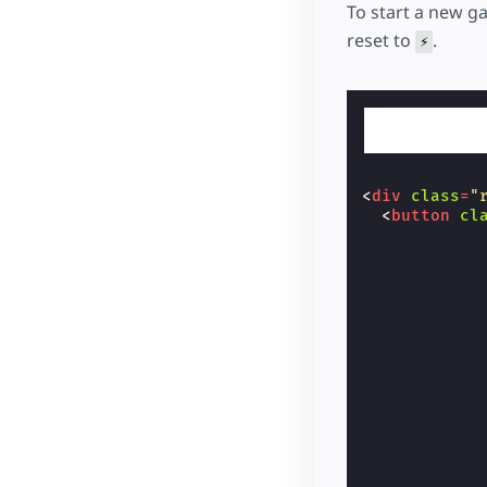
<
but
To start a new g
            
reset to
.
⚡
            
            
            
            
            
            
            
            
<
div
class
=
"
            
<
button
cl
</
bu
            
</
td
>
            
</
tr
>
            
<
tr
>
            
<
td
cl
            
<
but
            
            
            
            
            
            
            
            
            
            
            
            
            
            
            
            