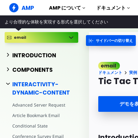
AMP
AMP について
ドキュメント
より合理的な体験を実現する形式を選択してください
AMP ウェブサイト
完璧なウェブ体験をもたらします
email
サイドバーの切り替え
ガイドとチ
Web Stories
AMP を使
誰もが気軽に楽しめるストーリー
INTRODUCTION
コンポーネ
AMP 広告
email
AMP ライ
超高速なウェブ広告
COMPONENTS
ドキュメント
実例
実例
AMP メール
Tic Tac 
Hands-on in
INTERACTIVITY-
次世代型メール
DYNAMIC-CONTENT
コース
無料の AM
デモを
Advanced Server Request
テンプレー
Article Bookmark Email
すぐに使え
Conditional State
ツール
構築を始め
Introducti
Conference Survey Email