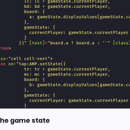
          lc: lc + gameState.currentPlayer,
          bd: bd + gameState.currentPlayer,
          board: {
            a: gameState.displayValues[gameState.c
          },
          gameState: {
            currentPlayer: gameState.currentPlayer
          }
        })"
[text]
=
"board.a ? board.a : ''"
[class
tton
>
ass
=
"cell cell-vert"
>
ton
on
=
"tap:AMP.setState({
          tr: tr + gameState.currentPlayer,
          mc: mc + gameState.currentPlayer,
          board: {
            b: gameState.displayValues[gameState.c
          },
          gameState: {
            currentPlayer: gameState.currentPlayer
          }
        })"
[text]
=
"board.b ? board.b : ''"
[class
tton
>
the game state
ass
=
"cell"
>