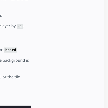
d.
 player by
.
-1
rom
.
board
the background is
 or the tile