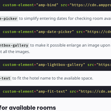
c
custom-element
=
"amp-bind"
src
=
"https://cdn.amppr
to simplify entering dates for checking room avail
e-picker
c
custom-element
=
"amp-date-picker"
src
=
"https://cd
to make it possible enlarge an image upon 
htbox-gallery
 all the images.
c
custom-element
=
"amp-lightbox-gallery"
src
=
"https
to fit the hotel name to the available space.
-text
c
custom-element
=
"amp-fit-text"
src
=
"https://cdn.a
for available rooms