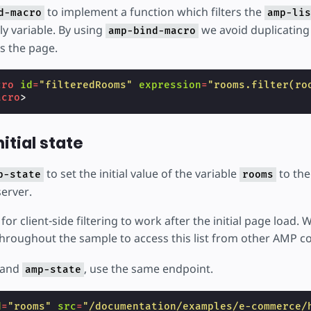
to implement a function which filters the
d-macro
amp-lis
ly variable. By using
we avoid duplicating 
amp-bind-macro
s the page.
cro
id
=
"filteredRooms"
expression
=
"rooms.filter(ro
acro
>
nitial state
to set the initial value of the variable
to the
p-state
rooms
server.
for client-side filtering to work after the initial page load.
hroughout the sample to access this list from other AMP 
and
, use the same endpoint.
amp-state
d
=
"rooms"
src
=
"/documentation/examples/e-commerce/