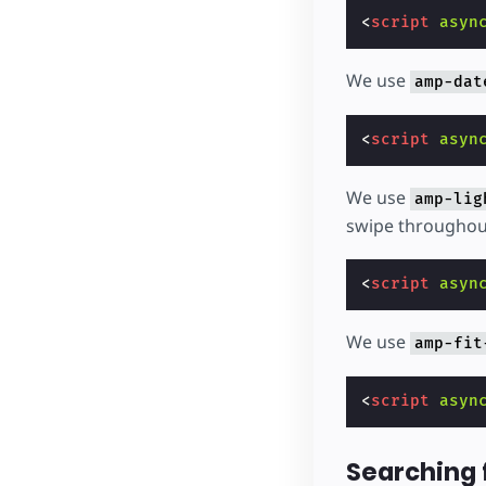
<
script
asyn
We use
amp-dat
<
script
asyn
We use
amp-lig
swipe throughout
<
script
asyn
We use
amp-fit
<
script
asyn
Searching 