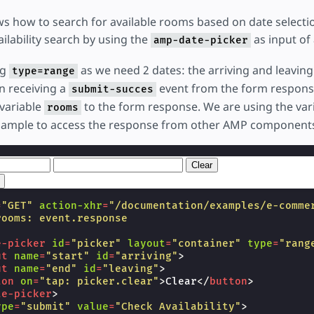
s how to search for available rooms based on date selecti
ilability search by using the
as input of
amp-date-picker
ng
as we need 2 dates: the arriving and leaving
type=range
n receiving a
event from the form response
submit-succes
 variable
to the form response. We are using the var
rooms
sample to access the response from other AMP component
Clear
=
"GET"
action-xhr
=
"/documentation/examples/e-comme
rooms: event.response
e-picker
id
=
"picker"
layout
=
"container"
type
=
"rang
ut
name
=
"start"
id
=
"arriving"
>
ut
name
=
"end"
id
=
"leaving"
>
ton
on
=
"tap: picker.clear"
>
Clear
</
button
>
te-picker
>
ype
=
"submit"
value
=
"Check Availability"
>