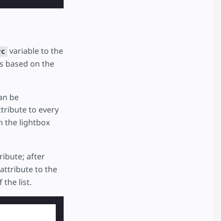
variable to the
rc
s based on the
can be
tribute to every
n the lightbox
ribute; after
attribute to the
the list.