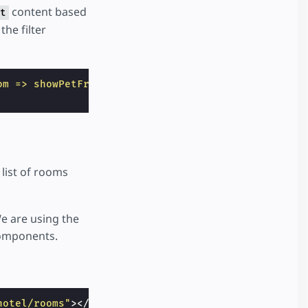
content based
t
the filter
om => showPetFriendlyOnly ? room.petFriendly : tru
 list of rooms
 We are using the
components.
hotel/rooms"
></
amp-state
>