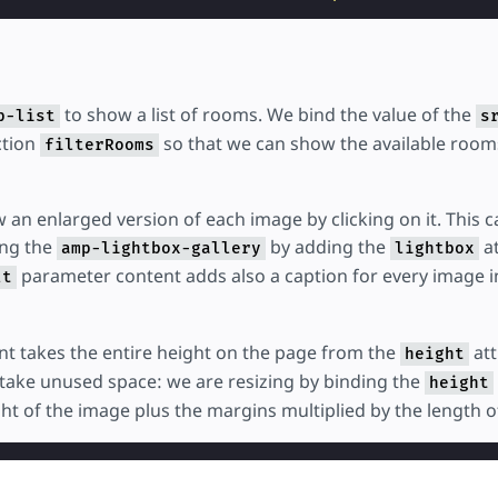
to show a list of rooms. We bind the value of the
p-list
s
ction
so that we can show the available room
filterRooms
 an enlarged version of each image by clicking on it. This 
ng the
by adding the
at
amp-lightbox-gallery
lightbox
parameter content adds also a caption for every image i
lt
t takes the entire height on the page from the
att
height
ld take unused space: we are resizing by binding the
height
ght of the image plus the margins multiplied by the length of 