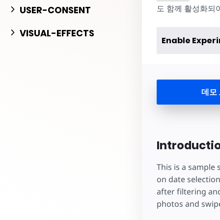
도 함께 활성화되어야 
USER-CONSENT
VISUAL-EFFECTS
Enable Exper
데모
Introducti
This is a sample
on date selection
after filtering a
photos and swipe