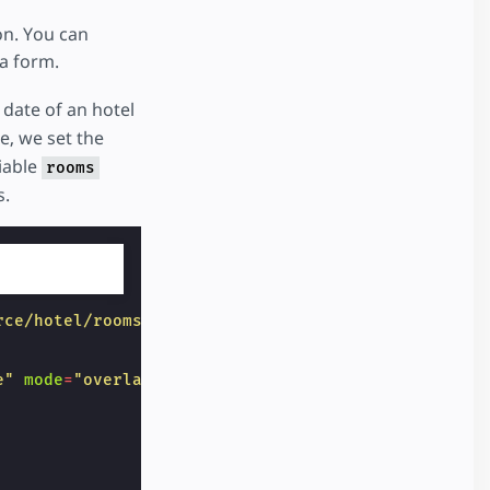
on. You can
 a form.
 date of an hotel
, we set the
iable
rooms
s.
rce/hotel/rooms"
target
=
"_top"
on
=
"submit-success:
e"
mode
=
"overlay"
locale
=
"en"
format
=
"YYYY-MM-DD"