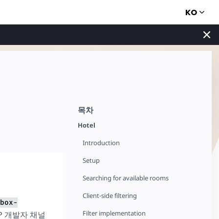
KO
목차
Hotel
Introduction
Setup
Searching for available rooms
Client-side filtering
box-
Filter implementation
P 개발자 채널