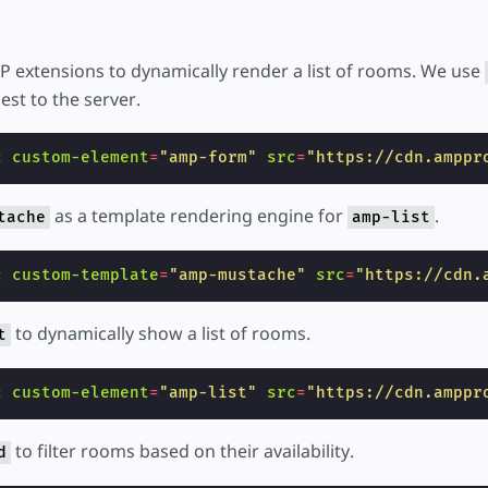
 extensions to dynamically render a list of rooms. We use
est to the server.
c
custom-element
=
"amp-form"
src
=
"https://cdn.amppr
as a template rendering engine for
.
tache
amp-list
c
custom-template
=
"amp-mustache"
src
=
"https://cdn.
to dynamically show a list of rooms.
t
c
custom-element
=
"amp-list"
src
=
"https://cdn.amppr
to filter rooms based on their availability.
d