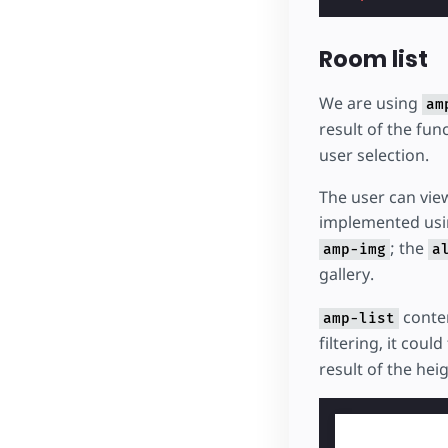
Room list
We are using
am
result of the fun
user selection.
The user can view
implemented usi
; the
amp-img
a
gallery.
conten
amp-list
filtering, it cou
result of the hei