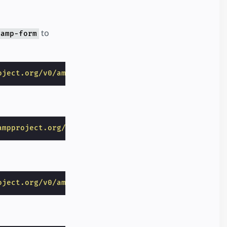
to
amp-form
oject.org/v0/amp-form-0.1.js"
></
script
>
ampproject.org/v0/amp-mustache-0.2.js"
></
script
>
oject.org/v0/amp-list-0.1.js"
></
script
>