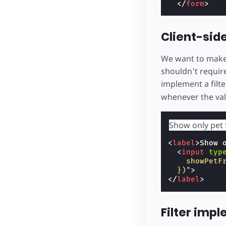
</
form
>
Client-side
We want to make i
shouldn't require
implement a filt
whenever the va
Show only pet 
<
label
>
Show 
<
input
typ
    showPetF
  })"
>
</
label
>
Filter imp