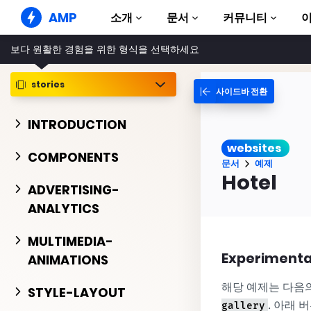
AMP
소개
문서
커뮤니티
보다 원활한 경험을 위한 형식을 선택하세요
AMP 웹사이트
완벽한 웹 경험 창출
stories
사이드바 전환
가이드 및 튜토리얼
Web Stories
AMP 이용방법 안내
누구나 가볍게 즐길 수 있는 스토리
INTRODUCTION
컴포넌트
AMP 광고
websites
AMP 라이브러리
초고속 웹 광고
COMPONENTS
문서
예제
예제
AMP 이메일
Hotel
Hands-on introduction 
ADVERTISING-
차세대 이메일
ANALYTICS
과정
무료 AMP 학습 과정
MULTIMEDIA-
템플릿
Experimenta
ANIMATIONS
바로 사용 가능
해당 예제는 다음
도구
STYLE-LAYOUT
제작 시작하기
. 아래 
gallery