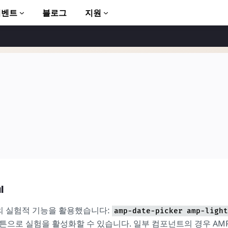
이벤트
블로그
지원
to AMP
l
의 실험적 기능을 활용했습니다:
amp-date-picker
amp-light
버튼으로 실험을 활성화할 수 있습니다. 일부 컴포넌트의 경우 AM