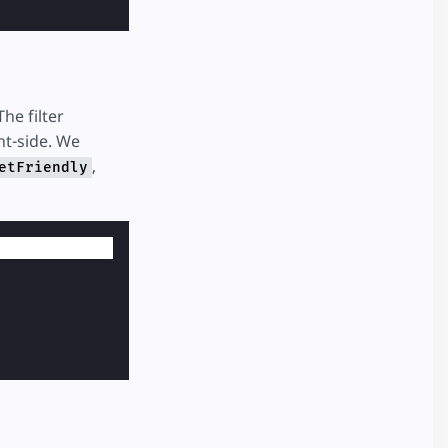
he filter
nt-side. We
,
etFriendly