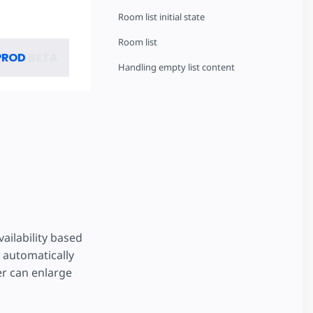
Room list initial state
Room list
PROD
BETA
Handling empty list content
ailability based
s automatically
er can enlarge