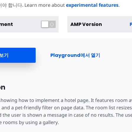
합니다. Learn more about
experimental features
.
iment
AMP Version
 보기
Playground에서 열기
on
 showing how to implement a hotel page. It features room av
 and a pet-friendly filter on page data. The room list resize
nd the user is shown a message in case of no results. The us
 rooms by using a gallery.