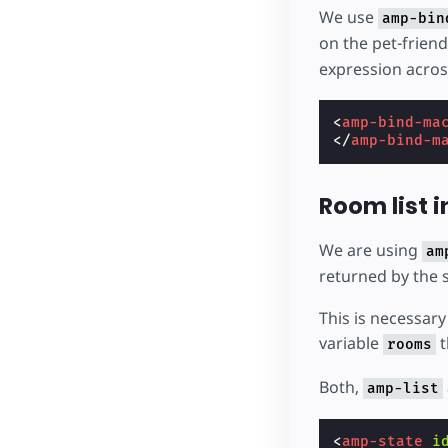
We use
amp-bin
on the pet-friend
expression acros
<
amp-bind-ma
</
amp-bind-m
Room list i
We are using
am
returned by the 
This is necessary 
variable
t
rooms
Both,
amp-list
<
amp-state
i