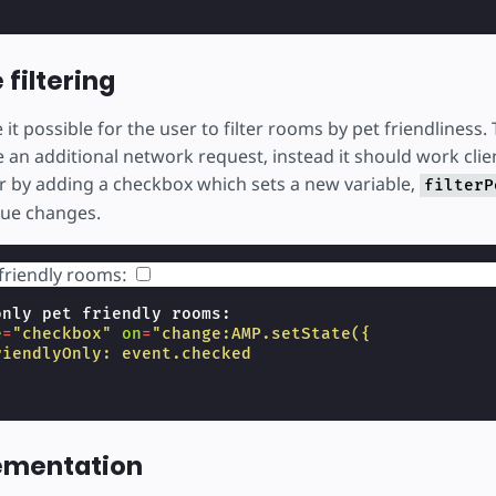
 filtering
t possible for the user to filter rooms by pet friendliness. T
 an additional network request, instead it should work clie
er by adding a checkbox which sets a new variable,
filterP
lue changes.
friendly rooms:
only pet friendly rooms:

e
=
"checkbox"
on
=
"change:AMP.setState({
riendlyOnly: event.checked
lementation