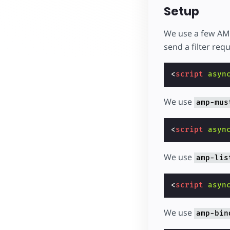
Setup
We use a few AMP
send a filter requ
<
script
asyn
We use
amp-mus
<
script
asyn
We use
amp-lis
<
script
asyn
We use
amp-bin