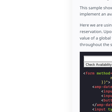
This sample show
implement an ava
Here we are usi
reservation. Upo
value of a global
throughout the 
<
form
method
            
        })"
>
<
amp-dat
<
inp
<
inp
<
but
</
amp-da
<
input
t