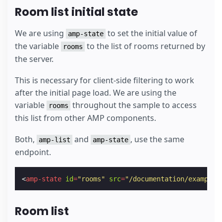
Room list initial state
We are using
to set the initial value of
amp-state
the variable
to the list of rooms returned by
rooms
the server.
This is necessary for client-side filtering to work
after the initial page load. We are using the
variable
throughout the sample to access
rooms
this list from other AMP components.
Both,
and
, use the same
amp-list
amp-state
endpoint.
<
amp-state
id
=
"rooms"
src
=
"/documentation/examples
Room list