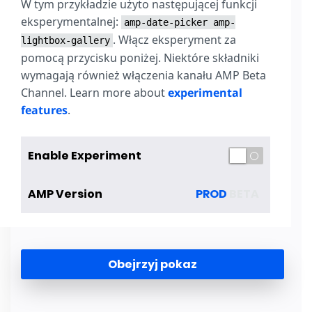
W tym przykładzie użyto następującej funkcji
eksperymentalnej:
amp-date-picker
amp-
. Włącz eksperyment za
lightbox-gallery
pomocą przycisku poniżej. Niektóre składniki
wymagają również włączenia kanału AMP Beta
Channel. Learn more about
experimental
features
.
Enable Experiment
AMP Version
PROD
BETA
Obejrzyj pokaz