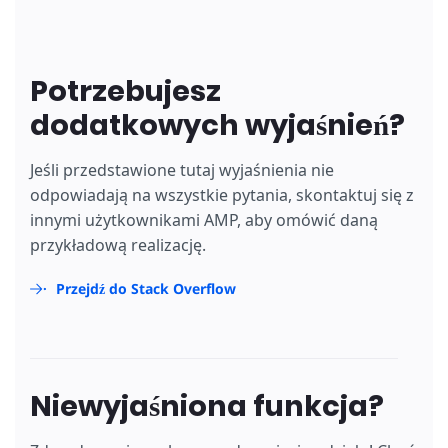
Potrzebujesz
dodatkowych wyjaśnień?
Jeśli przedstawione tutaj wyjaśnienia nie
odpowiadają na wszystkie pytania, skontaktuj się z
innymi użytkownikami AMP, aby omówić daną
przykładową realizację.
Przejdź do Stack Overflow
Niewyjaśniona funkcja?