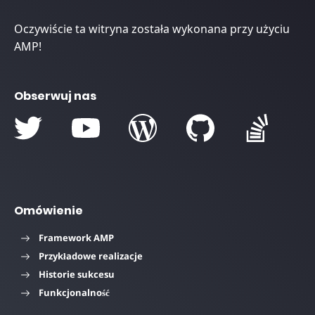
Oczywiście ta witryna została wykonana przy użyciu
AMP!
Obserwuj nas
Omówienie
Framework AMP
Przykładowe realizacje
Historie sukcesu
Funkcjonalność