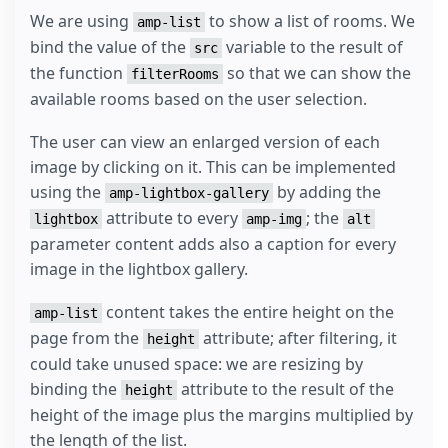
We are using
to show a list of rooms. We
amp-list
bind the value of the
variable to the result of
src
the function
so that we can show the
filterRooms
available rooms based on the user selection.
The user can view an enlarged version of each
image by clicking on it. This can be implemented
using the
by adding the
amp-lightbox-gallery
attribute to every
; the
lightbox
amp-img
alt
parameter content adds also a caption for every
image in the lightbox gallery.
content takes the entire height on the
amp-list
page from the
attribute; after filtering, it
height
could take unused space: we are resizing by
binding the
attribute to the result of the
height
height of the image plus the margins multiplied by
the length of the list.