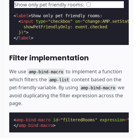
Show only pet friendly rooms:
<
label
>
Show only pet friendly rooms:

<
input
type
=
"checkbox"
on
=
"change:AMP.setState({
    showPetFriendlyOnly: event.checked
  })"
>
</
label
>
Filter implementation
We use
to implement a function
amp-bind-macro
which filters the
content based on the
amp-list
pet-friendly variable. By using
we
amp-bind-macro
avoid duplicating the filter expression across the
page.
<
amp-bind-macro
id
=
"filteredRooms"
expression
=
"roo
</
amp-bind-macro
>