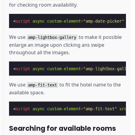
for checking room availability.
<
script
async
custom-element
=
"amp-date-picker"
src
We use
to make it possible
amp-lightbox-gallery
enlarge an image upon clicking ans swipe
throughout all the images.
<
script
async
custom-element
=
"amp-lightbox-gallery
We use
to fit the hotel name to the
amp-fit-text
available space.
<
script
async
custom-element
=
"amp-fit-text"
src
=
"h
Searching for available rooms