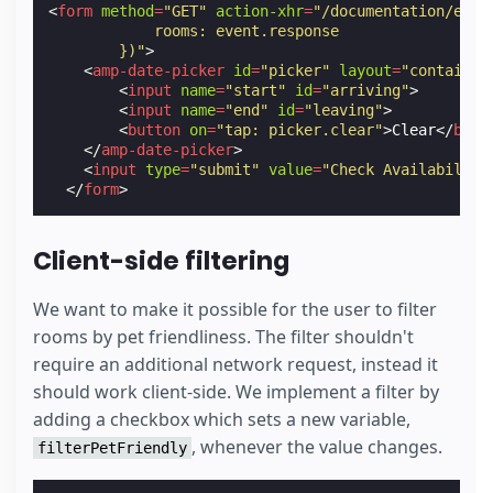
<
form
method
=
"GET"
action-xhr
=
"/documentation/exam
            rooms: event.response
        })"
>
<
amp-date-picker
id
=
"picker"
layout
=
"container
<
input
name
=
"start"
id
=
"arriving"
>
<
input
name
=
"end"
id
=
"leaving"
>
<
button
on
=
"tap: picker.clear"
>
Clear
</
butt
</
amp-date-picker
>
<
input
type
=
"submit"
value
=
"Check Availability
</
form
>
Client-side filtering
We want to make it possible for the user to filter
rooms by pet friendliness. The filter shouldn't
require an additional network request, instead it
should work client-side. We implement a filter by
adding a checkbox which sets a new variable,
, whenever the value changes.
filterPetFriendly