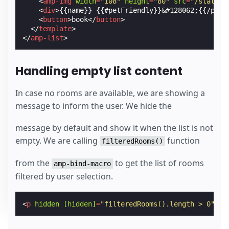
<
amp-img
width
=
"108"
height
=
"80"
src
=
"/static/
<
div
>
{{name}} {{#petFriendly}}
&#128062;
{{/petF
<
button
>
book
</
button
>
</
template
>
</
amp-list
>
Handling empty list content
In case no rooms are available, we are showing a
message to inform the user. We hide the
message by default and show it when the list is not
empty. We are calling
function
filteredRooms()
from the
to get the list of rooms
amp-bind-macro
filtered by user selection.
<
p
hidden
[hidden]
=
"filteredRooms().length > 0"
>
So