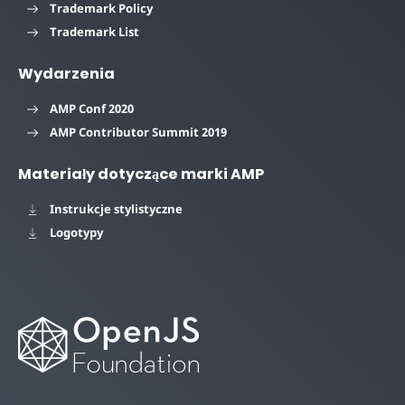
Trademark Policy
Trademark List
Wydarzenia
AMP Conf 2020
AMP Contributor Summit 2019
Materiały dotyczące marki AMP
Instrukcje stylistyczne
Logotypy