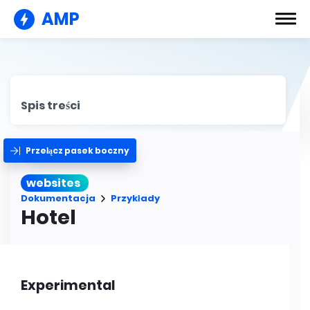
AMP
Spis treści
Przełącz pasek boczny
websites
Dokumentacja
Przykłady
Hotel
Experimental