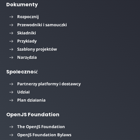
Dokumenty
Rozpocznij
Przewodniki i samouczki
Składniki
Przykłady
Szablony projektów
Narzędzia
Społeczność
Partnerzy platformy i dostawcy
Udział
Plan działania
OpenJS Foundation
The OpenJS Foundation
OpenJS Foundation Bylaws