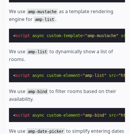
We use
as a template rendering
amp-mustache
engine for
.
amp-list
<
script
async
custom-template
=
"amp-mustache"
src
=
"
We use
to dynamically show a list of
amp-list
rooms.
<
script
async
custom-element
=
"amp-list"
src
=
"https
We use
to filter rooms based on their
amp-bind
availability.
<
script
async
custom-element
=
"amp-bind"
src
=
"https
We use
to simplify entering dates
amp-date-picker