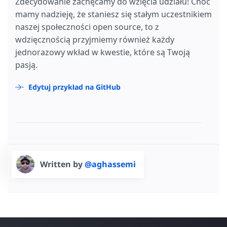
Zdecydowanie zachęcamy do wzięcia udziału! Choć
mamy nadzieję, że staniesz się stałym uczestnikiem
naszej społeczności open source, to z
wdzięcznością przyjmiemy również każdy
jednorazowy wkład w kwestie, które są Twoją
pasją.
Edytuj przykład na GitHub
Written by
@aghassemi