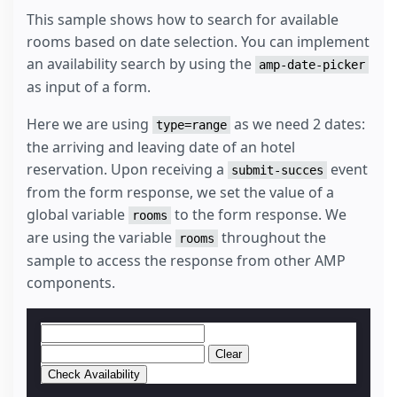
This sample shows how to search for available
rooms based on date selection. You can implement
an availability search by using the
amp-date-picker
as input of a form.
Here we are using
as we need 2 dates:
type=range
the arriving and leaving date of an hotel
reservation. Upon receiving a
event
submit-succes
from the form response, we set the value of a
global variable
to the form response. We
rooms
are using the variable
throughout the
rooms
sample to access the response from other AMP
components.
Clear