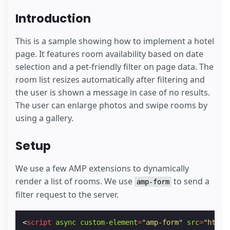
Introduction
This is a sample showing how to implement a hotel
page. It features room availability based on date
selection and a pet-friendly filter on page data. The
room list resizes automatically after filtering and
the user is shown a message in case of no results.
The user can enlarge photos and swipe rooms by
using a gallery.
Setup
We use a few AMP extensions to dynamically
render a list of rooms. We use
to send a
amp-form
filter request to the server.
<
script
async
custom-element
=
"amp-form"
src
=
"https