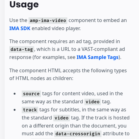
Usage
Use the
component to embed an
amp-ima-video
IMA SDK
enabled video player.
The component requires an ad tag, provided in
, which is a URL to a VAST-compliant ad
data-tag
response (for examples, see
IMA Sample Tags
).
The component HTML accepts the following types
of HTML nodes as children:
tags for content video, used in the
source
same way as the standard
tag.
video
tags for subtitles, in the same way as
track
the standard
tag. If the track is hosted
video
on a different origin than the document, you
must add the
attribute to
data-crossorigin