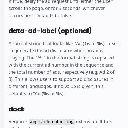
If true, delay the ad request until either the user
scrolls the page, or for 3 seconds, whichever
occurs first. Defaults to false.
data-ad-label (optional)
A format string that looks like "Ad (%s of %s)", used
to generate the ad disclosure when an ad is
playing. The "%s" in the format string is replaced
with the current ad number in the sequence and
the total number of ads, respectively (e.g. Ad 2 of
3). This allows users to support ad disclosures in
different languages. If no value is given, this
defaults to "Ad (%s of %s)".
dock
Requires
extension. If this
amp-video-docking