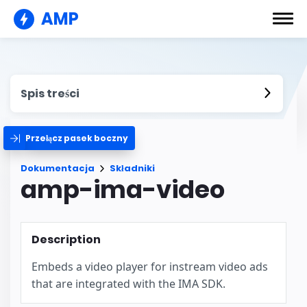
AMP
Spis treści
Przełącz pasek boczny
Dokumentacja
Składniki
amp-ima-video
Description
Embeds a video player for instream video ads
that are integrated with the IMA SDK.