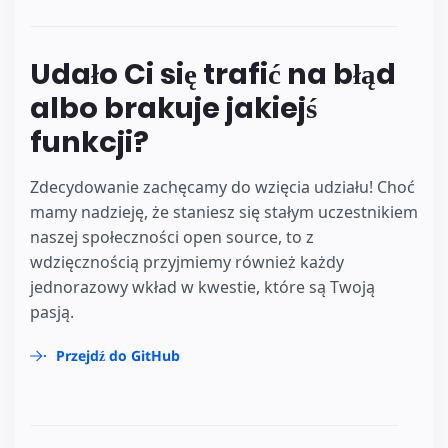
Udało Ci się trafić na błąd
albo brakuje jakiejś
funkcji?
Zdecydowanie zachęcamy do wzięcia udziału! Choć
mamy nadzieję, że staniesz się stałym uczestnikiem
naszej społeczności open source, to z
wdzięcznością przyjmiemy również każdy
jednorazowy wkład w kwestie, które są Twoją
pasją.
Przejdź do GitHub