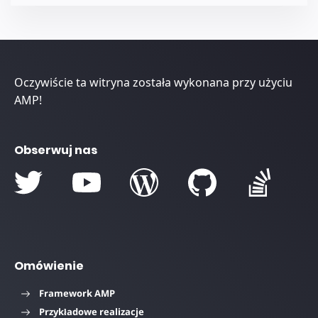
Oczywiście ta witryna została wykonana przy użyciu
AMP!
Obserwuj nas
Omówienie
Framework AMP
Przykładowe realizacje