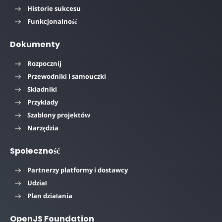
Historie sukcesu
Funkcjonalność
Dokumenty
Rozpocznij
Przewodniki i samouczki
Składniki
Przykłady
Szablony projektów
Narzędzia
Społeczność
Partnerzy platformy i dostawcy
Udział
Plan działania
OpenJS Foundation