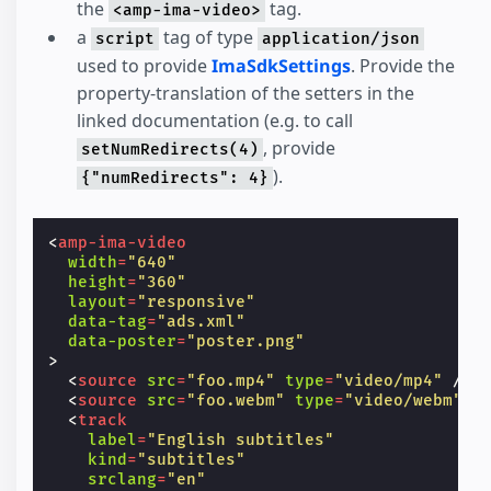
the
tag.
<amp-ima-video>
a
tag of type
script
application/json
used to provide
ImaSdkSettings
. Provide the
property-translation of the setters in the
linked documentation (e.g. to call
, provide
setNumRedirects(4)
).
{"numRedirects": 4}
<
amp-ima-video
width
=
"640"
height
=
"360"
layout
=
"responsive"
data-tag
=
"ads.xml"
data-poster
=
"poster.png"
>
<
source
src
=
"foo.mp4"
type
=
"video/mp4"
/>
<
source
src
=
"foo.webm"
type
=
"video/webm"
/
<
track
label
=
"English subtitles"
kind
=
"subtitles"
srclang
=
"en"