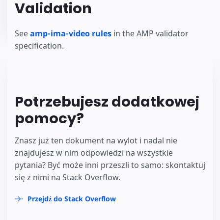
Validation
See
amp-ima-video rules
in the AMP validator
specification.
Potrzebujesz dodatkowej
pomocy?
Znasz już ten dokument na wylot i nadal nie
znajdujesz w nim odpowiedzi na wszystkie
pytania? Być może inni przeszli to samo: skontaktuj
się z nimi na Stack Overflow.
Przejdź do Stack Overflow