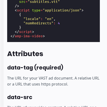
src
=
"subtitles.vtt"
/>
<
script
type
=
"application/json"
>
{
"locale"
:
"en"
,
"numRedirects"
:
4
}
</
script
>
</
amp-ima-video
>
Attributes
data-tag (required)
The URL for your VAST ad document. A relative URL
or a URL that uses https protocol.
data-src