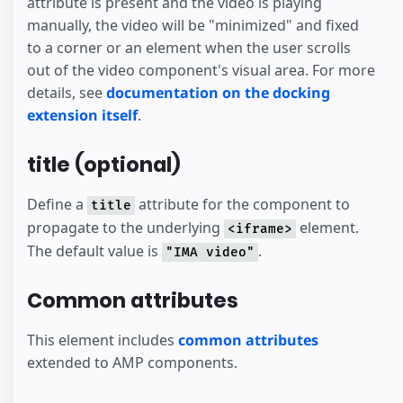
attribute is present and the video is playing
manually, the video will be "minimized" and fixed
to a corner or an element when the user scrolls
out of the video component's visual area. For more
details, see
documentation on the docking
extension itself
.
title (optional)
Define a
attribute for the component to
title
propagate to the underlying
element.
<iframe>
The default value is
.
"IMA video"
Common attributes
This element includes
common attributes
extended to AMP components.