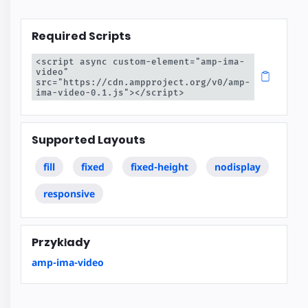
Required Scripts
<script async custom-element="amp-ima-
video" 
src="https://cdn.ampproject.org/v0/amp-
ima-video-0.1.js"></script>
Supported Layouts
fill
fixed
fixed-height
nodisplay
responsive
Przykłady
amp-ima-video