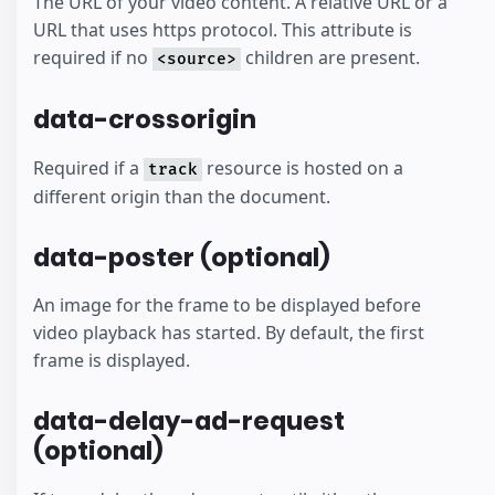
The URL of your video content. A relative URL or a
URL that uses https protocol. This attribute is
required if no
children are present.
<source>
data-crossorigin
Required if a
resource is hosted on a
track
different origin than the document.
data-poster (optional)
An image for the frame to be displayed before
video playback has started. By default, the first
frame is displayed.
data-delay-ad-request
(optional)