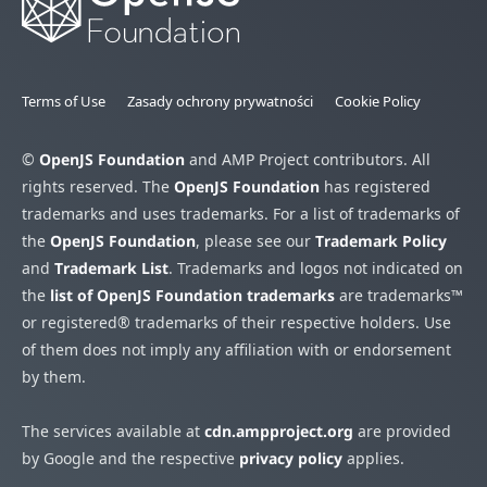
Terms of Use
Zasady ochrony prywatności
Cookie Policy
©
OpenJS Foundation
and AMP Project contributors. All
rights reserved. The
OpenJS Foundation
has registered
trademarks and uses trademarks. For a list of trademarks of
the
OpenJS Foundation
, please see our
Trademark Policy
and
Trademark List
. Trademarks and logos not indicated on
the
list of OpenJS Foundation trademarks
are trademarks™
or registered® trademarks of their respective holders. Use
of them does not imply any affiliation with or endorsement
by them.
The services available at
cdn.ampproject.org
are provided
by Google and the respective
privacy policy
applies.