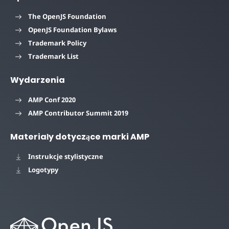
The OpenJS Foundation
OpenJS Foundation Bylaws
Trademark Policy
Trademark List
Wydarzenia
AMP Conf 2020
AMP Contributor Summit 2019
Materiały dotyczące marki AMP
Instrukcje stylistyczne
Logotypy