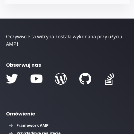
Oczywiście ta witryna została wykonana przy użyciu
AMP!
Obserwuj nas
Omówienie
Framework AMP
Przykładowe realizacje