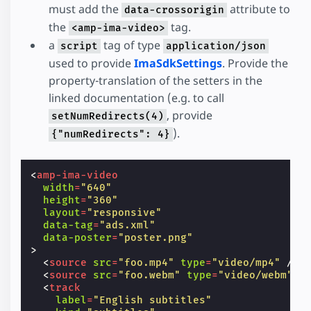
must add the
attribute to
data-crossorigin
the
tag.
<amp-ima-video>
a
tag of type
script
application/json
used to provide
ImaSdkSettings
. Provide the
property-translation of the setters in the
linked documentation (e.g. to call
, provide
setNumRedirects(4)
).
{"numRedirects": 4}
<
amp-ima-video
width
=
"640"
height
=
"360"
layout
=
"responsive"
data-tag
=
"ads.xml"
data-poster
=
"poster.png"
>
<
source
src
=
"foo.mp4"
type
=
"video/mp4"
/>
<
source
src
=
"foo.webm"
type
=
"video/webm"
/
<
track
label
=
"English subtitles"