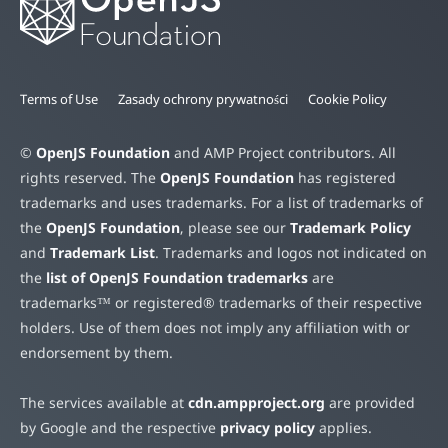
Terms of Use
Zasady ochrony prywatności
Cookie Policy
©
OpenJS Foundation
and AMP Project contributors. All
rights reserved. The
OpenJS Foundation
has registered
trademarks and uses trademarks. For a list of trademarks of
the
OpenJS Foundation
, please see our
Trademark Policy
and
Trademark List
. Trademarks and logos not indicated on
the
list of OpenJS Foundation trademarks
are
trademarks™ or registered® trademarks of their respective
holders. Use of them does not imply any affiliation with or
endorsement by them.
The services available at
cdn.ampproject.org
are provided
by Google and the respective
privacy policy
applies.