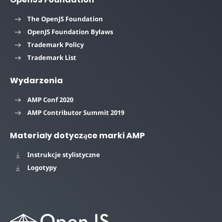
The OpenJS Foundation
OpenJS Foundation Bylaws
Trademark Policy
Trademark List
Wydarzenia
AMP Conf 2020
AMP Contributor Summit 2019
Materiały dotyczące marki AMP
Instrukcje stylistyczne
Logotypy