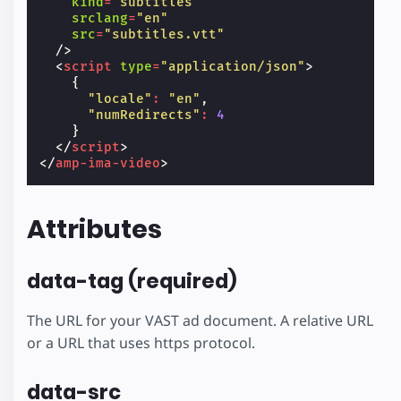
kind
=
"subtitles"
srclang
=
"en"
src
=
"subtitles.vtt"
/>
<
script
type
=
"application/json"
>
{
"locale"
:
"en"
,
"numRedirects"
:
4
}
</
script
>
</
amp-ima-video
>
Attributes
data-tag (required)
The URL for your VAST ad document. A relative URL
or a URL that uses https protocol.
data-src