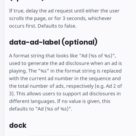
If true, delay the ad request until either the user
scrolls the page, or for 3 seconds, whichever
occurs first. Defaults to false.
data-ad-label (optional)
A format string that looks like "Ad (%s of %s)",
used to generate the ad disclosure when an ad is
playing. The "%s" in the format string is replaced
with the current ad number in the sequence and
the total number of ads, respectively (e.g. Ad 2 of
3). This allows users to support ad disclosures in
different languages. If no value is given, this
defaults to "Ad (%s of %s)".
dock