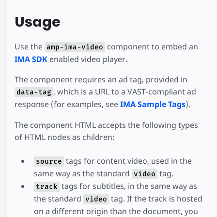
Usage
Use the
component to embed an
amp-ima-video
IMA SDK
enabled video player.
The component requires an ad tag, provided in
, which is a URL to a VAST-compliant ad
data-tag
response (for examples, see
IMA Sample Tags
).
The component HTML accepts the following types
of HTML nodes as children:
tags for content video, used in the
source
same way as the standard
tag.
video
tags for subtitles, in the same way as
track
the standard
tag. If the track is hosted
video
on a different origin than the document, you