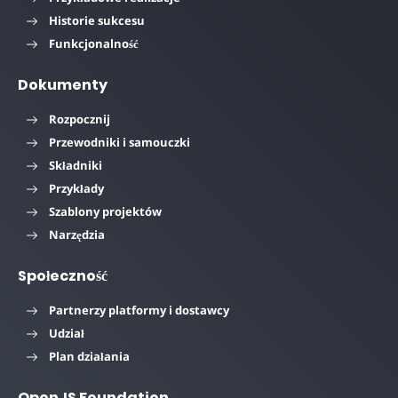
Historie sukcesu
Funkcjonalność
Dokumenty
Rozpocznij
Przewodniki i samouczki
Składniki
Przykłady
Szablony projektów
Narzędzia
Społeczność
Partnerzy platformy i dostawcy
Udział
Plan działania
OpenJS Foundation