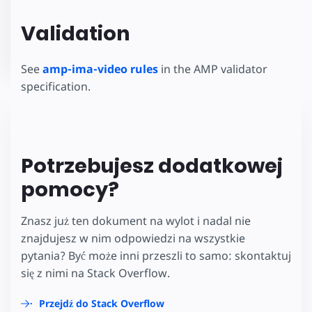
Validation
See
amp-ima-video rules
in the AMP validator
specification.
Potrzebujesz dodatkowej
pomocy?
Znasz już ten dokument na wylot i nadal nie
znajdujesz w nim odpowiedzi na wszystkie
pytania? Być może inni przeszli to samo: skontaktuj
się z nimi na Stack Overflow.
Przejdź do Stack Overflow