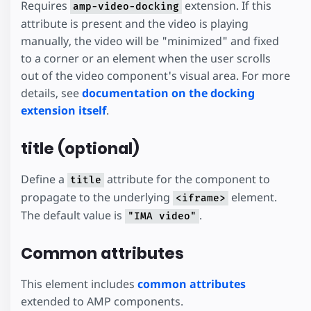
Requires
extension. If this
amp-video-docking
attribute is present and the video is playing
manually, the video will be "minimized" and fixed
to a corner or an element when the user scrolls
out of the video component's visual area. For more
details, see
documentation on the docking
extension itself
.
title (optional)
Define a
attribute for the component to
title
propagate to the underlying
element.
<iframe>
The default value is
.
"IMA video"
Common attributes
This element includes
common attributes
extended to AMP components.