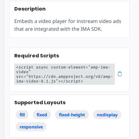
Description
Embeds a video player for instream video ads
that are integrated with the IMA SDK.
Required Scripts
<script async custom-element="amp-ima-
video" 
src="https://cdn.ampproject.org/v0/amp-
ima-video-0.1.js"></script>
Supported Layouts
fill
fixed
fixed-height
nodisplay
responsive