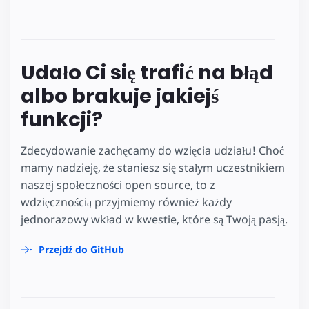
Udało Ci się trafić na błąd
albo brakuje jakiejś
funkcji?
Zdecydowanie zachęcamy do wzięcia udziału! Choć
mamy nadzieję, że staniesz się stałym uczestnikiem
naszej społeczności open source, to z
wdzięcznością przyjmiemy również każdy
jednorazowy wkład w kwestie, które są Twoją pasją.
Przejdź do GitHub