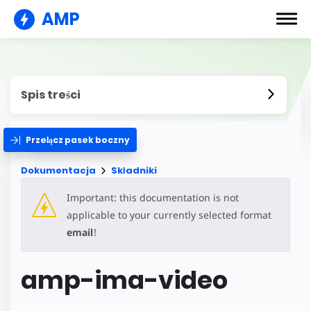
AMP
Spis treści
Przełącz pasek boczny
Dokumentacja
Składniki
Important: this documentation is not
applicable to your currently selected format
email
!
amp-ima-video