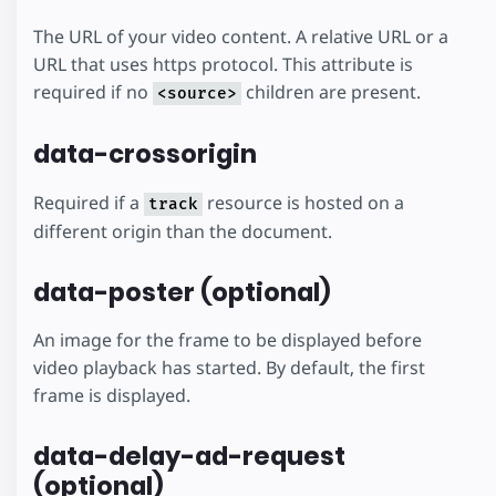
The URL of your video content. A relative URL or a
URL that uses https protocol. This attribute is
required if no
children are present.
<source>
data-crossorigin
Required if a
resource is hosted on a
track
different origin than the document.
data-poster (optional)
An image for the frame to be displayed before
video playback has started. By default, the first
frame is displayed.
data-delay-ad-request
(optional)