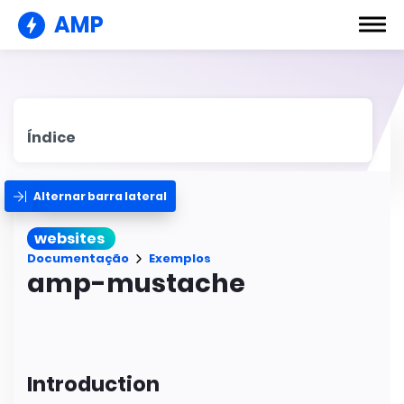
AMP
Índice
Alternar barra lateral
websites
Documentação
Exemplos
amp-mustache
Introduction