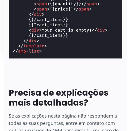
<
span
>
{{quantity}}
</
span
>
<
span
>
{{price}}
</
span
>
</
div
>
      {{/cart_items}}

      {{^cart_items}}

<
div
>
Your cart is empty!
</
div
>
      {{/cart_items}}

</
div
>
</
template
>
</
amp-list
>
Precisa de explicações
mais detalhadas?
Se as explicações nesta página não respondem a
todas as suas perguntas, entre em contato com
outros usuários de AMP para discutir seu caso de