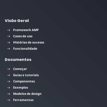
Visão Geral
Framework AMP
Casos de uso
Histórias de sucesso
Funcionalidade
Documentos
Começar
Guias e tutoriais
Componentes
Exemplos
Modelos de design
Ferramentas