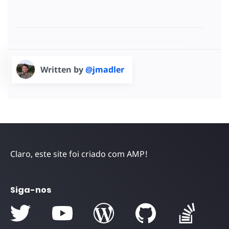
Written by
@jmadler
Claro, este site foi criado com AMP!
Siga-nos