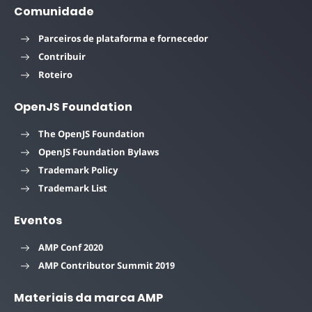
Comunidade
Parceiros de plataforma e fornecedor
Contribuir
Roteiro
OpenJS Foundation
The OpenJS Foundation
OpenJS Foundation Bylaws
Trademark Policy
Trademark List
Eventos
AMP Conf 2020
AMP Contributor Summit 2019
Materiais da marca AMP