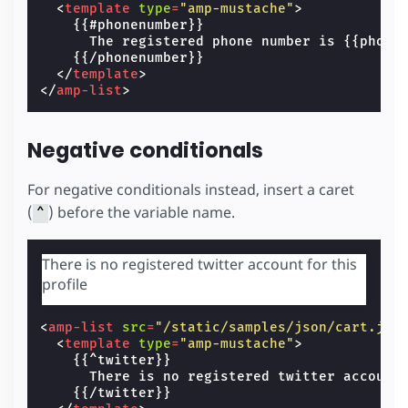
<
template
type
=
"amp-mustache"
>
    {{#phonenumber}}

      The registered phone number is {{phonen
    {{/phonenumber}}

</
template
>
</
amp-list
>
Negative conditionals
For negative conditionals instead, insert a caret
(
) before the variable name.
^
There is no registered twitter account for this
profile
<
amp-list
src
=
"/static/samples/json/cart.jso
<
template
type
=
"amp-mustache"
>
    {{^twitter}}

      There is no registered twitter account 
    {{/twitter}}
