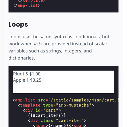
</
template
>
</
amp-list
>
Loops
Loops use the same syntax as conditionals, but
work when
lists
are provided instead of scalar
variables such as strings, integers, and
dictionaries.
Pluot
5
$1.00
Apple
1
$3.25
<
amp-list
src
=
"/static/samples/json/cart.jso
<
template
type
=
"amp-mustache"
>
<
div
id
=
"cart"
>
      {{#cart_items}}

<
div
class
=
"cart-item"
>
<
span
>
{{name}}
</
span
>