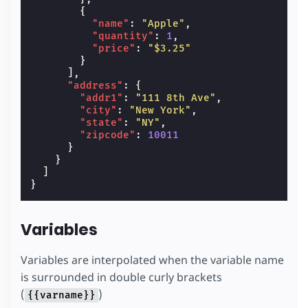
{
"name"
:
"Apple"
,
"quantity"
:
1
,
"price"
:
"$3.25"
}
],
"address"
:
{
"addr1"
:
"111 8th Ave"
,
"city"
:
"New York"
,
"state"
:
"NY"
,
"zipcode"
:
10011
}
}
]
}
Variables
Variables are interpolated when the variable name
is surrounded in double curly brackets
(
)
{{varname}}