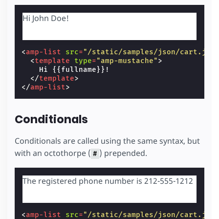
Hi John Doe!
<
amp-list
src
=
"/static/samples/json/cart.jso
<
template
type
=
"amp-mustache"
>
    Hi {{fullname}}!

</
template
>
</
amp-list
>
Conditionals
Conditionals are called using the same syntax, but
with an octothorpe (
) prepended.
#
The registered phone number is 212-555-1212
<
amp-list
src
=
"/static/samples/json/cart.jso