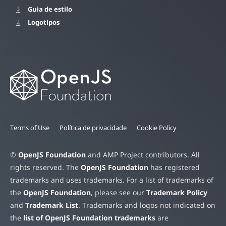
Guia de estilo
Logotipos
Terms of Use
Política de privacidade
Cookie Policy
©
OpenJS Foundation
and AMP Project contributors. All
rights reserved. The
OpenJS Foundation
has registered
trademarks and uses trademarks. For a list of trademarks of
the
OpenJS Foundation
, please see our
Trademark Policy
and
Trademark List
. Trademarks and logos not indicated on
the
list of OpenJS Foundation trademarks
are