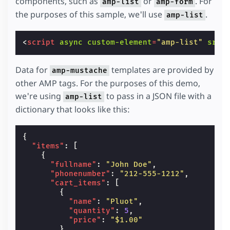
components, such as
or
. For
amp-list
amp-form
the purposes of this sample, we'll use
.
amp-list
<
script
async
custom-element
=
"amp-list"
src
=
Data for
templates are provided by
amp-mustache
other AMP tags. For the purposes of this demo,
we're using
to pass in a JSON file with a
amp-list
dictionary that looks like this:
{
"items"
:
[
{
"fullname"
:
"John Doe"
,
"phonenumber"
:
"212-555-1212"
,
"cart_items"
:
[
{
"name"
:
"Pluot"
,
"quantity"
:
5
,
"price"
:
"$1.00"
},