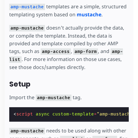
templates are a simple, structured
amp-mustache
templating system based on
mustache
.
doesn't actually provide the data,
amp-mustache
or compile the template. Instead, the data is
provided and template compiled by other AMP
tags, such as
,
, and
amp-access
amp-form
amp-
. For more information on those use cases,
list
see those docs/samples directly.
Setup
Import the
tag.
amp-mustache
<
script
async
custom-template
=
"amp-mustache"
needs to be used along with other
amp-mustache