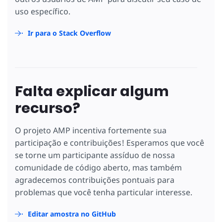
uso específico.
Ir para o Stack Overflow
Falta explicar algum
recurso?
O projeto AMP incentiva fortemente sua
participação e contribuições! Esperamos que você
se torne um participante assíduo de nossa
comunidade de código aberto, mas também
agradecemos contribuições pontuais para
problemas que você tenha particular interesse.
Editar amostra no GitHub