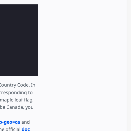
Country Code. In
rresponding to
maple leaf flag,
o be Canada, you
p-geo=ca
and
e official
doc