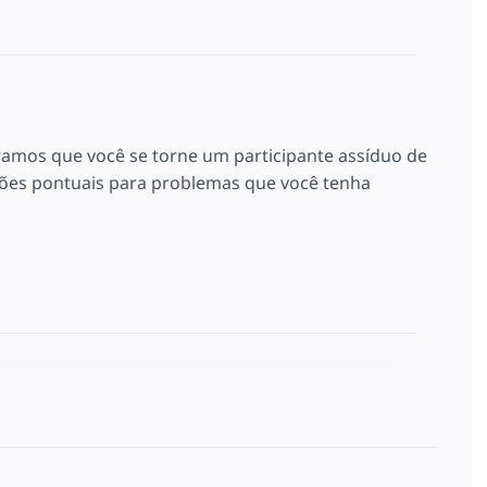
ramos que você se torne um participante assíduo de
es pontuais para problemas que você tenha