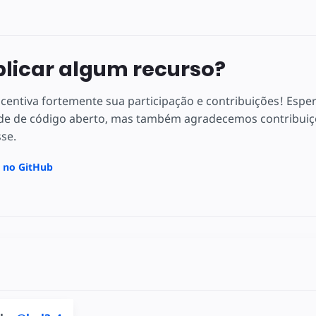
plicar algum recurso?
centiva fortemente sua participação e contribuições! Espe
e de código aberto, mas também agradecemos contribuiçõ
sse.
a no GitHub