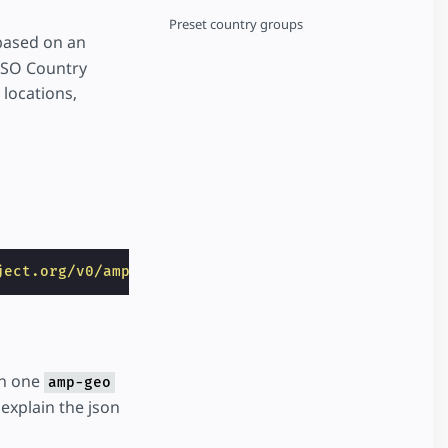
Preset country groups
 based on an
 ISO Country
locations,
ject.org/v0/amp-geo-0.1.js"
></
script
>
in one
amp-geo
explain the json