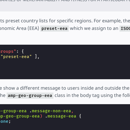
s preset country lists for specific regions. For example, the
onomic Area (EEA)
which we assign to an
preset-eea
ISO
Groups"
:
{
"preset-eea"
],
we show a different message to users inside and outside th
the
class in the body tag using the fol
amp-geo-group-eea
o-group-eea
.
message-non-eea
,
mp-geo-group-eea
)
.
message-eea
{
none
;