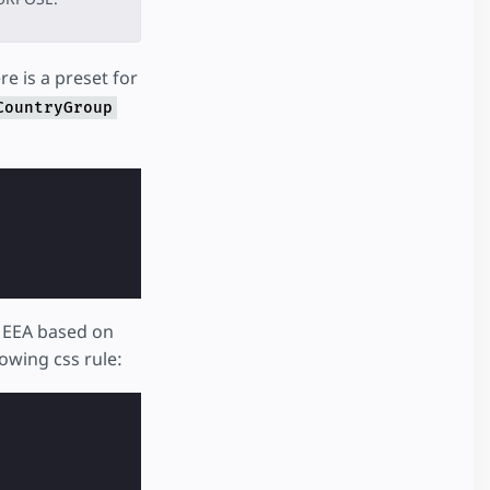
re is a preset for
CountryGroup
e EEA based on
lowing css rule: