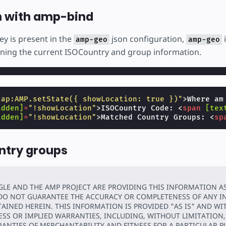
n with amp-bind
ey is present in the
json configuration,
amp-geo
amp-geo
ning the current ISOCountry and group information.
tap:AMP.setState({ showLocation: true })"
>
Where am
idden]
=
"!showLocation"
>
ISOCountry Code: 
<
span
[tex
idden]
=
"!showLocation"
>
Matched Country Groups: 
<
sp
ntry groups
LE AND THE AMP PROJECT ARE PROVIDING THIS INFORMATION A
DO NOT GUARANTEE THE ACCURACY OR COMPLETENESS OF ANY 
AINED HEREIN. THIS INFORMATION IS PROVIDED "AS IS" AND W
ESS OR IMPLIED WARRANTIES, INCLUDING, WITHOUT LIMITATION,
ANTIES OF MERCHANTABILITY AND FITNESS FOR A PARTICULAR P