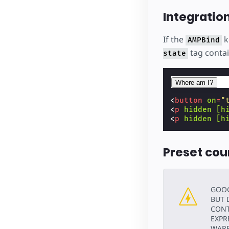
Integratio
If the
k
AMPBind
tag contai
state
Where am I?
<
button
on
=
"
<
p
hidden
[h
<
p
hidden
[h
Preset cou
GOOG
BUT 
CONT
EXPR
WARR