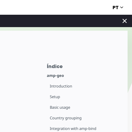
PT
Índice
amp-geo
Introduction
Setup
Basic usage
Country grouping
Integration with amp-bind