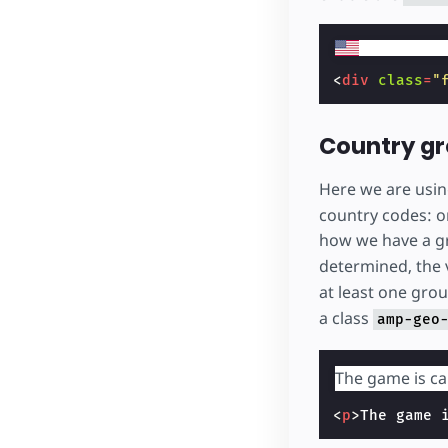
<
div
class
=
"
Country g
Here we are usi
country codes: o
how we have a g
determined, the 
at least one gr
a class
amp-geo
The game is ca
<
p
>
The game 