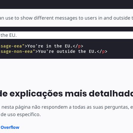
n use to show different messages to users in and outside 
 the EU.
ssage-eea"
>
You're in the EU.
</
p
>
ssage-non-eea"
>
You're outside the EU.
</
p
>
de explicações mais detalhad
s nesta página não respondem a todas as suas perguntas,
 de uso específico.
k Overflow