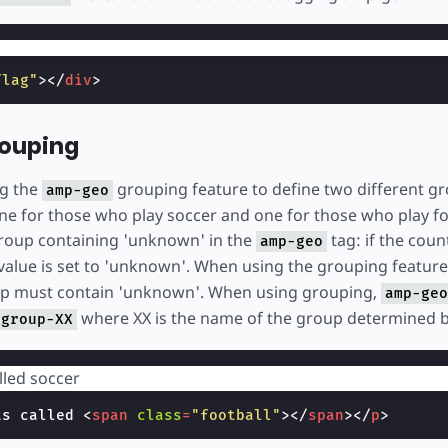
flag"
></
div
>
rouping
ng the
grouping feature to define two different gr
amp-geo
ne for those who play soccer and one for those who play fo
roup containing 'unknown' in the
tag: if the cou
amp-geo
value is set to 'unknown'. When using the grouping featur
oup must contain 'unknown'. When using grouping,
amp-geo
where XX is the name of the group determined 
-group-XX
lled
is called 
<
span
class
=
"football"
></
span
></
p
>