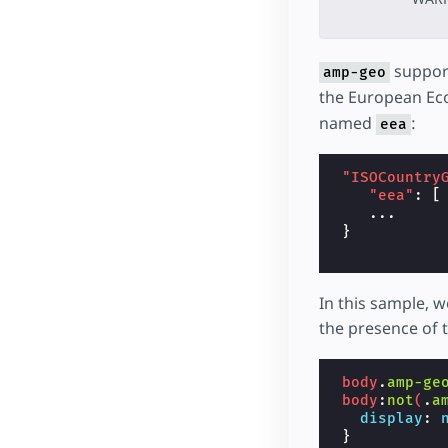
support
amp-geo
the European Ec
named
:
eea
"ISOCountry
"eea"
:
[
...
}
In this sample, 
the presence of 
body
.
amp-ge
body
:
not
(
.
a
display
:
}