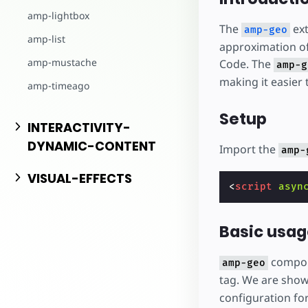
Comece a criar
amp-lightbox
The
ext
amp-geo
amp-list
approximation of 
amp-mustache
Code. The
amp-g
making it easier 
amp-timeago
Setup
INTERACTIVITY-
DYNAMIC-CONTENT
Import the
amp-
VISUAL-EFFECTS
<
script
asyn
Basic usag
compone
amp-geo
tag. We are show
configuration fo