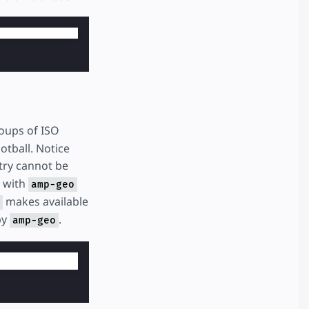
oups of ISO
otball. Notice
ntry cannot be
e with
amp-geo
makes available
by
.
amp-geo