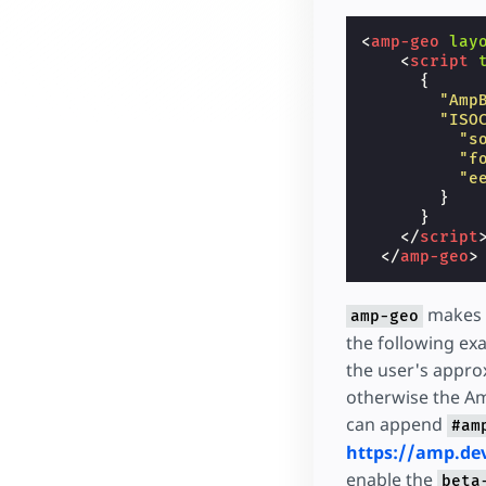
<
amp-geo
lay
<
script
{
"Amp
"ISO
"s
"f
"e
}
}
</
script
</
amp-geo
>
makes a
amp-geo
the following e
the user's approx
otherwise the Ame
can append
#am
https://amp.d
enable the
beta