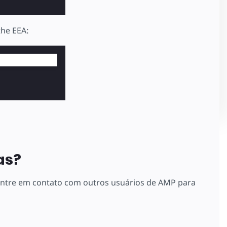
the EEA:
as?
 entre em contato com outros usuários de AMP para