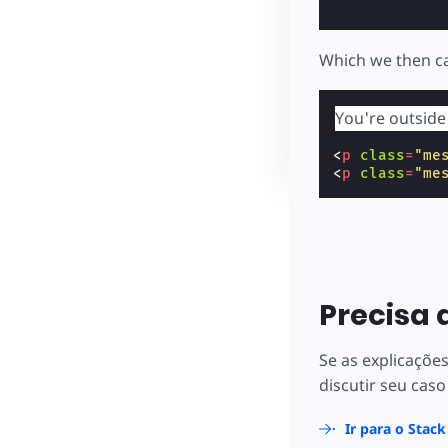
Which we then ca
You're outside
<
p
class
=
"me
<
p
class
=
"me
Precisa 
Se as explicaçõe
discutir seu caso
Ir para o Stac