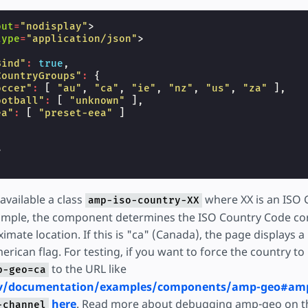
out
=
"nodisplay"
>
type
=
"application/json"
>
Bind"
:
true
,
CountryGroups"
:
{
occer"
:
[
"au"
,
"ca"
,
"ie"
,
"nz"
,
"us"
,
"za"
],
ootball"
:
[
"unknown"
],
ea"
:
[
"preset-eea"
]
>
vailable a class
where XX is an ISO 
amp-iso-country-XX
xample, the component determines the ISO Country Code co
imate location. If this is "ca" (Canada), the page displays a 
rican flag. For testing, if you want to force the country t
to the URL like
p-geo=ca
ev/documentation/examples/components/amp-geo#am
here
. Read more about debugging amp-geo on th
-channel