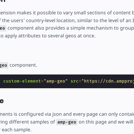
ension makes it possible to vary small sections of content
the users' country-level location, similar to the level of an
component also provides a simple mechanism to group 
eo
to apply attributes to several geos at once.
component.
geo
c
custom-element
=
"amp-geo"
src
=
"https://cdn.amppro
e
nts is configured via json and every page can only conta
ing different samples of
on this page and we will 
amp-geo
r each sample.