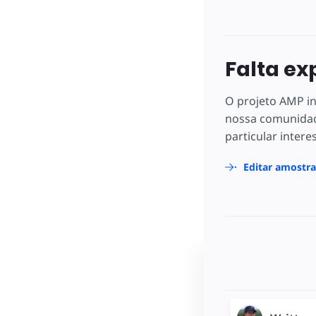
Falta ex
O projeto AMP in
nossa comunidad
particular intere
Editar amostr