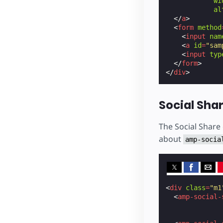
wi
al
</
a
>
<
form
method
<
input
nam
<
a
id
=
"sam
<
input
typ
</
form
>
</
div
>
Social Sha
The Social Share
about
amp-socia
<
div
class
=
"m1
<
amp-social-