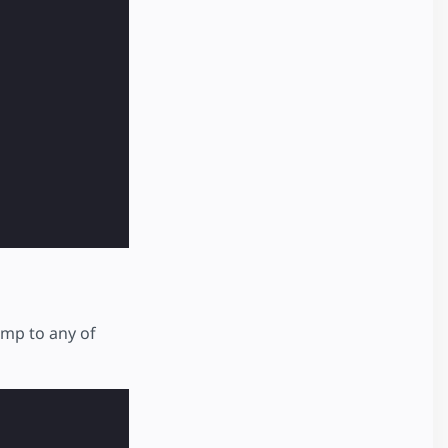
ump to any of