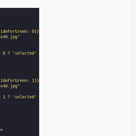
lideForGreen: 0}})"
0x40.jpg"
= 0 ? 'selected' : '' "
lideForGreen: 1}})"
0x40.jpg"
= 1 ? 'selected' : '' "
"
>