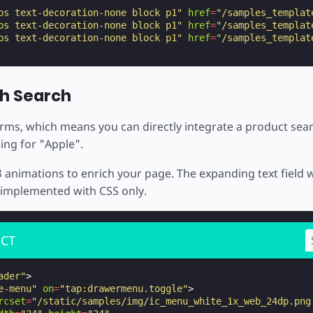
ps text-decoration-none block p1"
href
=
"/samples_templat
ps text-decoration-none block p1"
href
=
"/samples_templat
ps text-decoration-none block p1"
href
=
"/samples_templat
h Search
ms, which means you can directly integrate a product sear
ing for "Apple".
 animations to enrich your page. The expanding text field 
s implemented with CSS only.
CT
ader"
>
e-menu"
on
=
"tap:drawermenu.toggle"
>
rcset
=
"/static/samples/img/ic_menu_white_1x_web_24dp.png