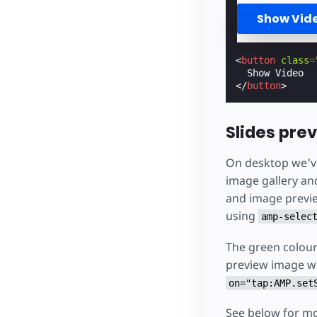
Show Vid
<
button
class
=
</
button
>
Slides pre
On desktop we've 
image gallery an
and image previe
using
amp-selec
The green colour 
preview image wil
on="tap:AMP.set
See below for m