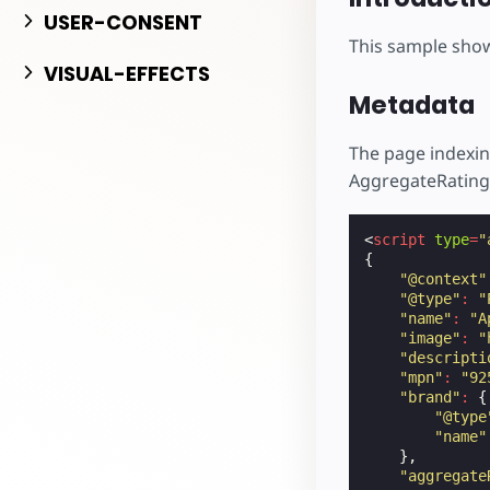
Начните разрабо
USER-CONSENT
This sample sho
VISUAL-EFFECTS
Metadata
The page indexin
AggregateRating
<
script
type
=
"
{
"@context"
"@type"
:
"
"name"
:
"A
"image"
:
"
"descripti
"mpn"
:
"92
"brand"
:
{
"@type
"name"
},
"aggregate