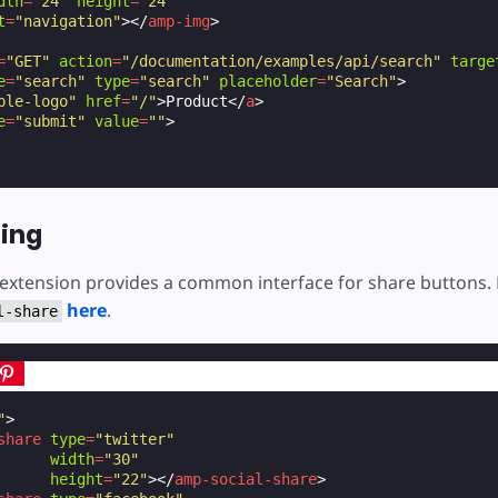
dth
=
"24"
height
=
"24"
t
=
"navigation"
></
amp-img
>
=
"GET"
action
=
"/documentation/examples/api/search"
targe
e
=
"search"
type
=
"search"
placeholder
=
"Search"
>
ple-logo"
href
=
"/"
>
Product
</
a
>
e
=
"submit"
value
=
""
>
ring
 extension provides a common interface for share buttons.
here
.
l-share
"
>
share
type
=
"twitter"
width
=
"30"
height
=
"22"
></
amp-social-share
>