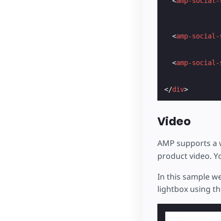
<
amp-social-
<
amp-social-
<
amp-social-
</
div
>
Video
AMP supports a w
product video. Y
In this sample we
lightbox using t