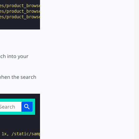
es/product_browse_page/preview/"
>
Fruit
</
a
>
es/product_browse_page/preview/"
>
Vegetable
</
a
>
es/product_browse_page/preview/"
>
More
</
a
>
ch into your
when the search
 1x, /static/samples/img/ic_menu_white_2x_web_24dp.png 2