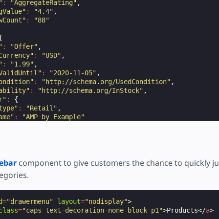
"
:
"AggregateRating"
,
gValue"
:
"4.4"
,
wCount"
:
"88"
{
"
:
"Offer"
,
Currency"
:
"USD"
,
"
:
"1.99"
,
ValidUntil"
:
"2020-11-05"
,
ondition"
:
"http://schema.org/UsedCondition"
,
ability"
:
"http://schema.org/InStock"
,
r"
:
{
type"
:
"Retail"
,
ame"
:
"AMP by Example"
ebar
component to give customers the chance to quickly j
egories.
d
=
"drawermenu"
layout
=
"nodisplay"
>
class
=
"caps text-decoration-none block p1"
>
Products
</
a
>