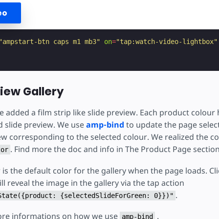
eo
"ampstart-btn caps m1 mb3"
on
=
"tap:watch-video-lightbox"
view Gallery
added a film strip like slide preview. Each product colour 
d slide preview. We use
amp-bind
to update the page select
w corresponding to the selected colour. We realized the col
. Find more the doc and info in The Product Page sectio
tor
is the default color for the gallery when the page loads. Cl
l reveal the image in the gallery via the tap action
.
State({product: {selectedSlideForGreen: 0}})"
ore informations on how we use
.
amp-bind