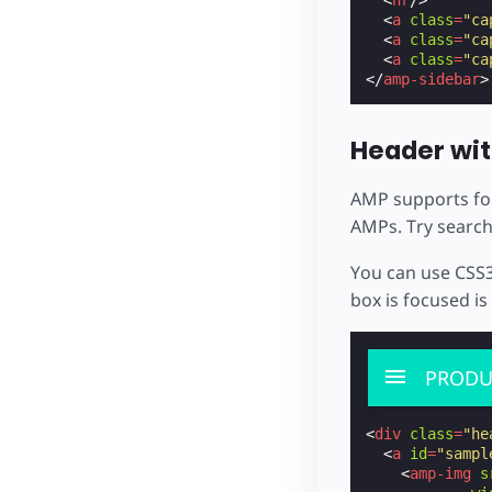
<
a
class
=
"ca
<
a
class
=
"ca
<
a
class
=
"ca
</
amp-sidebar
>
Header wit
AMP supports for
AMPs. Try search
You can use CSS3
box is focused i
PRODU
<
div
class
=
"he
<
a
id
=
"sampl
<
amp-img
s