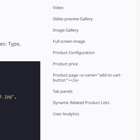
Video
Slides preview Gallery
Image Gallery
Full screen image
es: Type,
Product Configuration
Product price
Product page <a name="add-to-cart-
button"></a>
Tab panels
2.jpg"
,
Dynamic Related Product Lists
User Analytics