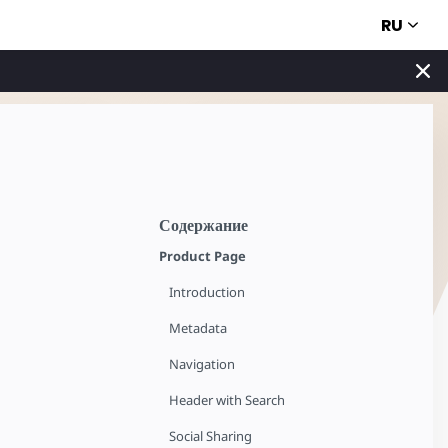
RU
Содержание
Product Page
Introduction
Metadata
Navigation
Header with Search
Social Sharing