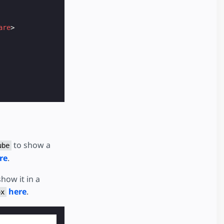
are
>
to show a
ube
re
.
how it in a
here
.
ox