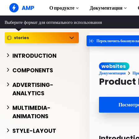
AMP
О продукте
Документация
Выберите формат для оптимального использования
AMP-сайты
Создавайте безупречные веб-
решения
stories
Переключить боковую п
Руководства и
Web Stories
Начните изучат
INTRODUCTION
Короткие истории для всех
Компоненты
websites
AMP-реклама
Полная библиот
COMPONENTS
Сверхбыстрая реклама в Интернете
Документация
Пр
Примеры
Product
AMP-письма
Hands-on intro
ADVERTISING-
Почта следующего поколения
ANALYTICS
Курсы
Пройдите беспла
Посмотре
AMP
MULTIMEDIA-
ANIMATIONS
Шаблоны
Готовые к испол
STYLE-LAYOUT
Инструменты
Introducti