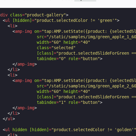
<
div
class
=
"product-gallery"
>
<
ul
[hidden]
=
"product.selectedColor != 'green'"
>
<
li
>
<
amp-img
on
=
"tap:AMP.setState({product: {selectedS
src
=
"/static/samples/img/green_apple_1_6
width
=
"60"
height
=
"40"
class
=
"selected"
[class]
=
"product.selectedSlideForGreen =
tabindex
=
"0"
role
=
"button"
>
</
amp-img
>
</
li
>
<
li
>
<
amp-img
on
=
"tap:AMP.setState({product: {selectedS
src
=
"/static/samples/img/green_apple_2_6
width
=
"60"
height
=
"40"
[class]
=
"product.selectedSlideForGreen =
tabindex
=
"1"
role
=
"button"
>
</
amp-img
>
</
li
>
</
ul
>
<
ul
hidden
[hidden]
=
"product.selectedColor != 'golden'
<
li
>