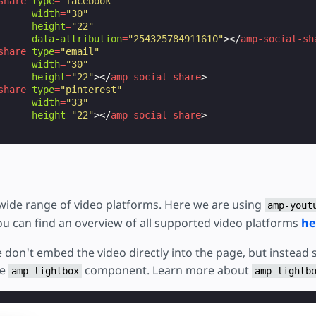
share
type
=
"facebook"
width
=
"30"
height
=
"22"
data-attribution
=
"254325784911610"
></
amp-social-sh
share
type
=
"email"
width
=
"30"
height
=
"22"
></
amp-social-share
>
share
type
=
"pinterest"
width
=
"33"
height
=
"22"
></
amp-social-share
>
ide range of video platforms. Here we are using
amp-yout
ou can find an overview of all supported video platforms
he
 don't embed the video directly into the page, but instead s
he
component. Learn more about
amp-lightbox
amp-lightb