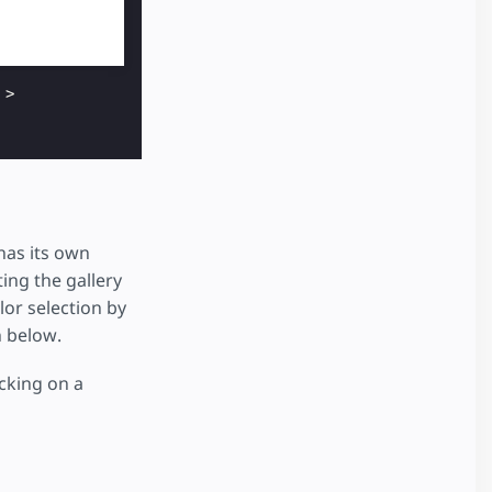
>
has its own
ing the gallery
or selection by
n below.
icking on a