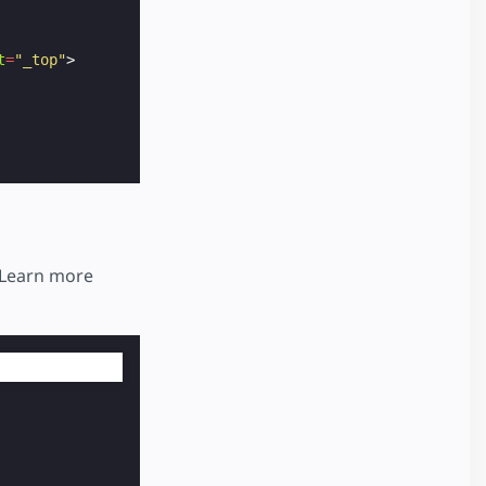
t
=
"_top"
>
 Learn more