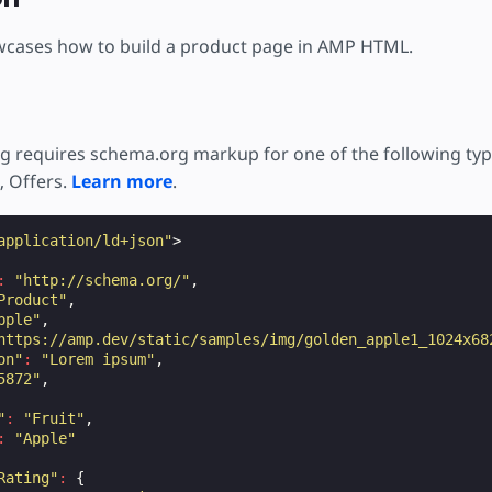
тку
wcases how to build a product page in AMP HTML.
g requires schema.org markup for one of the following typ
, Offers.
Learn more
.
application/ld+json"
>
:
"http://schema.org/"
,
Product"
,
pple"
,
https://amp.dev/static/samples/img/golden_apple1_1024x68
on"
:
"Lorem ipsum"
,
5872"
,
"
:
"Fruit"
,
:
"Apple"
Rating"
:
{