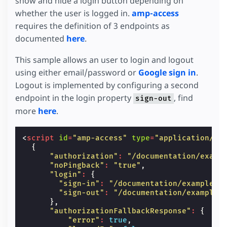
show and hide a login button depending on
whether the user is logged in.
amp-access
requires the definition of 3 endpoints as
documented
here
.
This sample allows an user to login and logout
using either email/password or
Google sign in
.
Logout is implemented by configuring a second
endpoint in the login property
, find
sign-out
more
here
.
<
script
id
=
"amp-access"
type
=
"application/js
{
"authorization"
:
"/documentation/examp
"noPingback"
:
"true"
,
"login"
:
{
"sign-in"
:
"/documentation/examples/
"sign-out"
:
"/documentation/examples
},
"authorizationFallbackResponse"
:
{
"error"
:
true
,