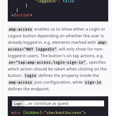
"loggedIn"
:
false
}
}
</
script
>
enables us to show either a Login or
amp-access
Logout button depending on whether the user is
already logged-in, e.g. elements marked with
amp-
will only show for non-
access="NOT loggedIn"
logged-in users. The button's on tap actions, e.g.
, specifies
on="tap:amp-access.login-sign-in"
which action should be taken when clicking on the
button:
defines the property inside the
login
json configuration, while
amp-access
sign-in
defines the endpoint.
...or continue as guest
Login
<
div
[hidden]
=
"checkoutSuccess"
>