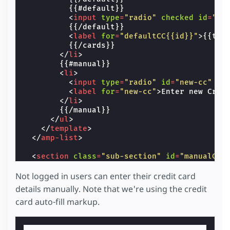
          {{#default}}

<
input
type
=
"radio"
checked
id
=
"de
          {{/default}}

<
label
for
=
"defaultCC{{id}}"
>
{{tit
          {{/cards}}

</
li
>
        {{#manual}}

<
li
>
<
input
type
=
"radio"
id
=
"new-cc"
na
<
label
for
=
"new-cc"
>
Enter new Cred
</
li
>
        {{/manual}}

</
ul
>
</
template
>
</
amp-list
>
<
section
class
=
"sub-section"
id
=
"manualCC"
<
label
for
=
"manualCCNameCC"
>
Name on card
<
input
name
=
"ccname"
id
=
"manualCCNameCC"
Not logged in users can enter their credit card
details manually. Note that we're using the credit
<
label
for
=
"manualCCCCNum"
>
Card Number
</
card auto-fill markup.
<
input
name
=
"cardnumber"
id
=
"manualCCCCN
<
label
for
=
"manualCCCVC"
>
CVC
</
label
>