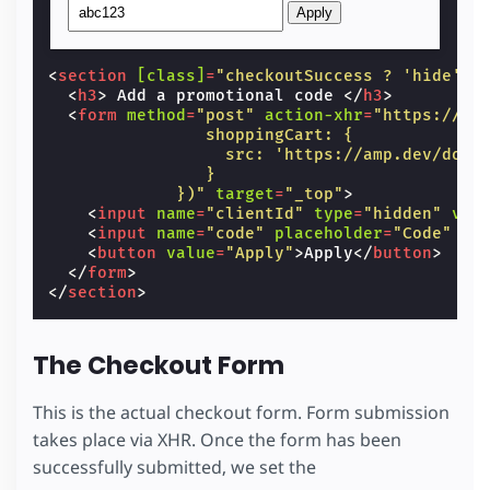
Apply
<
section
[class]
=
"checkoutSuccess ? 'hide' :
<
h3
>
 Add a promotional code 
</
h3
>
<
form
method
=
"post"
action-xhr
=
"https://am
                shoppingCart: {
                  src: 'https://amp.dev/docu
                }
             })"
target
=
"_top"
>
<
input
name
=
"clientId"
type
=
"hidden"
val
<
input
name
=
"code"
placeholder
=
"Code"
ar
<
button
value
=
"Apply"
>
Apply
</
button
>
</
form
>
</
section
>
The Checkout Form
This is the actual checkout form. Form submission
takes place via XHR. Once the form has been
successfully submitted, we set the