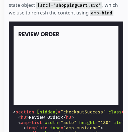
state object
, which
[src]="shoppingCart.src"
we use to refresh the content using
.
amp-bind
REVIEW ORDER
<
section
[hidden]
=
"checkoutSuccess"
class
=
"c
<
h3
>
Review Order
</
h3
>
<
amp-list
width
=
"auto"
height
=
"180"
items
=
<
template
type
=
"amp-mustache"
>