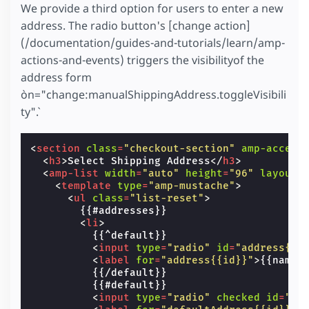
We provide a third option for users to enter a new
address. The radio button's [change action]
(/documentation/guides-and-tutorials/learn/amp-
actions-and-events) triggers the visibilityof the
address form
`on="change:manualShippingAddress.toggleVisibili
ty"`.
<
section
class
=
"checkout-section"
amp-access
<
h3
>
Select Shipping Address
</
h3
>
<
amp-list
width
=
"auto"
height
=
"96"
layout
=
<
template
type
=
"amp-mustache"
>
<
ul
class
=
"list-reset"
>
        {{#addresses}}

<
li
>
          {{^default}}

<
input
type
=
"radio"
id
=
"address{{i
<
label
for
=
"address{{id}}"
>
{{name}
          {{/default}}

          {{#default}}

<
input
type
=
"radio"
checked
id
=
"de