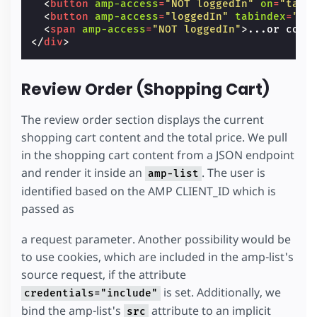
<
button
amp-access
=
"NOT loggedIn"
on
=
"tap:
<
button
amp-access
=
"loggedIn"
tabindex
=
"0"
<
span
amp-access
=
"NOT loggedIn"
>
...or cont
</
div
>
Review Order (Shopping Cart)
The review order section displays the current
shopping cart content and the total price. We pull
in the shopping cart content from a JSON endpoint
and render it inside an
. The user is
amp-list
identified based on the AMP CLIENT_ID which is
passed as
a request parameter. Another possibility would be
to use cookies, which are included in the amp-list's
source request, if the attribute
is set. Additionally, we
credentials="include"
bind the amp-list's
attribute to an implicit
src