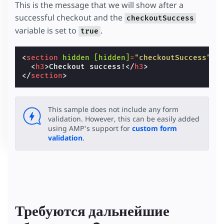
This is the message that we will show after a
successful checkout and the
checkoutSuccess
variable is set to
.
true
<
section
hidden
[hidden]
=
"checkoutSuccess"
c
<
h3
>
Checkout success!
</
h3
>
</
section
>
This sample does not include any form
validation. However, this can be easily added
using AMP's support for
custom form
validation
.
Требуются дальнейшие