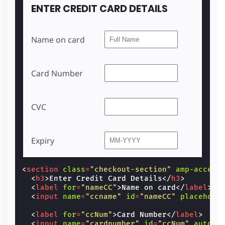
<
input
name
=
"cvc"
id
=
"manualCCCVC"
autoc
ENTER CREDIT CARD DETAILS
<
label
for
=
"manualCCExp"
>
Expiry
</
label
>
<
input
name
=
"cc-exp"
id
=
"manualCCExp"
pl
<
label
for
=
"saveNewAddress2"
>
Save Credit
Name on card
<
input
id
=
"saveNewAddress2"
type
=
"checkb
</
section
>
</
section
>
Card Number
CVC
Expiry
<
section
class
=
"checkout-section"
amp-access
<
h3
>
Enter Credit Card Details
</
h3
>
<
label
for
=
"nameCC"
>
Name on card
</
label
>
<
input
name
=
"ccname"
id
=
"nameCC"
placehold
<
label
for
=
"ccNum"
>
Card Number
</
label
>
<
input
name
=
"cardnumber"
id
=
"ccNum"
autoco