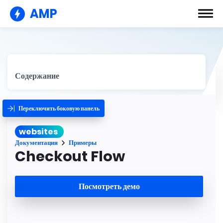
AMP
Содержание
Переключить боковую панель
websites
Документация
Примеры
Checkout Flow
Посмотреть демо