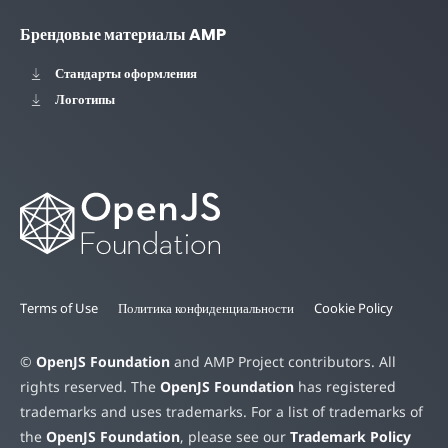
Брендовые материалы AMP
Стандарты оформления
Логотипы
Terms of Use
Политика конфиденциальности
Cookie Policy
©
OpenJS Foundation
and AMP Project contributors. All
rights reserved. The
OpenJS Foundation
has registered
trademarks and uses trademarks. For a list of trademarks of
the
OpenJS Foundation
, please see our
Trademark Policy