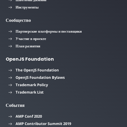
Инструменты
Сообщество
Партнерские платформы и поставщики
Участие в проекте
План развития
OpenJS Foundation
The OpenJS Foundation
OpenJS Foundation Bylaws
Trademark Policy
Trademark List
События
AMP Conf 2020
AMP Contributor Summit 2019