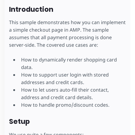
Introduction
This sample demonstrates how you can implement
a simple checkout page in AMP. The sample
assumes that all payment processing is done
server-side. The covered use cases are:
How to dynamically render shopping card
data.
How to support user login with stored
addresses and credit cards.
How to let users auto-fill their contact,
address and credit card details.
How to handle promo/discount codes.
Setup
We use quite a few components: