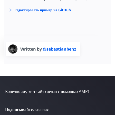
Редактировать пример на GitHub
Written by
@sebastianbenz
Конечно же, этот сайт сделан с помощью AMP!
Подписывайтесь на нас