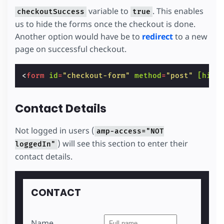
variable to
. This enables
checkoutSuccess
true
us to hide the forms once the checkout is done.
Another option would have be to
redirect
to a new
page on successful checkout.
<
form
id
=
"checkout-form"
method
=
"post"
[hidd
Contact Details
Not logged in users (
amp-access="NOT
) will see this section to enter their
loggedIn"
contact details.
CONTACT
Name