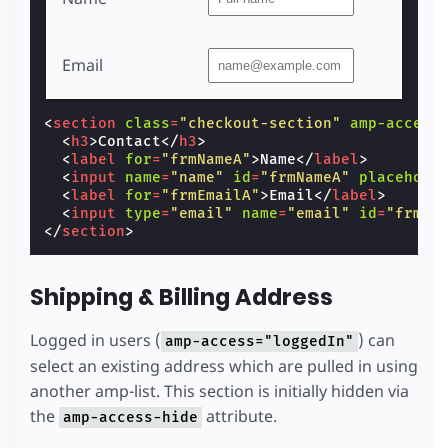
Email
<
section
class
=
"checkout-section"
amp-access
<
h3
>
Contact
</
h3
>
<
label
for
=
"frmNameA"
>
Name
</
label
>
<
input
name
=
"name"
id
=
"frmNameA"
placehold
<
label
for
=
"frmEmailA"
>
Email
</
label
>
<
input
type
=
"email"
name
=
"email"
id
=
"frmEm
</
section
>
Shipping & Billing Address
Logged in users (
) can
amp-access="loggedIn"
select an existing address which are pulled in using
another amp-list. This section is initially hidden via
the
attribute.
amp-access-hide