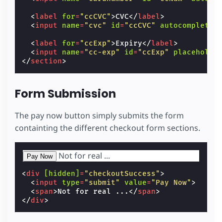
<
label
for
=
"ccCVC"
>
CVC
</
label
>
<
input
name
=
"cvc"
id
=
"ccCVC"
autocomplete
=
<
label
for
=
"ccExp"
>
Expiry
</
label
>
<
input
name
=
"cc-exp"
id
=
"ccExp"
placeholde
</
section
>
Form Submission
The pay now button simply submits the form
containting the different checkout form sections.
Not for real ...
<
div
[hidden]
=
"checkoutSuccess"
>
<
input
type
=
"submit"
value
=
"Pay Now"
>
<
span
>
Not for real ...
</
span
>
</
div
>