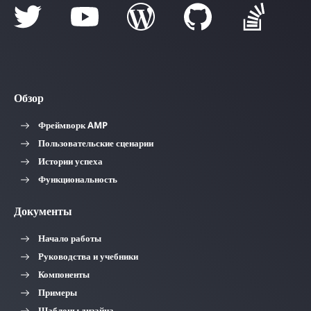
Обзор
Фреймворк AMP
Пользовательские сценарии
Истории успеха
Функциональность
Документы
Начало работы
Руководства и учебники
Компоненты
Примеры
Шаблоны дизайна