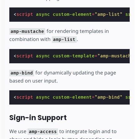
<
script
async
custom-element
=
"amp-list"
src
=
for rendering templates in
amp-mustache
combination with
.
amp-list
<
script
async
custom-template
=
"amp-mustache"
for dynamically updating the page
amp-bind
based on user input.
<
script
async
custom-element
=
"amp-bind"
src
=
Sign-in Support
We use
to integrate login and to
amp-access