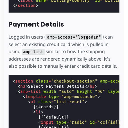
<
input
name
=
"billing-country"
id
=
"billingC
</
section
>
Payment Details
Logged in users (
) can
amp-access="loggedIn"
select an existing credit card which is pulled in
using
similar to how the shipping
amp-list
addresses are rendered dynamically above. It's
also possible to manually enter credit card details.
<
section
class
=
"checkout-section"
amp-access
<
h3
>
Select Payment Details
</
h3
>
<
amp-list
width
=
"auto"
height
=
"96"
layout
=
<
template
type
=
"amp-mustache"
>
<
ul
class
=
"list-reset"
>
        {{#cards}}

<
li
>
          {{^default}}

<
input
type
=
"radio"
id
=
"cc{{id}}"
          {{/default}}
