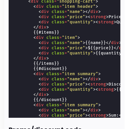
<
div
class
=
"shopping-cart"
>
<
div
class
=
"item header"
>
<
div
class
=
"name"
></
div
>
<
div
class
=
"price"
><
strong
>
Price
</
<
div
class
=
"quantity"
><
strong
>
Quan
</
div
>
        {{#items}}

<
div
class
=
"item"
>
<
div
class
=
"name"
>
{{name}}
</
div
>
<
div
class
=
"price"
>
${{price}}
</
div
<
div
class
=
"quantity"
>
{{quantity}}
</
div
>
        {{/items}}

        {{#discount}}

<
div
class
=
"item summary"
>
<
div
class
=
"name"
></
div
>
<
div
class
=
"price"
><
strong
>
Discoun
<
div
class
=
"quantity"
><
strong
>
{{.}
</
div
>
        {{/discount}}

<
div
class
=
"item summary"
>
<
div
class
=
"name"
></
div
>
<
div
class
=
"price"
><
strong
>
Sum:
</
s
<
div
class
=
"quantity"
><
strong
>
${{t
</
div
>