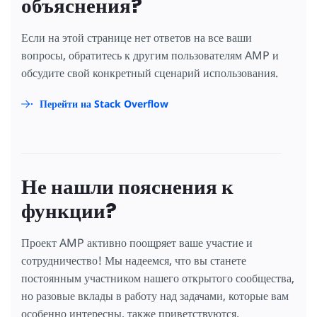
объяснения?
Если на этой странице нет ответов на все ваши
вопросы, обратитесь к другим пользователям AMP и
обсудите свой конкретный сценарий использования.
Перейти на Stack Overflow
Не нашли пояснения к
функции?
Проект AMP активно поощряет ваше участие и
сотрудничество! Мы надеемся, что вы станете
постоянным участником нашего открытого сообщества,
но разовые вклады в работу над задачами, которые вам
особенно интересны, также приветствуются.