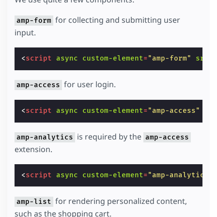
for collecting and submitting user
amp-form
input.
<
script
async
custom-element
=
"amp-form"
src
=
for user login.
amp-access
<
script
async
custom-element
=
"amp-access"
sr
is required by the
amp-analytics
amp-access
extension.
<
script
async
custom-element
=
"amp-analytics"
for rendering personalized content,
amp-list
such as the shopping cart.