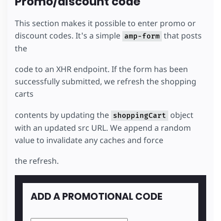
Promo/discount code
</
div
>
</
template
>
</
amp-list
>
This section makes it possible to enter promo or
</
section
>
discount codes. It's a simple
that posts
amp-form
the
code to an XHR endpoint. If the form has been
successfully submitted, we refresh the shopping
carts
contents by updating the
object
shoppingCart
with an updated src URL. We append a random
value to invalidate any caches and force
the refresh.
ADD A PROMOTIONAL CODE