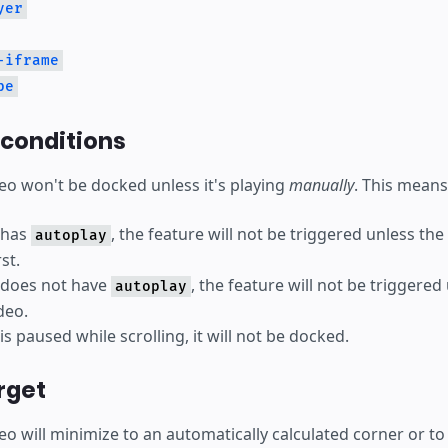
yer
-iframe
be
 conditions
eo won't be docked unless it's playing
manually
. This means
o has
, the feature will not be triggered unless the
autoplay
st.
o does not have
, the feature will not be triggered
autoplay
deo.
 is paused while scrolling, it will not be docked.
rget
deo will minimize to an automatically calculated corner or t