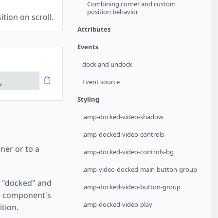
Combining corner and custom
position behavior
tion on scroll.
Attributes
Events
dock and undock
Event source
>
Styling
.amp-docked-video-shadow
.amp-docked-video-controls
ner or to a
.amp-docked-video-controls-bg
.amp-video-docked-main-button-group
be "docked" and
.amp-docked-video-button-group
eo component's
.amp-docked-video-play
ition.