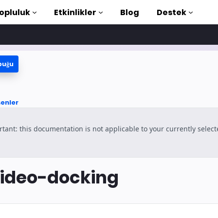
opluluk
Etkinlikler
Blog
Destek
buğu
e Öğreticiler
aya başlayın
şenler
ütüphanesi
tant: this documentation is not applicable to your currently selec
duction to AMP
rla AMP öğrenin
ideo-docking
şlayın