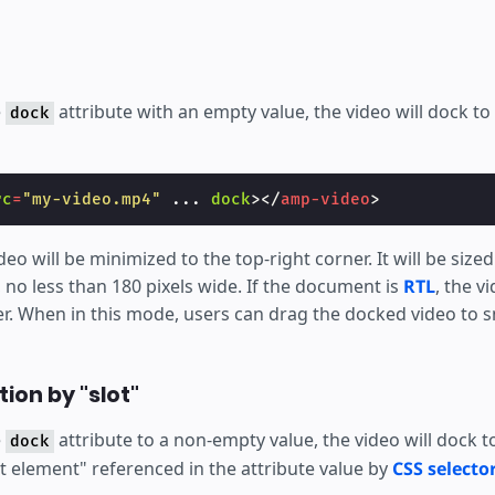
e
attribute with an empty value, the video will dock to
dock
rc
=
"my-video.mp4"
...
dock
></
amp-video
>
deo will be minimized to the top-right corner. It will be size
 no less than 180 pixels wide. If the document is
RTL
, the v
er. When in this mode, users can drag the docked video to s
ion by "slot"
e
attribute to a non-empty value, the video will dock 
dock
ot element" referenced in the attribute value by
CSS selector