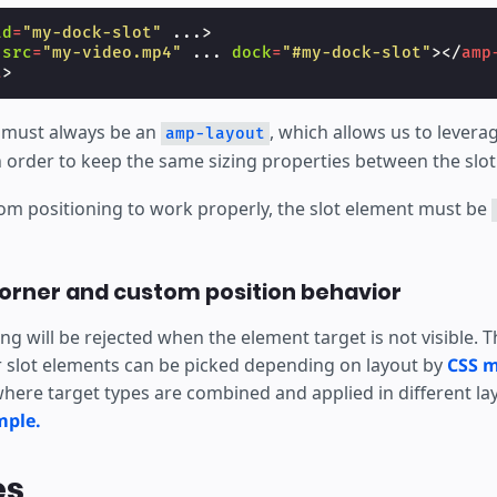
id
=
"my-dock-slot"
...
>
src
=
"my-video.mp4"
...
dock
=
"#my-dock-slot"
></
amp
t
>
 must always be an
, which allows us to levera
amp-layout
 order to keep the same sizing properties between the slot
tom positioning to work properly, the slot element must be
orner and custom position behavior
g will be rejected when the element target is not visible. 
r slot elements can be picked depending on layout by
CSS m
here target types are combined and applied in different la
mple.
es