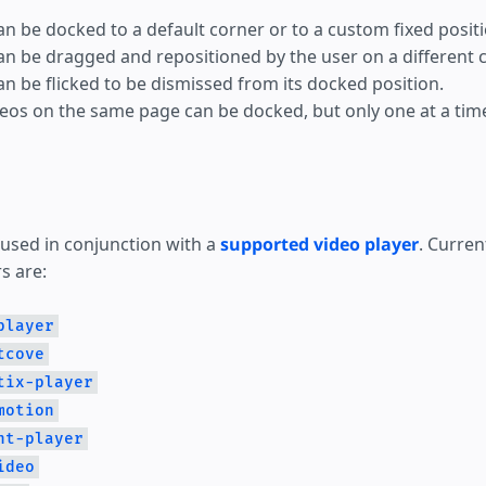
an be docked to a default corner or to a custom fixed positi
an be dragged and repositioned by the user on a different c
an be flicked to be dismissed from its docked position.
deos on the same page can be docked, but only one at a tim
 used in conjunction with a
supported video player
. Curren
s are:
player
tcove
tix-player
motion
ht-player
ideo