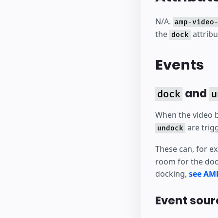
N/A.
amp-video
the
attrib
dock
Events
and
dock
u
When the video 
are trig
undock
These can, for e
room for the doc
docking,
see AM
Event sour