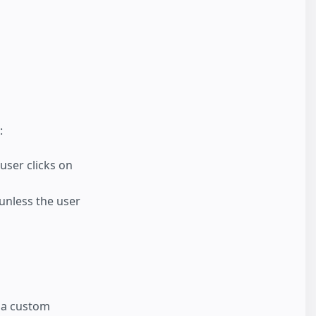
:
 user clicks on
 unless the user
o a custom