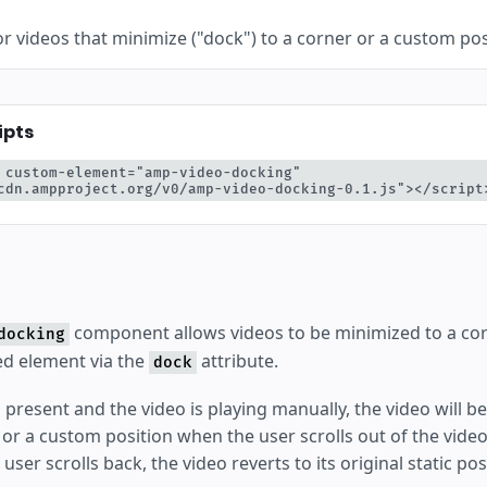
or videos that minimize ("dock") to a corner or a custom posi
ipts
 custom-element="amp-video-docking" 
cdn.ampproject.org/v0/amp-video-docking-0.1.js"></script
component allows videos to be minimized to a cor
docking
d element via the
attribute.
dock
 is present and the video is playing manually, the video will 
r or a custom position when the user scrolls out of the vid
e user scrolls back, the video reverts to its original static pos