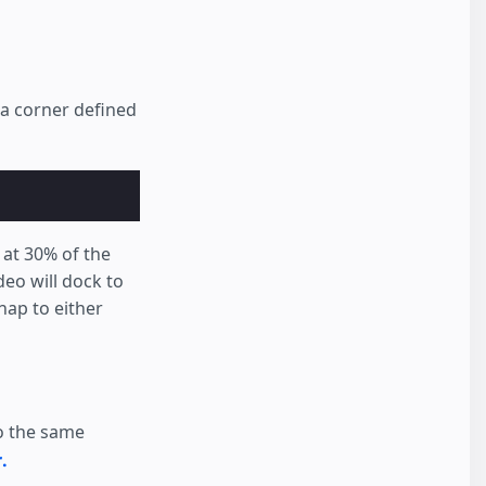
 a corner defined
d at 30% of the
ideo will dock to
nap to either
to the same
.