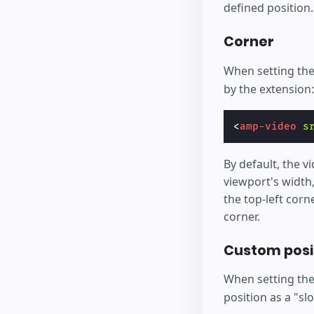
defined position.
Corner
When setting th
by the extension:
<
amp-video
s
By default, the vi
viewport's width,
the top-left corn
corner.
Custom posit
When setting th
position as a "sl