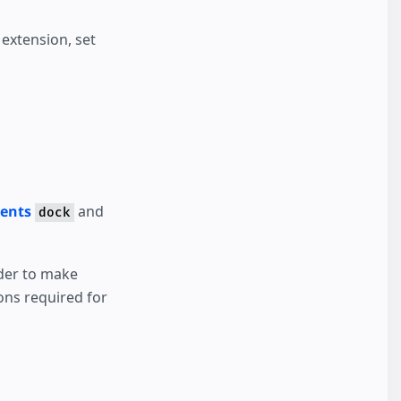
extension, set
vents
and
dock
rder to make
ons required for