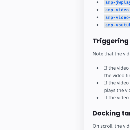
amp-jwpla
amp-video
amp-video
amp-youtu
Triggering
Note that the vid
If the vide
the video fir
If the vide
plays the vi
If the video
Docking ta
On scroll, the vi