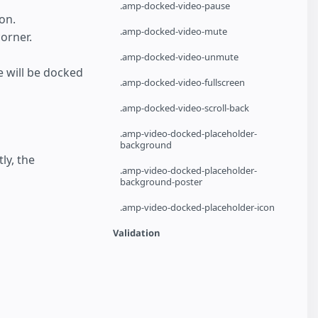
.amp-docked-video-pause
on.
.amp-docked-video-mute
orner.
.amp-docked-video-unmute
e will be docked
.amp-docked-video-fullscreen
.amp-docked-video-scroll-back
.amp-video-docked-placeholder-
background
tly, the
.amp-video-docked-placeholder-
background-poster
.amp-video-docked-placeholder-icon
Validation