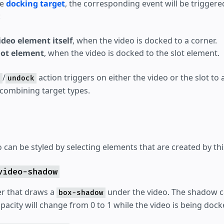
he
docking target
, the corresponding event will be triggere
:
deo element itself
, when the video is docked to a corner.
lot element
, when the video is docked to the slot element.
/
action triggers on either the video or the slot to 
k
undock
 combining target types.
can be styled by selecting elements that are created by thi
video-shadow
er that draws a
under the video. The shadow c
box-shadow
pacity will change from 0 to 1 while the video is being dock