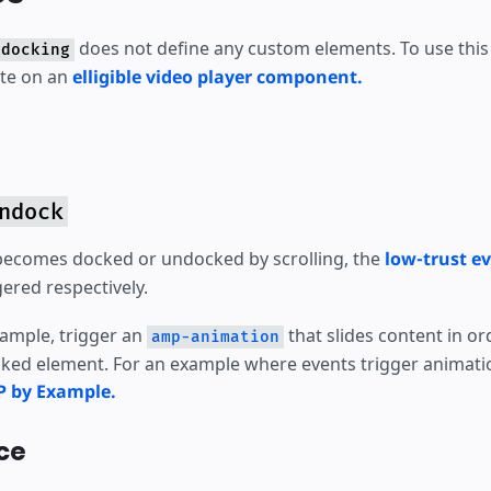
does not define any custom elements. To use this 
-docking
ute on an
elligible video player component.
ndock
becomes docked or undocked by scrolling, the
low-trust e
gered respectively.
xample, trigger an
that slides content in o
amp-animation
ked element. For an example where events trigger animati
P by Example.
ce