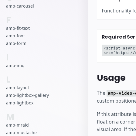
amp-carousel
Functionality f
F
amp-fit-text
amp-font
Required Scr
amp-form
<script async
src="https://
I
amp-img
Usage
L
amp-layout
The
amp-video-
amp-lightbox-gallery
custom positione
amp-lightbox
If this attribute
M
float on a corne
amp-mraid
visual area. If th
amp-mustache