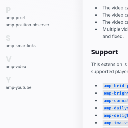
P
The video c
The video c
amp-pixel
The video c
amp-position-observer
Multiple vi
S
and fixed.
amp-smartlinks
Support
V
This extension is
amp-video
supported player
Y
amp-brid-
amp-youtube
amp-brigh
amp-conna
amp-daily
amp-delig
amp-ima-v