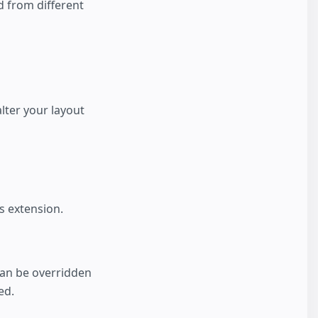
d from different
alter your layout
s extension.
an be overridden
ed.