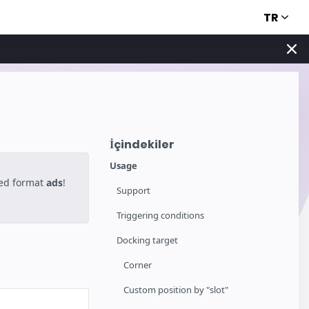
TR
İçindekiler
Usage
ted format
ads
!
Support
Triggering conditions
Docking target
Corner
Custom position by "slot"