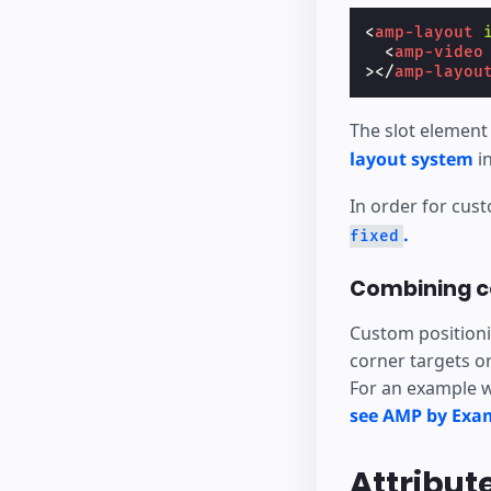
<
amp-layout
<
amp-video
></
amp-layou
The slot element
layout system
in
In order for cus
.
fixed
Combining c
Custom positionin
corner targets o
For an example w
see AMP by Exa
Attribut