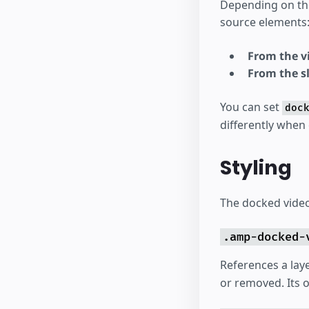
Depending on t
source elements
From the vi
From the s
You can set
doc
differently when
Styling
The docked video 
.amp-docked-
References a lay
or removed. Its o