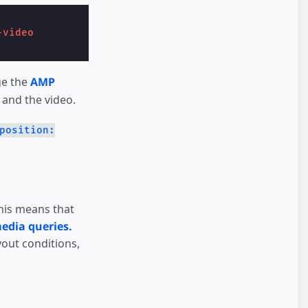
-video
ge the
AMP
 and the video.
position:
This means that
edia queries.
yout conditions,