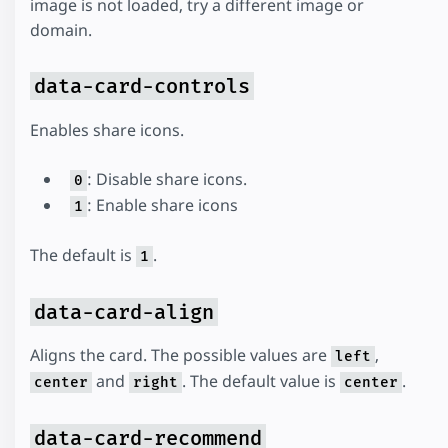
image is not loaded, try a different image or
domain.
data-card-controls
Enables share icons.
: Disable share icons.
0
: Enable share icons
1
The default is
.
1
data-card-align
Aligns the card. The possible values are
,
left
and
. The default value is
.
center
right
center
data-card-recommend