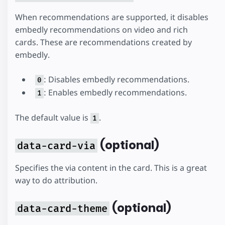
When recommendations are supported, it disables
embedly recommendations on video and rich
cards. These are recommendations created by
embedly.
: Disables embedly recommendations.
0
: Enables embedly recommendations.
1
The default value is
.
1
(optional)
data-card-via
Specifies the via content in the card. This is a great
way to do attribution.
(optional)
data-card-theme