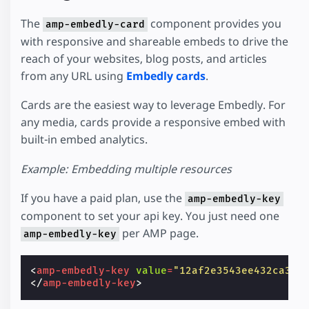
The
component provides you
amp-embedly-card
with responsive and shareable embeds to drive the
reach of your websites, blog posts, and articles
from any URL using
Embedly cards
.
Cards are the easiest way to leverage Embedly. For
any media, cards provide a responsive embed with
built-in embed analytics.
Example: Embedding multiple resources
If you have a paid plan, use the
amp-embedly-key
component to set your api key. You just need one
per AMP page.
amp-embedly-key
<
amp-embedly-key
value
=
"12af2e3543ee432ca35a
</
amp-embedly-key
>