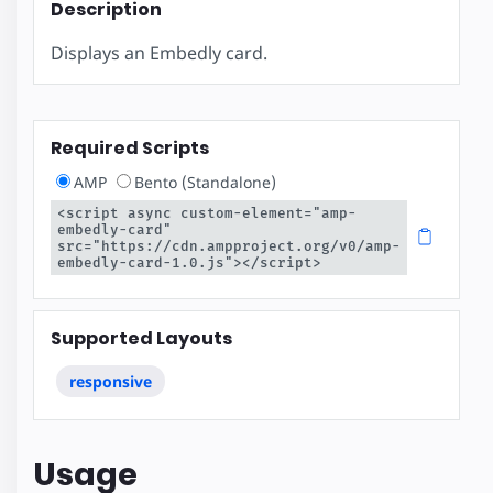
Description
Displays an Embedly card.
Required Scripts
AMP
Bento (Standalone)
<script async custom-element="amp-
embedly-card" 
src="https://cdn.ampproject.org/v0/amp-
embedly-card-1.0.js"></script>
Supported Layouts
responsive
Usage