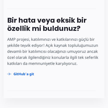
Bir hata veya eksik bir
özellik mi buldunuz?
AMP projesi, katılımınızı ve katkılarınızı güçlü bir
şekilde teşvik ediyor! Açık kaynak topluluğumuzun
devamlı bir katılımcısı olacağınızı umuyoruz ancak
özel olarak ilgilendiğiniz konularla ilgili tek seferlik
katkıları da memnuniyetle karşılıyoruz.
GitHub'a git