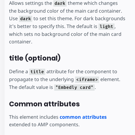
Allows settings the
theme which changes
dark
the background color of the main card container.
Use
to set this theme. For dark backgrounds
dark
it's better to specify this. The default is
,
light
which sets no background color of the main card
container.
title (optional)
Define a
attribute for the component to
title
propagate to the underlying
element.
<iframe>
The default value is
.
"Embedly card"
Common attributes
This element includes
common attributes
extended to AMP components.