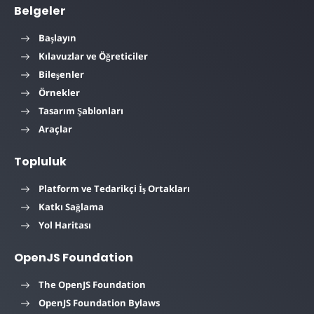
Belgeler
Başlayın
Kılavuzlar ve Öğreticiler
Bileşenler
Örnekler
Tasarım Şablonları
Araçlar
Topluluk
Platform ve Tedarikçi İş Ortakları
Katkı Sağlama
Yol Haritası
OpenJS Foundation
The OpenJS Foundation
OpenJS Foundation Bylaws