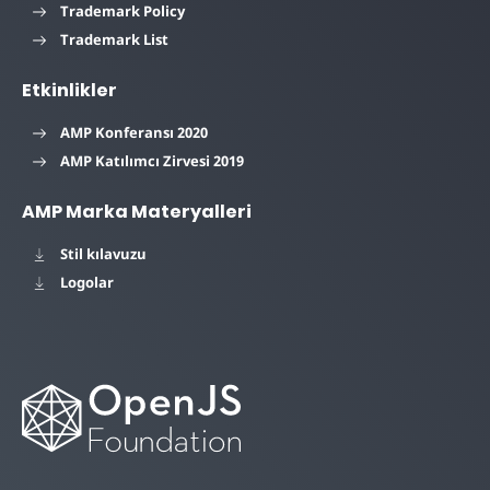
Trademark Policy
Trademark List
Etkinlikler
AMP Konferansı 2020
AMP Katılımcı Zirvesi 2019
AMP Marka Materyalleri
Stil kılavuzu
Logolar