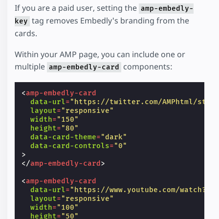
If you are a paid user, setting the
amp-embedly-
tag removes Embedly's branding from the
key
cards.
Within your AMP page, you can include one or
multiple
components:
amp-embedly-card
<
amp-embedly-card
data-url
=
"https://twitter.com/AMPhtml/stat
layout
=
"responsive"
width
=
"150"
height
=
"80"
data-card-theme
=
"dark"
data-card-controls
=
"0"
>
</
amp-embedly-card
>
<
amp-embedly-card
data-url
=
"https://www.youtube.com/watch?v=
layout
=
"responsive"
width
=
"100"
height
=
"50"