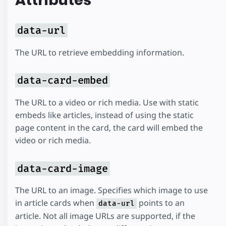
Attributes
data-url
The URL to retrieve embedding information.
data-card-embed
The URL to a video or rich media. Use with static
embeds like articles, instead of using the static
page content in the card, the card will embed the
video or rich media.
data-card-image
The URL to an image. Specifies which image to use
in article cards when
points to an
data-url
article. Not all image URLs are supported, if the