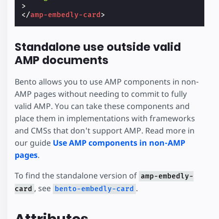
>
</
amp-embedly-card
>
Standalone use outside valid
AMP documents
Bento allows you to use AMP components in non-
AMP pages without needing to commit to fully
valid AMP. You can take these components and
place them in implementations with frameworks
and CMSs that don't support AMP. Read more in
our guide
Use AMP components in non-AMP
pages
.
To find the standalone version of
amp-embedly-
, see
.
card
bento-embedly-card