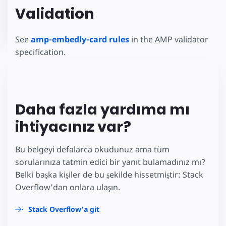
Validation
See
amp-embedly-card rules
in the AMP validator
specification.
Daha fazla yardıma mı
ihtiyacınız var?
Bu belgeyi defalarca okudunuz ama tüm
sorularınıza tatmin edici bir yanıt bulamadınız mı?
Belki başka kişiler de bu şekilde hissetmiştir: Stack
Overflow'dan onlara ulaşın.
Stack Overflow'a git