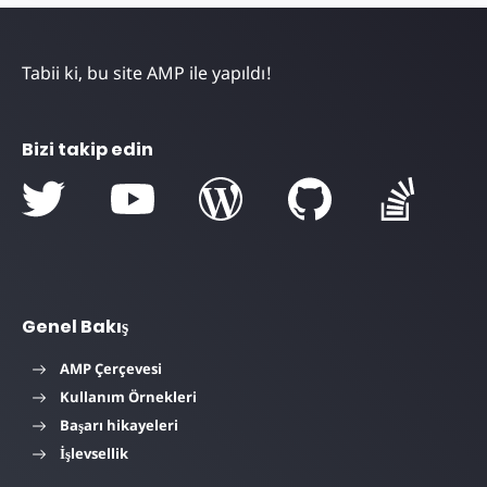
Tabii ki, bu site AMP ile yapıldı!
Bizi takip edin
Genel Bakış
AMP Çerçevesi
Kullanım Örnekleri
Başarı hikayeleri
İşlevsellik