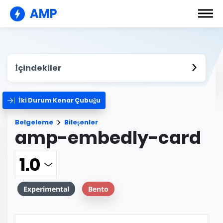
AMP
İçindekiler
İki Durum Kenar Çubuğu
Belgeleme
Bileşenler
amp-embedly-card
Experimental
Bento