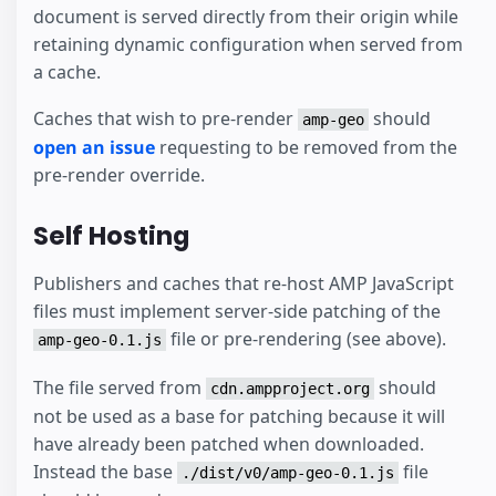
document is served directly from their origin while
retaining dynamic configuration when served from
a cache.
Caches that wish to pre-render
should
amp-geo
open an issue
requesting to be removed from the
pre-render override.
Self Hosting
Publishers and caches that re-host AMP JavaScript
files must implement server-side patching of the
file or pre-rendering (see above).
amp-geo-0.1.js
The file served from
should
cdn.ampproject.org
not be used as a base for patching because it will
have already been patched when downloaded.
Instead the base
file
./dist/v0/amp-geo-0.1.js