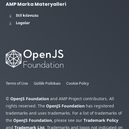
AMP Marka Materyalleri
Stil kılavuzu
Logolar
Terms of Use
Gizlilik Politikası
Cookie Policy
©
OpenJS Foundation
and AMP Project contributors. All
rights reserved. The
OpenJS Foundation
has registered
trademarks and uses trademarks. For a list of trademarks of
the
OpenJS Foundation
, please see our
Trademark Policy
and
Trademark List
. Trademarks and logos not indicated on