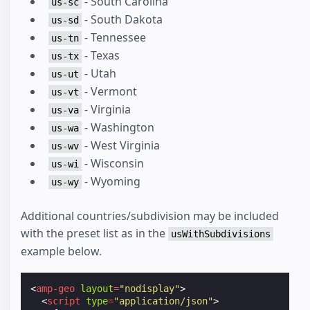
- South Carolina
us-sc
- South Dakota
us-sd
- Tennessee
us-tn
- Texas
us-tx
- Utah
us-ut
- Vermont
us-vt
- Virginia
us-va
- Washington
us-wa
- West Virginia
us-wv
- Wisconsin
us-wi
- Wyoming
us-wy
Additional countries/subdivision may be included
with the preset list as in the
usWithSubdivisions
example below.
<
amp-geo
layout
=
"nodisplay"
>
<
script
type
=
"application/json"
>