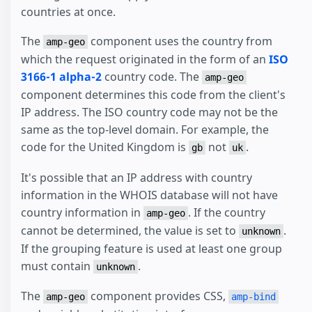
countries at once.
The
component uses the country from
amp-geo
which the request originated in the form of an
ISO
3166-1 alpha-2
country code. The
amp-geo
component determines this code from the client's
IP address. The ISO country code may not be the
same as the top-level domain. For example, the
code for the United Kingdom is
not
.
gb
uk
It's possible that an IP address with country
information in the WHOIS database will not have
country information in
. If the country
amp-geo
cannot be determined, the value is set to
.
unknown
If the grouping feature is used at least one group
must contain
.
unknown
The
component provides CSS,
amp-geo
amp-bind