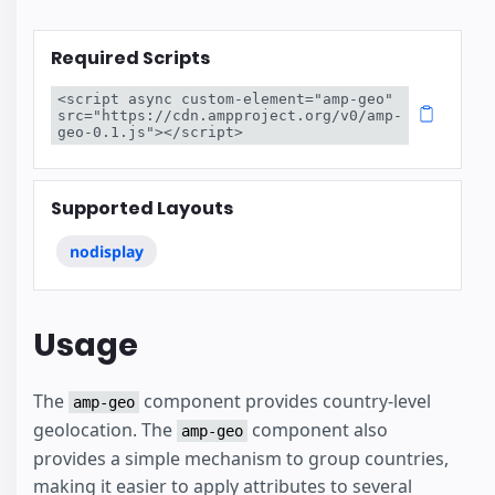
Required Scripts
<script async custom-element="amp-geo" 
src="https://cdn.ampproject.org/v0/amp-
geo-0.1.js"></script>
Supported Layouts
nodisplay
Usage
The
component provides country-level
amp-geo
geolocation. The
component also
amp-geo
provides a simple mechanism to group countries,
making it easier to apply attributes to several