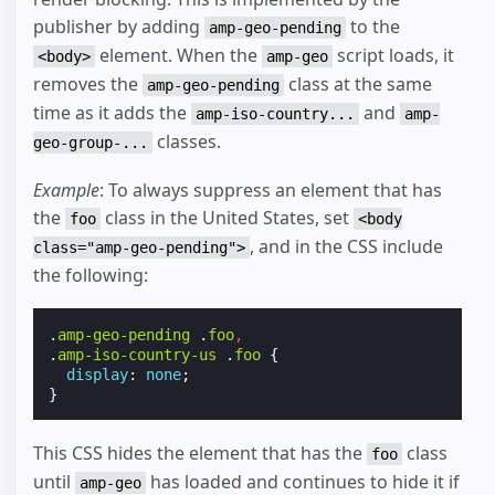
publisher by adding
to the
amp-geo-pending
element. When the
script loads, it
<body>
amp-geo
removes the
class at the same
amp-geo-pending
time as it adds the
and
amp-iso-country...
amp-
classes.
geo-group-...
Example
: To always suppress an element that has
the
class in the United States, set
foo
<body
, and in the CSS include
class="amp-geo-pending">
the following:
.
amp-geo-pending
.
foo
,
.
amp-iso-country-us
.
foo
{
display
:
none
;
}
This CSS hides the element that has the
class
foo
until
has loaded and continues to hide it if
amp-geo