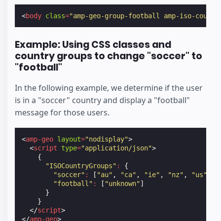
<
body
class
=
"amp-geo-group-football amp-iso-countr
Example: Using CSS classes and
country groups to change "soccer" to
"football"
In the following example, we determine if the user
is in a "soccer" country and display a "football"
message for those users.
<
amp-geo
layout
=
"nodisplay"
>
<
script
type
=
"application/json"
>
{
"ISOCountryGroups"
:
{
"soccer"
:
[
"au"
,
"ca"
,
"ie"
,
"nz"
,
"us"
,
"
"football"
:
[
"unknown"
]
}
}
</
script
>
</
amp-geo
>