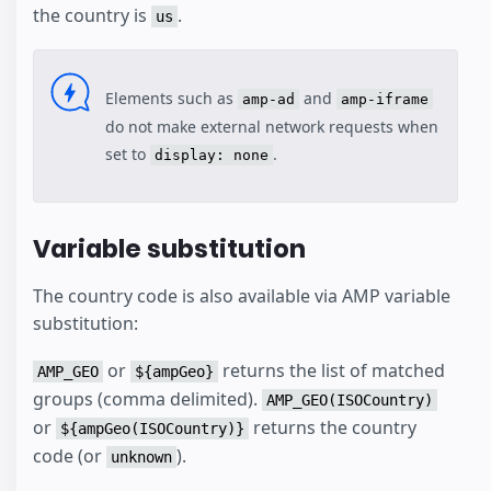
the country is
.
us
Elements such as
and
amp-ad
amp-iframe
do not make external network requests when
set to
.
display: none
Variable substitution
The country code is also available via AMP variable
substitution:
or
returns the list of matched
AMP_GEO
${ampGeo}
groups (comma delimited).
AMP_GEO(ISOCountry)
or
returns the country
${ampGeo(ISOCountry)}
code (or
).
unknown