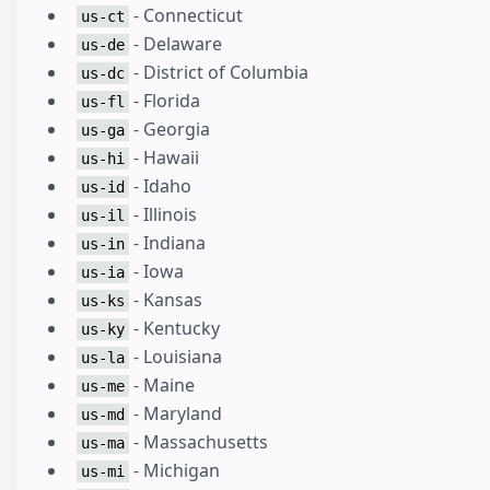
- Connecticut
us-ct
- Delaware
us-de
- District of Columbia
us-dc
- Florida
us-fl
- Georgia
us-ga
- Hawaii
us-hi
- Idaho
us-id
- Illinois
us-il
- Indiana
us-in
- Iowa
us-ia
- Kansas
us-ks
- Kentucky
us-ky
- Louisiana
us-la
- Maine
us-me
- Maryland
us-md
- Massachusetts
us-ma
- Michigan
us-mi