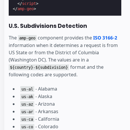
</
script
>
</
amp-geo
>
U.S. Subdivisions Detection
The
component provides the
ISO 3166-2
amp-geo
information when it determines a request is from
US State or from the District of Columbia
(Washington DC). The values are in a
format and the
${country}-${subdivision}
following codes are supported.
- Alabama
us-al
- Alaska
us-ak
- Arizona
us-az
- Arkansas
us-ar
- California
us-ca
- Colorado
us-co