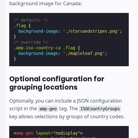
background image for Canada:
/* defaults */
.
flag
{
background-image
:
'./starsandstripes.png'
;
}
/* override */
.
amp-iso-country-ca
.
flag
{
background-image
:
'./mapleleaf.png'
;
}
Optional configuration for
grouping locations
Optionally, you can include a JSON configuration
script in the
tag. The
amp-geo
ISOCountryGroups
key allows selections by groups of country codes.
<
amp-geo
layout
=
"nodisplay"
>