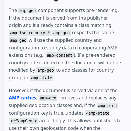
The
component supports pre-rendering.
amp-geo
If the document is served from the publisher
origin and it already contains a class matching
respects that value.
amp-iso-country-*
amp-geo
will use the supplied country and
amp-geo
configuration to supply data to cooperating AMP
extensions (e.g.,
). If a pre-rendered
amp-consent
country code is detected, the document will not be
modified by
to add classes for country
amp-geo
group or
.
amp-state
However, if the document is served via one of the
AMP caches
,
removes and replaces any
amp-geo
supplied geolocation classes and, if the
amp-bind
configuration key is true, updates
<amp-state
accordingly. This allows publishers to
id="ampGeo">
use their own geolocation code when the