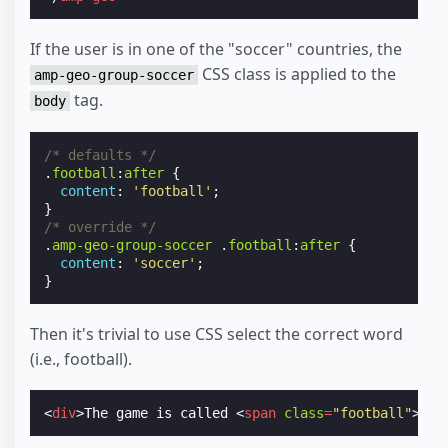
If the user is in one of the "soccer" countries, the
CSS class is applied to the
amp-geo-group-soccer
tag.
body
/* defaults */
.
football
:
after
{
content
:
'football'
;
}
/* override */
.
amp-geo-group-soccer
.
football
:
after
{
content
:
'soccer'
;
}
Then it's trivial to use CSS select the correct word
(i.e., football).
<
div
>
The game is called 
<
span
class
=
"football"
></
s