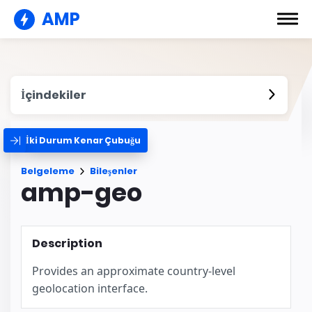
AMP
İçindekiler
İki Durum Kenar Çubuğu
Belgeleme
Bileşenler
amp-geo
Description
Provides an approximate country-level
geolocation interface.