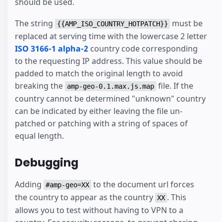
should be used.
The string
must be
{{AMP_ISO_COUNTRY_HOTPATCH}}
replaced at serving time with the lowercase 2 letter
ISO 3166-1 alpha-2
country code corresponding
to the requesting IP address. This value should be
padded to match the original length to avoid
breaking the
file. If the
amp-geo-0.1.max.js.map
country cannot be determined "unknown" country
can be indicated by either leaving the file un-
patched or patching with a string of spaces of
equal length.
Debugging
Adding
to the document url forces
#amp-geo=XX
the country to appear as the country
. This
XX
allows you to test without having to VPN to a