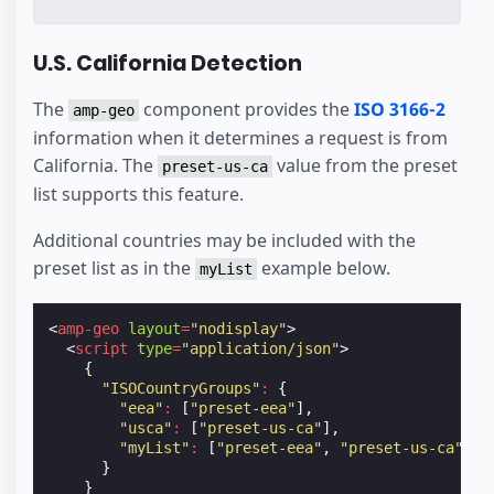
U.S. California Detection
The
component provides the
ISO 3166-2
amp-geo
information when it determines a request is from
California. The
value from the preset
preset-us-ca
list supports this feature.
Additional countries may be included with the
preset list as in the
example below.
myList
<
amp-geo
layout
=
"nodisplay"
>
<
script
type
=
"application/json"
>
{
"ISOCountryGroups"
:
{
"eea"
:
[
"preset-eea"
],
"usca"
:
[
"preset-us-ca"
],
"myList"
:
[
"preset-eea"
,
"preset-us-ca"
,
"
}
}