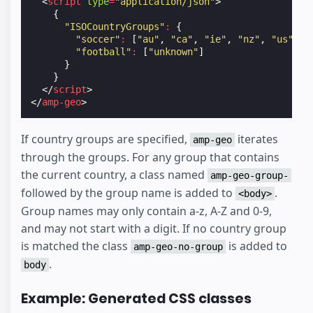
<
script
type
=
"application/json"
>
{
"ISOCountryGroups"
:
{
"soccer"
:
[
"au"
,
"ca"
,
"ie"
,
"nz"
,
"us"
,
"
"football"
:
[
"unknown"
]
}
}
</
script
>
</
amp-geo
>
If country groups are specified,
iterates
amp-geo
through the groups. For any group that contains
the current country, a class named
amp-geo-group-
followed by the group name is added to
.
<body>
Group names may only contain a-z, A-Z and 0-9,
and may not start with a digit. If no country group
is matched the class
is added to
amp-geo-no-group
.
body
Example: Generated CSS classes