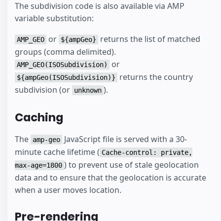
The subdivision code is also available via AMP
variable substitution:
or
returns the list of matched
AMP_GEO
${ampGeo}
groups (comma delimited).
or
AMP_GEO(ISOSubdivision)
returns the country
${ampGeo(ISOSubdivision)}
subdivision (or
).
unknown
Caching
The
JavaScript file is served with a 30-
amp-geo
minute cache lifetime (
Cache-control: private,
) to prevent use of stale geolocation
max-age=1800
data and to ensure that the geolocation is accurate
when a user moves location.
Pre-rendering