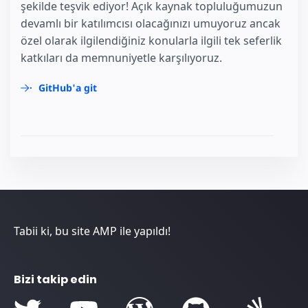
şekilde teşvik ediyor! Açık kaynak topluluğumuzun
devamlı bir katılımcısı olacağınızı umuyoruz ancak
özel olarak ilgilendiğiniz konularla ilgili tek seferlik
katkıları da memnuniyetle karşılıyoruz.
GitHub'a git
Tabii ki, bu site AMP ile yapıldı!
Bizi takip edin