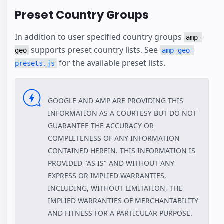
Preset Country Groups
In addition to user specified country groups
amp-
supports preset country lists. See
geo
amp-geo-
for the available preset lists.
presets.js
GOOGLE AND AMP ARE PROVIDING THIS
INFORMATION AS A COURTESY BUT DO NOT
GUARANTEE THE ACCURACY OR
COMPLETENESS OF ANY INFORMATION
CONTAINED HEREIN. THIS INFORMATION IS
PROVIDED "AS IS" AND WITHOUT ANY
EXPRESS OR IMPLIED WARRANTIES,
INCLUDING, WITHOUT LIMITATION, THE
IMPLIED WARRANTIES OF MERCHANTABILITY
AND FITNESS FOR A PARTICULAR PURPOSE.