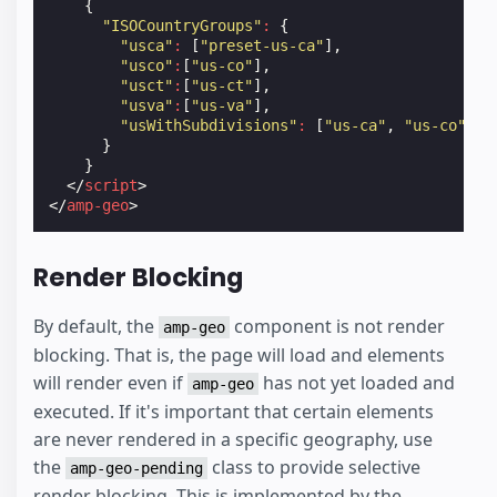
{
"ISOCountryGroups"
:
{
"usca"
:
[
"preset-us-ca"
],
"usco"
:
[
"us-co"
],
"usct"
:
[
"us-ct"
],
"usva"
:
[
"us-va"
],
"usWithSubdivisions"
:
[
"us-ca"
,
"us-co"
,
"
}
}
</
script
>
</
amp-geo
>
Render Blocking
By default, the
component is not render
amp-geo
blocking. That is, the page will load and elements
will render even if
has not yet loaded and
amp-geo
executed. If it's important that certain elements
are never rendered in a specific geography, use
the
class to provide selective
amp-geo-pending
render blocking. This is implemented by the