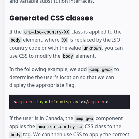
and variable substitution interfaces.
Generated CSS classes
If the
class is applied to the
amp-iso-country-XX
element, where
is replaced by the ISO
body
XX
country code or with the value
, you can
unknown
use CSS to modify the
element.
body
In the following example, we add
to
<amp-geo>
determine the user's location so that we can
display the appropriate flag.
<
amp-geo
layout
=
"nodisplay"
></
amp-geo
>
If the user is in Canada, the
component
amp-geo
applies the
CSS class to the
amp-iso-country-ca
tag. We can then use CSS to apply the correct
body