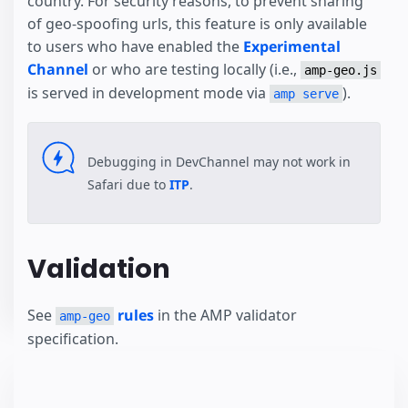
country. For security reasons, to prevent sharing
of geo-spoofing urls, this feature is only available
to users who have enabled the
Experimental
Channel
or who are testing locally (i.e.,
amp-geo.js
is served in development mode via
).
amp serve
Debugging in DevChannel may not work in
Safari due to
ITP
.
Validation
See
rules
in the AMP validator
amp-geo
specification.