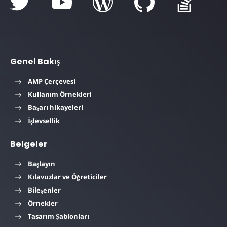
Genel Bakış
AMP Çerçevesi
Kullanım Örnekleri
Başarı hikayeleri
İşlevsellik
Belgeler
Başlayın
Kılavuzlar ve Öğreticiler
Bileşenler
Örnekler
Tasarım Şablonları