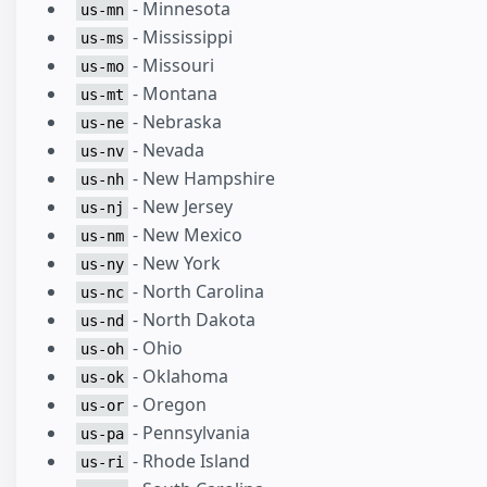
- Minnesota
us-mn
- Mississippi
us-ms
- Missouri
us-mo
- Montana
us-mt
- Nebraska
us-ne
- Nevada
us-nv
- New Hampshire
us-nh
- New Jersey
us-nj
- New Mexico
us-nm
- New York
us-ny
- North Carolina
us-nc
- North Dakota
us-nd
- Ohio
us-oh
- Oklahoma
us-ok
- Oregon
us-or
- Pennsylvania
us-pa
- Rhode Island
us-ri