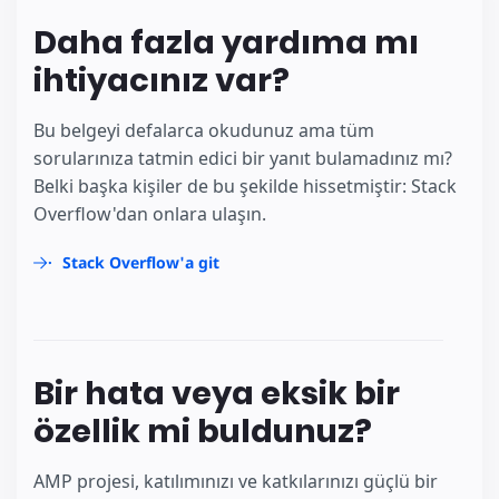
Daha fazla yardıma mı
ihtiyacınız var?
Bu belgeyi defalarca okudunuz ama tüm
sorularınıza tatmin edici bir yanıt bulamadınız mı?
Belki başka kişiler de bu şekilde hissetmiştir: Stack
Overflow'dan onlara ulaşın.
Stack Overflow'a git
Bir hata veya eksik bir
özellik mi buldunuz?
AMP projesi, katılımınızı ve katkılarınızı güçlü bir