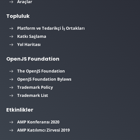
Araçlar
Topluluk
Platform ve Tedarikçi İş Ortakları
Katkı Sağlama
Yol Haritası
OpenJS Foundation
The OpenJS Foundation
OpenJS Foundation Bylaws
Trademark Policy
Trademark List
Etkinlikler
AMP Konferansı 2020
AMP Katılımcı Zirvesi 2019