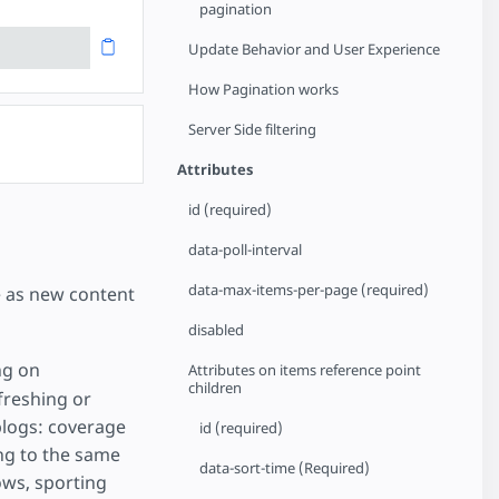
pagination
Update Behavior and User Experience
How Pagination works
Server Side filtering
Attributes
id (required)
data-poll-interval
data-max-items-per-page (required)
e as new content
disabled
ng on
Attributes on items reference point
children
freshing or
 blogs: coverage
id (required)
ng to the same
data-sort-time (Required)
ws, sporting