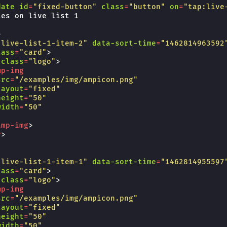
date
id
=
"fixed-button"
class
=
"button"
on
=
"tap:live
es on live list 1

>
"live-list-1-item-2"
data-sort-time
=
"1462814963592
lass
=
"card"
>
class
=
"logo"
>
mp-img
src
=
"/examples/img/ampicon.png"
layout
=
"fixed"
height
=
"50"
width
=
"50"
amp-img
>
v
>
"live-list-1-item-1"
data-sort-time
=
"1462814955597
lass
=
"card"
>
class
=
"logo"
>
mp-img
src
=
"/examples/img/ampicon.png"
layout
=
"fixed"
height
=
"50"
width
=
"50"