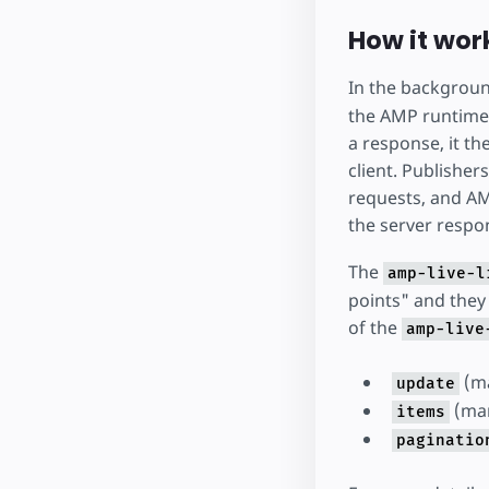
How it wor
In the backgrou
the AMP runtime 
a response, it t
client. Publisher
requests, and AM
the server respo
The
amp-live-l
points" and they 
of the
amp-live
(m
update
(ma
items
paginatio