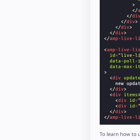
>
</
</
di
</
div
>
</
div
>
</
div
>
</
amp-live-l
<
amp-live-li
id
=
"live-l
data-poll-
data-max-i
>
<
div
updat
    new updat
</
div
>
<
div
items
<
div
id
=
<
div
id
=
</
div
>
</
amp-live-l
To learn how to 