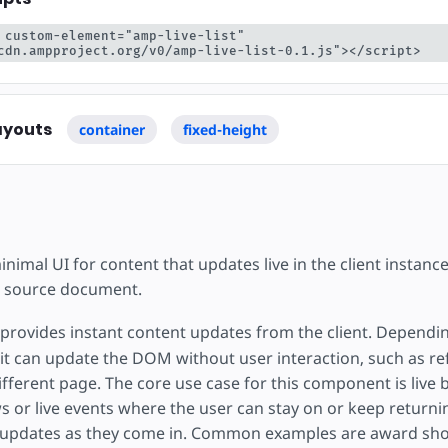
 custom-element="amp-live-list" 
cdn.ampproject.org/v0/amp-live-list-0.1.js"></script>
ayouts
container
fixed-height
imal UI for content that updates live in the client instanc
he source document.
provides instant content updates from the client. Dependi
it can update the DOM without user interaction, such as re
ifferent page. The core use case for this component is live
s or live events where the user can stay on or keep returni
 updates as they come in. Common examples are award sho