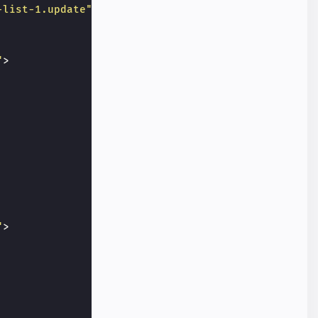
-list-1.update"
>
"
>
"
>