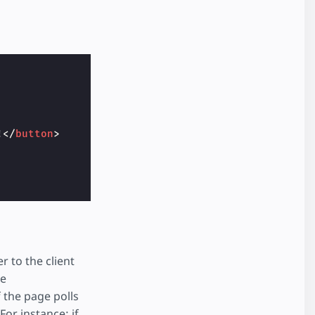
!
</
button
>
r to the client
he
f the page polls
For instance: if