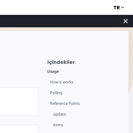
TR
İçindekiler
Usage
How it works
Polling
Reference Points
update
items