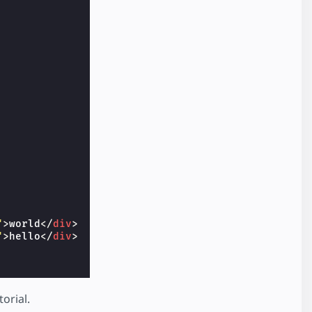
"
>
world
</
div
>
"
>
hello
</
div
>
torial.