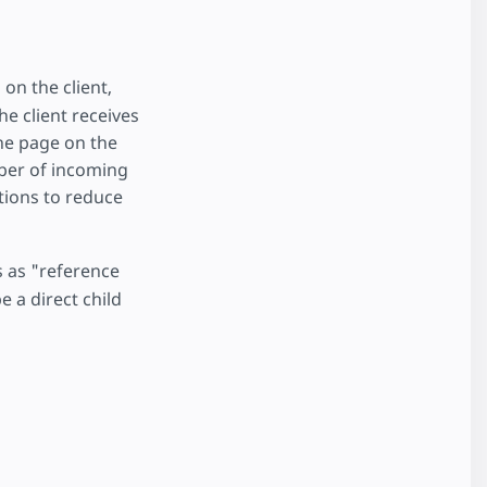
 on the client,
e client receives
he page on the
mber of incoming
tions to reduce
s as "reference
 a direct child