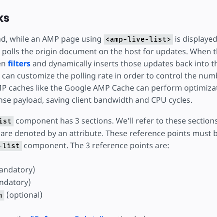
ks
nd, while an AMP page using
is displayed
<amp-live-list>
polls the origin document on the host for updates. When th
hen
filters
and dynamically inserts those updates back into t
s can customize the polling rate in order to control the nu
P caches like the Google AMP Cache can perform optimiza
nse payload, saving client bandwidth and CPU cycles.
component has 3 sections. We'll refer to these section
ist
are denoted by an attribute. These reference points must be
component. The 3 reference points are:
-list
andatory)
ndatory)
(optional)
n