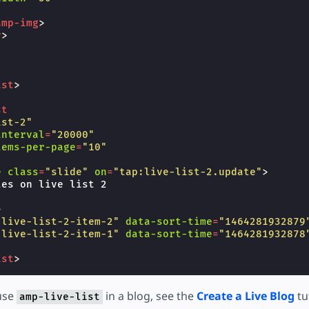
amp-img
>
v
>
ist
>
st
ist-2"
interval
=
"20000"
tems-per-page
=
"10"
e
class
=
"slide"
on
=
"tap:live-list-2.update"
>
es on live list 2

>
"live-list-2-item-2"
data-sort-time
=
"1464281932879
"live-list-2-item-1"
data-sort-time
=
"1464281932878
ist
>
use
in a blog, see the
Create a Live Blog
tu
amp-live-list