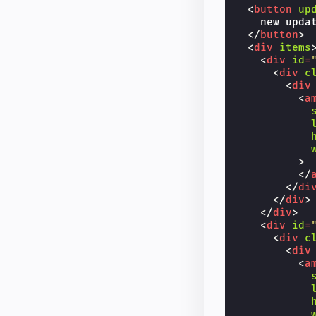
<
button
up
    new updat
</
button
>
<
div
items
<
div
id
=
<
div
c
<
div
<
a
>
</
</
di
</
div
>
</
div
>
<
div
id
=
<
div
c
<
div
<
a