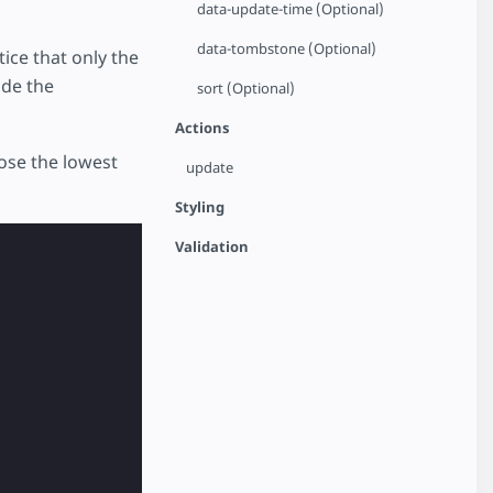
data-update-time (Optional)
data-tombstone (Optional)
ice that only the
ide the
sort (Optional)
Actions
oose the lowest
update
Styling
Validation