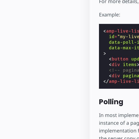
For more details
Example:
<
amp-live-li
id
=
"my-liv
data-poll-
data-max-i
>
<
button
up
<
div
items
<!-- pagin
<
div
pagin
</
amp-live-l
Polling
In most implement
instance of a pag
implementation fo
the server copy 