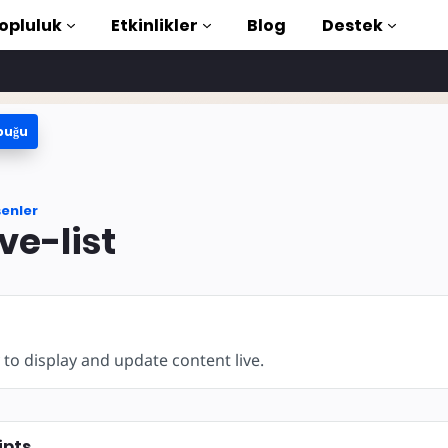
opluluk
Etkinlikler
Blog
Destek
buğu
e Öğreticiler
aya başlayın
şenler
ütüphanesi
ve-list
duction to AMP
rla AMP öğrenin
to display and update content live.
şlayın
ipts