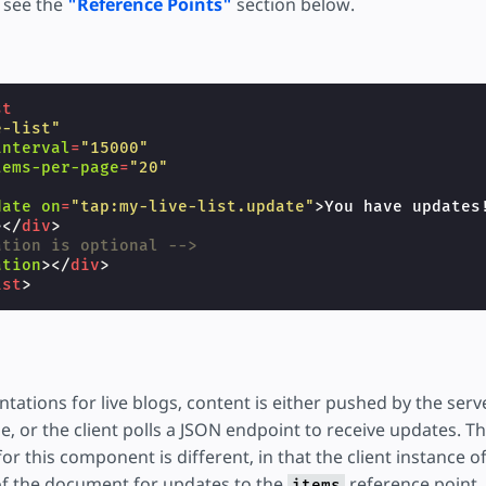
, see the
"Reference Points"
section below.
st
e-list"
interval
=
"15000"
tems-per-page
=
"20"
date
on
=
"tap:my-live-list.update"
>
You have updates
></
div
>
ation is optional -->
ation
></
div
>
ist
>
ations for live blogs, content is either pushed by the serve
e, or the client polls a JSON endpoint to receive updates. T
r this component is different, in that the client instance o
of the document for updates to the
reference point. 
items