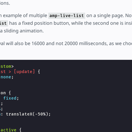
ions.
n example of multiple
on a single page. Not
amp-live-list
has a fixed position button, while the second one is ins
ist
 sliding animation.
val will also be 16000 and not 20000 milliseconds, as we ch
ustom
>
ist
>
[
update
]
{
none
;
ton
{
:
fixed
;
x
;
%
;
m
:
translateX
(
-50
%
);
-active
{