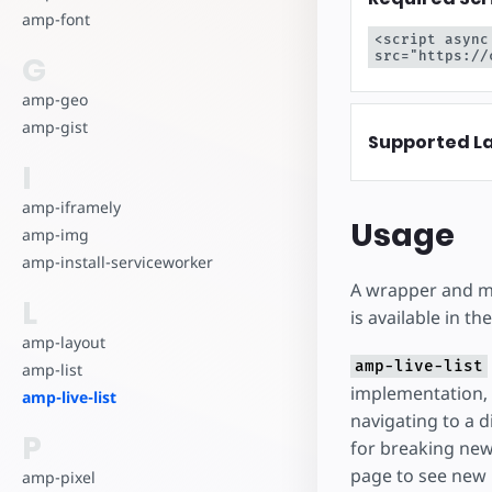
amp-font
<script async
src="https://
G
amp-geo
amp-gist
Supported L
I
amp-iframely
Usage
amp-img
amp-install-serviceworker
A wrapper and min
L
is available in t
amp-layout
amp-live-list
amp-list
implementation, 
amp-live-list
navigating to a d
P
for breaking new
page to see new
amp-pixel