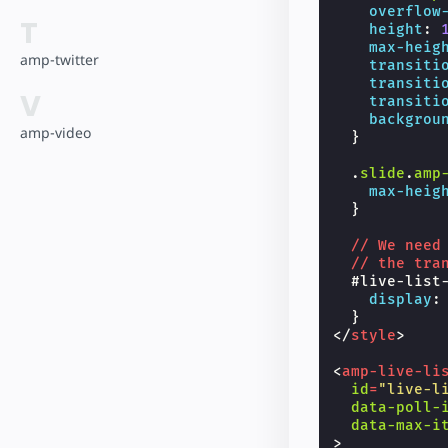
overflow
T
height
:
max-heig
amp-twitter
transiti
transiti
V
transiti
backgrou
amp-video
}
.
slide
.
amp
max-heig
}
//
We
need
//
the
tra
#
live-list
display
:
}
</
style
>
<
amp-live-li
id
=
"live-l
data-poll-
data-max-i
>