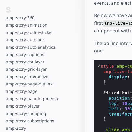
events, and elect
S
Below we have a
amp-story-360
first
amp-live-l
amp-story-animation
component with a
amp-story-audio-sticker
amp-story-auto-ads
The polling inter
amp-story-auto-analytics
one.
amp-story-captions
amp-story-cta-layer
<
style
amp-c
amp-story-grid-layer
amp-live-l
amp-story-interactive
display
:
}
amp-story-page-outlink
amp-story-page
#
fixed-but
position
amp-story-panning-media
top
:
10
p
amp-story-player
left
:
50
amp-story-shopping
transfor
}
amp-story-subscriptions
amp-story
.
slide
.
amp