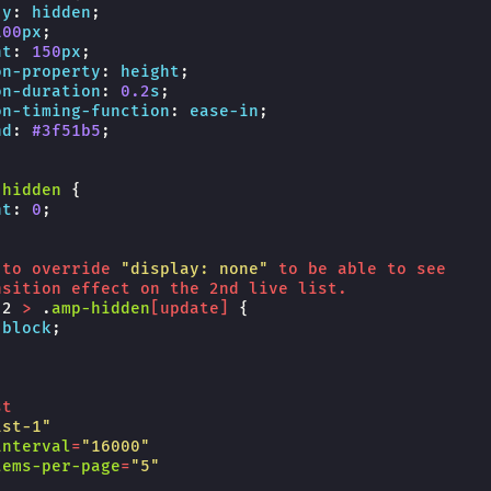
-y
:
hidden
;
100
px
;
ht
:
150
px
;
on-property
:
height
;
on-duration
:
0.2
s
;
on-timing-function
:
ease-in
;
nd
:
#3f51b5
;
-hidden
{
ht
:
0
;
to
override
"display: none"
to
be
able
to
see
nsition
effect
on
the
2nd
live
list
.
-2
>
.
amp-hidden
[
update
]
{
block
;
st
ist-1"
interval
=
"16000"
tems-per-page
=
"5"