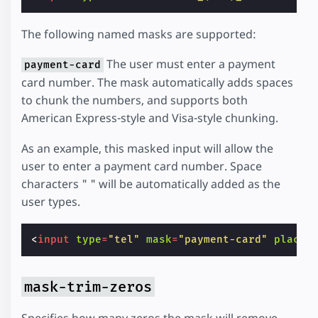
The following named masks are supported:
The user must enter a payment
payment-card
card number. The mask automatically adds spaces
to chunk the numbers, and supports both
American Express-style and Visa-style chunking.
As an example, this masked input will allow the
user to enter a payment card number. Space
characters " " will be automatically added as the
user types.
<
input
type
=
"tel"
mask
=
"payment-card"
placeh
mask-trim-zeros
Specifies how many zeros the mask will remove