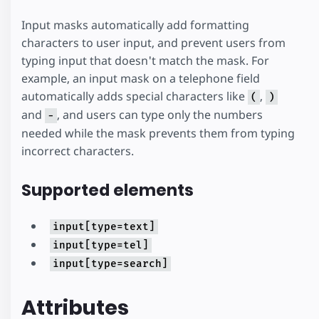
Input masks automatically add formatting
characters to user input, and prevent users from
typing input that doesn't match the mask. For
example, an input mask on a telephone field
automatically adds special characters like
,
(
)
and
, and users can type only the numbers
-
needed while the mask prevents them from typing
incorrect characters.
Supported elements
input[type=text]
input[type=tel]
input[type=search]
Attributes