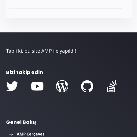
Tabii ki, bu site AMP ile yapıldı!
Bizi takip edin
Genel Bakış
AMP Çerçevesi