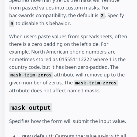
from pasted values into custom masks. For
backwards compatibility, the default is
. Specify
2
to disable this behavior.
0
When users paste values from spreadsheets, often
there is a zero padding on the left side. For
example, North American phone numbers are
sometimes stored as 015551112222 where 1 is the
country code, but it has been zero-padded. The
attribute will remove up to the
mask-trim-zeros
given number of zeros. The
mask-trim-zeros
attribute does not affect named masks
mask-output
Specifies how the form will submit the input value.
raw
(default): Outputs the value as-is with all