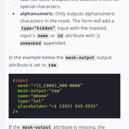
special characters.
alphanumeric
: Only outputs alphanumeric
characters in the mask. The form will add a
input with the masked
type="hidden"
input's
or
attribute with
name
id
-
appended.
unmasked
In the example below the
output
mask-output
attribute is set to
.
raw
<
input
mask
=
"+\1_(000)_000-0000"
mask-output
=
"raw"
name
=
"phone"
type
=
"tel"
placeholder
=
"+1 (555) 555-5555"
/>
If the
attribute is missing, the
mask-output