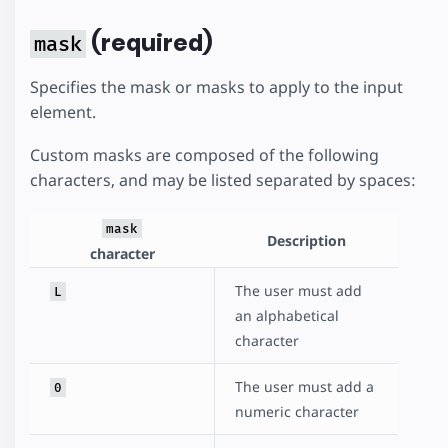
(required)
mask
Specifies the mask or masks to apply to the input
element.
Custom masks are composed of the following
characters, and may be listed separated by spaces:
mask
Description
character
The user must add
L
an alphabetical
character
The user must add a
0
numeric character