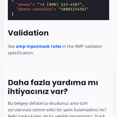
"phone"
:
"+1 (800) 123-4567"
,
"phone-unmasked"
:
"18001234567"
}
Validation
See
amp-inputmask rules
in the AMP validator
specification.
Daha fazla yardıma mı
ihtiyacınız var?
Bu belgeyi defalarca okudunuz ama tüm
sorularınıza tatmin edici bir yanıt bulamadınız mı?
Belki başka kişiler de bu şekilde hissetmiştir: Stack