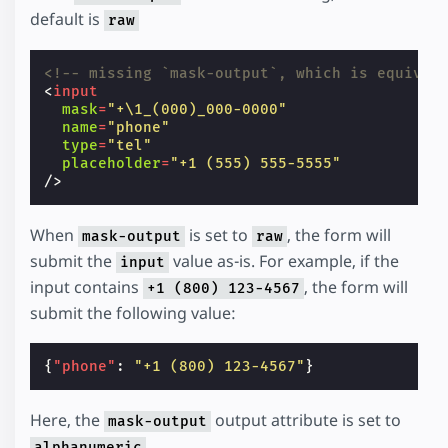
default is
raw
<!-- missing `mask-output`, which is equival
<
input
mask
=
"+\1_(000)_000-0000"
name
=
"phone"
type
=
"tel"
placeholder
=
"+1 (555) 555-5555"
/>
When
is set to
, the form will
mask-output
raw
submit the
value as-is. For example, if the
input
input contains
, the form will
+1 (800) 123-4567
submit the following value:
{
"phone"
:
"+1 (800) 123-4567"
}
Here, the
output attribute is set to
mask-output
.
alphanumeric