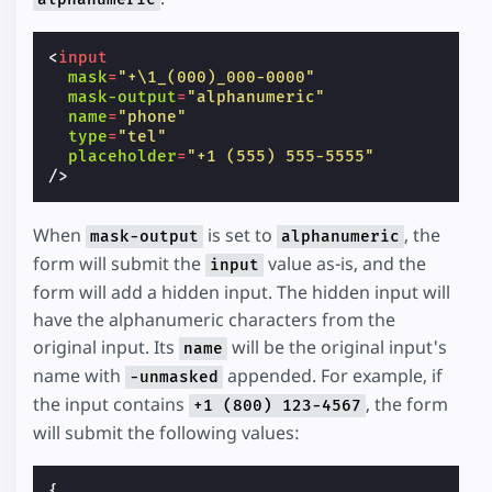
<
input
mask
=
"+\1_(000)_000-0000"
mask-output
=
"alphanumeric"
name
=
"phone"
type
=
"tel"
placeholder
=
"+1 (555) 555-5555"
/>
When
is set to
, the
mask-output
alphanumeric
form will submit the
value as-is, and the
input
form will add a hidden input. The hidden input will
have the alphanumeric characters from the
original input. Its
will be the original input's
name
name with
appended. For example, if
-unmasked
the input contains
, the form
+1 (800) 123-4567
will submit the following values:
{