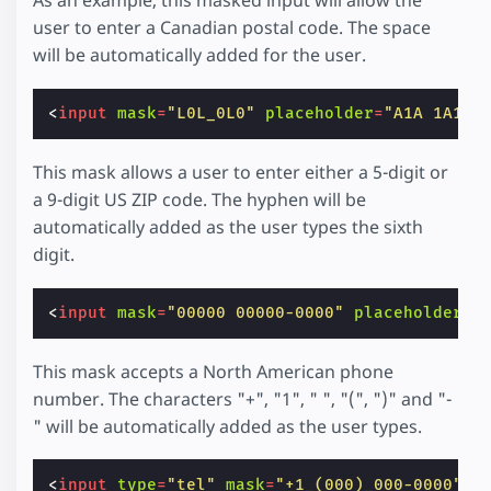
user to enter a Canadian postal code. The space
will be automatically added for the user.
<
input
mask
=
"L0L_0L0"
placeholder
=
"A1A 1A1"
This mask allows a user to enter either a 5-digit or
a 9-digit US ZIP code. The hyphen will be
automatically added as the user types the sixth
digit.
<
input
mask
=
"00000 00000-0000"
placeholder
=
"
This mask accepts a North American phone
number. The characters "+", "1", " ", "(", ")" and "-
" will be automatically added as the user types.
<
input
type
=
"tel"
mask
=
"+1_(000)_000-0000"
p