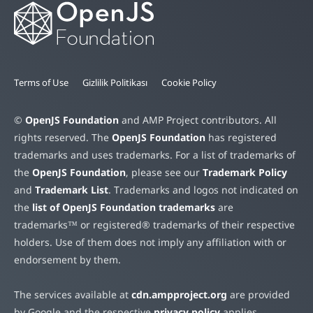
Terms of Use
Gizlilik Politikası
Cookie Policy
©
OpenJS Foundation
and AMP Project contributors. All
rights reserved. The
OpenJS Foundation
has registered
trademarks and uses trademarks. For a list of trademarks of
the
OpenJS Foundation
, please see our
Trademark Policy
and
Trademark List
. Trademarks and logos not indicated on
the
list of OpenJS Foundation trademarks
are
trademarks™ or registered® trademarks of their respective
holders. Use of them does not imply any affiliation with or
endorsement by them.
The services available at
cdn.ampproject.org
are provided
by Google and the respective
privacy policy
applies.