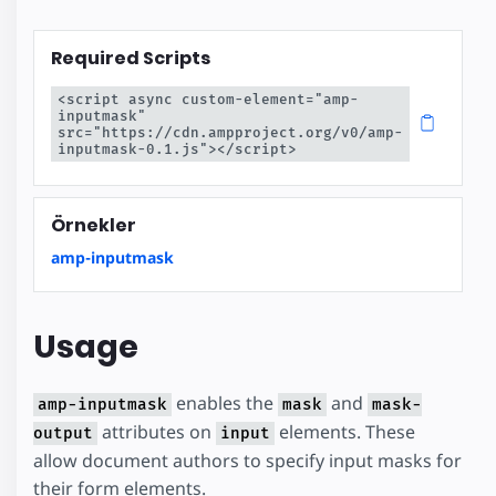
Required Scripts
<script async custom-element="amp-
inputmask" 
src="https://cdn.ampproject.org/v0/amp-
inputmask-0.1.js"></script>
Örnekler
amp-inputmask
Usage
enables the
and
amp-inputmask
mask
mask-
attributes on
elements. These
output
input
allow document authors to specify input masks for
their form elements.