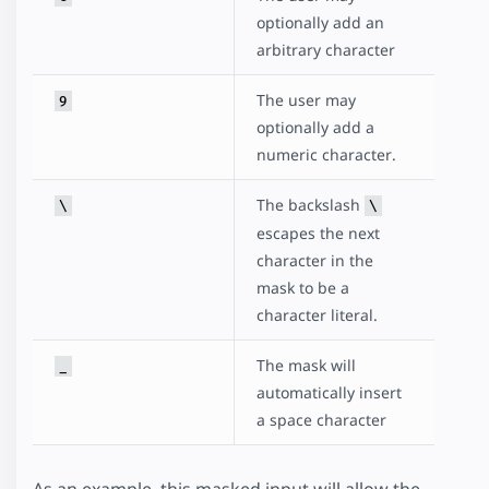
optionally add an
arbitrary character
The user may
9
optionally add a
numeric character.
The backslash
\
\
escapes the next
character in the
mask to be a
character literal.
The mask will
_
automatically insert
a space character
As an example, this masked input will allow the