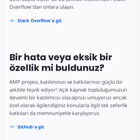
Overflow'dan onlara ulaşın.
Stack Overflow'a git
Bir hata veya eksik bir
özellik mi buldunuz?
AMP projesi, katılımınızı ve katkılarınızı güçlü bir
şekilde teşvik ediyor! Açık kaynak topluluğumuzun
devamlı bir katılımcısı olacağınızı umuyoruz ancak
özel olarak ilgilendiğiniz konularla ilgili tek seferlik
katkıları da memnuniyetle karşılıyoruz.
GitHub'a git