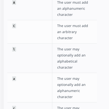
The user must add
A
an alphanumeric
character
The user must add
C
an arbitrary
character
The user may
l
optionally add an
alphabetical
character
The user may
a
optionally add an
alphanumeric
character
The user may
c