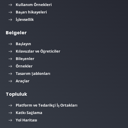
Kullanım Örnekleri
Başarı hikayeleri
İşlevsellik
Belgeler
Başlayın
Kılavuzlar ve Öğreticiler
Bileşenler
Örnekler
Tasarım Şablonları
Araçlar
Topluluk
Platform ve Tedarikçi İş Ortakları
Katkı Sağlama
Yol Haritası