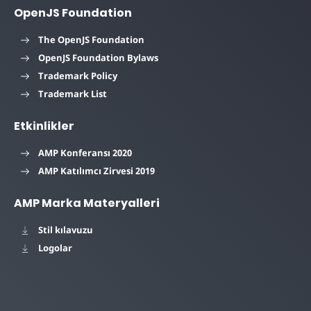
OpenJS Foundation
The OpenJS Foundation
OpenJS Foundation Bylaws
Trademark Policy
Trademark List
Etkinlikler
AMP Konferansı 2020
AMP Katılımcı Zirvesi 2019
AMP Marka Materyalleri
Stil kılavuzu
Logolar