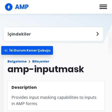
AMP
İçindekiler
İki Durum Kenar Çubuğu
Belgeleme
Bileşenler
amp-inputmask
Description
Provides input masking capabilities to inputs
in AMP forms