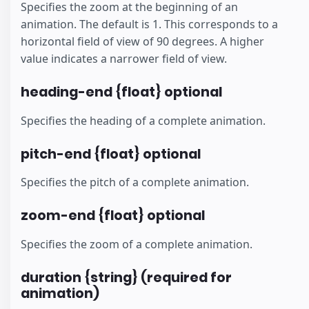
Specifies the zoom at the beginning of an
animation. The default is 1. This corresponds to a
horizontal field of view of 90 degrees. A higher
value indicates a narrower field of view.
heading-end {float} optional
Specifies the heading of a complete animation.
pitch-end {float} optional
Specifies the pitch of a complete animation.
zoom-end {float} optional
Specifies the zoom of a complete animation.
duration {string} (required for
animation)