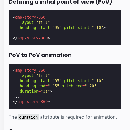
Defining a initial point of view (PoV)
<
amp-story-360
layout
=
"fill"
heading-start
=
"95"
pitch-start
=
"-10"
>
</
amp-story-360
>
PoV to PoV animation
<
amp-story-360
layout
=
"fill"
heading-start
=
"95"
pitch-start
=
"-10"
heading-end
=
"-45"
pitch-end
=
"-20"
duration
=
"3s"
>
</
amp-story-360
>
The
attribute is required for animation.
duration