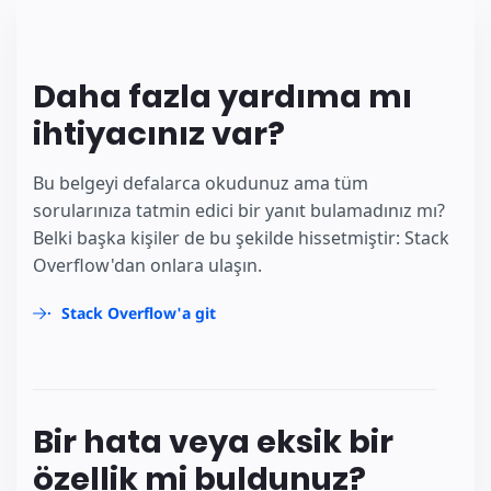
Daha fazla yardıma mı
ihtiyacınız var?
Bu belgeyi defalarca okudunuz ama tüm
sorularınıza tatmin edici bir yanıt bulamadınız mı?
Belki başka kişiler de bu şekilde hissetmiştir: Stack
Overflow'dan onlara ulaşın.
Stack Overflow'a git
Bir hata veya eksik bir
özellik mi buldunuz?