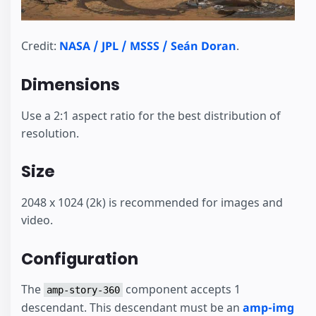
Credit:
NASA / JPL / MSSS / Seán Doran
.
Dimensions
Use a 2:1 aspect ratio for the best distribution of
resolution.
Size
2048 x 1024 (2k) is recommended for images and
video.
Configuration
The
component accepts 1
amp-story-360
descendant. This descendant must be an
amp-img