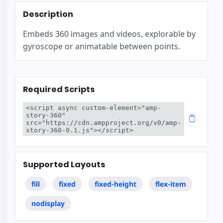
Description
Embeds 360 images and videos, explorable by
gyroscope or animatable between points.
Required Scripts
<script async custom-element="amp-
story-360" 
src="https://cdn.ampproject.org/v0/amp-
story-360-0.1.js"></script>
Supported Layouts
fill
fixed
fixed-height
flex-item
nodisplay