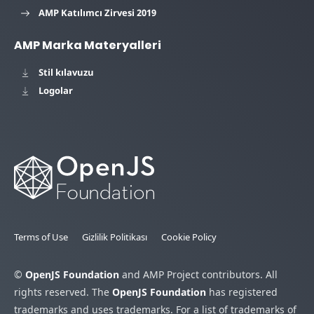
AMP Katılımcı Zirvesi 2019
AMP Marka Materyalleri
Stil kılavuzu
Logolar
Terms of Use
Gizlilik Politikası
Cookie Policy
©
OpenJS Foundation
and AMP Project contributors. All
rights reserved. The
OpenJS Foundation
has registered
trademarks and uses trademarks. For a list of trademarks of