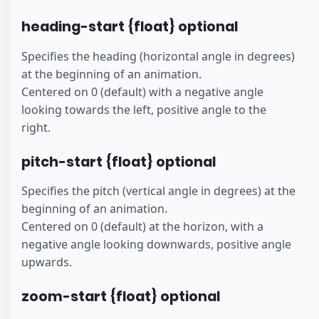
heading-start {float} optional
Specifies the heading (horizontal angle in degrees)
at the beginning of an animation.
Centered on 0 (default) with a negative angle
looking towards the left, positive angle to the
right.
pitch-start {float} optional
Specifies the pitch (vertical angle in degrees) at the
beginning of an animation.
Centered on 0 (default) at the horizon, with a
negative angle looking downwards, positive angle
upwards.
zoom-start {float} optional