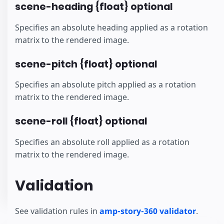
scene-heading {float} optional
Specifies an absolute heading applied as a rotation
matrix to the rendered image.
scene-pitch {float} optional
Specifies an absolute pitch applied as a rotation
matrix to the rendered image.
scene-roll {float} optional
Specifies an absolute roll applied as a rotation
matrix to the rendered image.
Validation
See validation rules in
amp-story-360 validator
.