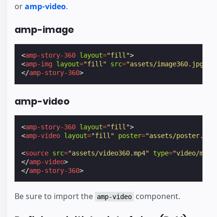
or
amp-video
.
amp-image
<
amp-story-360
layout
=
"fill"
>
<
amp-img
layout
=
"fill"
src
=
"assets/image360.jpg"
><
</
amp-story-360
>
amp-video
<
amp-story-360
layout
=
"fill"
>
<
amp-video
layout
=
"fill"
poster
=
"assets/poster.jpg
<
source
src
=
"assets/video360.mp4"
type
=
"video/mp4"
</
amp-video
>
</
amp-story-360
>
Be sure to import the
component.
amp-video