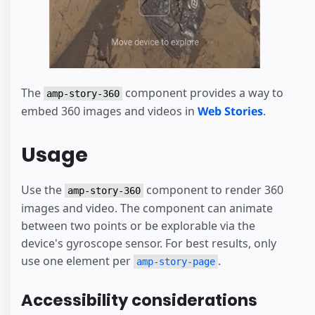
The
component provides a way to
amp-story-360
embed 360 images and videos in
Web Stories
.
Usage
Use the
component to render 360
amp-story-360
images and video. The component can animate
between two points or be explorable via the
device's gyroscope sensor. For best results, only
use one element per
.
amp-story-page
Accessibility considerations