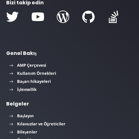
Bizi takip edin
Genel Bakış
AMP Çerçevesi
Kullanım Örnekleri
Başarı hikayeleri
İşlevsellik
Belgeler
Başlayın
Kılavuzlar ve Öğreticiler
Bileşenler