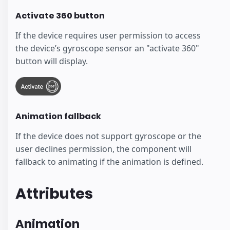
Activate 360 button
If the device requires user permission to access
the device’s gyroscope sensor an "activate 360"
button will display.
Animation fallback
If the device does not support gyroscope or the
user declines permission, the component will
fallback to animating if the animation is defined.
Attributes
Animation