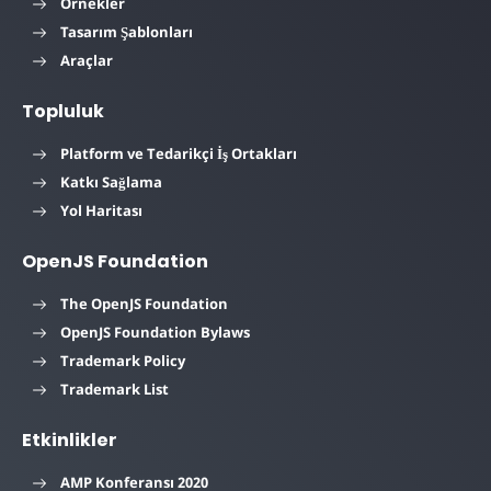
Örnekler
Tasarım Şablonları
Araçlar
Topluluk
Platform ve Tedarikçi İş Ortakları
Katkı Sağlama
Yol Haritası
OpenJS Foundation
The OpenJS Foundation
OpenJS Foundation Bylaws
Trademark Policy
Trademark List
Etkinlikler
AMP Konferansı 2020