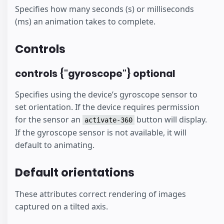
Specifies how many seconds (s) or milliseconds
(ms) an animation takes to complete.
Controls
controls {"gyroscope"} optional
Specifies using the device’s gyroscope sensor to
set orientation. If the device requires permission
for the sensor an
button will display.
activate-360
If the gyroscope sensor is not available, it will
default to animating.
Default orientations
These attributes correct rendering of images
captured on a tilted axis.