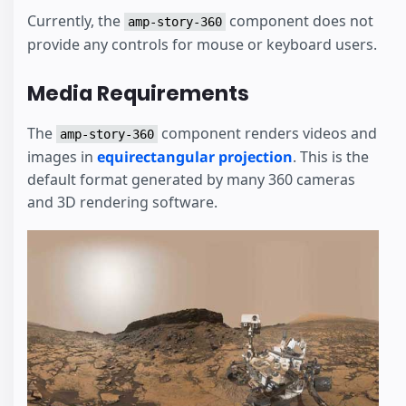
Currently, the
component does not
amp-story-360
provide any controls for mouse or keyboard users.
Media Requirements
The
component renders videos and
amp-story-360
images in
equirectangular projection
. This is the
default format generated by many 360 cameras
and 3D rendering software.