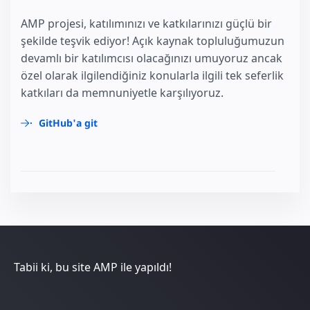
AMP projesi, katılımınızı ve katkılarınızı güçlü bir
şekilde teşvik ediyor! Açık kaynak topluluğumuzun
devamlı bir katılımcısı olacağınızı umuyoruz ancak
özel olarak ilgilendiğiniz konularla ilgili tek seferlik
katkıları da memnuniyetle karşılıyoruz.
GitHub'a git
Tabii ki, bu site AMP ile yapıldı!