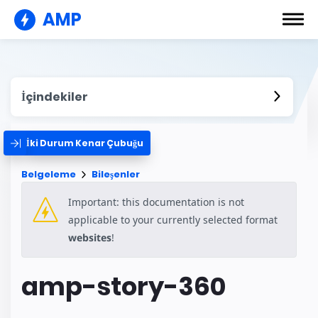
AMP
İçindekiler
İki Durum Kenar Çubuğu
Belgeleme
Bileşenler
Important: this documentation is not
applicable to your currently selected format
websites
!
amp-story-360