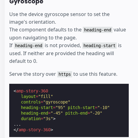
Gyroscope
Use the device gyroscope sensor to set the
image's orientation.
The component defaults to the
value
heading-end
upon navigating to the page.
If
is not provided,
is
heading-end
heading-start
used. If neither are provided the heading will
default to 0.
Serve the story over
to use this feature.
https
<
amp-story-360
layout
=
"fill"
controls
=
"gyroscope"
heading-start
=
"95"
pitch-start
=
"-10"
heading-end
=
"-45"
pitch-end
=
"-20"
duration
=
"3s"
>
</
amp-story-360
>