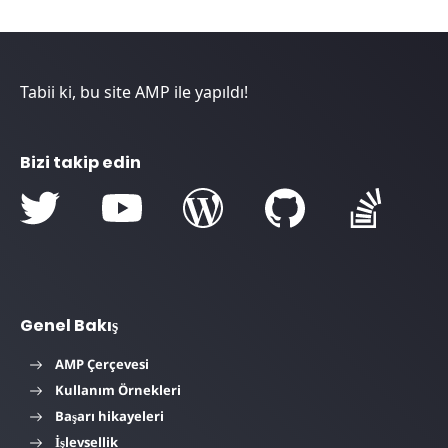
Tabii ki, bu site AMP ile yapıldı!
Bizi takip edin
Genel Bakış
AMP Çerçevesi
Kullanım Örnekleri
Başarı hikayeleri
İşlevsellik