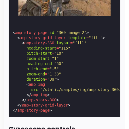
<
amp-story-page
id
=
"360-image-2"
>
<
amp-story-grid-layer
template
=
"fill"
>
<
amp-story-360
layout
=
"fill"
heading-start
=
"115"
pitch-start
=
"10"
zoom-start
=
"1"
heading-end
=
"50"
pitch-end
=
"-5"
zoom-end
=
"1.33"
duration
=
"3s"
>
<
amp-img
src
=
"/static/samples/img/amp-story-360.jpg
</
amp-img
>
</
amp-story-360
>
</
amp-story-grid-layer
>
</
amp-story-page
>