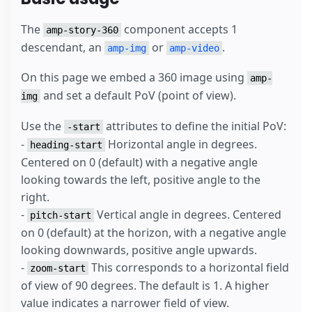
The
component accepts 1
amp-story-360
descendant, an
or
.
amp-img
amp-video
On this page we embed a 360 image using
amp-
and set a default PoV (point of view).
img
Use the
attributes to define the initial PoV:
-start
-
Horizontal angle in degrees.
heading-start
Centered on 0 (default) with a negative angle
looking towards the left, positive angle to the
right.
-
Vertical angle in degrees. Centered
pitch-start
on 0 (default) at the horizon, with a negative angle
looking downwards, positive angle upwards.
-
This corresponds to a horizontal field
zoom-start
of view of 90 degrees. The default is 1. A higher
value indicates a narrower field of view.