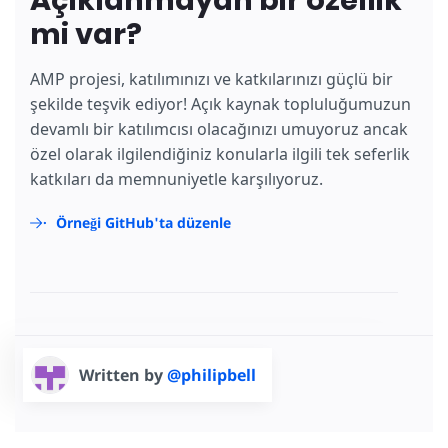
Açıklanmayan bir özellik
mi var?
AMP projesi, katılımınızı ve katkılarınızı güçlü bir
şekilde teşvik ediyor! Açık kaynak topluluğumuzun
devamlı bir katılımcısı olacağınızı umuyoruz ancak
özel olarak ilgilendiğiniz konularla ilgili tek seferlik
katkıları da memnuniyetle karşılıyoruz.
Örneği GitHub'ta düzenle
Written by
@philipbell