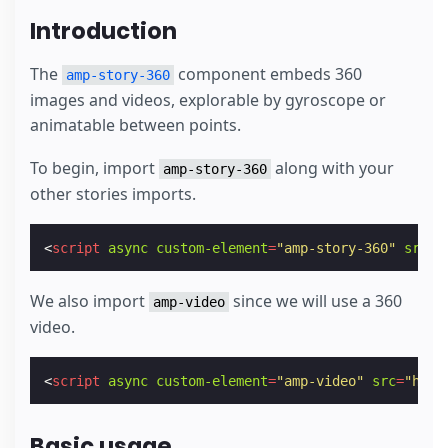
Introduction
The
component embeds 360
amp-story-360
images and videos, explorable by gyroscope or
animatable between points.
To begin, import
along with your
amp-story-360
other stories imports.
<
script
async
custom-element
=
"amp-story-360"
src
=
"
We also import
since we will use a 360
amp-video
video.
<
script
async
custom-element
=
"amp-video"
src
=
"http
Basic usage