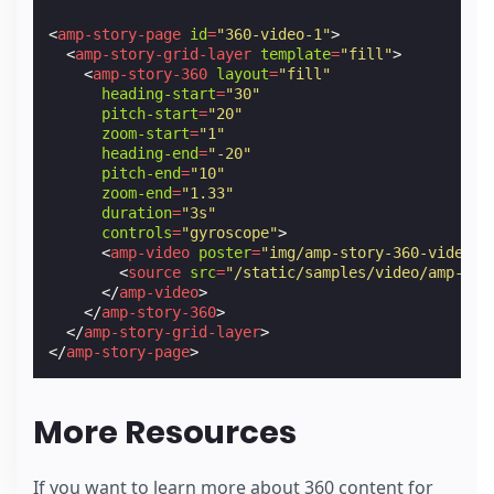
<
amp-story-page
id
=
"360-video-1"
>
<
amp-story-grid-layer
template
=
"fill"
>
<
amp-story-360
layout
=
"fill"
heading-start
=
"30"
pitch-start
=
"20"
zoom-start
=
"1"
heading-end
=
"-20"
pitch-end
=
"10"
zoom-end
=
"1.33"
duration
=
"3s"
controls
=
"gyroscope"
>
<
amp-video
poster
=
"img/amp-story-360-video-c
<
source
src
=
"/static/samples/video/amp-sto
</
amp-video
>
</
amp-story-360
>
</
amp-story-grid-layer
>
</
amp-story-page
>
More Resources
If you want to learn more about 360 content for