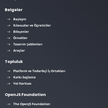
Belgeler
Başlayın
Kılavuzlar ve Öğreticiler
Bileşenler
Örnekler
Tasarım Şablonları
Araçlar
Topluluk
Platform ve Tedarikçi İş Ortakları
Katkı Sağlama
Yol Haritası
OpenJS Foundation
The OpenJS Foundation