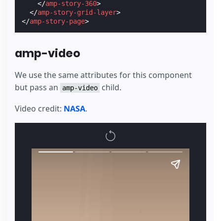
</
amp-story-360
>
</
amp-story-grid-layer
>
</
amp-story-page
>
amp-video
We use the same attributes for this component
but pass an
child.
amp-video
Video credit:
NASA
.