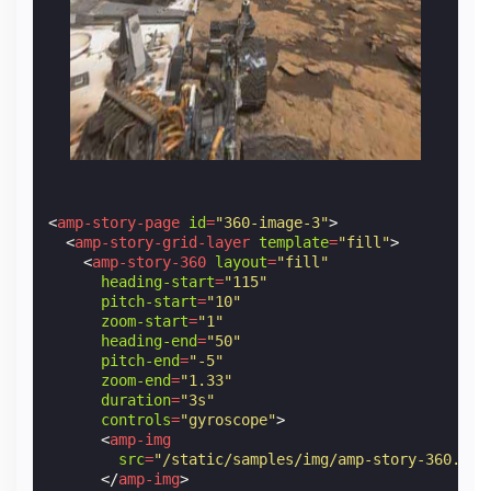
<
amp-story-page
id
=
"360-image-3"
>
<
amp-story-grid-layer
template
=
"fill"
>
<
amp-story-360
layout
=
"fill"
heading-start
=
"115"
pitch-start
=
"10"
zoom-start
=
"1"
heading-end
=
"50"
pitch-end
=
"-5"
zoom-end
=
"1.33"
duration
=
"3s"
controls
=
"gyroscope"
>
<
amp-img
src
=
"/static/samples/img/amp-story-360.jpg
</
amp-img
>