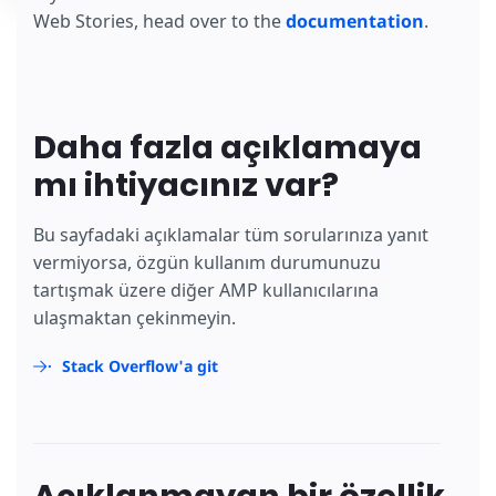
Web Stories, head over to the
documentation
.
Daha fazla açıklamaya
mı ihtiyacınız var?
Bu sayfadaki açıklamalar tüm sorularınıza yanıt
vermiyorsa, özgün kullanım durumunuzu
tartışmak üzere diğer AMP kullanıcılarına
ulaşmaktan çekinmeyin.
Stack Overflow'a git