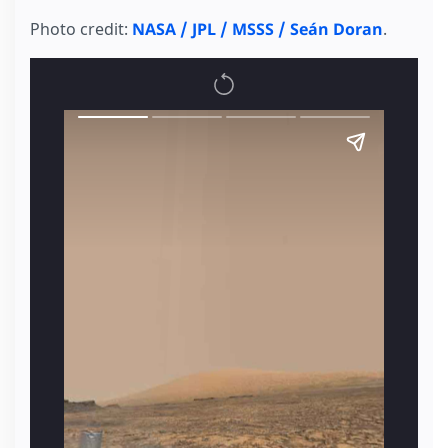
Photo credit:
NASA / JPL / MSSS / Seán Doran
.