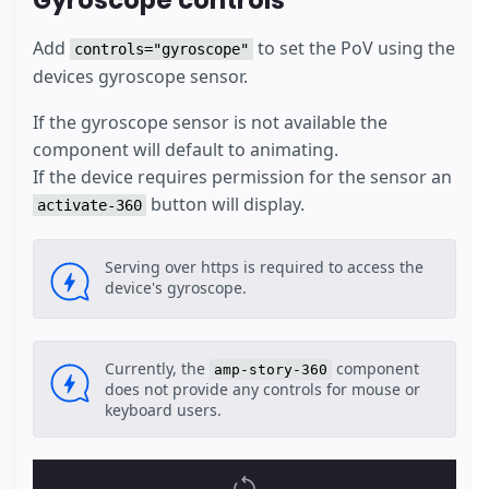
Gyroscope controls
Add
to set the PoV using the
controls="gyroscope"
devices gyroscope sensor.
If the gyroscope sensor is not available the
component will default to animating.
If the device requires permission for the sensor an
button will display.
activate-360
Serving over https is required to access the
device's gyroscope.
Currently, the
component
amp-story-360
does not provide any controls for mouse or
keyboard users.