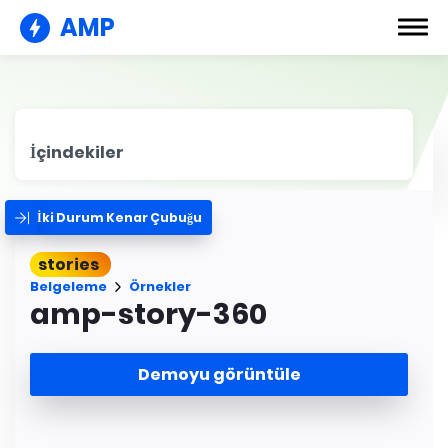
AMP
İçindekiler
İki Durum Kenar Çubuğu
stories
Belgeleme
Örnekler
amp-story-360
Demoyu görüntüle