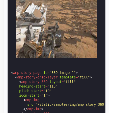
<
amp-story-page
id
=
"360-image-1"
>
<
amp-story-grid-layer
template
=
"fill"
>
<
amp-story-360
layout
=
"fill"
heading-start
=
"115"
pitch-start
=
"10"
zoom-start
=
"1"
>
<
amp-img
src
=
"/static/samples/img/amp-story-360.jpg
</
amp-img
>