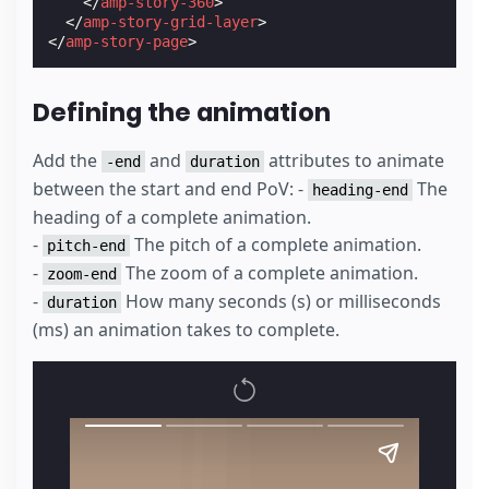
</
amp-story-360
>
</
amp-story-grid-layer
>
</
amp-story-page
>
Defining the animation
Add the
and
attributes to animate
-end
duration
between the start and end PoV: -
The
heading-end
heading of a complete animation.
-
The pitch of a complete animation.
pitch-end
-
The zoom of a complete animation.
zoom-end
-
How many seconds (s) or milliseconds
duration
(ms) an animation takes to complete.