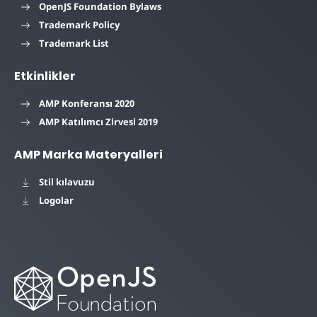
OpenJS Foundation Bylaws
Trademark Policy
Trademark List
Etkinlikler
AMP Konferansı 2020
AMP Katılımcı Zirvesi 2019
AMP Marka Materyalleri
Stil kılavuzu
Logolar