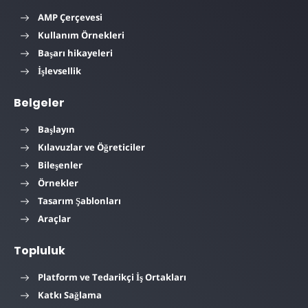
AMP Çerçevesi
Kullanım Örnekleri
Başarı hikayeleri
İşlevsellik
Belgeler
Başlayın
Kılavuzlar ve Öğreticiler
Bileşenler
Örnekler
Tasarım Şablonları
Araçlar
Topluluk
Platform ve Tedarikçi İş Ortakları
Katkı Sağlama