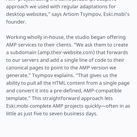
approach we used with regular adaptations for
desktop websites,” says Artiom Tsympov, Eski.mobi’s
founder.
Working wholly in-house, the studio began offering
AMP services to their clients. “We ask them to create
a subdomain (amp.their-website.com) that forwards
to our servers and add a single line of code to their
canonical pages to point to the AMP version we
generate,” Tsympov explains. “That gives us the
ability to pull all the HTML content from a single page
and convert it into a pre-defined, AMP-compatible
template.” This straightforward approach lets
Eski.mobi complete AMP projects quickly—often in as
little as just five to seven business days.