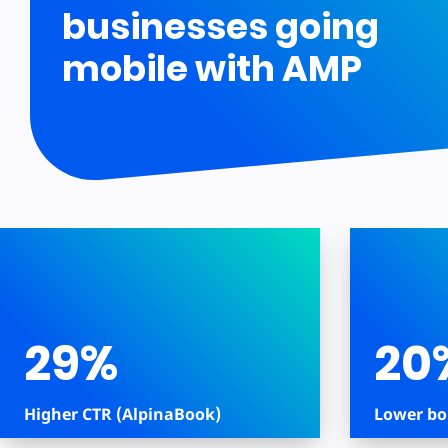
businesses going
mobile with AMP
29%
20
Higher CTR (AlpinaBook)
Lower bo