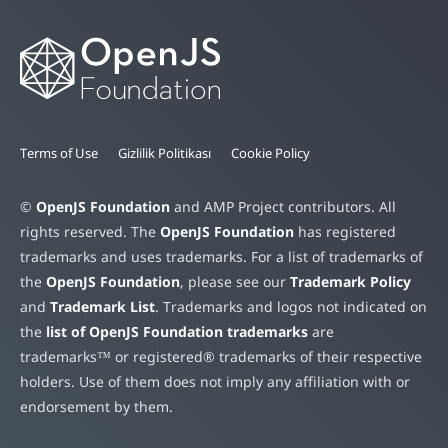
Terms of Use
Gizlilik Politikası
Cookie Policy
©
OpenJS Foundation
and AMP Project contributors. All
rights reserved. The
OpenJS Foundation
has registered
trademarks and uses trademarks. For a list of trademarks of
the
OpenJS Foundation
, please see our
Trademark Policy
and
Trademark List
. Trademarks and logos not indicated on
the
list of OpenJS Foundation trademarks
are
trademarks™ or registered® trademarks of their respective
holders. Use of them does not imply any affiliation with or
endorsement by them.