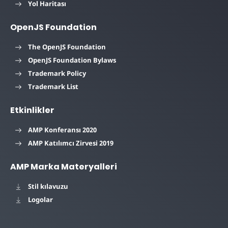
Yol Haritası
OpenJS Foundation
The OpenJS Foundation
OpenJS Foundation Bylaws
Trademark Policy
Trademark List
Etkinlikler
AMP Konferansı 2020
AMP Katılımcı Zirvesi 2019
AMP Marka Materyalleri
Stil kılavuzu
Logolar