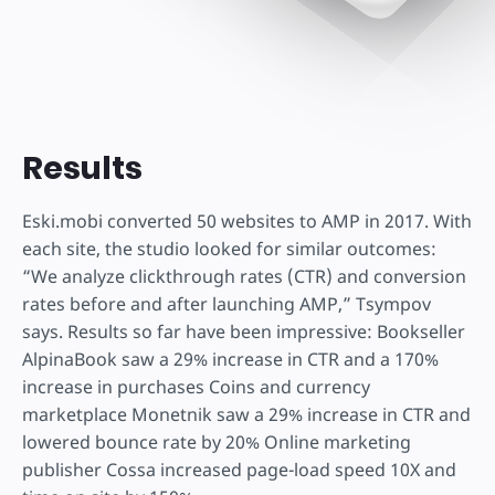
Results
Eski.mobi converted 50 websites to AMP in 2017. With
each site, the studio looked for similar outcomes:
“We analyze clickthrough rates (CTR) and conversion
rates before and after launching AMP,” Tsympov
says. Results so far have been impressive: Bookseller
AlpinaBook saw a 29% increase in CTR and a 170%
increase in purchases Coins and currency
marketplace Monetnik saw a 29% increase in CTR and
lowered bounce rate by 20% Online marketing
publisher Cossa increased page-load speed 10X and