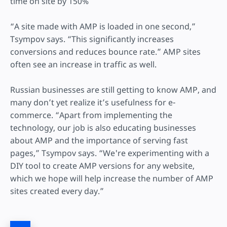
time on site by 150%
“A site made with AMP is loaded in one second,”
Tsympov says. “This significantly increases
conversions and reduces bounce rate.” AMP sites
often see an increase in traffic as well.
Russian businesses are still getting to know AMP, and
many don’t yet realize it’s usefulness for e-
commerce. “Apart from implementing the
technology, our job is also educating businesses
about AMP and the importance of serving fast
pages,” Tsympov says. “We're experimenting with a
DIY tool to create AMP versions for any website,
which we hope will help increase the number of AMP
sites created every day.”