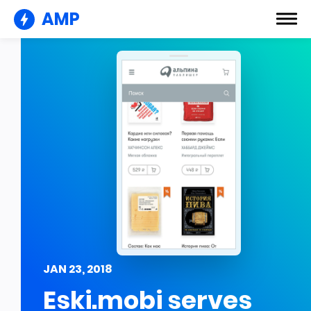
AMP
JAN 23, 2018
Eski.mobi serves