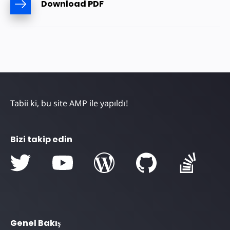
Download PDF
Tabii ki, bu site AMP ile yapıldı!
Bizi takip edin
Genel Bakış