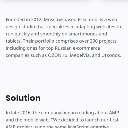
Founded in 2012, Moscow-based Eski.mobi is a web
design studio that specializes in adapting websites to
run quickly and smoothly on smartphones and
tablets. Their portfolio comprises over 200 projects,
including ones for top Russian e-commerce
companies such as OZON.ru, MebelVia, and Utkonos.
Solution
In late 2016, the company began reading about AMP
and the mobile web. “We decided to launch our first
AMP project using the same JavaScript-adaptive