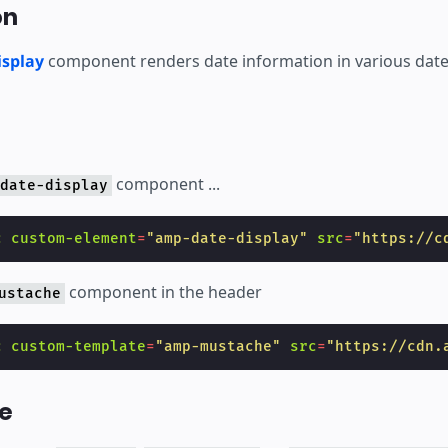
on
splay
component renders date information in various date
component ...
date-display
c
custom-element
=
"amp-date-display"
src
=
"https://c
component in the header
ustache
c
custom-template
=
"amp-mustache"
src
=
"https://cdn.
e