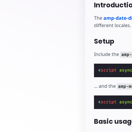
Bắt đầu tạo
Introducti
The
amp-date-di
different locales.
Setup
Include the
amp-
<
script
asyn
... and the
amp-m
<
script
asyn
Basic usag