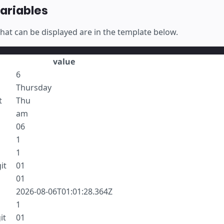
variables
 that can be displayed are in the template below.
value
6
Thursday
t
Thu
am
06
1
1
it
01
01
2026-08-06T01:01:28.364Z
1
it
01