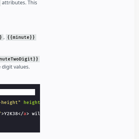
attributes. This
,
}
{{minute}}
nuteTwoDigit}}
 digit values.
-height"
height
=
"20"
>
"
>
Y2K38
</
a
>
 will be at {{iso}}
