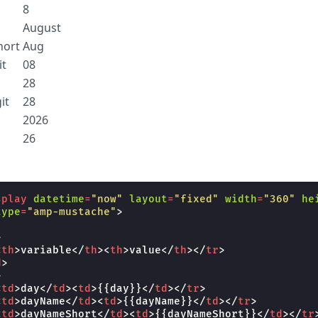
8
August
ort
Aug
t
08
28
it
28
2026
26
splay
datetime
=
"now"
layout
=
"fixed"
width
=
"360"
he
type
=
"amp-mustache"
>
>
<
th
>
variable
</
th
><
th
>
value
</
th
></
tr
>
d
>
>
<
td
>
day
</
td
><
td
>
{{day}}
</
td
></
tr
>
<
td
>
dayName
</
td
><
td
>
{{dayName}}
</
td
></
tr
>
<
td
>
dayNameShort
</
td
><
td
>
{{dayNameShort}}
</
td
></
tr