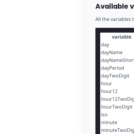
Available 
All the variables
variable
day
dayName
dayNameShor
dayPeriod
dayTwoDigit
hour
hour12
hour12TwoDig
hourTwoDigit
iso
minute
minuteTwoDig