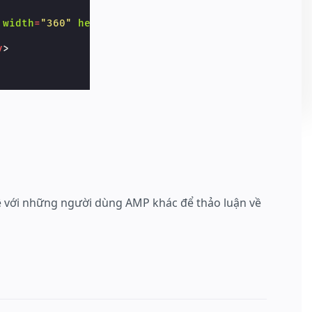
width
=
"360"
height
=
"20"
>
v
>
hệ với những người dùng AMP khác để thảo luận về