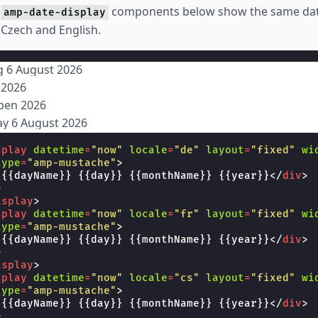
e
components below show the same date
amp-date-display
Czech and English.
g 6 August 2026
t 2026
rpen 2026
ay 6 August 2026
splay
datetime
=
"now"
locale
=
"de"
layout
=
"fixed"
wi
type
=
"amp-mustache"
>
 {{dayName}} {{day}} {{monthName}} {{year}}
</
div
>
>
isplay
>
splay
datetime
=
"now"
locale
=
"fr"
layout
=
"fixed"
wi
type
=
"amp-mustache"
>
 {{dayName}} {{day}} {{monthName}} {{year}}
</
div
>
>
isplay
>
splay
datetime
=
"now"
locale
=
"cs"
layout
=
"fixed"
wi
type
=
"amp-mustache"
>
 {{dayName}} {{day}} {{monthName}} {{year}}
</
div
>
>