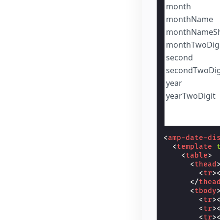
month
monthName
monthNameSh
monthTwoDigi
second
secondTwoDig
year
yearTwoDigit
<
amp-date-di
<
template
<
table
>
<
thead
<
tr
>
</
thea
<
tbody
<
tr
>
<
tr
>
<
tr
>