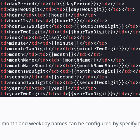
<
td
>
dayPeriod
</
td
><
td
>
{{dayPeriod}}
</
td
></
tr
>
<
td
>
dayTwoDigit
</
td
><
td
>
{{dayTwoDigit}}
</
td
></
tr
>
<
td
>
hour
</
td
><
td
>
{{hour}}
</
td
></
tr
>
<
td
>
hour12
</
td
><
td
>
{{hour12}}
</
td
></
tr
>
<
td
>
hour12TwoDigit
</
td
><
td
>
{{hour12TwoDigit}}
</
td
>
<
td
>
hourTwoDigit
</
td
><
td
>
{{hourTwoDigit}}
</
td
></
tr
<
td
>
iso
</
td
><
td
>
{{iso}}
</
td
></
tr
>
<
td
>
minute
</
td
><
td
>
{{minute}}
</
td
></
tr
>
<
td
>
minuteTwoDigit
</
td
><
td
>
{{minuteTwoDigit}}
</
td
>
<
td
>
month
</
td
><
td
>
{{month}}
</
td
></
tr
>
<
td
>
monthName
</
td
><
td
>
{{monthName}}
</
td
></
tr
>
<
td
>
monthNameShort
</
td
><
td
>
{{monthNameShort}}
</
td
>
<
td
>
monthTwoDigit
</
td
><
td
>
{{monthTwoDigit}}
</
td
></
<
td
>
second
</
td
><
td
>
{{second}}
</
td
></
tr
>
<
td
>
secondTwoDigit
</
td
><
td
>
{{secondTwoDigit}}
</
td
>
<
td
>
year
</
td
><
td
>
{{year}}
</
td
></
tr
>
<
td
>
yearTwoDigit
</
td
><
td
>
{{yearTwoDigit}}
</
td
></
tr
y
>
>
isplay
>
ed month and weekday names can be configured by specifyi