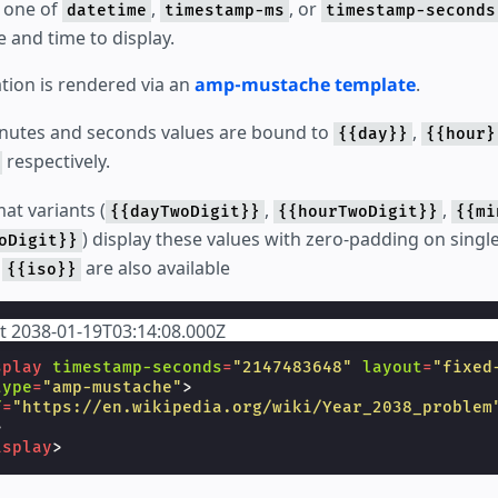
 one of
,
, or
datetime
timestamp-ms
timestamp-seconds
e and time to display.
tion is rendered via an
amp-mustache template
.
inutes and seconds values are bound to
,
{{day}}
{{hour}
respectively.
at variants (
,
,
{{dayTwoDigit}}
{{hourTwoDigit}}
{{mi
) display these values with zero-padding on single
oDigit}}
e
are also available
{{iso}}
at 2038-01-19T03:14:08.000Z
splay
timestamp-seconds
=
"2147483648"
layout
=
"fixed
type
=
"amp-mustache"
>
f
=
"https://en.wikipedia.org/wiki/Year_2038_problem
>
isplay
>