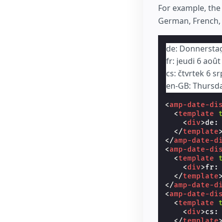
For example, th
German, French, 
de: Donnersta
fr: jeudi 6 aoû
cs: čtvrtek 6 s
en-GB: Thursd
<
amp-date-di
<
template
<
div
>
de:
</
template
</
amp-date-d
<
amp-date-di
<
template
<
div
>
fr:
</
template
</
amp-date-d
<
amp-date-di
<
template
<
div
>
cs:
</
template