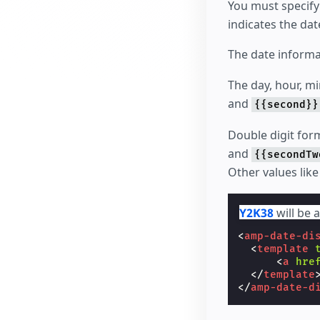
You must specify
indicates the dat
The date informa
The day, hour, m
and
{{second}}
Double digit form
and
{{secondTw
Other values lik
Y2K38
will be 
<
amp-date-di
<
template
<
a
hre
</
template
</
amp-date-d