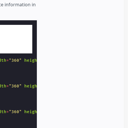
 information in
dth
=
"360"
height
=
"20"
>
dth
=
"360"
height
=
"20"
>
dth
=
"360"
height
=
"20"
>