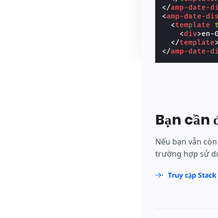
</
amp-date-d
<
amp-date-di
<
template
<
div
>
en-
</
template
</
amp-date-d
Bạn cần 
Nếu bạn vẫn còn 
trường hợp sử dụ
Truy cập Stack