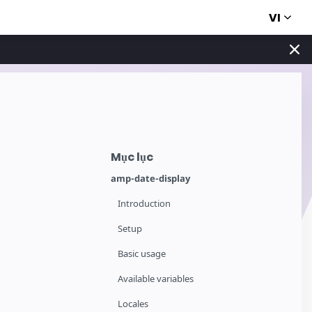
VI
Mục lục
amp-date-display
Introduction
Setup
Basic usage
Available variables
Locales