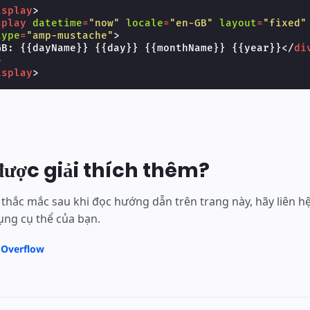
isplay
>
splay
datetime
=
"now"
locale
=
"en-GB"
layout
=
"fixed"
type
=
"amp-mustache"
>
GB: {{dayName}} {{day}} {{monthName}} {{year}}
</
di
>
isplay
>
được giải thích thêm?
thắc mắc sau khi đọc hướng dẫn trên trang này, hãy liên 
ng cụ thể của bạn.
 Overflow