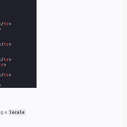
</
tr
>
>
</
tr
>
</
tr
>
tr
>
</
tr
>
>
ng a
locale