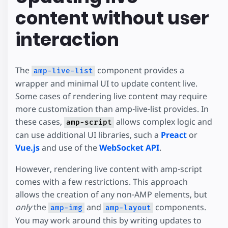
content without user
interaction
The
component provides a
amp-live-list
wrapper and minimal UI to update content live.
Some cases of rendering live content may require
more customization than amp-live-list provides. In
these cases,
allows complex logic and
amp-script
can use additional UI libraries, such a
Preact
or
Vue.js
and use of the
WebSocket API
.
However, rendering live content with amp-script
comes with a few restrictions. This approach
allows the creation of any non-AMP elements, but
only
the
and
components.
amp-img
amp-layout
You may work around this by writing updates to