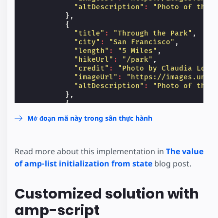
"altDescription"
:
"Photo of the 
},
{
"title"
:
"Through the Park"
,
"city"
:
"San Francisco"
,
"length"
:
"5 Miles"
,
"hikeUrl"
:
"/park"
,
"credit"
:
"Photo by Claudia Loru
"imageUrl"
:
"https://images.unsp
"altDescription"
:
"Photo of the 
},
{
"title"
:
"Historic Brownstones"
,
Mở đoạn mã này trong sân thực hành
"city"
:
"New York City"
,
"length"
:
"1.2 Miles"
,
"hikeUrl"
:
"#"
,
"credit"
:
"Photo by Rachel Marti
Read more about this implementation in
The value
"imageUrl"
:
"https://images.unsp
of amp-list initialization from state
blog post.
"altDescription"
:
"Photo of Brow
},
{
Customized solution with
"title"
:
"Big Apple, Big Bites"
,
"city"
:
"New York City"
,
amp-script
"length"
:
"3.2 Miles"
,
"hikeUrl"
:
"#"
,