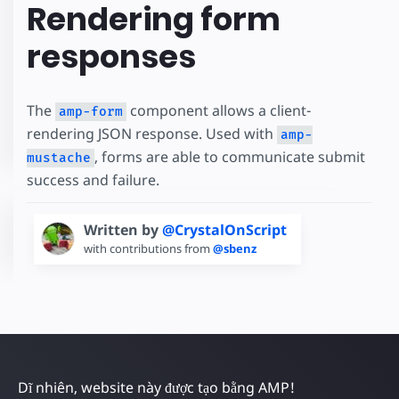
Rendering form
responses
The
component allows a client-
amp-form
rendering JSON response. Used with
amp-
, forms are able to communicate submit
mustache
success and failure.
Written by
@CrystalOnScript
with contributions from
@sbenz
Dĩ nhiên, website này được tạo bằng AMP!