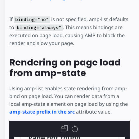
If
is not specified, amp-list defaults
binding="no"
to
. This means bindings are
binding="always"
executed on page load, causing AMP to block the
render and slow your page.
Rendering on page load
from amp-state
Using amp-list enables state rendering from amp-
bind on page load. You can render data from a
local amp-state element on page load by using the
amp-state prefix in the src
attribute value.