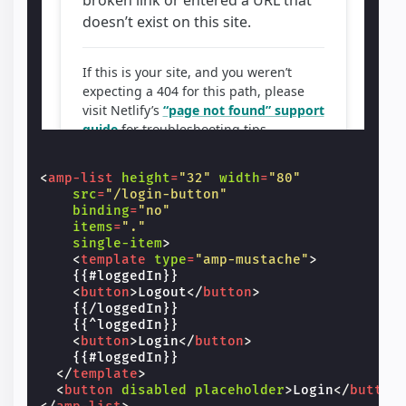
<
amp-list
height
=
"32"
width
=
"80"
src
=
"/login-button"
binding
=
"no"
items
=
"."
single-item
>
<
template
type
=
"amp-mustache"
>
    {{#loggedIn}}

<
button
>
Logout
</
button
>
    {{/loggedIn}}

    {{^loggedIn}}

<
button
>
Login
</
button
>
    {{#loggedIn}}

</
template
>
<
button
disabled
placeholder
>
Login
</
button