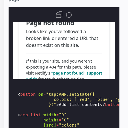
<
br
/>
<
span
class
=
"image-credit"
>
{{city}}
<
</
div
>
</
template
>
<
div
overflow
class
=
"list-overflow"
styl
      See more

</
div
>
</
amp-list
>
<
button
on
=
"tap:AMP.setState({
                colors: ['red', 'blue', 'gre
              })"
>
Add list content
</
button
>
<
amp-list
width
=
"0"
height
=
"0"
[src]
=
"colors"