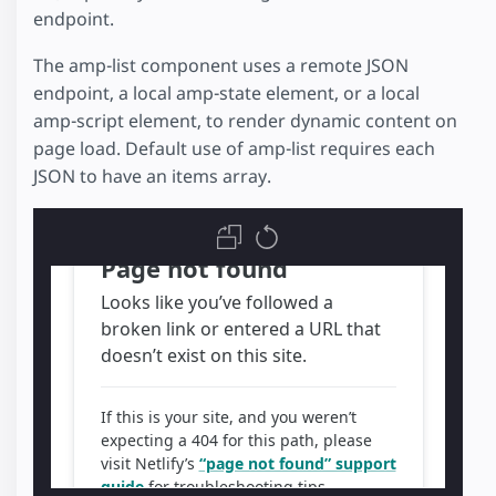
endpoint.
The amp-list component uses a remote JSON
endpoint, a local amp-state element, or a local
amp-script element, to render dynamic content on
page load. Default use of amp-list requires each
JSON to have an items array.