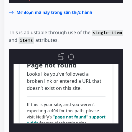
Mở đoạn mã này trong sân thực hành
This is adjustable through use of the
single-item
and
attributes.
items