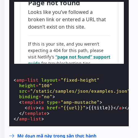
<
amp-list
layout
=
"fixed-height"
height
=
"100"
src
=
"/static/samples/json/examples.json"
binding
=
"no"
>
<
template
type
=
"amp-mustache"
>
<
div
><
a
href
=
"{{url}}"
>
{{title}}
</
a
></
di
</
template
>
</
amp-list
>
Mở đoạn mã này trong sân thực hành