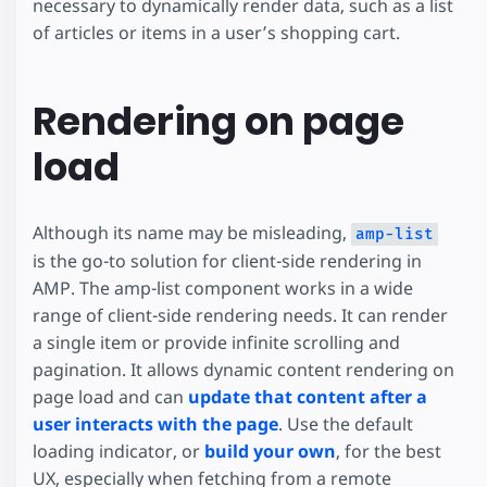
necessary to dynamically render data, such as a list
of articles or items in a user’s shopping cart.
Rendering on page
load
Although its name may be misleading,
amp-list
is the go-to solution for client-side rendering in
AMP. The amp-list component works in a wide
range of client-side rendering needs. It can render
a single item or provide infinite scrolling and
pagination. It allows dynamic content rendering on
page load and can
update that content after a
user interacts with the page
. Use the default
loading indicator, or
build your own
, for the best
UX, especially when fetching from a remote