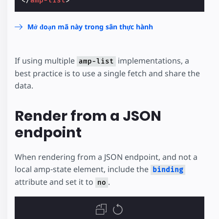
</
amp-list
>
Mở đoạn mã này trong sân thực hành
If using multiple
implementations, a
amp-list
best practice is to use a single fetch and share the
data.
Render from a JSON
endpoint
When rendering from a JSON endpoint, and not a
local amp-state element, include the
binding
attribute and set it to
.
no