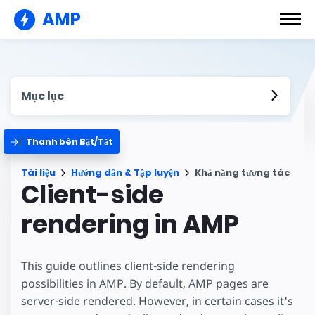
AMP
Mục lục
Thanh bên Bật/Tắt
Tài liệu
Hướng dẫn & Tập luyện
Khả năng tương tác
Client-side
rendering in AMP
This guide outlines client-side rendering
possibilities in AMP. By default, AMP pages are
server-side rendered. However, in certain cases it's