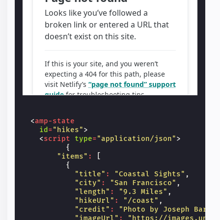
<
amp-state
id
=
"hikes"
>
<
script
type
=
"application/json"
>
{
"items"
:
[
{
"title"
:
"Coastal Sights"
,
"city"
:
"San Francisco"
,
"length"
:
"9.3 Miles"
,
"hikeUrl"
:
"/coast"
,
"credit"
:
"Photo by Joseph Barri
"imageUrl"
:
"https://images.unsp