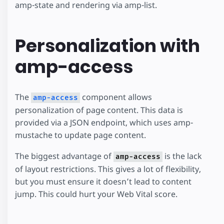
amp-state and rendering via amp-list.
Personalization with
amp-access
The
component allows
amp-access
personalization of page content. This data is
provided via a JSON endpoint, which uses amp-
mustache to update page content.
The biggest advantage of
is the lack
amp-access
of layout restrictions. This gives a lot of flexibility,
but you must ensure it doesn’t lead to content
jump. This could hurt your Web Vital score.