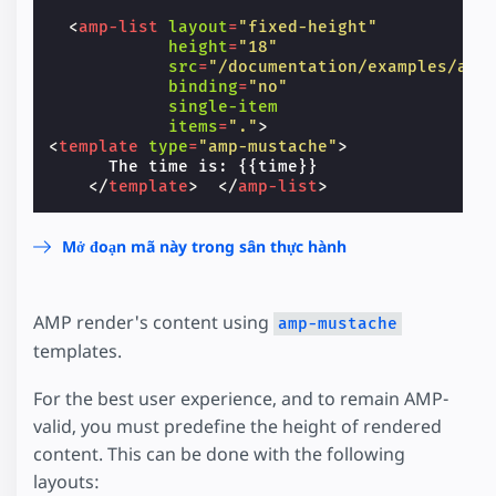
<
amp-list
layout
=
"fixed-height"
height
=
"18"
src
=
"/documentation/examples/api
binding
=
"no"
single-item
items
=
"."
>
<
template
type
=
"amp-mustache"
>
      The time is: {{time}}

</
template
>
</
amp-list
>
Mở đoạn mã này trong sân thực hành
AMP render's content using
amp-mustache
templates.
For the best user experience, and to remain AMP-
valid, you must predefine the height of rendered
content. This can be done with the following
layouts: