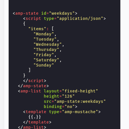
<
amp-state
id
=
"weekdays"
>
<
script
type
=
"application/json"
>
{
"items"
:
[
"Monday"
,
"Tuesday"
,
"Wednesday"
,
"Thursday"
,
"Friday"
,
"Saturday"
,
"Sunday"
]
}
</
script
>
</
amp-state
>
<
amp-list
layout
=
"fixed-height"
height
=
"126"
src
=
"amp-state:weekdays"
binding
=
"no"
>
<
template
type
=
"amp-mustache"
>
      {{.}}

</
template
>
</
amp-list
>