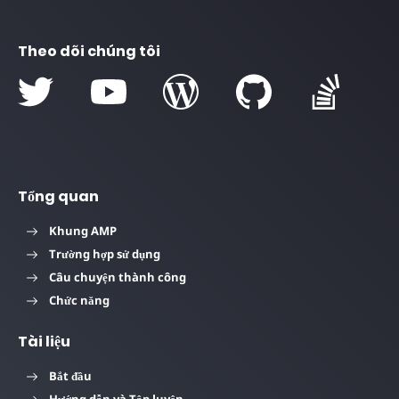
Theo dõi chúng tôi
Tổng quan
Khung AMP
Trường hợp sử dụng
Câu chuyện thành công
Chức năng
Tài liệu
Bắt đầu
Hướng dẫn và Tập luyện