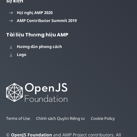
Sự kiện
Hội nghị AMP 2020
AMP Contributor Summit 2019
Tài liệu Thương hiệu AMP
Hướng dẫn phong cách
Logo
Terms of Use
Chính sách Quyền Riêng tư
Cookie Policy
©
OpenJS Foundation
and AMP Project contributors. All