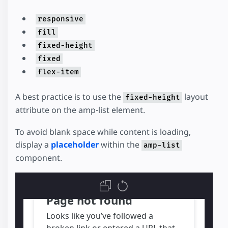
responsive
fill
fixed-height
fixed
flex-item
A best practice is to use the
layout
fixed-height
attribute on the amp-list element.
To avoid blank space while content is loading,
display a
placeholder
within the
amp-list
component.