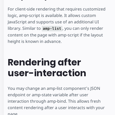
"credit"
:
"Photo by Peter Bond"
,
For client-side rendering that requires customized
"imageUrl"
:
"https://images.unsp
"altDescription"
:
"Photo of a di
logic, amp-script is available. It allows custom
}
JavaScript and supports use of an additional UI
]
}
library. Similar to
, you can only render
amp-list
</
script
>
content on the page with amp-script if the layout
</
amp-state
>
height is known in advance.
<
amp-list
width
=
"auto"
height
=
"300"
layout
=
"fixed-height"
Rendering after
src
=
"amp-state:hikes"
[src]
=
"hikes"
user-interaction
binding
=
"always"
reset-on-refresh
>
<
template
type
=
"amp-mustache"
>
<
div
class
=
"hike-display"
>
You may change an amp-list component’s JSON
<
amp-img
src
=
"{{imageUrl}}"
width
=
"3
endpoint or amp-state variable after user
<
br
/>
interaction through amp-bind. This allows fresh
<
span
class
=
"image-credit"
>
{{credit}
<
br
/>
content rendering after a user interacts with your
<
a
class
=
"hike-title"
href
=
"{{hikeUr
page.