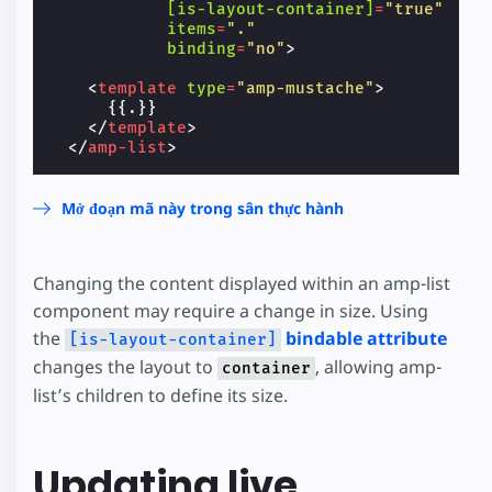
[is-layout-container]
=
"true"
items
=
"."
binding
=
"no"
>
<
template
type
=
"amp-mustache"
>
      {{.}}

</
template
>
</
amp-list
>
Mở đoạn mã này trong sân thực hành
Changing the content displayed within an amp-list
component may require a change in size. Using
the
bindable attribute
[is-layout-container]
changes the layout to
, allowing amp-
container
list’s children to define its size.
Updating live