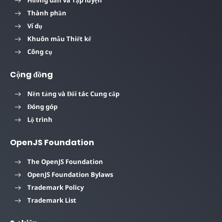
Thành phần
Ví dụ
Khuôn mẫu Thiết kế
Công cụ
Cộng đồng
Nền tảng và Đối tác Cung cấp
Đóng góp
Lộ trình
OpenJS Foundation
The OpenJS Foundation
OpenJS Foundation Bylaws
Trademark Policy
Trademark List