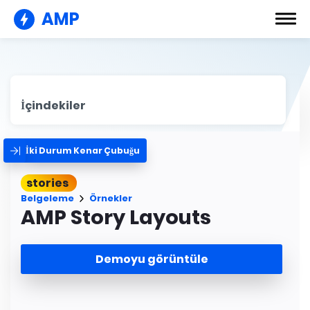
AMP
İçindekiler
İki Durum Kenar Çubuğu
stories
Belgeleme
Örnekler
AMP Story Layouts
Demoyu görüntüle