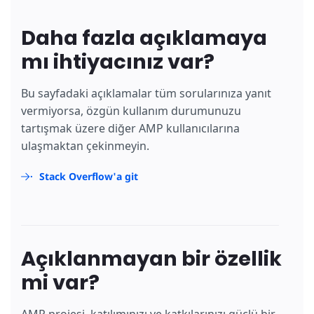
Daha fazla açıklamaya
mı ihtiyacınız var?
Bu sayfadaki açıklamalar tüm sorularınıza yanıt
vermiyorsa, özgün kullanım durumunuzu
tartışmak üzere diğer AMP kullanıcılarına
ulaşmaktan çekinmeyin.
Stack Overflow'a git
Açıklanmayan bir özellik
mi var?
AMP projesi, katılımınızı ve katkılarınızı güçlü bir