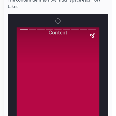
The content defines how much space each row
takes.