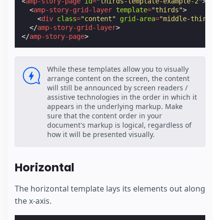
<
amp-story-page
id
=
"thirds-template-example-2"
>
<
amp-story-grid-layer
template
=
"thirds"
>
<
div
class
=
"content"
grid-area
=
"middle-third"
>
</
amp-story-grid-layer
>
</
amp-story-page
>
While these templates allow you to visually
arrange content on the screen, the content
will still be announced by screen readers /
assistive technologies in the order in which it
appears in the underlying markup. Make
sure that the content order in your
document's markup is logical, regardless of
how it will be presented visually.
Horizontal
The horizontal template lays its elements out along
the x-axis.