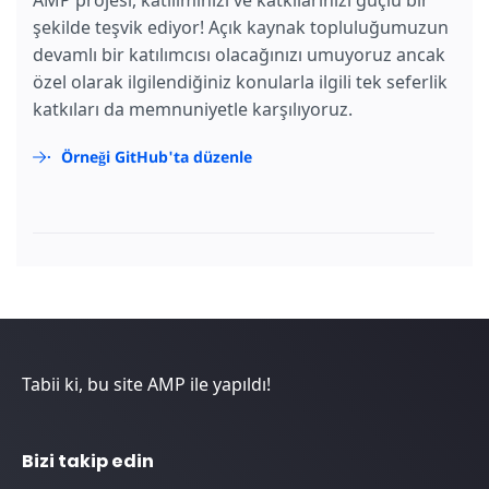
şekilde teşvik ediyor! Açık kaynak topluluğumuzun
devamlı bir katılımcısı olacağınızı umuyoruz ancak
özel olarak ilgilendiğiniz konularla ilgili tek seferlik
katkıları da memnuniyetle karşılıyoruz.
Örneği GitHub'ta düzenle
Tabii ki, bu site AMP ile yapıldı!
Bizi takip edin