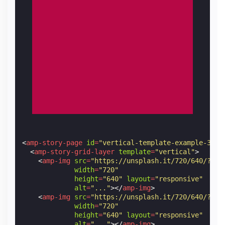
<
amp-story-page
id
=
"vertical-template-example-3"
>
<
amp-story-grid-layer
template
=
"vertical"
>
<
amp-img
src
=
"https://unsplash.it/720/640/?ima
width
=
"720"
height
=
"640"
layout
=
"responsive"
alt
=
"..."
></
amp-img
>
<
amp-img
src
=
"https://unsplash.it/720/640/?ima
width
=
"720"
height
=
"640"
layout
=
"responsive"
alt
=
"..."
></
amp-img
>