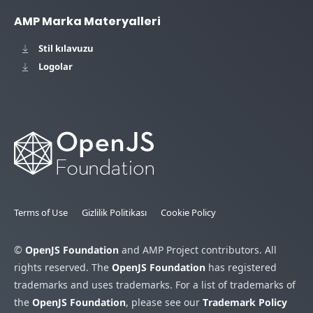
AMP Marka Materyalleri
Stil kılavuzu
Logolar
Terms of Use
Gizlilik Politikası
Cookie Policy
©
OpenJS Foundation
and AMP Project contributors. All
rights reserved. The
OpenJS Foundation
has registered
trademarks and uses trademarks. For a list of trademarks of
the
OpenJS Foundation
, please see our
Trademark Policy