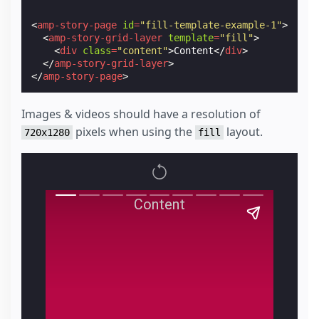
<
amp-story-page
id
=
"fill-template-example-1"
>
<
amp-story-grid-layer
template
=
"fill"
>
<
div
class
=
"content"
>
Content
</
div
>
</
amp-story-grid-layer
>
</
amp-story-page
>
Images & videos should have a resolution of
pixels when using the
layout.
720x1280
fill