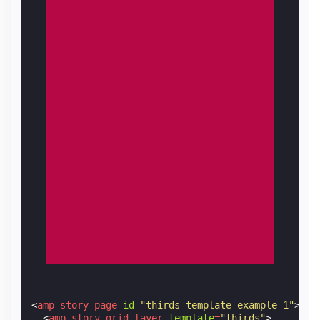
<
amp-story-page
id
=
"thirds-template-example-1"
>
<
amp-story-grid-layer
template
=
"thirds"
>