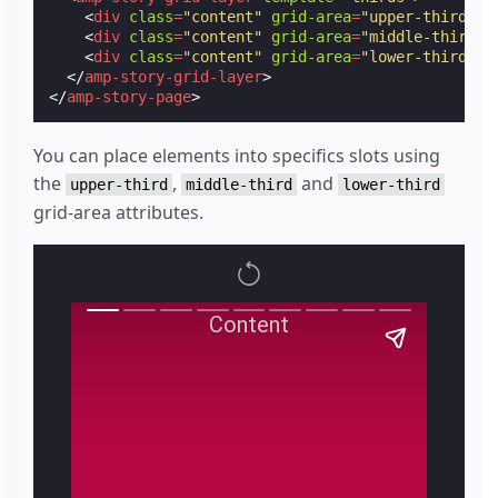
<
div
class
=
"content"
grid-area
=
"upper-third"
>
P
<
div
class
=
"content"
grid-area
=
"middle-third"
>
<
div
class
=
"content"
grid-area
=
"lower-third"
>
P
</
amp-story-grid-layer
>
</
amp-story-page
>
You can place elements into specifics slots using
the
,
and
upper-third
middle-third
lower-third
grid-area attributes.