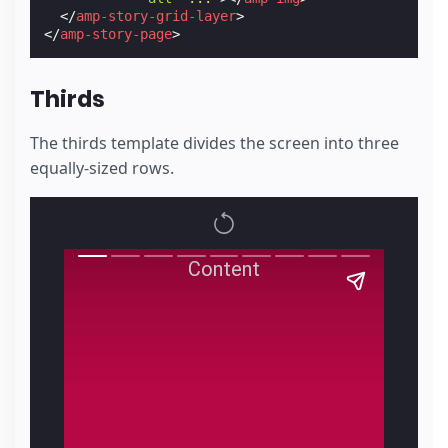
</
amp-story-grid-layer
>
</
amp-story-page
>
Thirds
The thirds template divides the screen into three
equally-sized rows.