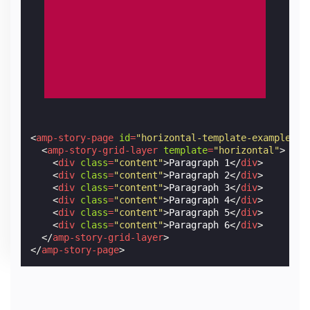
<
amp-story-page
id
=
"horizontal-template-example-2"
<
amp-story-grid-layer
template
=
"horizontal"
>
<
div
class
=
"content"
>
Paragraph 1
</
div
>
<
div
class
=
"content"
>
Paragraph 2
</
div
>
<
div
class
=
"content"
>
Paragraph 3
</
div
>
<
div
class
=
"content"
>
Paragraph 4
</
div
>
<
div
class
=
"content"
>
Paragraph 5
</
div
>
<
div
class
=
"content"
>
Paragraph 6
</
div
>
</
amp-story-grid-layer
>
</
amp-story-page
>