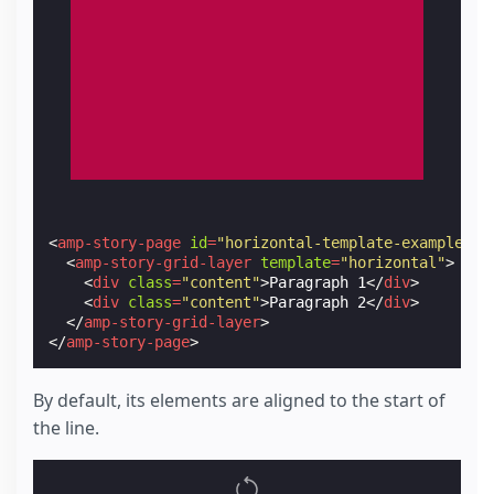
<
amp-story-page
id
=
"horizontal-template-example-1"
<
amp-story-grid-layer
template
=
"horizontal"
>
<
div
class
=
"content"
>
Paragraph 1
</
div
>
<
div
class
=
"content"
>
Paragraph 2
</
div
>
</
amp-story-grid-layer
>
</
amp-story-page
>
By default, its elements are aligned to the start of
the line.