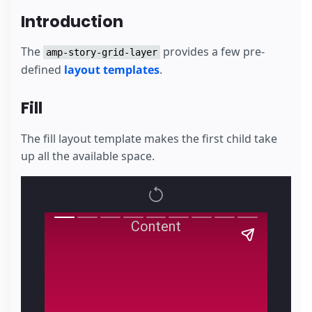
Introduction
The
provides a few pre-
amp-story-grid-layer
defined
layout templates
.
Fill
The fill layout template makes the first child take
up all the available space.