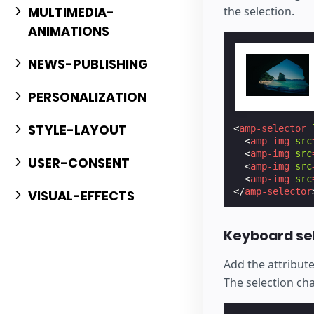
the selection.
MULTIMEDIA-
ANIMATIONS
NEWS-PUBLISHING
PERSONALIZATION
STYLE-LAYOUT
<
amp-selector
<
amp-img
src
<
amp-img
src
USER-CONSENT
<
amp-img
src
<
amp-img
src
</
amp-selector
VISUAL-EFFECTS
Keyboard se
Add the attribut
The selection ch