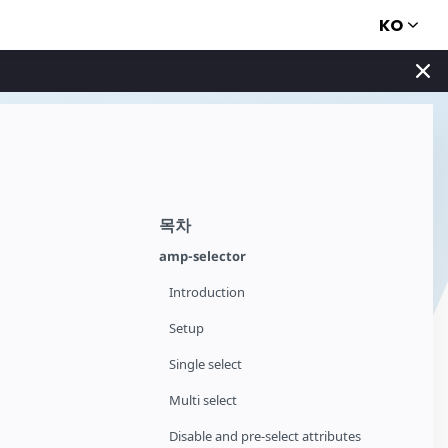
KO
목차
amp-selector
Introduction
Setup
Single select
Multi select
Disable and pre-select attributes