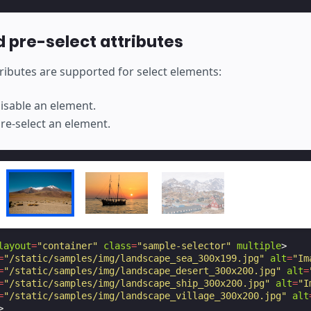
d pre-select attributes
ributes are supported for select elements:
disable an element.
pre-select an element.
layout
=
"container"
class
=
"sample-selector"
multiple
>
=
"/static/samples/img/landscape_sea_300x199.jpg"
alt
=
"Im
=
"/static/samples/img/landscape_desert_300x200.jpg"
alt
=
=
"/static/samples/img/landscape_ship_300x200.jpg"
alt
=
"I
=
"/static/samples/img/landscape_village_300x200.jpg"
alt
>