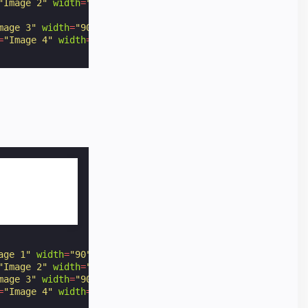
"Image 2"
width
=
"90"
height
=
"60"
option
=
"2"
></
amp-img
>
mage 3"
width
=
"90"
height
=
"60"
option
=
"3"
></
amp-img
>
=
"Image 4"
width
=
"90"
height
=
"60"
option
=
"4"
></
amp-img
>
age 1"
width
=
"90"
height
=
"60"
option
=
"1"
></
amp-img
>
"Image 2"
width
=
"90"
height
=
"60"
option
=
"2"
></
amp-img
>
mage 3"
width
=
"90"
height
=
"60"
option
=
"3"
></
amp-img
>
=
"Image 4"
width
=
"90"
height
=
"60"
option
=
"4"
></
amp-img
>