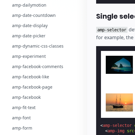
amp-dailymotion
Single sele
amp-date-countdown
amp-date-display
def
amp-selector
amp-date-picker
for example, the 
amp-dynamic-css-classes
amp-experiment
amp-facebook-comments
amp-facebook-like
amp-facebook-page
amp-facebook
amp-fit-text
amp-font
<
amp-selector
amp-form
<
amp-img
src