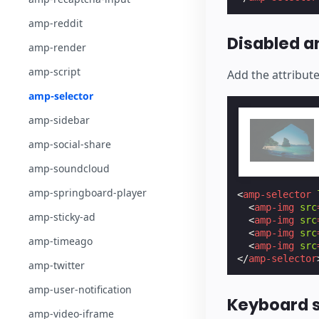
amp-reddit
Disabled 
amp-render
amp-script
Add the attribut
amp-selector
amp-sidebar
amp-social-share
amp-soundcloud
amp-springboard-player
<
amp-selector
<
amp-img
src
amp-sticky-ad
<
amp-img
src
<
amp-img
src
amp-timeago
<
amp-img
src
</
amp-selector
amp-twitter
amp-user-notification
Keyboard 
amp-video-iframe