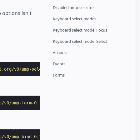
Disabled amp-selector
 options isn't
Keyboard select modes
Keyboard select mode: Focus
Keyboard select mode: Select
Actions
Events
t.org/v0/amp-selector-0.1.js"
></
script
>
Forms
g/v0/amp-form-0.1.js"
></
script
>
g/v0/amp-bind-0.1.js"
></
script
>