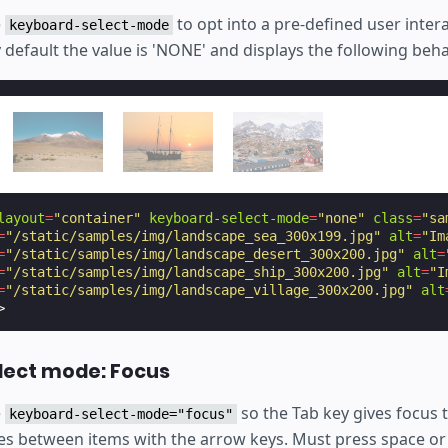
e
to opt into a pre-defined user inter
keyboard-select-mode
y default the value is 'NONE' and displays the following beha
layout
=
"container"
keyboard-select-mode
=
"none"
class
=
"sa
=
"/static/samples/img/landscape_sea_300x199.jpg"
alt
=
"Im
=
"/static/samples/img/landscape_desert_300x200.jpg"
alt
=
=
"/static/samples/img/landscape_ship_300x200.jpg"
alt
=
"I
=
"/static/samples/img/landscape_village_300x200.jpg"
alt
>
lect mode: Focus
e
so the Tab key gives focus 
keyboard-select-mode="focus"
es between items with the arrow keys. Must press space or