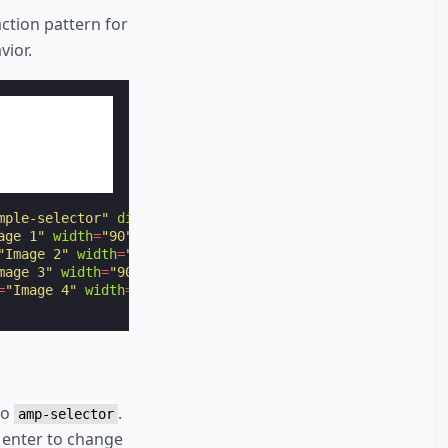
action pattern for
vior.
mple-selector"
disabled
>
age 1"
width
=
"90"
height
=
"60"
></
amp-img
>
"Image 2"
width
=
"90"
height
=
"60"
></
amp-img
>
mage 3"
width
=
"90"
height
=
"60"
></
amp-img
>
=
"Image 4"
width
=
"90"
height
=
"60"
></
amp-img
>
to
.
amp-selector
 enter to change