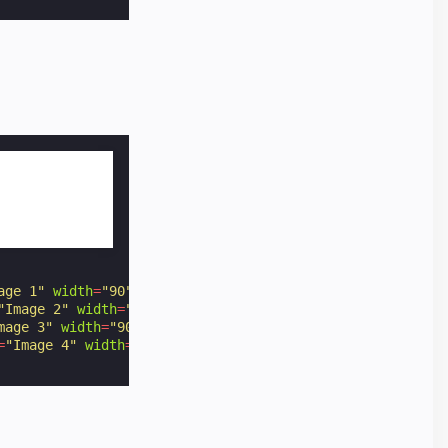
age 1"
width
=
"90"
height
=
"60"
></
amp-img
>
"Image 2"
width
=
"90"
height
=
"60"
></
amp-img
>
mage 3"
width
=
"90"
height
=
"60"
></
amp-img
>
=
"Image 4"
width
=
"90"
height
=
"60"
></
amp-img
>