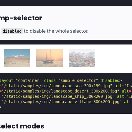
amp-selector
e
to disable the whole selector.
disabled
layout
=
"container"
class
=
"sample-selector"
disabled
>
=
"/static/samples/img/landscape_sea_300x199.jpg"
alt
=
"Im
=
"/static/samples/img/landscape_desert_300x200.jpg"
alt
=
=
"/static/samples/img/landscape_ship_300x200.jpg"
alt
=
"I
=
"/static/samples/img/landscape_village_300x200.jpg"
alt
>
select modes