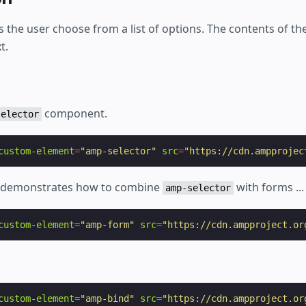
s the user choose from a list of options. The contents of the
t.
component.
selector
custom-element
=
"amp-selector"
src
=
"https://cdn.ampprojec
o demonstrates how to combine
with forms ...
amp-selector
custom-element
=
"amp-form"
src
=
"https://cdn.ampproject.or
custom-element
=
"amp-bind"
src
=
"https://cdn.ampproject.or