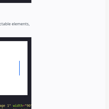
ectable elements,
age 1"
width
=
"90"
height
=
"60"
option
=
"1"
></
amp-img
>