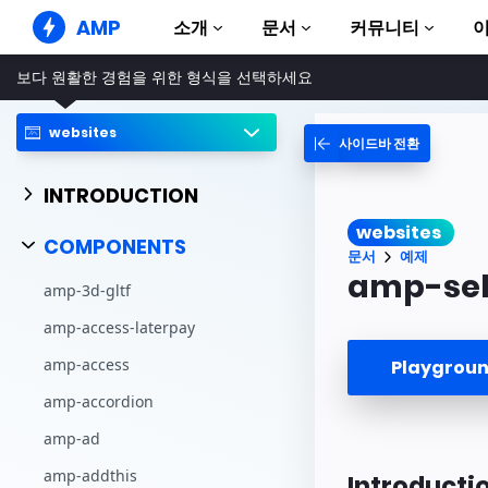
AMP
소개
문서
커뮤니티
보다 원활한 경험을 위한 형식을 선택하세요
AMP 웹사이트
완벽한 웹 경험 창출
websites
사이드바 전환
가이드 및 튜토리얼
Web Stories
AMP 이용방법 안내
누구나 가볍게 즐길 수 있는 스토리
INTRODUCTION
컴포넌트
AMP 광고
websites
AMP 라이브러리
초고속 웹 광고
COMPONENTS
문서
예제
예제
AMP 이메일
amp-sel
amp-3d-gltf
Hands-on introduction 
차세대 이메일
amp-access-laterpay
과정
무료 AMP 학습 과정
amp-access
Playgro
템플릿
amp-accordion
바로 사용 가능
amp-ad
도구
제작 시작하기
amp-addthis
Introducti