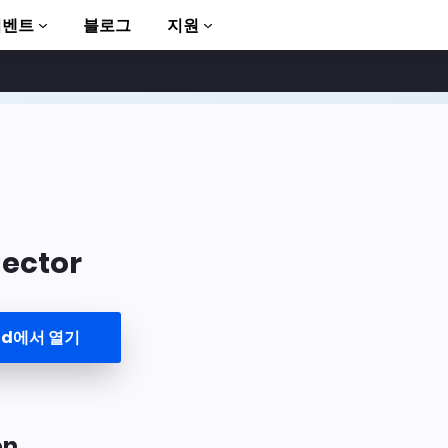
이벤트
블로그
지원
ector
to AMP
und에서 열기
on