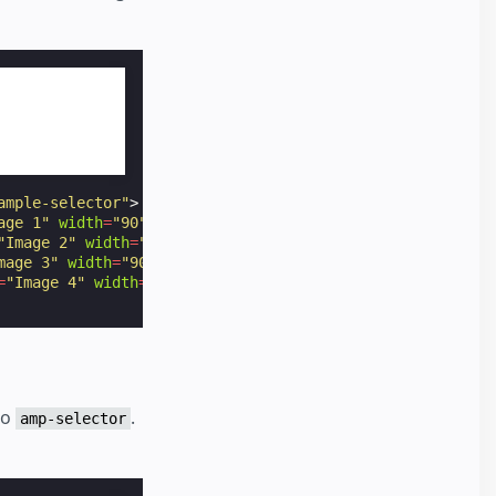
ample-selector"
>
age 1"
width
=
"90"
height
=
"60"
></
amp-img
>
"Image 2"
width
=
"90"
height
=
"60"
></
amp-img
>
mage 3"
width
=
"90"
height
=
"60"
></
amp-img
>
=
"Image 4"
width
=
"90"
height
=
"60"
></
amp-img
>
to
.
amp-selector