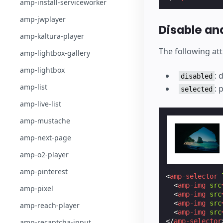
amp-install-serviceworker
amp-jwplayer
Disable an
amp-kaltura-player
The following att
amp-lightbox-gallery
amp-lightbox
: 
disabled
amp-list
: 
selected
amp-live-list
amp-mustache
amp-next-page
amp-o2-player
amp-pinterest
<
amp-selector
<
amp-img
src
amp-pixel
<
amp-img
src
<
amp-img
src
amp-reach-player
<
amp-img
src
</
amp-selector
amp-recaptcha-input