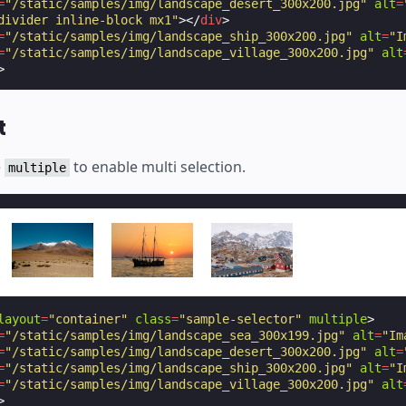
=
"/static/samples/img/landscape_desert_300x200.jpg"
alt
=
divider inline-block mx1"
></
div
>
=
"/static/samples/img/landscape_ship_300x200.jpg"
alt
=
"I
=
"/static/samples/img/landscape_village_300x200.jpg"
alt
>
t
e
to enable multi selection.
multiple
layout
=
"container"
class
=
"sample-selector"
multiple
>
=
"/static/samples/img/landscape_sea_300x199.jpg"
alt
=
"Im
=
"/static/samples/img/landscape_desert_300x200.jpg"
alt
=
=
"/static/samples/img/landscape_ship_300x200.jpg"
alt
=
"I
=
"/static/samples/img/landscape_village_300x200.jpg"
alt
>