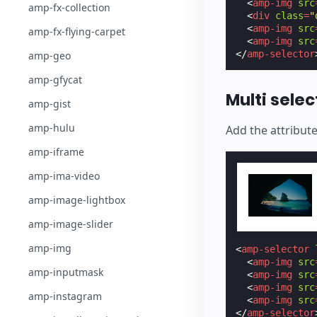
<
amp-img
src
amp-fx-collection
<
div
class
=
"
<
amp-img
src
amp-fx-flying-carpet
<
amp-img
src
</
amp-selector
amp-geo
amp-gfycat
Multi selec
amp-gist
amp-hulu
Add the attribut
amp-iframe
amp-ima-video
amp-image-lightbox
amp-image-slider
amp-img
<
amp-selector
<
amp-img
src
amp-inputmask
<
amp-img
src
<
amp-img
src
amp-instagram
<
amp-img
src
</
amp-selector