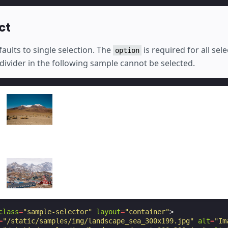
ct
aults to single selection. The
is required for all sel
option
divider in the following sample cannot be selected.
class
=
"sample-selector"
layout
=
"container"
>
=
"/static/samples/img/landscape_sea_300x199.jpg"
alt
=
"Im