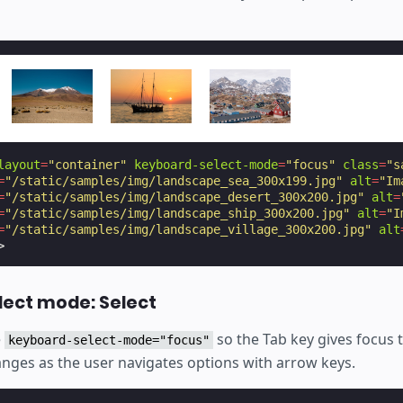
layout
=
"container"
keyboard-select-mode
=
"focus"
class
=
"s
=
"/static/samples/img/landscape_sea_300x199.jpg"
alt
=
"Im
=
"/static/samples/img/landscape_desert_300x200.jpg"
alt
=
=
"/static/samples/img/landscape_ship_300x200.jpg"
alt
=
"I
=
"/static/samples/img/landscape_village_300x200.jpg"
alt
>
lect mode: Select
e
so the Tab key gives focus 
keyboard-select-mode="focus"
anges as the user navigates options with arrow keys.