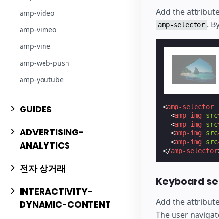
Add the attribut
amp-video
. B
amp-selector
amp-vimeo
amp-vine
amp-web-push
amp-youtube
<
amp-selector
GUIDES
<
amp-img
src
<
amp-img
src
ADVERTISING-
<
amp-img
src
<
amp-img
src
ANALYTICS
</
amp-selector
전자 상거래
Keyboard se
INTERACTIVITY-
Add the attribut
DYNAMIC-CONTENT
The user navigat