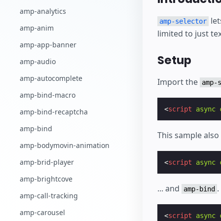
amp-analytics
let
amp-selector
amp-anim
limited to just tex
amp-app-banner
Setup
amp-audio
amp-autocomplete
Import the
amp-
amp-bind-macro
<
script
async
amp-bind-recaptcha
amp-bind
This sample als
amp-bodymovin-animation
amp-brid-player
<
script
async
amp-brightcove
... and
.
amp-bind
amp-call-tracking
amp-carousel
<
script
async