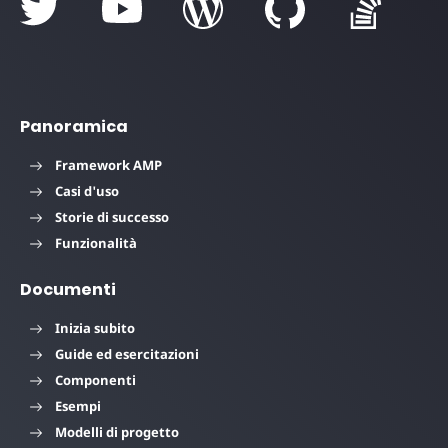
Panoramica
Framework AMP
Casi d'uso
Storie di successo
Funzionalità
Documenti
Inizia subito
Guide ed esercitazioni
Componenti
Esempi
Modelli di progetto