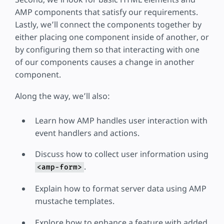
AMP components that satisfy our requirements.
Lastly, we’ll connect the components together by
either placing one component inside of another, or
by configuring them so that interacting with one
of our components causes a change in another
component.
Along the way, we’ll also:
Learn how AMP handles user interaction with
event handlers and actions.
Discuss how to collect user information using
.
<amp-form>
Explain how to format server data using AMP
mustache templates.
Explore how to enhance a feature with added