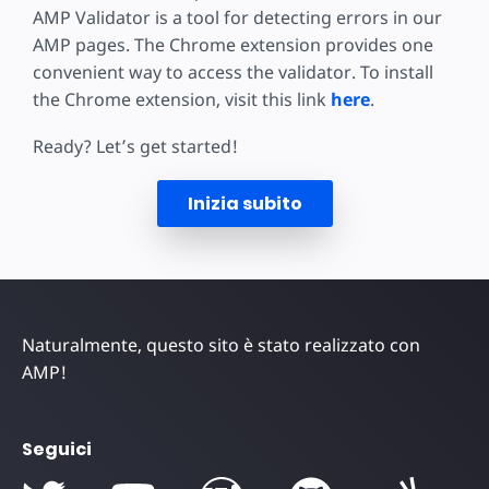
AMP Validator is a tool for detecting errors in our
AMP pages. The Chrome extension provides one
convenient way to access the validator. To install
the Chrome extension, visit this link
here
.
Ready? Let’s get started!
Inizia subito
Naturalmente, questo sito è stato realizzato con
AMP!
Seguici