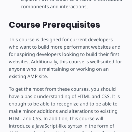
components and interactions.
Course Prerequisites
This course is designed for current developers
who want to build more performant websites and
for aspiring developers looking to build their first
websites. Additionally, this course is well-suited for
anyone who is maintaining or working on an
existing AMP site.
To get the most from these courses, you should
have a basic understanding of HTML and CSS. It is
enough to be able to recognize and to be able to
make minor additions and alterations to existing
HTML and CSS. In addition, this course will
introduce a JavaScript-like syntax in the form of