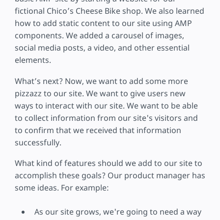
fictional Chico’s Cheese Bike shop. We also learned
how to add static content to our site using AMP
components. We added a carousel of images,
social media posts, a video, and other essential
elements.
What’s next? Now, we want to add some more
pizzazz to our site. We want to give users new
ways to interact with our site. We want to be able
to collect information from our site's visitors and
to confirm that we received that information
successfully.
What kind of features should we add to our site to
accomplish these goals? Our product manager has
some ideas. For example:
As our site grows, we're going to need a way