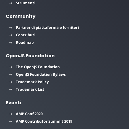
Strumenti
Community
Partner di piattaforma e fornitori
Contributi
Roadmap
OpenJS Foundation
The OpenJS Foundation
OpenJS Foundation Bylaws
Trademark Policy
Trademark List
Eventi
AMP Conf 2020
AMP Contributor Summit 2019