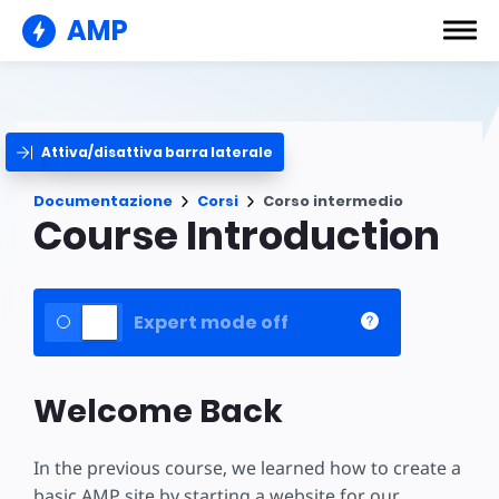
AMP
Attiva/disattiva barra laterale
Documentazione
Corsi
Corso intermedio
Course Introduction
Expert mode off
Welcome Back
In the previous course, we learned how to create a
basic AMP site by starting a website for our