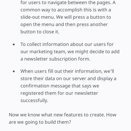
for users to navigate between the pages. A
common way to accomplish this is with a
slide-out menu. We will press a button to
open the menu and then press another
button to close it.
To collect information about our users for
our marketing team, we might decide to add
a newsletter subscription form.
When users fill out their information, we'll
store their data on our server and display a
confirmation message that says we
registered them for our newsletter
successfully.
Now we know what new features to create. How
are we going to build them?