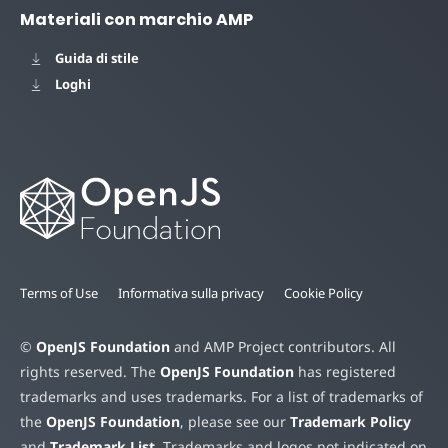
Materiali con marchio AMP
Guida di stile
Loghi
Terms of Use
Informativa sulla privacy
Cookie Policy
©
OpenJS Foundation
and AMP Project contributors. All
rights reserved. The
OpenJS Foundation
has registered
trademarks and uses trademarks. For a list of trademarks of
the
OpenJS Foundation
, please see our
Trademark Policy
and
Trademark List
. Trademarks and logos not indicated on