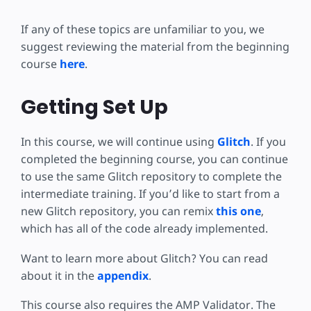
If any of these topics are unfamiliar to you, we
suggest reviewing the material from the beginning
course
here
.
Getting Set Up
In this course, we will continue using
Glitch
. If you
completed the beginning course, you can continue
to use the same Glitch repository to complete the
intermediate training. If you’d like to start from a
new Glitch repository, you can remix
this one
,
which has all of the code already implemented.
Want to learn more about Glitch? You can read
about it in the
appendix
.
This course also requires the AMP Validator. The