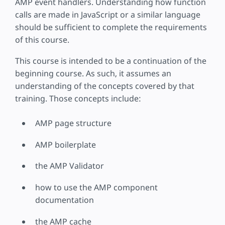
AMP event handlers. Understanding how function
calls are made in JavaScript or a similar language
should be sufficient to complete the requirements
of this course.
This course is intended to be a continuation of the
beginning course. As such, it assumes an
understanding of the concepts covered by that
training. Those concepts include:
AMP page structure
AMP boilerplate
the AMP Validator
how to use the AMP component
documentation
the AMP cache