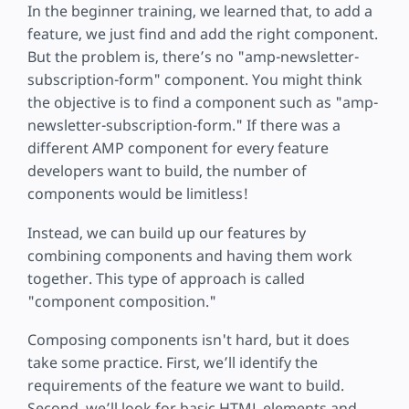
In the beginner training, we learned that, to add a
feature, we just find and add the right component.
But the problem is, there’s no "amp-newsletter-
subscription-form" component. You might think
the objective is to find a component such as "amp-
newsletter-subscription-form." If there was a
different AMP component for every feature
developers want to build, the number of
components would be limitless!
Instead, we can build up our features by
combining components and having them work
together. This type of approach is called
"component composition."
Composing components isn't hard, but it does
take some practice. First, we’ll identify the
requirements of the feature we want to build.
Second, we’ll look for basic HTML elements and