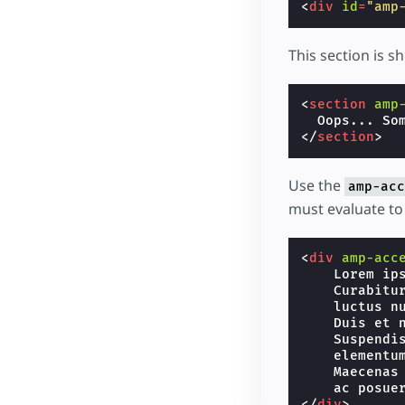
<
div
id
=
"amp
This section is s
<
section
amp
</
section
>
Use the
amp-acc
must evaluate to 
<
div
amp-acc
    Lorem ip
    Curabitu
    luctus n
    Duis et 
    Suspendi
    elementu
    Maecenas
</
div
>