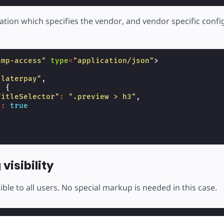
ation which specifies the vendor, and vendor specific confi
amp-access"
type
=
"application/json"
>
"laterpay"
,
:
{
TitleSelector"
:
".preview > h3"
,
"
:
true
visibility
sible to all users. No special markup is needed in this case.