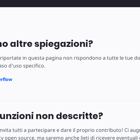
no altre spiegazioni?
 riportate in questa pagina non rispondono a tutte le tue d
caso d'uso specifico.
erflow
funzioni non descritte?
nvita tutti a partecipare e dare il proprio contributo! Ci 
 open source, ma saremo anche lieti di ricevere eventuali c