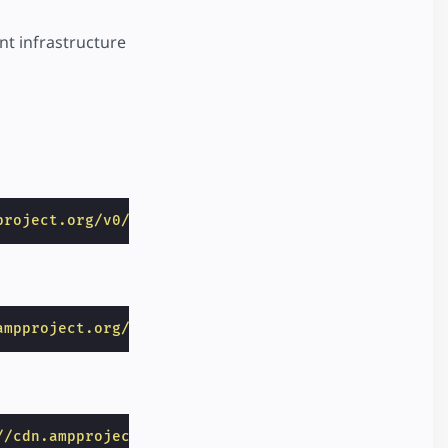
nt infrastructure
project.org/v0/amp-access-0.1.js"
></
script
>
ampproject.org/v0/amp-analytics-0.1.js"
></
script
>
//cdn.ampproject.org/v0/amp-access-laterpay-0.2.js