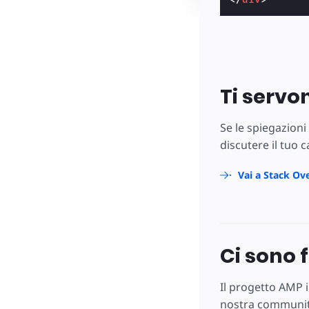
Ti servo
Se le spiegazioni
discutere il tuo 
Vai a Stack Ov
Ci sono 
Il progetto AMP i
nostra community