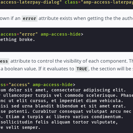
-access-laterpay-dialog"
class
=
"amp-access-laterpa
hown if an
attribute exists when getting the the auth
error
-access
=
"error"
amp-access-hide
>
attribute to control the visibility of each component. 
ess
a boolean value. If it evaluates to
, the section will b
TRUE
ess
=
"access"
amp-access-hide
>
sum dolor sit amet, consectetur adipiscing elit.

r ullamcorper turpis vel commodo scelerisque. Phase
unc ut elit cursus, et imperdiet diam vehicula.

nisi sed urna blandit bibendum et sit amet erat.

sse potenti. Curabitur consequat volutpat arcu nec

m. Etiam a turpis ac libero varius condimentum.

 sollicitudin felis aliquam tortor vulputate,
