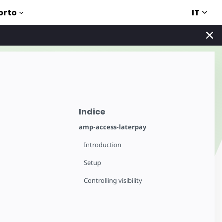
IT
orto
Indice
amp-access-laterpay
Introduction
Setup
Controlling visibility