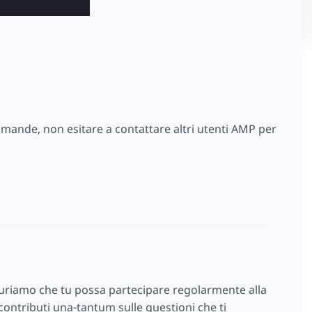
omande, non esitare a contattare altri utenti AMP per
auguriamo che tu possa partecipare regolarmente alla
ontributi una-tantum sulle questioni che ti