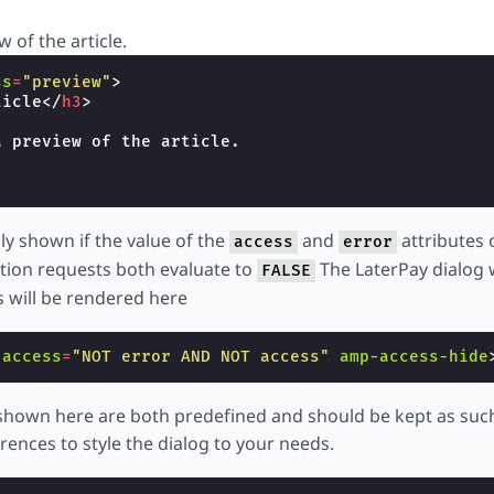
w of the article.
ss
=
"preview"
>
ticle
</
h3
>
 preview of the article.

nly shown if the value of the
and
attributes 
access
error
ation requests both evaluate to
The LaterPay dialog w
FALSE
 will be rendered here
-access
=
"NOT error AND NOT access"
amp-access-hide
 shown here are both predefined and should be kept as suc
rences to style the dialog to your needs.