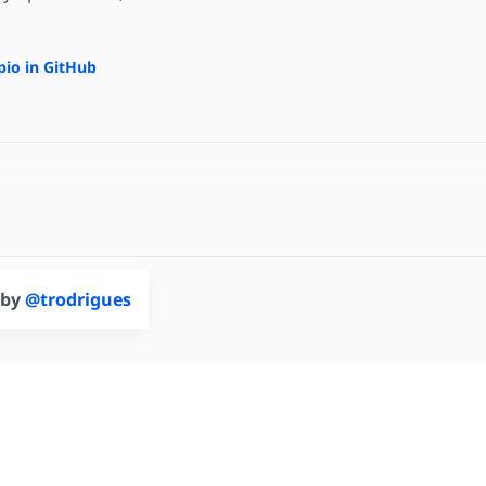
pio in GitHub
 by
@trodrigues