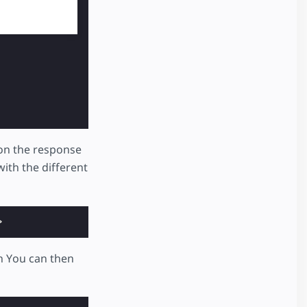
on the response
ith the different
>
h You can then