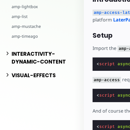
Inizia a cre
amp-lightbox
amp-access-la
amp-list
platform
LaterP
amp-mustache
Setup
amp-timeago
Import the
amp-
INTERACTIVITY-
DYNAMIC-CONTENT
<
script
asyn
VISUAL-EFFECTS
req
amp-access
<
script
asyn
And of course t
<
script
asyn