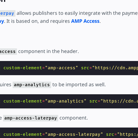
are
allows publishers to easily integrate with the payme
terpay
ay
. It is based on, and requires
AMP Access
.
component in the header.
access
c
custom-element
=
"amp-access"
src
=
"https://cdn.amp
uires
to be imported as well.
amp-analytics
c
custom-element
=
"amp-analytics"
src
=
"https://cdn.
he
component.
amp-access-laterpay
c
custom-element
=
"amp-access-laterpay"
src
=
"https: