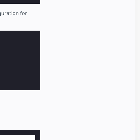
guration for