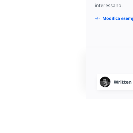
interessano.
Modifica esem
Written