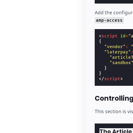
Add the configur
amp-access
<
script
id
=
"
{
"vendor"
:
"laterpay"
"article
"sandbox
}
}
</
script
>
Controlling 
This section is vi
The Article