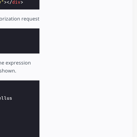
y"
></
div
>
orization request
The expression
e shown.
llus
