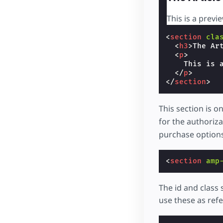
This is a previe
<
section
cla
<
h3
>
The Ar
<
p
>
    This is a
</
p
>
</
section
>
This section is o
for the authoriz
purchase options
<
section
amp
The id and class
use these as refe