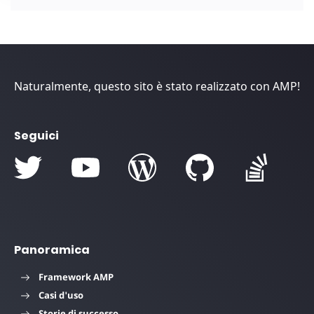
Naturalmente, questo sito è stato realizzato con AMP!
Seguici
Panoramica
Framework AMP
Casi d'uso
Storie di successo