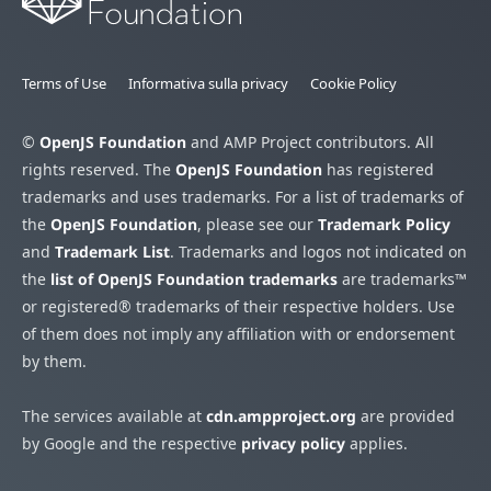
Terms of Use
Informativa sulla privacy
Cookie Policy
©
OpenJS Foundation
and AMP Project contributors. All
rights reserved. The
OpenJS Foundation
has registered
trademarks and uses trademarks. For a list of trademarks of
the
OpenJS Foundation
, please see our
Trademark Policy
and
Trademark List
. Trademarks and logos not indicated on
the
list of OpenJS Foundation trademarks
are trademarks™
or registered® trademarks of their respective holders. Use
of them does not imply any affiliation with or endorsement
by them.
The services available at
cdn.ampproject.org
are provided
by Google and the respective
privacy policy
applies.