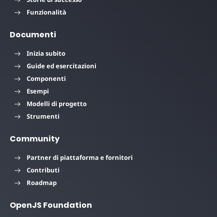
Funzionalità
Documenti
Inizia subito
Guide ed esercitazioni
Componenti
Esempi
Modelli di progetto
Strumenti
Community
Partner di piattaforma e fornitori
Contributi
Roadmap
OpenJS Foundation