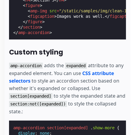
<
figure
>
<
amp-img
src
=
"/static/samples/img/clean-1.jp
<
figcaption
>
Images work as well.
</
figcaption
</
figure
>
</
section
>
</
amp-accordion
>
Custom styling
adds the
attribute to any
amp-accordion
expanded
expanded element. You can use
CSS attribute
selectors
to style an accordion section based on
whether it's expanded or collapsed. Use
to style the expanded state and
section[expanded]
to style the collapsed
section:not([expanded])
state.:
amp-accordion
section
[
expanded
]
.
show-more
{
display
:
none
;