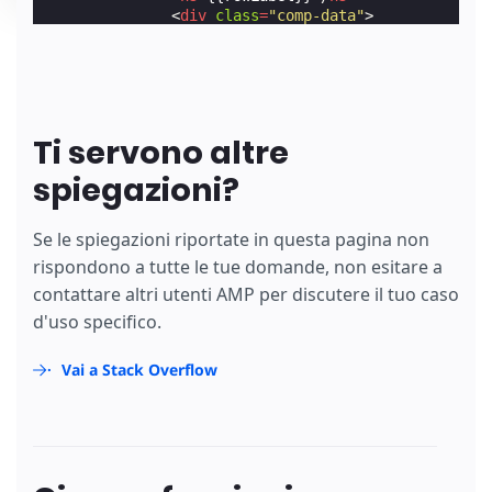
<
div
class
=
"comp-data"
>
                {{#fruitData}}

<
div
class
=
"comp-value"
>
                  {{colData}}

</
div
>
                {{/fruitData}}

</
div
>
Ti servono altre
            {{/rowAndSubHeading}}

</
div
>
spiegazioni?
</
section
>
        {{/heading}}{{/comparisonData}}

</
amp-accordion
>
Se le spiegazioni riportate in questa pagina non
</
section
>
rispondono a tutte le tue domande, non esitare a
</
template
>
contattare altri utenti AMP per discutere il tuo caso
</
amp-list
>
d'uso specifico.
Vai a Stack Overflow