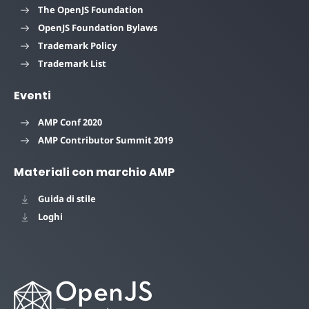
The OpenJS Foundation
OpenJS Foundation Bylaws
Trademark Policy
Trademark List
Eventi
AMP Conf 2020
AMP Contributor Summit 2019
Materiali con marchio AMP
Guida di stile
Loghi