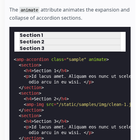
The
attribute animates the expansion and
animate
collapse of accordion sections.
Section 1
Section 2
Section 3
<
amp-accordion
class
=
"sample"
animate
>
<
section
>
<
h4
>
Section 1
</
h4
>
<
p
>
Id lacus amet. Aliquam eos nunc ut sceleris
      odio arcu in eu wisi. 
</
p
>
</
section
>
<
section
>
<
h4
>
Section 2
</
h4
>
<
amp-img
src
=
"/static/samples/img/clean-1.jpg"
</
section
>
<
section
>
<
h4
>
Section 3
</
h4
>
<
p
>
Id lacus amet. Aliquam eos nunc ut sceleris
      odio arcu in eu wisi. 
</
p
>
</
section
>