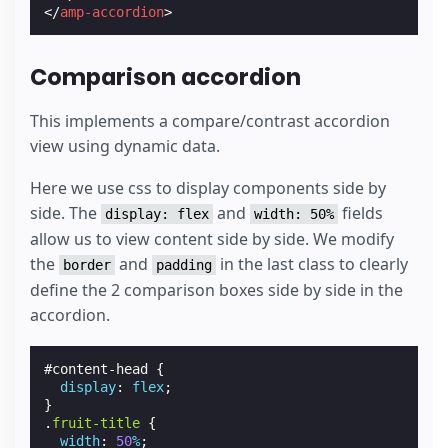
</
amp-accordion
>
Comparison accordion
This implements a compare/contrast accordion
view using dynamic data.
Here we use css to display components side by
side. The
and
fields
display: flex
width: 50%
allow us to view content side by side. We modify
the
and
in the last class to clearly
border
padding
define the 2 comparison boxes side by side in the
accordion.
#
content-head
{
display
:
flex
;
}
.
fruit-title
{
width
:
50
%
;