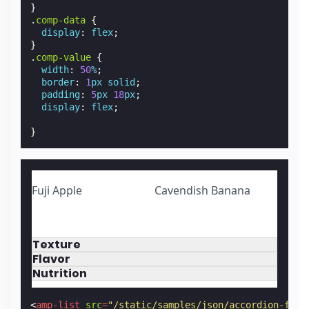
}
.
comp-data
{
display
:
flex
;
}
.
comp-value
{
width
:
50
%
;
border
:
1
px
solid
;
padding
:
5
px
18
px
;
display
:
flex
;
}
Fuji Apple
Cavendish Banana
Texture
Flavor
Nutrition
<
amp-list
src
=
"/static/samples/json/accordion-frui