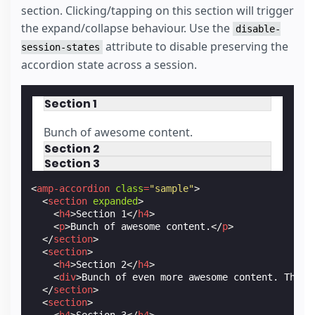
section. Clicking/tapping on this section will trigger
the expand/collapse behaviour. Use the
disable-
attribute to disable preserving the
session-states
accordion state across a session.
Section 1
Bunch of awesome content.
Section 2
Section 3
<
amp-accordion
class
=
"sample"
>
<
section
expanded
>
<
h4
>
Section 1
</
h4
>
<
p
>
Bunch of awesome content.
</
p
>
</
section
>
<
section
>
<
h4
>
Section 2
</
h4
>
<
div
>
Bunch of even more awesome content. This 
</
section
>
<
section
>
<
h4
>
Section 3
</
h4
>