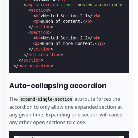
<
amp-accordion
class
=
"nested-accordion"
>
<
section
>
<
h4
>
Nested Section 2.1
</
h4
>
<
p
>
Bunch of content.
</
p
>
</
section
>
<
section
>
<
h4
>
Nested Section 2.2
</
h4
>
<
p
>
Bunch of more content.
</
p
>
</
section
>
</
amp-accordion
>
</
section
>
</
amp-accordion
>
Auto-collapsing accordion
The
attribute forces the
expand-single-section
accordion to only allow one expanded section at
any given time. Expanding one section will cause
any other open sections to close.