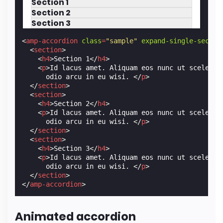
Section 1
Section 2
Section 3
<
amp-accordion
class
=
"sample"
expand-single-sectio
<
section
>
<
h4
>
Section 1
</
h4
>
<
p
>
Id lacus amet. Aliquam eos nunc ut sceleris
      odio arcu in eu wisi. 
</
p
>
</
section
>
<
section
>
<
h4
>
Section 2
</
h4
>
<
p
>
Id lacus amet. Aliquam eos nunc ut sceleris
      odio arcu in eu wisi. 
</
p
>
</
section
>
<
section
>
<
h4
>
Section 3
</
h4
>
<
p
>
Id lacus amet. Aliquam eos nunc ut sceleris
      odio arcu in eu wisi. 
</
p
>
</
section
>
</
amp-accordion
>
Animated accordion