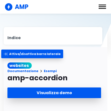
AMP
Indice
Attiva/disattiva barra laterale
websites
Documentazione
Esempi
amp-accordion
Visualizza demo