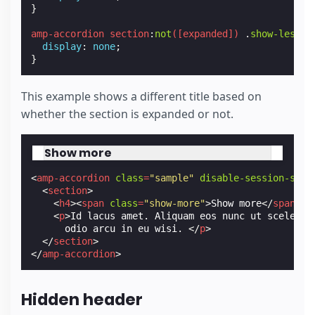
}
amp-accordion
section
:
not
([
expanded
])
.
show-less
{
display
:
none
;
}
This example shows a different title based on
whether the section is expanded or not.
Show more
<
amp-accordion
class
=
"sample"
disable-session-stat
<
section
>
<
h4
><
span
class
=
"show-more"
>
Show more
</
span
>
<
<
p
>
Id lacus amet. Aliquam eos nunc ut sceleris
      odio arcu in eu wisi. 
</
p
>
</
section
>
</
amp-accordion
>
Hidden header