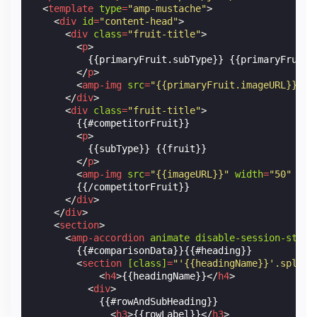
<
template
type
=
"amp-mustache"
>
<
div
id
=
"content-head"
>
<
div
class
=
"fruit-title"
>
<
p
>
          {{primaryFruit.subType}} {{primaryFruit.f
</
p
>
<
amp-img
src
=
"{{primaryFruit.imageURL}}"
w
</
div
>
<
div
class
=
"fruit-title"
>
        {{#competitorFruit}}

<
p
>
          {{subType}} {{fruit}}

</
p
>
<
amp-img
src
=
"{{imageURL}}"
width
=
"50"
hei
        {{/competitorFruit}}

</
div
>
</
div
>
<
section
>
<
amp-accordion
animate
disable-session-state
        {{#comparisonData}}{{#heading}}

<
section
[class]
=
"'{{headingName}}'.split(
<
h4
>
{{headingName}}
</
h4
>
<
div
>
            {{#rowAndSubHeading}}

<
h3
>
{{rowLabel}}
</
h3
>