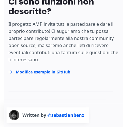
Ci sono funzioni non
descritte?
Il progetto AMP invita tutti a partecipare e dare il
proprio contributo! Ci auguriamo che tu possa
partecipare regolarmente alla nostra community
open source, ma saremo anche lieti di ricevere
eventuali contributi una-tantum sulle questioni che
ti interessano.
Modifica esempio in GitHub
Written by
@sebastianbenz