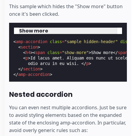
This sample which hides the "Show more" button
once it's been clicked.
Show more
<
amp-accordion
class
=
"sample hidden-header"
disabl
<
section
>
<
h4
><
span
class
=
"show-more"
>
Show more
</
span
></
<
p
>
Id lacus amet. Aliquam eos nunc ut sceleris
      odio arcu in eu wisi. 
</
p
>
</
section
>
</
amp-accordion
>
Nested accordion
You can even nest multiple accordions. Just be sure
to avoid styling elements based on the expanded
state of the enclosing amp-accordion. In particular,
avoid overly generic rules such as: