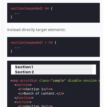
section
[
expanded
]
h4
{
...
}
instead directly target elements:
section
[
expanded
]
>
h4
{
...
}
Section 1
Section 2
<
amp-accordion
class
=
"sample"
disable-session-stat
<
section
>
<
h4
>
Section 1
</
h4
>
<
p
>
Bunch of content.
</
p
>
</
section
>
<
section
>
<
h4
>
Section 2
</
h4
>