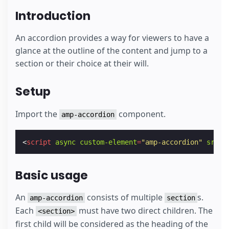
Introduction
An accordion provides a way for viewers to have a
glance at the outline of the content and jump to a
section or their choice at their will.
Setup
Import the
component.
amp-accordion
<
script
async
custom-element
=
"amp-accordion"
src
=
"
Basic usage
An
consists of multiple
s.
amp-accordion
section
Each
must have two direct children. The
<section>
first child will be considered as the heading of the