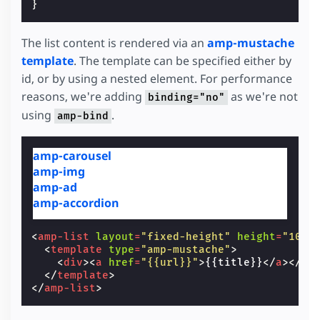
}
The list content is rendered via an
amp-mustache
template
. The template can be specified either by
id, or by using a nested element. For performance
reasons, we're adding
as we're not
binding="no"
using
.
amp-bind
amp-carousel
amp-img
amp-ad
amp-accordion
<
amp-list
layout
=
"fixed-height"
height
=
"100"
<
template
type
=
"amp-mustache"
>
<
div
><
a
href
=
"{{url}}"
>
{{title}}
</
a
></
di
</
template
>
</
amp-list
>