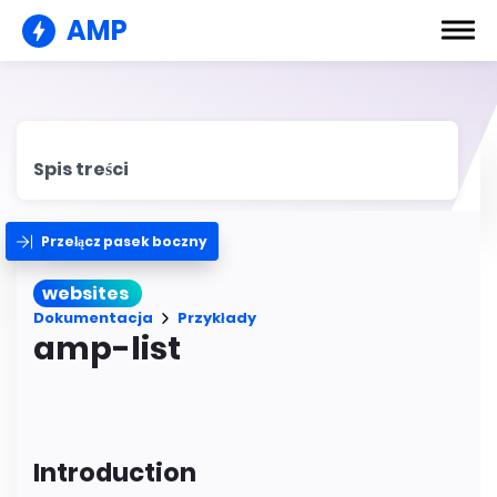
AMP
Spis treści
Przełącz pasek boczny
websites
Dokumentacja
Przykłady
amp-list
Introduction