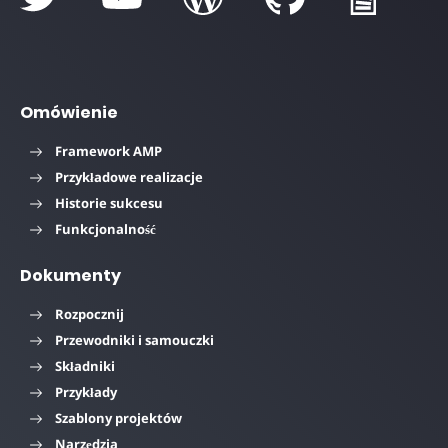
Omówienie
Framework AMP
Przykładowe realizacje
Historie sukcesu
Funkcjonalność
Dokumenty
Rozpocznij
Przewodniki i samouczki
Składniki
Przykłady
Szablony projektów
Narzędzia