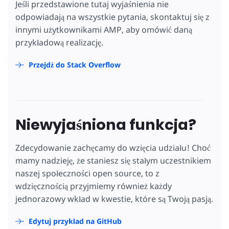
Jeśli przedstawione tutaj wyjaśnienia nie
odpowiadają na wszystkie pytania, skontaktuj się z
innymi użytkownikami AMP, aby omówić daną
przykładową realizację.
Przejdź do Stack Overflow
Niewyjaśniona funkcja?
Zdecydowanie zachęcamy do wzięcia udziału! Choć
mamy nadzieję, że staniesz się stałym uczestnikiem
naszej społeczności open source, to z
wdzięcznością przyjmiemy również każdy
jednorazowy wkład w kwestie, które są Twoją pasją.
Edytuj przykład na GitHub