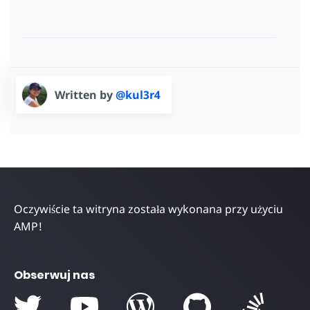
Written by
@kul3r4
Oczywiście ta witryna została wykonana przy użyciu
AMP!
Obserwuj nas