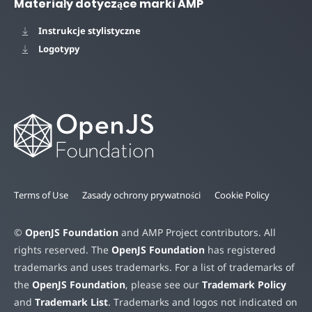
Materiały dotyczące marki AMP
Instrukcje stylistyczne
Logotypy
Terms of Use
Zasady ochrony prywatności
Cookie Policy
©
OpenJS Foundation
and AMP Project contributors. All
rights reserved. The
OpenJS Foundation
has registered
trademarks and uses trademarks. For a list of trademarks of
the
OpenJS Foundation
, please see our
Trademark Policy
and
Trademark List
. Trademarks and logos not indicated on