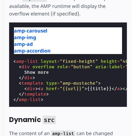
available, the AMP runtime will display the
overflow element (if specified).
amp-carousel
amp-img
amp-ad
amp-accordion
<
amp-list
layout
=
"fixed-height"
height
=
"48"
<
div
overflow
role
=
"button"
aria-label
=
"Sh
    Show more

</
div
>
<
template
type
=
"amp-mustache"
>
<
div
><
a
href
=
"{{url}}"
>
{{title}}
</
a
></
di
</
template
>
</
amp-list
>
Dynamic
src
The content of an
can be changed
amp-list