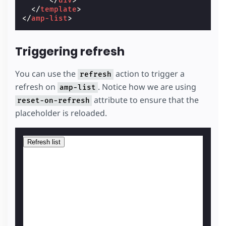
</
div
>
</
template
>
</
amp-list
>
Triggering refresh
You can use the
action to trigger a
refresh
refresh on
. Notice how we are using
amp-list
attribute to ensure that the
reset-on-refresh
placeholder is reloaded.
Refresh list