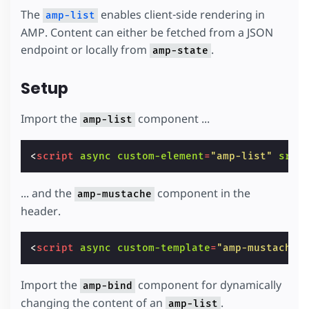
The
enables client-side rendering in
amp-list
AMP. Content can either be fetched from a JSON
endpoint or locally from
.
amp-state
Setup
Import the
component ...
amp-list
<
script
async
custom-element
=
"amp-list"
src
=
... and the
component in the
amp-mustache
header.
<
script
async
custom-template
=
"amp-mustache"
Import the
component for dynamically
amp-bind
changing the content of an
.
amp-list