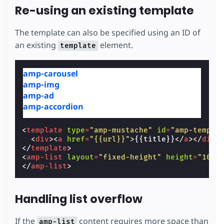
Re-using an existing template
The template can also be specified using an ID of
an existing
element.
template
amp-carousel
amp-img
amp-ad
amp-accordion
<
template
type
=
"amp-mustache"
id
=
"amp-templa
<
div
><
a
href
=
"{{url}}"
>
{{title}}
</
a
></
div
>
</
template
>
<
amp-list
layout
=
"fixed-height"
height
=
"100"
</
amp-list
>
Handling list overflow
If the
content requires more space than
amp-list