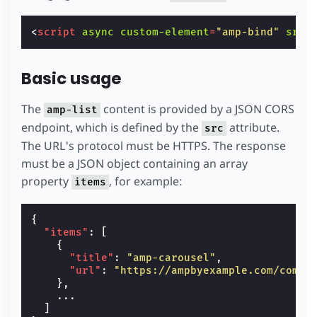
<
script
async
custom-element
=
"amp-bind"
src
=
Basic usage
The
content is provided by a JSON CORS
amp-list
endpoint, which is defined by the
attribute.
src
The URL's protocol must be HTTPS. The response
must be a JSON object containing an array
property
, for example:
items
{
"items"
:
[
{
"title"
:
"amp-carousel"
,
"url"
:
"https://ampbyexample.com/compo
},
...
]