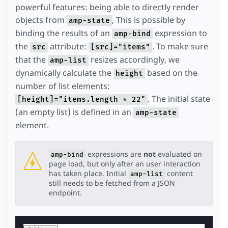
powerful features: being able to directly render
objects from
, This is possible by
amp-state
binding the results of an
expression to
amp-bind
the
attribute:
. To make sure
src
[src]="items"
that the
resizes accordingly, we
amp-list
dynamically calculate the
based on the
height
number of list elements:
. The initial state
[height]="items.length * 22"
(an empty list) is defined in an
amp-state
element.
expressions are
not
evaluated on
amp-bind
page load, but only after an user interaction
has taken place. Initial
content
amp-list
still needs to be fetched from a JSON
endpoint.