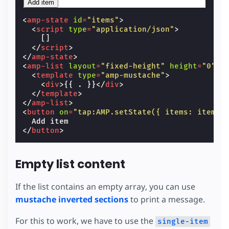
Add item
<
amp-state
id
=
"items"
>
<
script
type
=
"application/json"
>
[]
</
script
>
</
amp-state
>
<
amp-list
layout
=
"fixed-height"
height
=
"0"
[
<
template
type
=
"amp-mustache"
>
<
div
>
{{ . }}
</
div
>
</
template
>
</
amp-list
>
<
button
on
=
"tap:AMP.setState({ items: items.
</
button
>
Empty list content
If the list contains an empty array, you can use
mustache inverted sections
to print a message.
For this to work, we have to use the
single-item