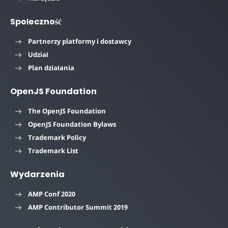
Społeczność
Partnerzy platformy i dostawcy
Udział
Plan działania
OpenJS Foundation
The OpenJS Foundation
OpenJS Foundation Bylaws
Trademark Policy
Trademark List
Wydarzenia
AMP Conf 2020
AMP Contributor Summit 2019