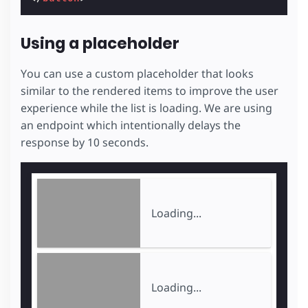
Using a placeholder
You can use a custom placeholder that looks
similar to the rendered items to improve the user
experience while the list is loading. We are using
an endpoint which intentionally delays the
response by 10 seconds.
Loading...
Loading...