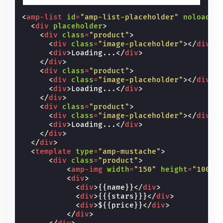
<
amp-list
id
=
"amp-list-placeholder"
noloadin
<
div
placeholder
>
<
div
class
=
"product"
>
<
div
class
=
"image-placeholder"
></
div
>
<
div
>
Loading...
</
div
>
</
div
>
<
div
class
=
"product"
>
<
div
class
=
"image-placeholder"
></
div
>
<
div
>
Loading...
</
div
>
</
div
>
<
div
class
=
"product"
>
<
div
class
=
"image-placeholder"
></
div
>
<
div
>
Loading...
</
div
>
</
div
>
</
div
>
<
template
type
=
"amp-mustache"
>
<
div
class
=
"product"
>
<
amp-img
width
=
"150"
height
=
"100"
<
div
>
<
div
>
{{name}}
</
div
>
<
div
>
{{{stars}}}
</
div
>
<
div
>
${{price}}
</
div
>
</
div
>