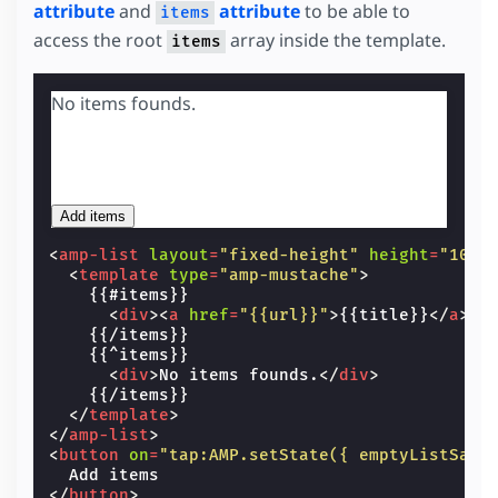
attribute
and
attribute
to be able to
items
access the root
array inside the template.
items
No items founds.
Add items
<
amp-list
layout
=
"fixed-height"
height
=
"100"
<
template
type
=
"amp-mustache"
>
    {{#items}}

<
div
><
a
href
=
"{{url}}"
>
{{title}}
</
a
></
    {{/items}}

    {{^items}}

<
div
>
No items founds.
</
div
>
    {{/items}}

</
template
>
</
amp-list
>
<
button
on
=
"tap:AMP.setState({ emptyListSamp
</
button
>