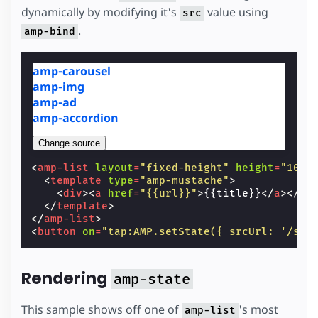
dynamically by modifying it's
value using
src
.
amp-bind
amp-carousel
amp-img
amp-ad
amp-accordion
Change source
<
amp-list
layout
=
"fixed-height"
height
=
"100"
<
template
type
=
"amp-mustache"
>
<
div
><
a
href
=
"{{url}}"
>
{{title}}
</
a
></
di
</
template
>
</
amp-list
>
<
button
on
=
"tap:AMP.setState({ srcUrl: '/sta
Rendering
amp-state
This sample shows off one of
's most
amp-list