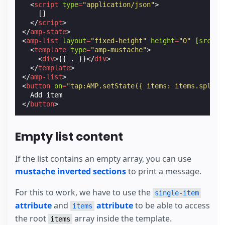
<
script
type
=
"application/json"
>
[]
</
script
>
</
amp-state
>
<
amp-list
layout
=
"fixed-height"
height
=
"0"
[src]
=
"
<
template
type
=
"amp-mustache"
>
<
div
>
{{ . }}
</
div
>
</
template
>
</
amp-list
>
<
button
on
=
"tap:AMP.setState({ items: items.splice
</
button
>
Empty list content
If the list contains an empty array, you can use
mustache inverted sections
to print a message.
For this to work, we have to use the
single-item
attribute
and
attribute
to be able to access
items
the root
array inside the template.
items