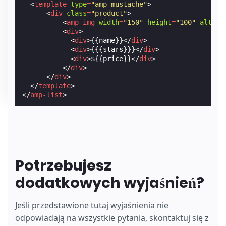
<
template
type
=
"amp-mustache"
>
<
div
class
=
"product"
>
<
amp-img
width
=
"150"
height
=
"100"
alt
=
"{
<
div
>
<
div
>
{{name}}
</
div
>
<
div
>
{{{stars}}}
</
div
>
<
div
>
${{price}}
</
div
>
</
div
>
</
div
>
</
template
>
</
amp-list
>
Potrzebujesz
dodatkowych wyjaśnień?
Jeśli przedstawione tutaj wyjaśnienia nie
odpowiadają na wszystkie pytania, skontaktuj się z