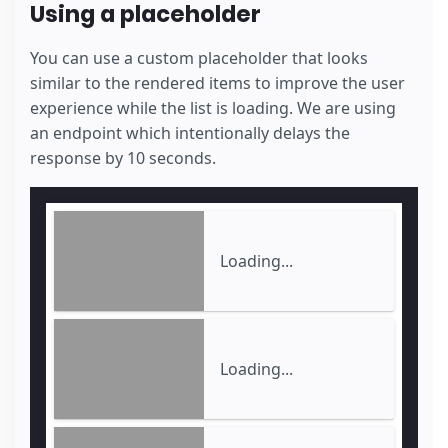
Using a placeholder
You can use a custom placeholder that looks
similar to the rendered items to improve the user
experience while the list is loading. We are using
an endpoint which intentionally delays the
response by 10 seconds.
Loading...
Loading...