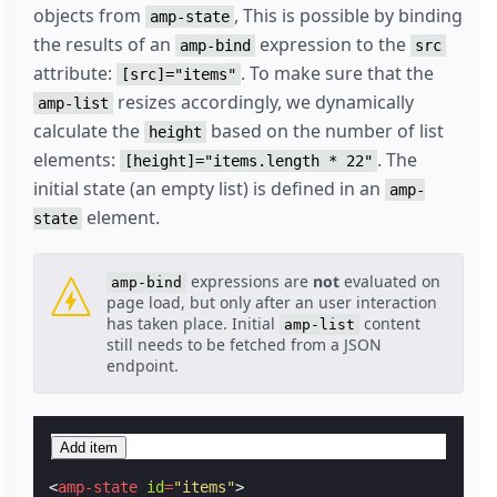
objects from
, This is possible by binding
amp-state
the results of an
expression to the
amp-bind
src
attribute:
. To make sure that the
[src]="items"
resizes accordingly, we dynamically
amp-list
calculate the
based on the number of list
height
elements:
. The
[height]="items.length * 22"
initial state (an empty list) is defined in an
amp-
element.
state
expressions are
not
evaluated on
amp-bind
page load, but only after an user interaction
has taken place. Initial
content
amp-list
still needs to be fetched from a JSON
endpoint.
Add item
<
amp-state
id
=
"items"
>