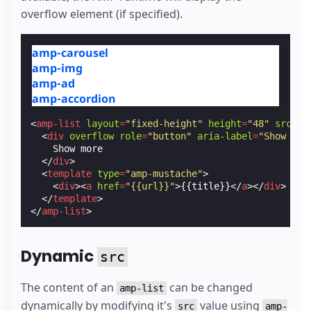
overflow element (if specified).
amp-carousel
amp-img
amp-ad
amp-accordion
<
amp-list
layout
=
"fixed-height"
height
=
"48"
src
=
"/
<
div
overflow
role
=
"button"
aria-label
=
"Show mor
    Show more

</
div
>
<
template
type
=
"amp-mustache"
>
<
div
><
a
href
=
"{{url}}"
>
{{title}}
</
a
></
div
>
</
template
>
</
amp-list
>
Dynamic
src
The content of an
can be changed
amp-list
dynamically by modifying it's
value using
src
amp-