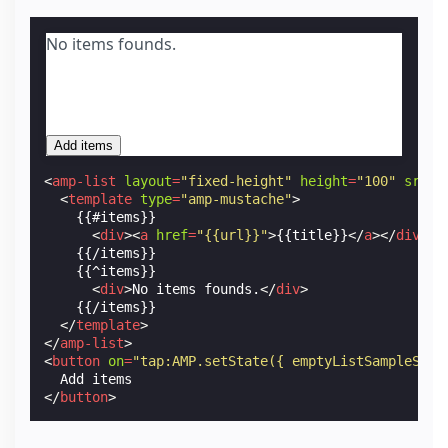
No items founds.
Add items
<
amp-list
layout
=
"fixed-height"
height
=
"100"
src
=
"
<
template
type
=
"amp-mustache"
>
    {{#items}}

<
div
><
a
href
=
"{{url}}"
>
{{title}}
</
a
></
div
>
    {{/items}}

    {{^items}}

<
div
>
No items founds.
</
div
>
    {{/items}}

</
template
>
</
amp-list
>
<
button
on
=
"tap:AMP.setState({ emptyListSampleSrc:
</
button
>