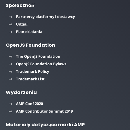
Społeczność
Partnerzy platformy i dostawcy
Udział
Plan działania
OpenJS Foundation
The OpenJS Foundation
OpenJS Foundation Bylaws
Trademark Policy
Trademark List
Wydarzenia
AMP Conf 2020
AMP Contributor Summit 2019
Materiały dotyczące marki AMP