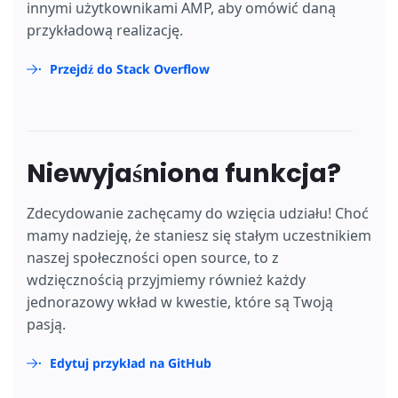
innymi użytkownikami AMP, aby omówić daną
przykładową realizację.
Przejdź do Stack Overflow
Niewyjaśniona funkcja?
Zdecydowanie zachęcamy do wzięcia udziału! Choć
mamy nadzieję, że staniesz się stałym uczestnikiem
naszej społeczności open source, to z
wdzięcznością przyjmiemy również każdy
jednorazowy wkład w kwestie, które są Twoją
pasją.
Edytuj przykład na GitHub