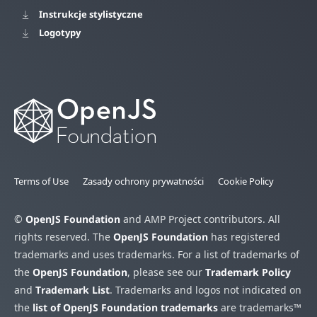
Instrukcje stylistyczne
Logotypy
Terms of Use
Zasady ochrony prywatności
Cookie Policy
©
OpenJS Foundation
and AMP Project contributors. All
rights reserved. The
OpenJS Foundation
has registered
trademarks and uses trademarks. For a list of trademarks of
the
OpenJS Foundation
, please see our
Trademark Policy
and
Trademark List
. Trademarks and logos not indicated on
the
list of OpenJS Foundation trademarks
are trademarks™