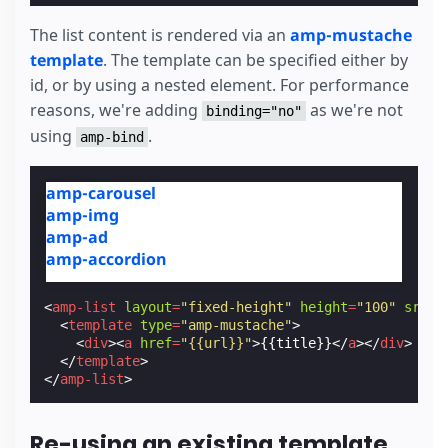
The list content is rendered via an
amp-mustache
template
. The template can be specified either by
id, or by using a nested element. For performance
reasons, we're adding
as we're not
binding="no"
using
.
amp-bind
amp-carousel
amp-img
amp-ad
amp-accordion
<
amp-list
layout
=
"fixed-height"
height
=
"100"
src
=
"
<
template
type
=
"amp-mustache"
>
<
div
><
a
href
=
"{{url}}"
>
{{title}}
</
a
></
div
>
</
template
>
</
amp-list
>
Re-using an existing template