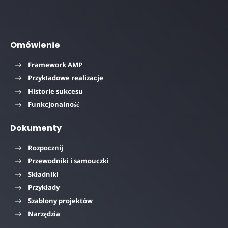
Omówienie
Framework AMP
Przykładowe realizacje
Historie sukcesu
Funkcjonalność
Dokumenty
Rozpocznij
Przewodniki i samouczki
Składniki
Przykłady
Szablony projektów
Narzędzia