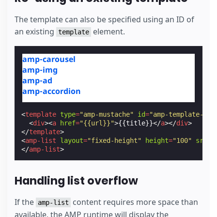
The template can also be specified using an ID of
an existing
element.
template
amp-carousel
amp-img
amp-ad
amp-accordion
<
template
type
=
"amp-mustache"
id
=
"amp-template-id"
<
div
><
a
href
=
"{{url}}"
>
{{title}}
</
a
></
div
>
</
template
>
<
amp-list
layout
=
"fixed-height"
height
=
"100"
src
=
"
</
amp-list
>
Handling list overflow
If the
content requires more space than
amp-list
available, the AMP runtime will display the