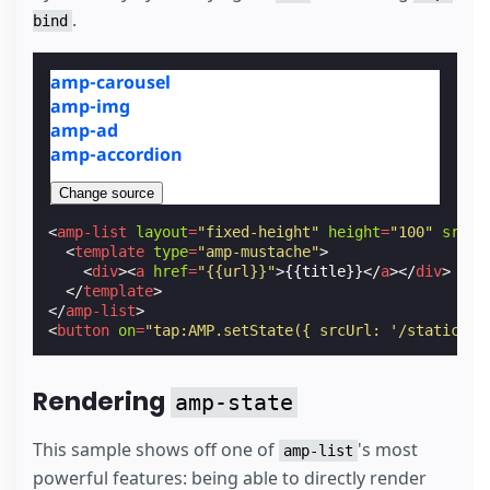
.
bind
amp-carousel
amp-img
amp-ad
amp-accordion
Change source
<
amp-list
layout
=
"fixed-height"
height
=
"100"
src
=
"
<
template
type
=
"amp-mustache"
>
<
div
><
a
href
=
"{{url}}"
>
{{title}}
</
a
></
div
>
</
template
>
</
amp-list
>
<
button
on
=
"tap:AMP.setState({ srcUrl: '/static/sa
Rendering
amp-state
This sample shows off one of
's most
amp-list
powerful features: being able to directly render