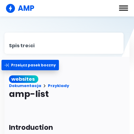
AMP
Spis treści
Przełącz pasek boczny
websites
Dokumentacja
Przykłady
amp-list
Introduction