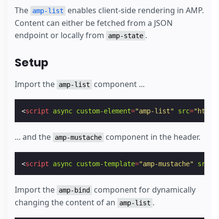
The
enables client-side rendering in AMP.
amp-list
Content can either be fetched from a JSON
endpoint or locally from
.
amp-state
Setup
Import the
component ...
amp-list
<
script
async
custom-element
=
"amp-list"
src
=
"https
... and the
component in the header.
amp-mustache
<
script
async
custom-template
=
"amp-mustache"
src
=
"
Import the
component for dynamically
amp-bind
changing the content of an
.
amp-list