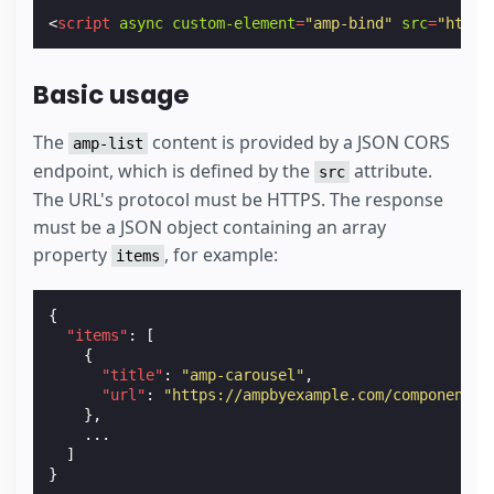
<
script
async
custom-element
=
"amp-bind"
src
=
"https
Basic usage
The
content is provided by a JSON CORS
amp-list
endpoint, which is defined by the
attribute.
src
The URL's protocol must be HTTPS. The response
must be a JSON object containing an array
property
, for example:
items
{
"items"
:
[
{
"title"
:
"amp-carousel"
,
"url"
:
"https://ampbyexample.com/components/
},
...
]
}