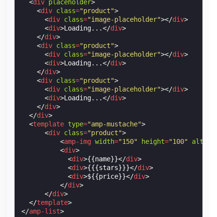
<
div
placeholder
>
<
div
class
=
"product"
>
<
div
class
=
"image-placeholder"
></
div
>
<
div
>
Loading...
</
div
>
</
div
>
<
div
class
=
"product"
>
<
div
class
=
"image-placeholder"
></
div
>
<
div
>
Loading...
</
div
>
</
div
>
<
div
class
=
"product"
>
<
div
class
=
"image-placeholder"
></
div
>
<
div
>
Loading...
</
div
>
</
div
>
</
div
>
<
template
type
=
"amp-mustache"
>
<
div
class
=
"product"
>
<
amp-img
width
=
"150"
height
=
"100"
alt
=
"{
<
div
>
<
div
>
{{name}}
</
div
>
<
div
>
{{{stars}}}
</
div
>
<
div
>
${{price}}
</
div
>
</
div
>
</
div
>
</
template
>
</
amp-list
>