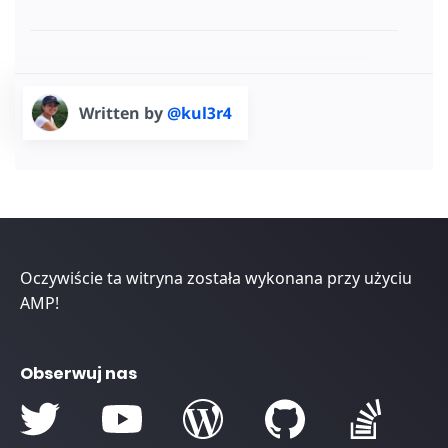
Written by
@kul3r4
Oczywiście ta witryna została wykonana przy użyciu
AMP!
Obserwuj nas