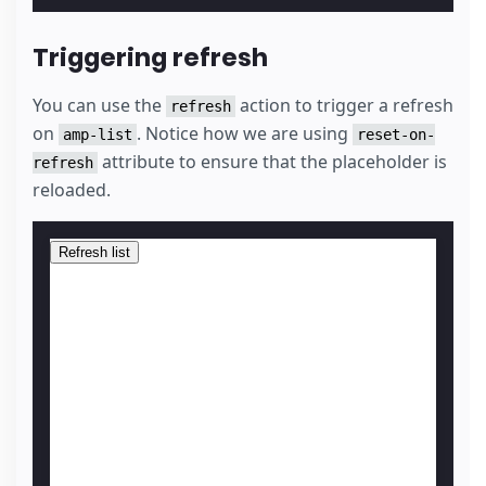
Triggering refresh
You can use the
action to trigger a refresh
refresh
on
. Notice how we are using
amp-list
reset-on-
attribute to ensure that the placeholder is
refresh
reloaded.
Refresh list