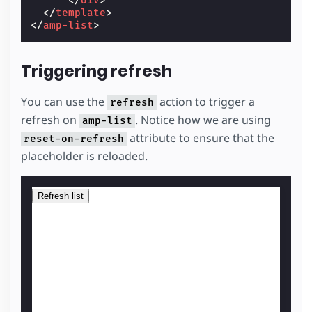
</
div
>
</
template
>
</
amp-list
>
Triggering refresh
You can use the
action to trigger a
refresh
refresh on
. Notice how we are using
amp-list
attribute to ensure that the
reset-on-refresh
placeholder is reloaded.
Refresh list