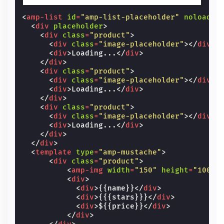
<
amp-list
id
=
"amp-list-placeholder"
noloadin
<
div
placeholder
>
<
div
class
=
"product"
>
<
div
class
=
"image-placeholder"
></
div
>
<
div
>
Loading...
</
div
>
</
div
>
<
div
class
=
"product"
>
<
div
class
=
"image-placeholder"
></
div
>
<
div
>
Loading...
</
div
>
</
div
>
<
div
class
=
"product"
>
<
div
class
=
"image-placeholder"
></
div
>
<
div
>
Loading...
</
div
>
</
div
>
</
div
>
<
template
type
=
"amp-mustache"
>
<
div
class
=
"product"
>
<
amp-img
width
=
"150"
height
=
"100"
<
div
>
<
div
>
{{name}}
</
div
>
<
div
>
{{{stars}}}
</
div
>
<
div
>
${{price}}
</
div
>
</
div
>