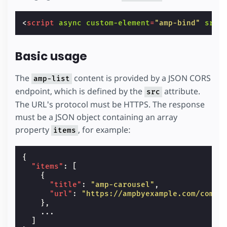
<
script
async
custom-element
=
"amp-bind"
src
=
Basic usage
The
content is provided by a JSON CORS
amp-list
endpoint, which is defined by the
attribute.
src
The URL's protocol must be HTTPS. The response
must be a JSON object containing an array
property
, for example:
items
{
"items"
:
[
{
"title"
:
"amp-carousel"
,
"url"
:
"https://ampbyexample.com/compo
},
...
]