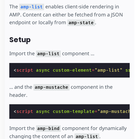
The
enables client-side rendering in
amp-list
AMP. Content can either be fetched from a JSON
endpoint or locally from
.
amp-state
Setup
Import the
component ...
amp-list
<
script
async
custom-element
=
"amp-list"
src
=
... and the
component in the
amp-mustache
header.
<
script
async
custom-template
=
"amp-mustache"
Import the
component for dynamically
amp-bind
changing the content of an
.
amp-list