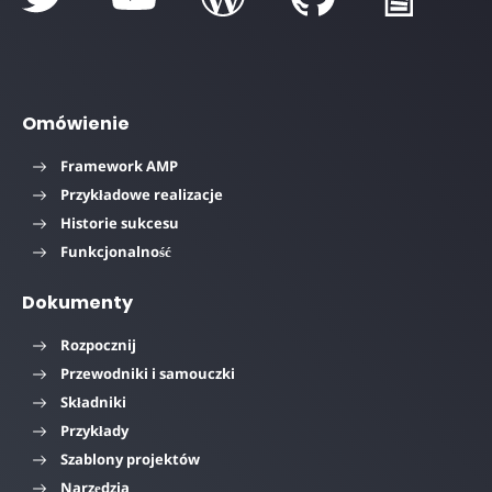
Omówienie
Framework AMP
Przykładowe realizacje
Historie sukcesu
Funkcjonalność
Dokumenty
Rozpocznij
Przewodniki i samouczki
Składniki
Przykłady
Szablony projektów
Narzędzia