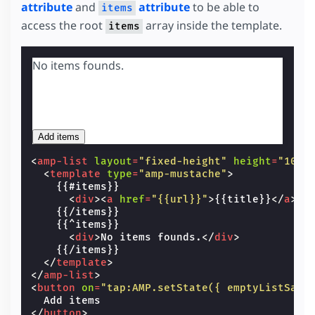
attribute
and
attribute
to be able to
items
access the root
array inside the template.
items
No items founds.
Add items
<
amp-list
layout
=
"fixed-height"
height
=
"100"
<
template
type
=
"amp-mustache"
>
    {{#items}}

<
div
><
a
href
=
"{{url}}"
>
{{title}}
</
a
></
    {{/items}}

    {{^items}}

<
div
>
No items founds.
</
div
>
    {{/items}}

</
template
>
</
amp-list
>
<
button
on
=
"tap:AMP.setState({ emptyListSamp
</
button
>