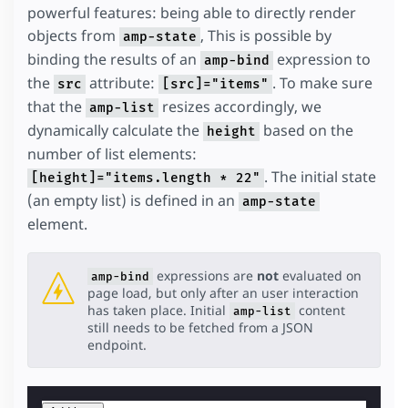
powerful features: being able to directly render
objects from
, This is possible by
amp-state
binding the results of an
expression to
amp-bind
the
attribute:
. To make sure
src
[src]="items"
that the
resizes accordingly, we
amp-list
dynamically calculate the
based on the
height
number of list elements:
. The initial state
[height]="items.length * 22"
(an empty list) is defined in an
amp-state
element.
expressions are
not
evaluated on
amp-bind
page load, but only after an user interaction
has taken place. Initial
content
amp-list
still needs to be fetched from a JSON
endpoint.