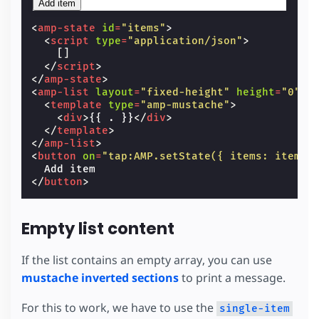
Add item
<
amp-state
id
=
"items"
>
<
script
type
=
"application/json"
>
[]
</
script
>
</
amp-state
>
<
amp-list
layout
=
"fixed-height"
height
=
"0"
[
<
template
type
=
"amp-mustache"
>
<
div
>
{{ . }}
</
div
>
</
template
>
</
amp-list
>
<
button
on
=
"tap:AMP.setState({ items: items.
</
button
>
Empty list content
If the list contains an empty array, you can use
mustache inverted sections
to print a message.
For this to work, we have to use the
single-item