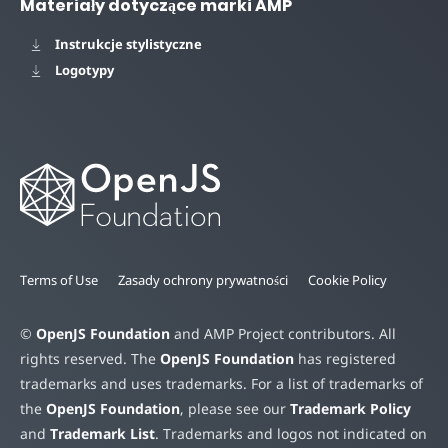
Materiały dotyczące marki AMP
Instrukcje stylistyczne
Logotypy
Terms of Use
Zasady ochrony prywatności
Cookie Policy
©
OpenJS Foundation
and AMP Project contributors. All
rights reserved. The
OpenJS Foundation
has registered
trademarks and uses trademarks. For a list of trademarks of
the
OpenJS Foundation
, please see our
Trademark Policy
and
Trademark List
. Trademarks and logos not indicated on