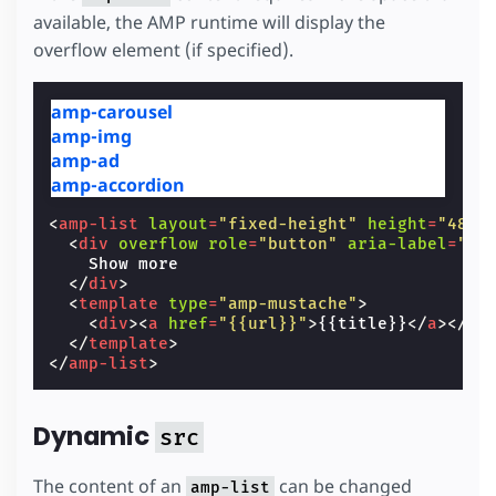
available, the AMP runtime will display the
overflow element (if specified).
amp-carousel
amp-img
amp-ad
amp-accordion
<
amp-list
layout
=
"fixed-height"
height
=
"48"
<
div
overflow
role
=
"button"
aria-label
=
"Sh
    Show more

</
div
>
<
template
type
=
"amp-mustache"
>
<
div
><
a
href
=
"{{url}}"
>
{{title}}
</
a
></
di
</
template
>
</
amp-list
>
Dynamic
src
The content of an
can be changed
amp-list