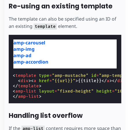
Re-using an existing template
The template can also be specified using an ID of
an existing
element.
template
amp-carousel
amp-img
amp-ad
amp-accordion
<
template
type
=
"amp-mustache"
id
=
"amp-templa
<
div
><
a
href
=
"{{url}}"
>
{{title}}
</
a
></
div
>
</
template
>
<
amp-list
layout
=
"fixed-height"
height
=
"100"
</
amp-list
>
Handling list overflow
If the
content requires more space than
amp-list