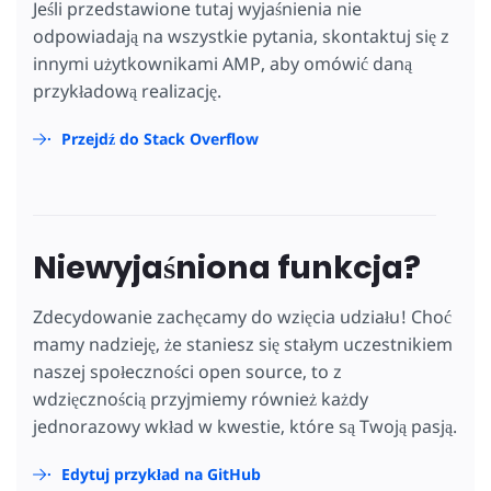
Jeśli przedstawione tutaj wyjaśnienia nie
odpowiadają na wszystkie pytania, skontaktuj się z
innymi użytkownikami AMP, aby omówić daną
przykładową realizację.
Przejdź do Stack Overflow
Niewyjaśniona funkcja?
Zdecydowanie zachęcamy do wzięcia udziału! Choć
mamy nadzieję, że staniesz się stałym uczestnikiem
naszej społeczności open source, to z
wdzięcznością przyjmiemy również każdy
jednorazowy wkład w kwestie, które są Twoją pasją.
Edytuj przykład na GitHub