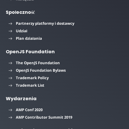
Społeczność
Partnerzy platformy i dostawcy
Udział
Plan działania
OpenJS Foundation
The OpenJS Foundation
OpenJS Foundation Bylaws
Trademark Policy
Trademark List
Wydarzenia
AMP Conf 2020
AMP Contributor Summit 2019