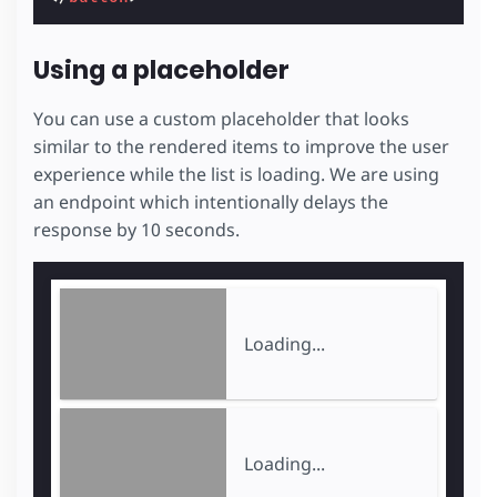
Using a placeholder
You can use a custom placeholder that looks
similar to the rendered items to improve the user
experience while the list is loading. We are using
an endpoint which intentionally delays the
response by 10 seconds.
Loading...
Loading...