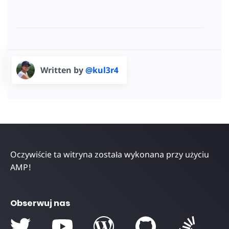
Written by
@kul3r4
Oczywiście ta witryna została wykonana przy użyciu
AMP!
Obserwuj nas