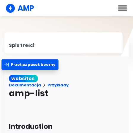
AMP
Spis treści
Przełącz pasek boczny
websites
Dokumentacja
Przykłady
amp-list
Introduction