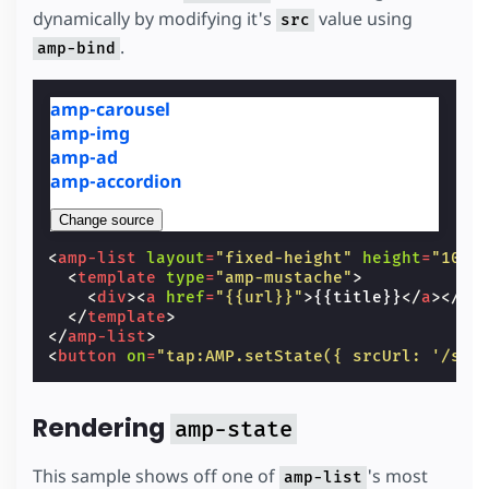
dynamically by modifying it's
value using
src
.
amp-bind
amp-carousel
amp-img
amp-ad
amp-accordion
Change source
<
amp-list
layout
=
"fixed-height"
height
=
"100"
<
template
type
=
"amp-mustache"
>
<
div
><
a
href
=
"{{url}}"
>
{{title}}
</
a
></
di
</
template
>
</
amp-list
>
<
button
on
=
"tap:AMP.setState({ srcUrl: '/sta
Rendering
amp-state
This sample shows off one of
's most
amp-list