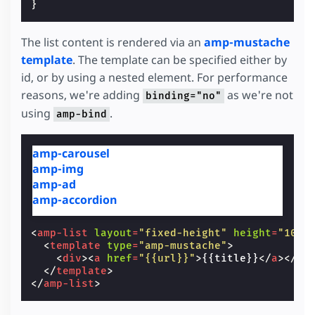
}
The list content is rendered via an
amp-mustache
template
. The template can be specified either by
id, or by using a nested element. For performance
reasons, we're adding
as we're not
binding="no"
using
.
amp-bind
amp-carousel
amp-img
amp-ad
amp-accordion
<
amp-list
layout
=
"fixed-height"
height
=
"100"
<
template
type
=
"amp-mustache"
>
<
div
><
a
href
=
"{{url}}"
>
{{title}}
</
a
></
di
</
template
>
</
amp-list
>