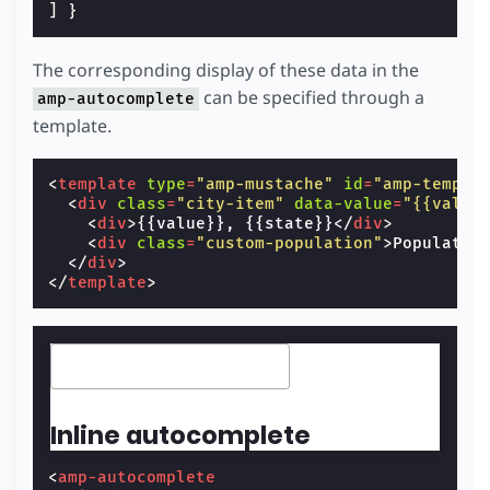
]
}
The corresponding display of these data in the
can be specified through a
amp-autocomplete
template.
<
template
type
=
"amp-mustache"
id
=
"amp-templa
<
div
class
=
"city-item"
data-value
=
"{{value
<
div
>
{{value}}, {{state}}
</
div
>
<
div
class
=
"custom-population"
>
Populatio
</
div
>
</
template
>
Inline autocomplete
<
amp-autocomplete