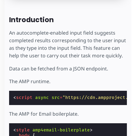
Introduction
An autocomplete-enabled input field suggests
completed results corresponding to the user input
as they type into the input field. This feature can
help the user to carry out their task more quickly.
Data can be fetched from a JSON endpoint.
The AMP runtime.
<
script
async
src
=
"https://cdn.ampproject.or
The AMP for Email boilerplate.
<
style
amp4email-boilerplate
>
body
{