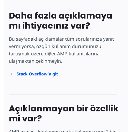
Daha fazla açıklamaya
mı ihtiyacınız var?
Bu sayfadaki açıklamalar tüm sorularınıza yanıt
vermiyorsa, özgün kullanım durumunuzu
tartışmak üzere diğer AMP kullanıcılarına
ulaşmaktan çekinmeyin.
Stack Overflow'a git
Açıklanmayan bir özellik
mi var?
AMP projesi, katılımınızı ve katkılarınızı güçlü bir