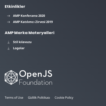
Etkinlikler
AMP Konferansı 2020
AMP Katılımcı Zirvesi 2019
AMP Marka Materyalleri
Stil kılavuzu
Logolar
Terms of Use
Gizlilik Politikası
Cookie Policy