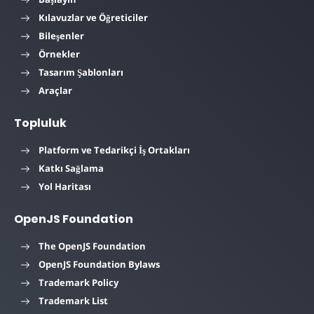
Kılavuzlar ve Öğreticiler
Bileşenler
Örnekler
Tasarım Şablonları
Araçlar
Topluluk
Platform ve Tedarikçi İş Ortakları
Katkı Sağlama
Yol Haritası
OpenJS Foundation
The OpenJS Foundation
OpenJS Foundation Bylaws
Trademark Policy
Trademark List