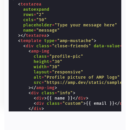
<
textarea
autoexpand
rows
=
"2"
cols
=
"50"
placeholder
=
"Type your message here"
name
=
"message"
></
textarea
>
<
template
type
=
"amp-mustache"
>
<
div
class
=
"close-friends"
data-value
=
"{
<
amp-img
class
=
"profile-pic"
height
=
"30"
width
=
"30"
layout
=
"responsive"
alt
=
"Profile picture of AMP logo"
src
=
"https://amp.dev/static/samples/
></
amp-img
>
<
div
class
=
"info"
>
<
div
>
{{ name }}
</
div
>
<
div
class
=
"custom"
>
{{ email }}
</
div
</
div
>
</
div
>
</
template
>
</
amp-autocomplete
>