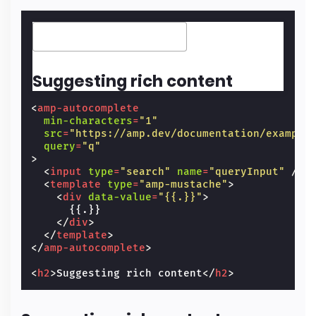
Suggesting rich content
<
amp-autocomplete
min-characters
=
"1"
src
=
"https://amp.dev/documentation/example
query
=
"q"
>
<
input
type
=
"search"
name
=
"queryInput"
/>
<
template
type
=
"amp-mustache"
>
<
div
data-value
=
"{{.}}"
>
      {{.}}

</
div
>
</
template
>
</
amp-autocomplete
>
<
h2
>
Suggesting rich content
</
h2
>