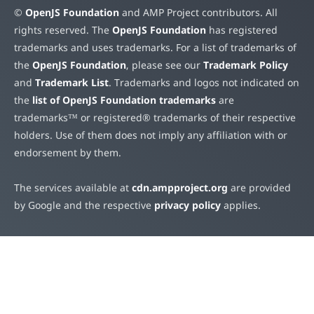
©
OpenJS Foundation
and AMP Project contributors. All
rights reserved. The
OpenJS Foundation
has registered
trademarks and uses trademarks. For a list of trademarks of
the
OpenJS Foundation
, please see our
Trademark Policy
and
Trademark List
. Trademarks and logos not indicated on
the
list of OpenJS Foundation trademarks
are
trademarks™ or registered® trademarks of their respective
holders. Use of them does not imply any affiliation with or
endorsement by them.
The services available at
cdn.ampproject.org
are provided
by Google and the respective
privacy policy
applies.