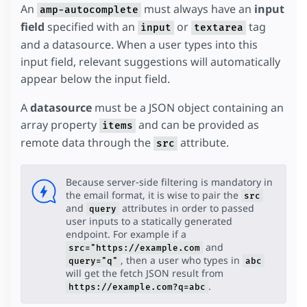
An
must always have an
input
amp-autocomplete
field
specified with an
or
tag
input
textarea
and a datasource. When a user types into this
input field, relevant suggestions will automatically
appear below the input field.
A
datasource
must be a JSON object containing an
array property
and can be provided as
items
remote data through the
attribute.
src
Because server-side filtering is mandatory in
the email format, it is wise to pair the
src
and
attributes in order to passed
query
user inputs to a statically generated
endpoint. For example if a
and
src="https://example.com
, then a user who types in
query="q"
abc
will get the fetch JSON result from
.
https://example.com?q=abc