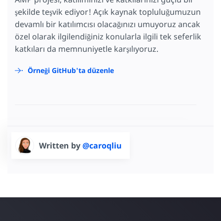
şekilde teşvik ediyor! Açık kaynak topluluğumuzun
devamlı bir katılımcısı olacağınızı umuyoruz ancak
özel olarak ilgilendiğiniz konularla ilgili tek seferlik
katkıları da memnuniyetle karşılıyoruz.
Örneği GitHub'ta düzenle
Written by
@caroqliu