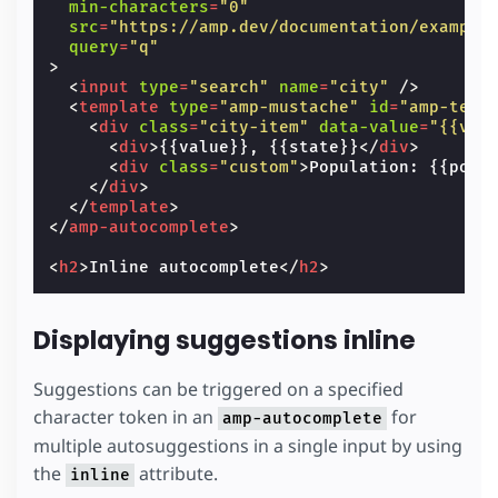
min-characters
=
"0"
src
=
"https://amp.dev/documentation/example
query
=
"q"
>
<
input
type
=
"search"
name
=
"city"
/>
<
template
type
=
"amp-mustache"
id
=
"amp-temp
<
div
class
=
"city-item"
data-value
=
"{{val
<
div
>
{{value}}, {{state}}
</
div
>
<
div
class
=
"custom"
>
Population: {{popu
</
div
>
</
template
>
</
amp-autocomplete
>
<
h2
>
Inline autocomplete
</
h2
>
Displaying suggestions inline
Suggestions can be triggered on a specified
character token in an
for
amp-autocomplete
multiple autosuggestions in a single input by using
the
attribute.
inline