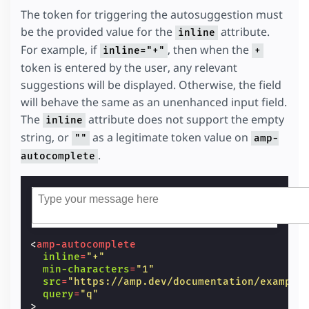
The token for triggering the autosuggestion must
be the provided value for the
attribute.
inline
For example, if
, then when the
inline="+"
+
token is entered by the user, any relevant
suggestions will be displayed. Otherwise, the field
will behave the same as an unenhanced input field.
The
attribute does not support the empty
inline
string, or
as a legitimate token value on
""
amp-
.
autocomplete
<
amp-autocomplete
inline
=
"+"
min-characters
=
"1"
src
=
"https://amp.dev/documentation/example
query
=
"q"
>