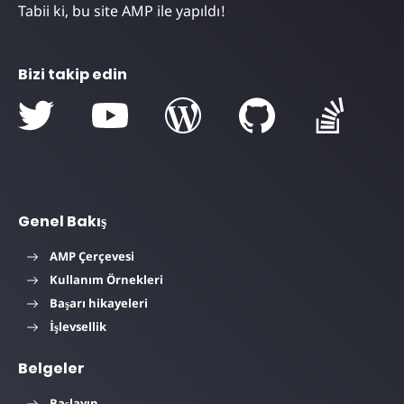
Tabii ki, bu site AMP ile yapıldı!
Bizi takip edin
Genel Bakış
AMP Çerçevesi
Kullanım Örnekleri
Başarı hikayeleri
İşlevsellik
Belgeler
Başlayın