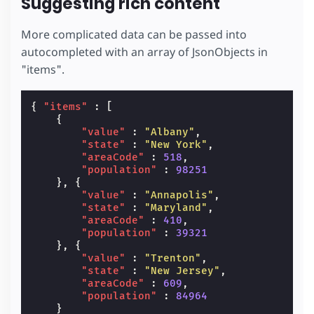
Suggesting rich content
More complicated data can be passed into
autocompleted with an array of JsonObjects in
"items".
{
"items"
:
[
{
"value"
:
"Albany"
,
"state"
:
"New York"
,
"areaCode"
:
518
,
"population"
:
98251
},
{
"value"
:
"Annapolis"
,
"state"
:
"Maryland"
,
"areaCode"
:
410
,
"population"
:
39321
},
{
"value"
:
"Trenton"
,
"state"
:
"New Jersey"
,
"areaCode"
:
609
,
"population"
:
84964
}