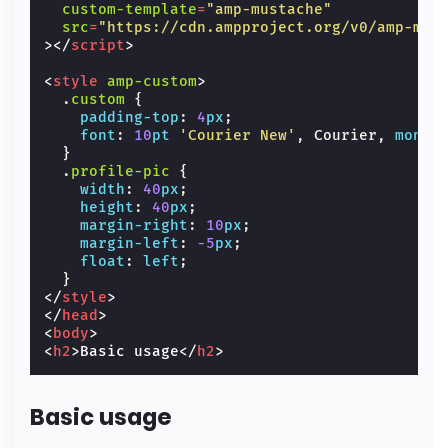
custom-template
=
"amp-mustache"
src
=
"https://cdn.ampproject.org/v0/amp-mus
></
script
>
<
style
amp-custom
>
.
custom
{
padding-top
:
4
px
;
font
:
10
pt
'Courier New'
,
Courier
,
monos
}
.
profile-pic
{
width
:
40
px
;
height
:
40
px
;
margin-right
:
10
px
;
margin-left
:
-5
px
;
float
:
left
;
}
</
style
>
</
head
>
<
body
>
<
h2
>
Basic usage
</
h2
>
Basic usage