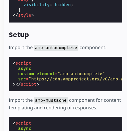
visibility
:
hidden
;
}
</
style
>
Setup
Import the
component.
amp-autocomplete
<
script
async
custom-element
=
"amp-autocomplete"
src
=
"https://cdn.ampproject.org/v0/amp-aut
></
script
>
Import the
component for content
amp-mustache
templating and rendering of responses.
<
script
async