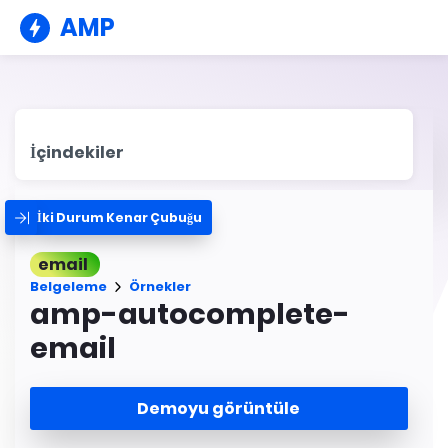
AMP
İçindekiler
İki Durum Kenar Çubuğu
email
Belgeleme
Örnekler
amp-autocomplete-
email
Demoyu görüntüle