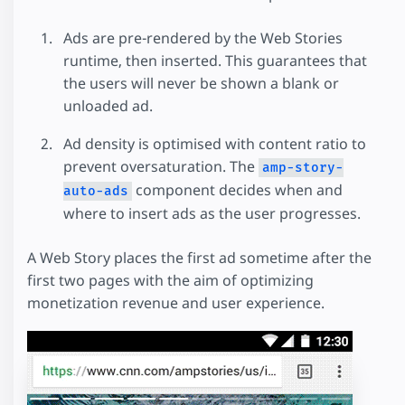
Ads are pre-rendered by the Web Stories
runtime, then inserted. This guarantees that
the users will never be shown a blank or
unloaded ad.
Ad density is optimised with content ratio to
prevent oversaturation. The
amp-story-
component decides when and
auto-ads
where to insert ads as the user progresses.
A Web Story places the first ad sometime after the
first two pages with the aim of optimizing
monetization revenue and user experience.