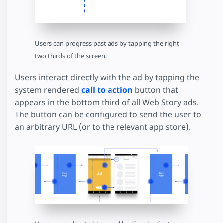
Users can progress past ads by tapping the right
two thirds of the screen.
Users interact directly with the ad by tapping the
system rendered
call to action
button that
appears in the bottom third of all Web Story ads.
The button can be configured to send the user to
an arbitrary URL (or to the relevant app store).