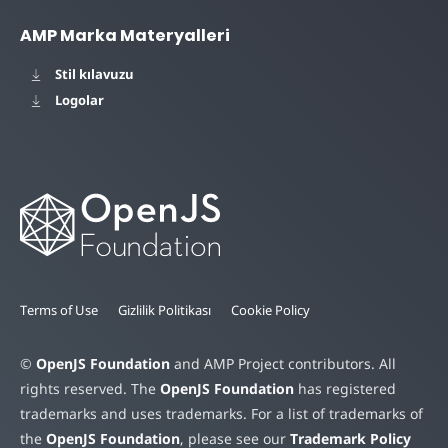
AMP Marka Materyalleri
Stil kılavuzu
Logolar
Terms of Use
Gizlilik Politikası
Cookie Policy
©
OpenJS Foundation
and AMP Project contributors. All
rights reserved. The
OpenJS Foundation
has registered
trademarks and uses trademarks. For a list of trademarks of
the
OpenJS Foundation
, please see our
Trademark Policy