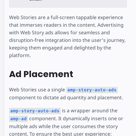
Web Stories are a full-screen tappable experience
that immerses readers in the content. Advertising
with Web Story ads allows for seamless and
disruption-free integration into the user’s journey,
keeping them engaged and delighted by the
platform.
Ad Placement
Web Stories use a single
amp-story-auto-ads
component to dictate ad quantity and placement.
is a wrapper around the
amp-story-auto-ads
component. It dynamically inserts one or
amp-ad
multiple ads while the user consumes the story
content. To ensure the best user experience: