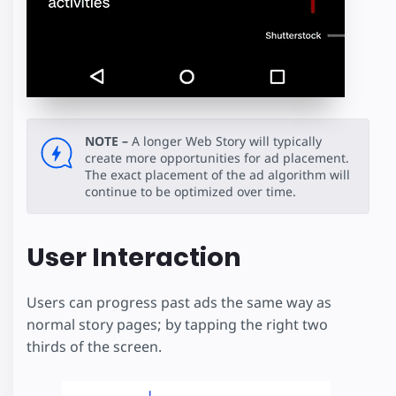
NOTE –
A longer Web Story will typically
create more opportunities for ad placement.
The exact placement of the ad algorithm will
continue to be optimized over time.
User Interaction
Users can progress past ads the same way as
normal story pages; by tapping the right two
thirds of the screen.