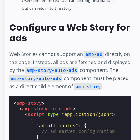
Users are redirected to an ad landing destination,
but can return to the story.
Configure a Web Story for
ads
Web Stories cannot support an
directly on
amp-ad
the page. Instead, all ads are fetched and displayed
by the
component. The
amp-story-auto-ads
component must be placed
amp-story-auto-ads
as a direct child element of
.
amp-story
<
amp-story
>
<
amp-story-auto-ads
>
<
script
type
=
"application/json"
>
{
"ad-attributes"
:
{
// ad server configuration
}