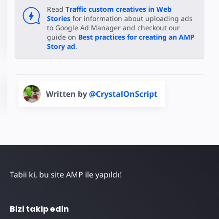
Read
Traffic custom creatives in Web
Stories
for information about uploading ads
to Google Ad Manager and checkout our
guide on
Best practices for creating an AMP
Story ad
.
Written by
@CrystalOnScript
Tabii ki, bu site AMP ile yapıldı!
Bizi takip edin