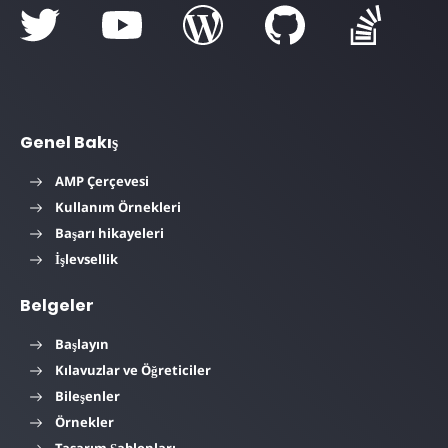
Genel Bakış
AMP Çerçevesi
Kullanım Örnekleri
Başarı hikayeleri
İşlevsellik
Belgeler
Başlayın
Kılavuzlar ve Öğreticiler
Bileşenler
Örnekler