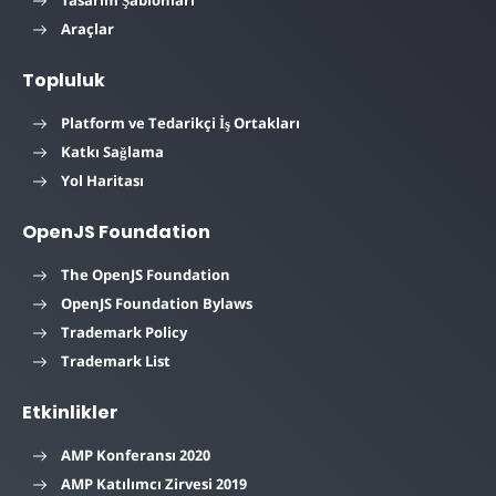
Tasarım Şablonları
Araçlar
Topluluk
Platform ve Tedarikçi İş Ortakları
Katkı Sağlama
Yol Haritası
OpenJS Foundation
The OpenJS Foundation
OpenJS Foundation Bylaws
Trademark Policy
Trademark List
Etkinlikler
AMP Konferansı 2020
AMP Katılımcı Zirvesi 2019