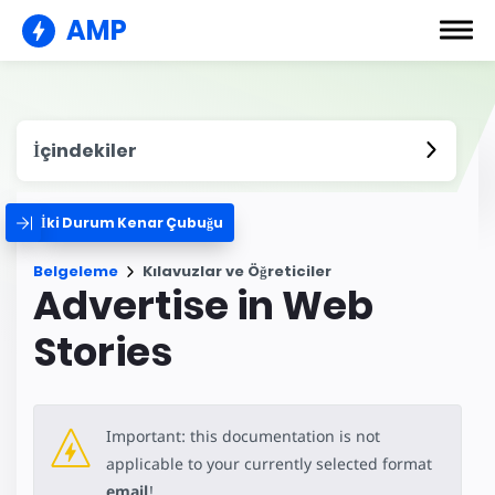
AMP
İçindekiler
İki Durum Kenar Çubuğu
Belgeleme
Kılavuzlar ve Öğreticiler
Advertise in Web
Stories
Important: this documentation is not
applicable to your currently selected format
email
!