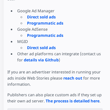
Google Ad Manager
Direct sold ads
Programmatic ads
Google AdSense
Programmatic ads
MGID
Direct sold ads
Other ad platforms can integrate (contact us
for
details via Github
)
If you are an advertiser interested in running your
ads inside Web Stories please
reach out
for more
information.
Publishers can also place custom ads if they set up
their own ad server.
The process is detailed here
.