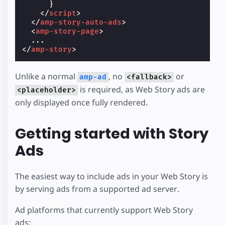
}
</
script
>
</
amp-story-auto-ads
>
<
amp-story-page
>
</
amp-story
>
Unlike a normal
, no
or
amp-ad
<fallback>
is required, as Web Story ads are
<placeholder>
only displayed once fully rendered.
Getting started with Story
Ads
The easiest way to include ads in your Web Story is
by serving ads from a supported ad server.
Ad platforms that currently support Web Story
ads: