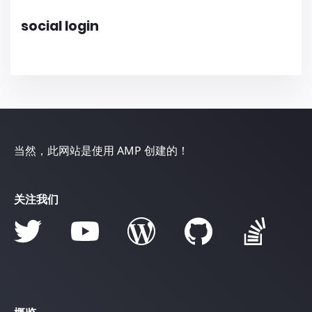
social login
当然，此网站是使用 AMP 创建的！
关注我们