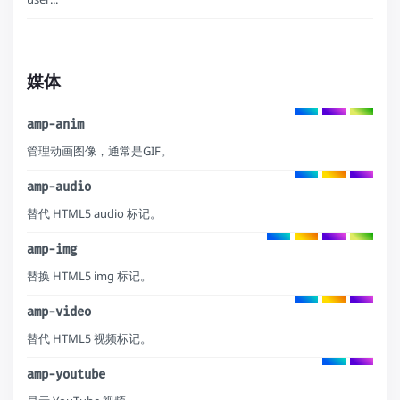
媒体
amp-anim
管理动画图像，通常是GIF。
amp-audio
替代 HTML5 audio 标记。
amp-img
替换 HTML5 img 标记。
amp-video
替代 HTML5 视频标记。
amp-youtube