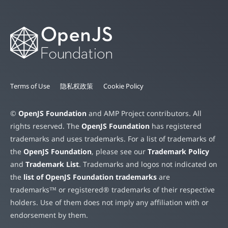
Terms of Use
隐私权政策
Cookie Policy
©
OpenJS Foundation
and AMP Project contributors. All
rights reserved. The
OpenJS Foundation
has registered
trademarks and uses trademarks. For a list of trademarks of
the
OpenJS Foundation
, please see our
Trademark Policy
and
Trademark List
. Trademarks and logos not indicated on
the
list of OpenJS Foundation trademarks
are
trademarks™ or registered® trademarks of their respective
holders. Use of them does not imply any affiliation with or
endorsement by them.