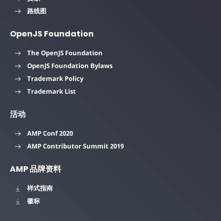
路线图
OpenJS Foundation
The OpenJS Foundation
OpenJS Foundation Bylaws
Trademark Policy
Trademark List
活动
AMP Conf 2020
AMP Contributor Summit 2019
AMP 品牌资料
样式指南
徽标