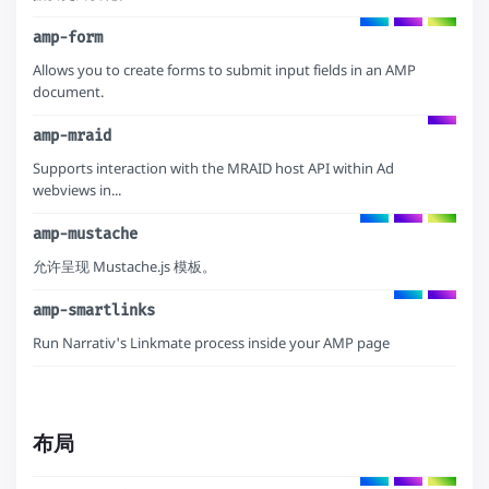
amp-form
Allows you to create forms to submit input fields in an AMP
document.
amp-mraid
Supports interaction with the MRAID host API within Ad
webviews in...
amp-mustache
允许呈现 Mustache.js 模板。
amp-smartlinks
Run Narrativ's Linkmate process inside your AMP page
布局