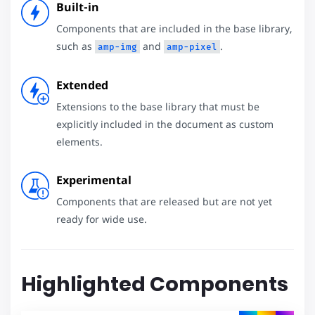
Built-in
Components that are included in the base library,
such as
and
.
amp-img
amp-pixel
Extended
Extensions to the base library that must be
explicitly included in the document as custom
elements.
Experimental
Components that are released but are not yet
ready for wide use.
Highlighted Components