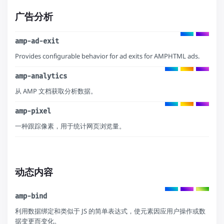
广告分析
amp-ad-exit
Provides configurable behavior for ad exits for AMPHTML ads.
amp-analytics
从 AMP 文档获取分析数据。
amp-pixel
一种跟踪像素，用于统计网页浏览量。
动态内容
amp-bind
利用数据绑定和类似于 JS 的简单表达式，使元素因应用户操作或数
据变更而变化。