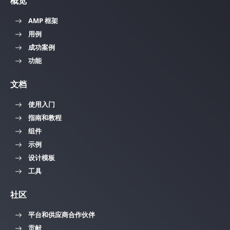
概览
AMP 框架
用例
成功案例
功能
文档
使用入门
指南和教程
组件
示例
设计模板
工具
社区
平台和供应商合作伙伴
贡献