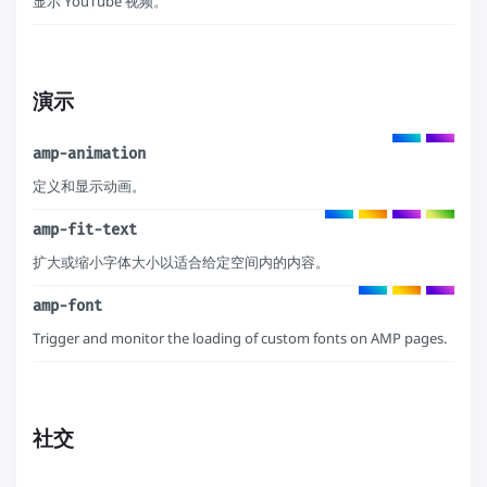
显示 YouTube 视频。
演示
amp-animation
定义和显示动画。
amp-fit-text
扩大或缩小字体大小以适合给定空间内的内容。
amp-font
Trigger and monitor the loading of custom fonts on AMP pages.
社交