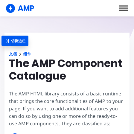
AMP
切换边栏
文档
组件
The AMP Component
Catalogue
The AMP HTML library consists of a basic runtime
that brings the core functionalities of AMP to your
page. If you want to add additional features you
can do so by using one or more of the ready-to-
use AMP components. They are classified as: