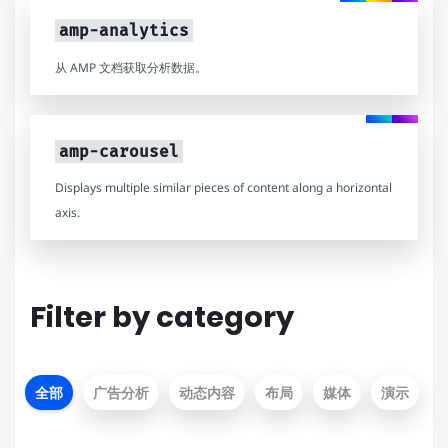
amp-analytics
从 AMP 文档获取分析数据。
amp-carousel
Displays multiple similar pieces of content along a horizontal
axis.
Filter by category
全部
广告分析
动态内容
布局
媒体
演示