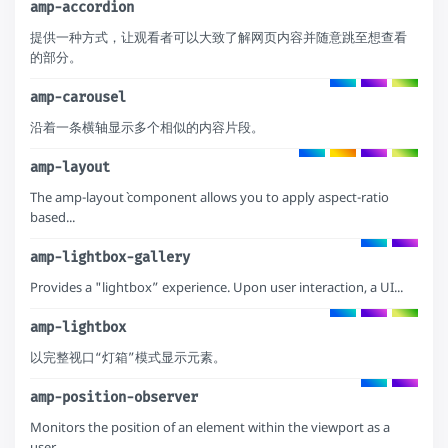
amp-accordion
提供一种方式，让观看者可以大致了解网页内容并随意跳至想查看
的部分。
amp-carousel
沿着一条横轴显示多个相似的内容片段。
amp-layout
The amp-layout` component allows you to apply aspect-ratio
based...
amp-lightbox-gallery
Provides a "lightbox” experience. Upon user interaction, a UI...
amp-lightbox
以完整视口“灯箱”模式显示元素。
amp-position-observer
Monitors the position of an element within the viewport as a
user...