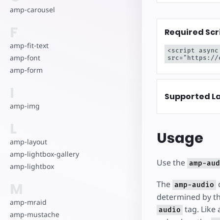
amp-carousel
F
Required Scr
amp-fit-text
<script async
amp-font
src="https://
amp-form
I
Supported L
amp-img
L
Usage
amp-layout
amp-lightbox-gallery
Use the
amp-aud
amp-lightbox
The
c
M
amp-audio
determined by th
amp-mraid
tag. Like 
audio
amp-mustache