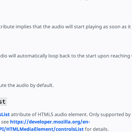
tribute implies that the audio will start playing as soon as it 
udio will automatically loop back to the start upon reaching
mute the audio by default.
st
sList
attribute of HTML5 audio element. Only supported by 
e see
https://developer.mozilla.org/en-
I/HTMLMediaElement/controlsList
for details.