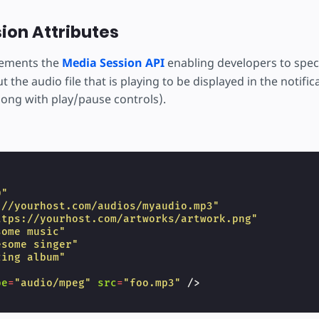
ion Attributes
ements the
Media Session API
enabling developers to spec
 the audio file that is playing to be displayed in the notific
long with play/pause controls).
"
0"
://yourhost.com/audios/myaudio.mp3"
ttps://yourhost.com/artworks/artwork.png"
some music"
esome singer"
zing album"
pe
=
"audio/mpeg"
src
=
"foo.mp3"
/>