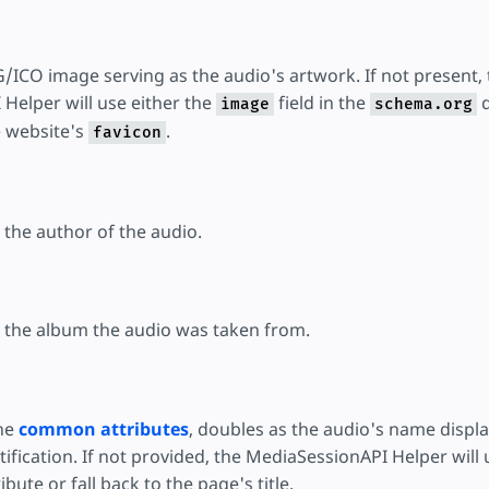
/ICO image serving as the audio's artwork. If not present, 
Helper will use either the
field in the
d
image
schema.org
 website's
.
favicon
s the author of the audio.
es the album the audio was taken from.
the
common attributes
, doubles as the audio's name displa
fication. If not provided, the MediaSessionAPI Helper will 
ibute or fall back to the page's title.