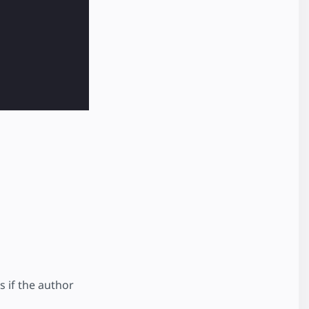
s if the author