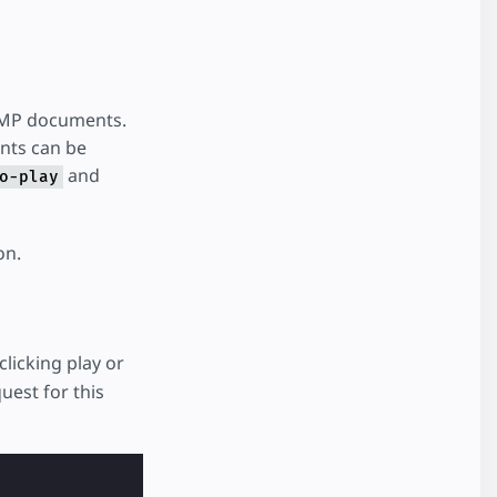
 AMP documents.
ents can be
and
o-play
on.
licking play or
uest for this