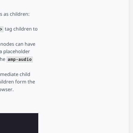
 as children:
tag children to
>
d nodes can have
 a placeholder
the
amp-audio
mmediate child
children form the
owser.