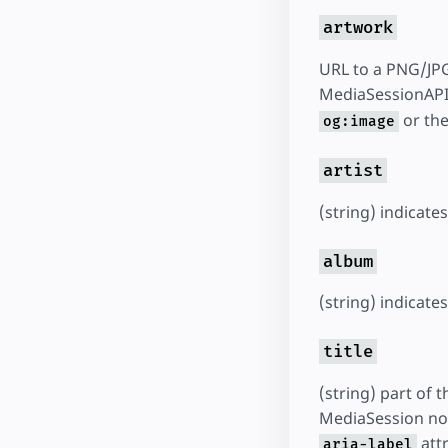
artwork
URL to a PNG/JPG
MediaSessionAPI 
or the
og:image
artist
(string) indicate
album
(string) indicat
title
(string) part of 
MediaSession noti
attr
aria-label