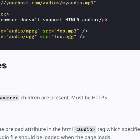
://yourhost.com/audios/myaudio.mp3"
ack
>
browser doesn’t support HTML5 audio
</
p
>
pe
=
"audio/mpeg"
src
=
"foo.mp3"
/>
pe
=
"audio/ogg"
src
=
"foo.ogg"
/>
es
children are present. Must be HTTPS.
source>
the preload attribute in the html
tag which specifie
<audio>
udio file should be loaded when the page loads.