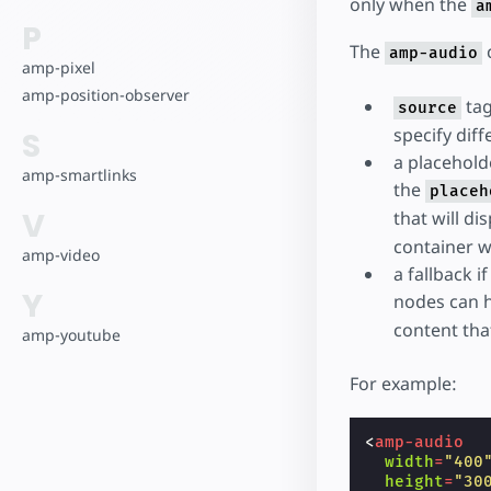
only when the
a
P
The
c
amp-audio
amp-pixel
amp-position-observer
tag
source
specify diff
S
a placehold
amp-smartlinks
the
placeh
V
that will di
container wi
amp-video
a fallback 
Y
nodes can 
content tha
amp-youtube
For example:
<
amp-audio
width
=
"400
height
=
"30