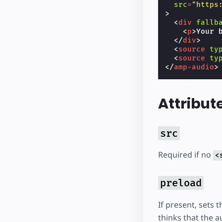
src
=
"https
>
<
div
fallb
<
p
>
Your 
</
div
>
<
source
ty
<
source
ty
</
amp-audio
>
Attribut
src
Required if no
<
preload
If present, sets 
thinks that the a