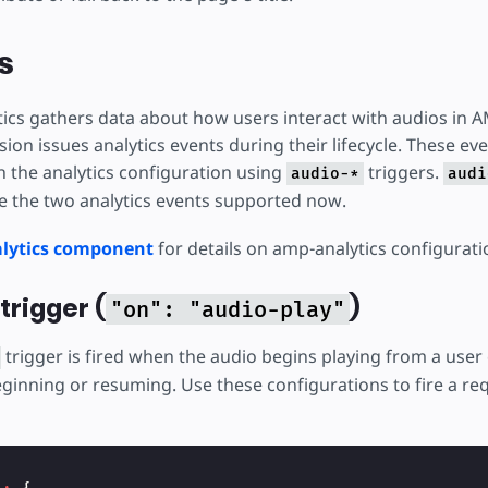
s
ics gathers data about how users interact with audios in
on issues analytics events during their lifecycle. These ev
 the analytics configuration using
triggers.
audio-*
audi
e the two analytics events supported now.
lytics component
for details on amp-analytics configurati
trigger (
)
"on": "audio-play"
trigger is fired when the audio begins playing from a user c
ginning or resuming. Use these configurations to fire a req
{