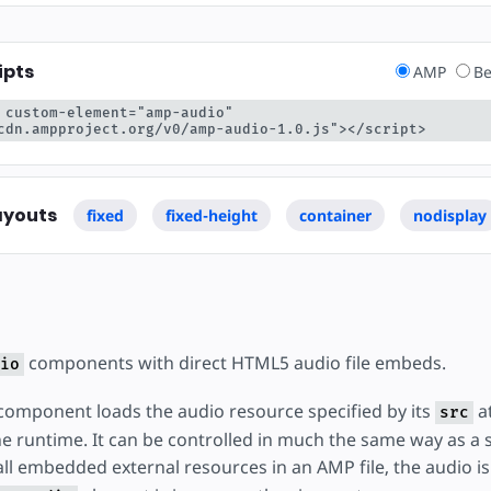
ipts
AMP
Be
 custom-element="amp-audio" 
cdn.ampproject.org/v0/amp-audio-1.0.js"></script>
ayouts
fixed
fixed-height
container
nodisplay
components with direct HTML5 audio file embeds.
io
omponent loads the audio resource specified by its
at
src
e runtime. It can be controlled in much the same way as 
all embedded external resources in an AMP file, the audio is 