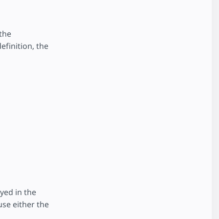
the
efinition, the
yed in the
use either the