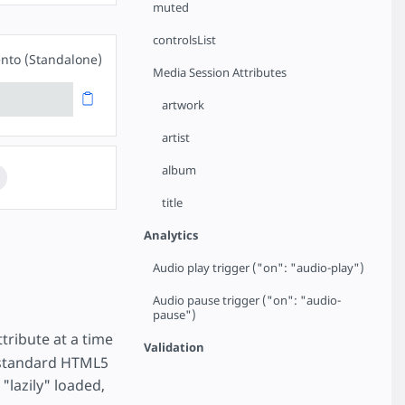
muted
controlsList
nto (Standalone)
Media Session Attributes
artwork
artist
album
title
Analytics
Audio play trigger ("on": "audio-play")
Audio pause trigger ("on": "audio-
pause")
tribute at a time
Validation
a standard HTML5
"lazily" loaded,