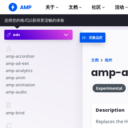
AMP
关于
文档
社区
活动
选择您的格式以获得更流畅的体验
AMP 网站
打造完美网络体验
ads
切换边栏
指南和教程
Web Stories
AMP 使用入门
A
简单易懂，老少皆宜
组件
amp-accordion
AMP 广告
文档
组件
完整的 AMP 库
网络上的超快广告
amp-ad-exit
amp-a
amp-analytics
示例
AMP 电子邮件
Hands-on introduction 
下一代电子邮件
amp-anim
amp-animation
课程
Experimental
amp-audio
通过免费课程学习 AMP
B
模板
可以立即使用
Description
amp-bind
工具
Replaces the H
C
开始构建