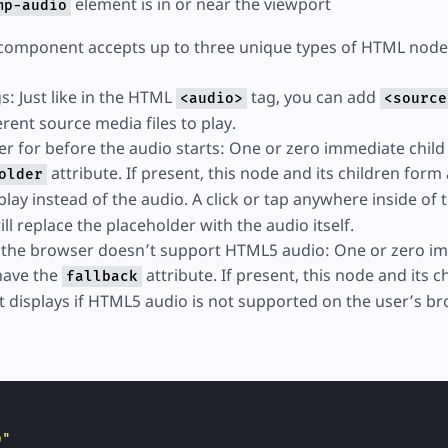
element is in or near the viewport
mp-audio
omponent accepts up to three unique types of HTML nodes
s: Just like in the HTML
tag, you can add
<audio>
<source
erent source media files to play.
er for before the audio starts: One or zero immediate chil
attribute. If present, this node and its children form
older
splay instead of the audio. A click or tap anywhere inside of 
ll replace the placeholder with the audio itself.
if the browser doesn’t support HTML5 audio: One or zero i
have the
attribute. If present, this node and its 
fallback
t displays if HTML5 audio is not supported on the user’s br
"
0"