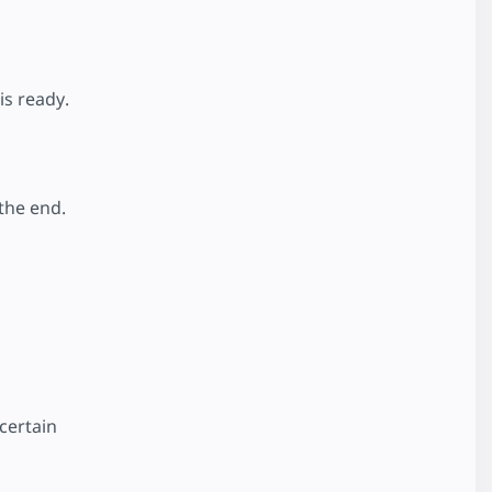
is ready.
 the end.
certain