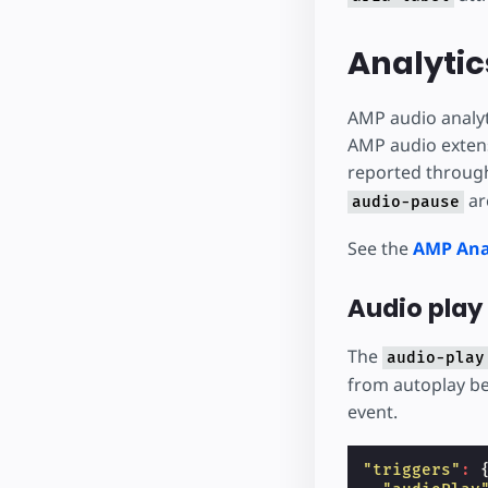
Analytic
AMP audio analyt
AMP audio extensi
reported through
ar
audio-pause
See the
AMP Ana
Audio play 
The
audio-play
from autoplay be
event.
"triggers"
: