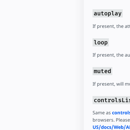
autoplay
If present, the at
loop
If present, the a
muted
If present, will 
controlsLi
Same as
control
browsers. Pleas
US/docs/Web/AP