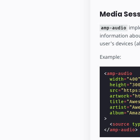
Media Sess
impl
amp-audio
information about
user's devices (a
Example:
<
amp-audio
width
=
"400
height
=
"30
src
=
"https
artwork
=
"h
title
=
"Awe
artist
=
"Aw
album
=
"Ama
>
<
source
ty
</
amp-audio
>