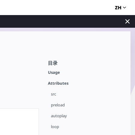
ZH
目录
Usage
Attributes
src
preload
autoplay
loop