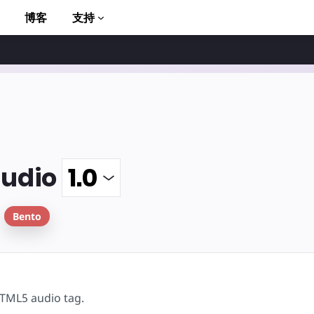
博客
支持
udio
to AMP
Bento
TML5 audio tag.