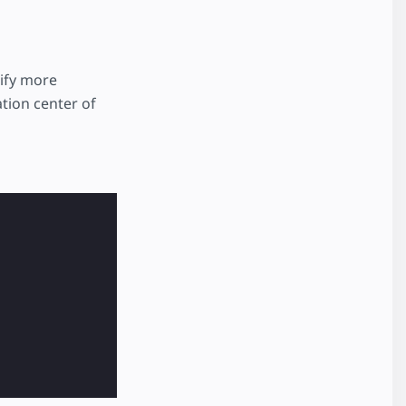
ify more
ation center of