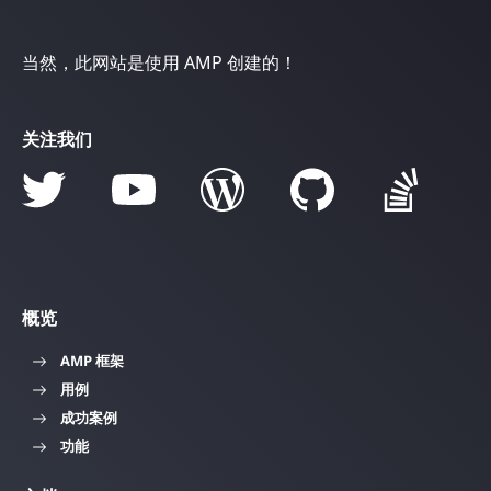
当然，此网站是使用 AMP 创建的！
关注我们
概览
AMP 框架
用例
成功案例
功能