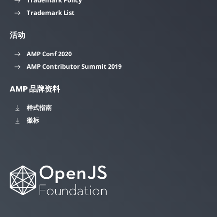
Trademark List
活动
AMP Conf 2020
AMP Contributor Summit 2019
AMP 品牌资料
样式指南
徽标