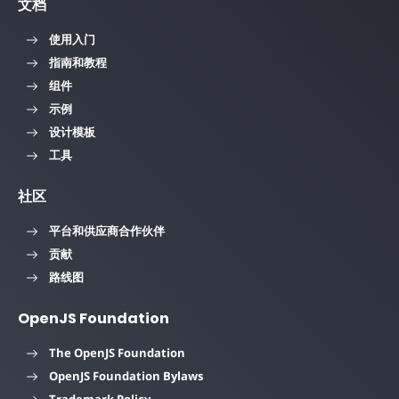
文档
使用入门
指南和教程
组件
示例
设计模板
工具
社区
平台和供应商合作伙伴
贡献
路线图
OpenJS Foundation
The OpenJS Foundation
OpenJS Foundation Bylaws
Trademark Policy