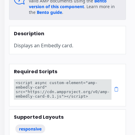
valid AMP documents using the
Bento
version of this component
. Learn more in
the
Bento guide
.
Description
Displays an Embedly card.
Required Scripts
<script async custom-element="amp-
embedly-card" 
src="https://cdn.ampproject.org/v0/amp-
embedly-card-0.1.js"></script>
Supported Layouts
responsive