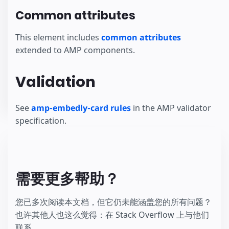
Common attributes
This element includes
common attributes
extended to AMP components.
Validation
See
amp-embedly-card rules
in the AMP validator
specification.
需要更多帮助？
您已多次阅读本文档，但它仍未能涵盖您的所有问题？
也许其他人也这么觉得：在 Stack Overflow 上与他们
联系。