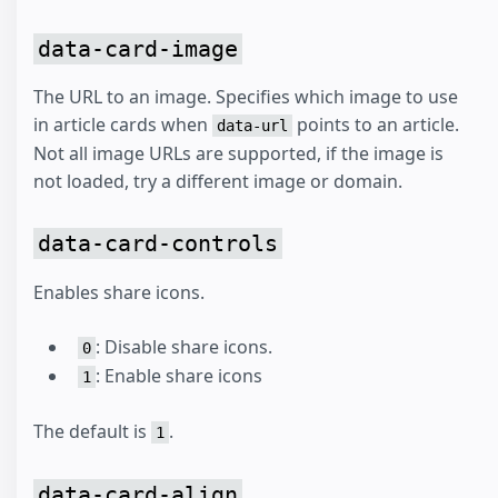
data-card-image
The URL to an image. Specifies which image to use
in article cards when
points to an article.
data-url
Not all image URLs are supported, if the image is
not loaded, try a different image or domain.
data-card-controls
Enables share icons.
: Disable share icons.
0
: Enable share icons
1
The default is
.
1
data-card-align