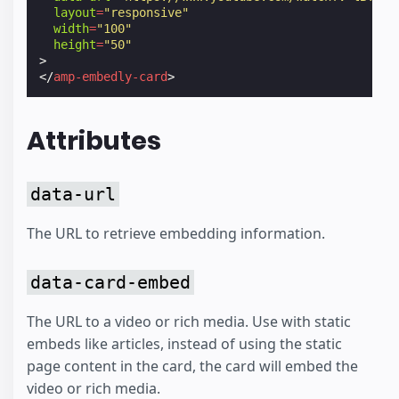
layout
=
"responsive"
width
=
"100"
height
=
"50"
>
</
amp-embedly-card
>
Attributes
data-url
The URL to retrieve embedding information.
data-card-embed
The URL to a video or rich media. Use with static
embeds like articles, instead of using the static
page content in the card, the card will embed the
video or rich media.