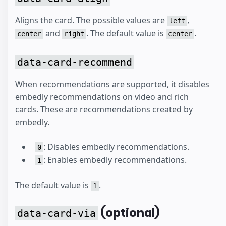
Aligns the card. The possible values are
,
left
and
. The default value is
.
center
right
center
data-card-recommend
When recommendations are supported, it disables
embedly recommendations on video and rich
cards. These are recommendations created by
embedly.
: Disables embedly recommendations.
0
: Enables embedly recommendations.
1
The default value is
.
1
(optional)
data-card-via