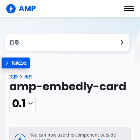
AMP
目录
切换边栏
文档
组件
amp-embedly-card
You can now use this component outside