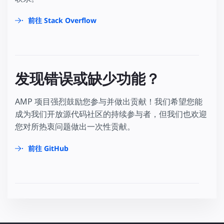
前往 Stack Overflow
发现错误或缺少功能？
AMP 项目强烈鼓励您参与并做出贡献！我们希望您能
成为我们开放源代码社区的持续参与者，但我们也欢迎
您对所热衷问题做出一次性贡献。
前往 GitHub