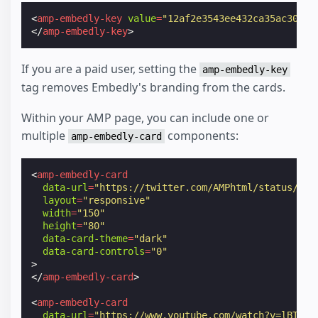
<
amp-embedly-key
value
=
"12af2e3543ee432ca35ac30a4b
</
amp-embedly-key
>
If you are a paid user, setting the
amp-embedly-key
tag removes Embedly's branding from the cards.
Within your AMP page, you can include one or
multiple
components:
amp-embedly-card
<
amp-embedly-card
data-url
=
"https://twitter.com/AMPhtml/status/986
layout
=
"responsive"
width
=
"150"
height
=
"80"
data-card-theme
=
"dark"
data-card-controls
=
"0"
>
</
amp-embedly-card
>
<
amp-embedly-card
data-url
=
"https://www.youtube.com/watch?v=lBTCB7