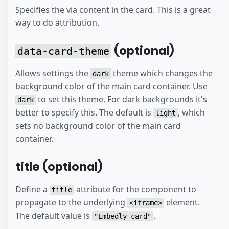
Specifies the via content in the card. This is a great
way to do attribution.
(optional)
data-card-theme
Allows settings the
theme which changes the
dark
background color of the main card container. Use
to set this theme. For dark backgrounds it's
dark
better to specify this. The default is
, which
light
sets no background color of the main card
container.
title (optional)
Define a
attribute for the component to
title
propagate to the underlying
element.
<iframe>
The default value is
.
"Embedly card"