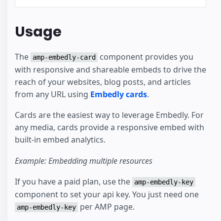
Usage
The
component provides you
amp-embedly-card
with responsive and shareable embeds to drive the
reach of your websites, blog posts, and articles
from any URL using
Embedly cards
.
Cards are the easiest way to leverage Embedly. For
any media, cards provide a responsive embed with
built-in embed analytics.
Example: Embedding multiple resources
If you have a paid plan, use the
amp-embedly-key
component to set your api key. You just need one
per AMP page.
amp-embedly-key