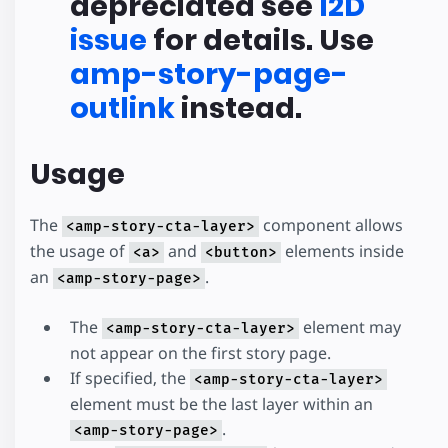
depreciated see
I2D
issue
for details. Use
amp-story-page-
outlink
instead.
Usage
The
component allows
<amp-story-cta-layer>
the usage of
and
elements inside
<a>
<button>
an
.
<amp-story-page>
The
element may
<amp-story-cta-layer>
not appear on the first story page.
If specified, the
<amp-story-cta-layer>
element must be the last layer within an
.
<amp-story-page>