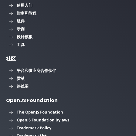
使用入门
指南和教程
组件
示例
设计模板
工具
社区
平台和供应商合作伙伴
贡献
路线图
OpenJS Foundation
The OpenJS Foundation
OpenJS Foundation Bylaws
Trademark Policy
Trademark List