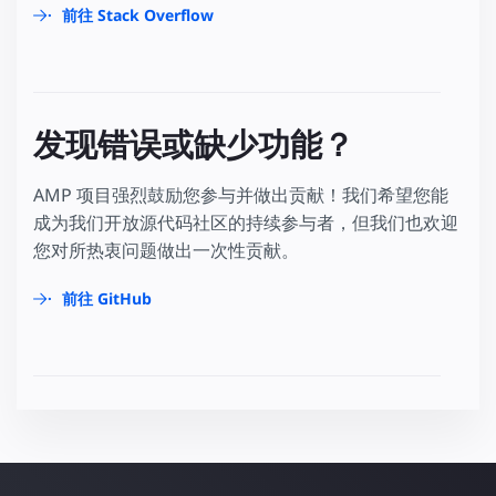
前往 Stack Overflow
发现错误或缺少功能？
AMP 项目强烈鼓励您参与并做出贡献！我们希望您能
成为我们开放源代码社区的持续参与者，但我们也欢迎
您对所热衷问题做出一次性贡献。
前往 GitHub