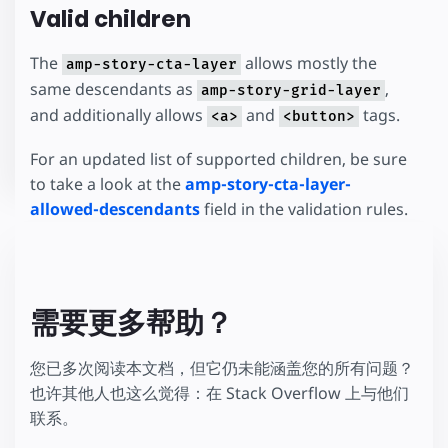
Valid children
The
allows mostly the
amp-story-cta-layer
same descendants as
,
amp-story-grid-layer
and additionally allows
and
tags.
<a>
<button>
For an updated list of supported children, be sure
to take a look at the
amp-story-cta-layer-
allowed-descendants
field in the validation rules.
需要更多帮助？
您已多次阅读本文档，但它仍未能涵盖您的所有问题？
也许其他人也这么觉得：在 Stack Overflow 上与他们
联系。