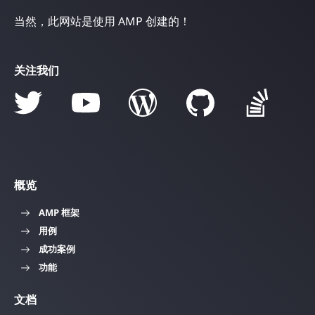
当然，此网站是使用 AMP 创建的！
关注我们
概览
AMP 框架
用例
成功案例
功能
文档