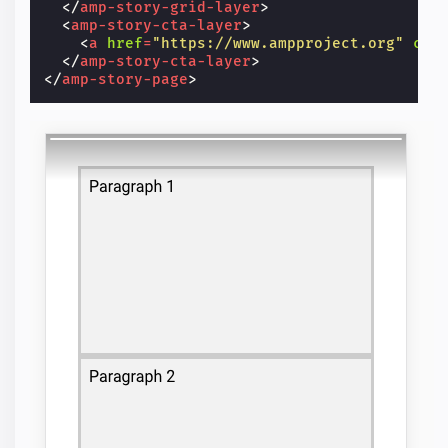
</
amp-story-grid-layer
>
<
amp-story-cta-layer
>
<
a
href
=
"https://www.ampproject.org"
cla
</
amp-story-cta-layer
>
</
amp-story-page
>