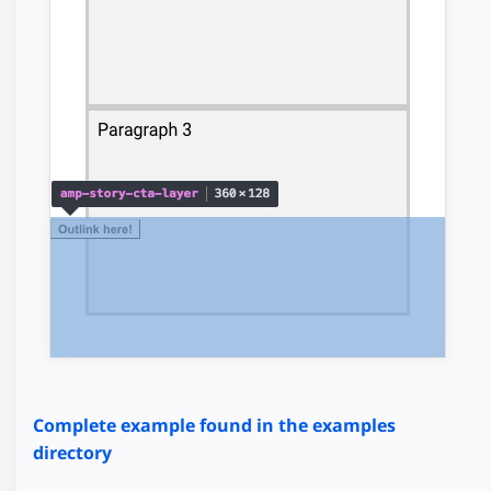
Complete example found in the examples
directory