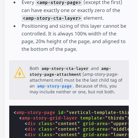
Every
(except the first)
<amp-story-page>
can have exactly one or exactly zero of the
element.
<amp-story-cta-layer>
Positioning and sizing of this layer cannot be
controlled. It is always 100% width of the
page, 20% height of the page, and aligned to
the bottom of the page.
Both
and
amp-story-cta-layer
amp-
(amp-story-page-
story-page-attachment
attachment.md) must be the last child tag of
an
. Because of this, you
amp-story-page
may include neither or one, but not both.
<
amp-story-page
id
=
"vertical-template-thirds
<
amp-story-grid-layer
template
=
"thirds"
>
<
div
class
=
"content"
grid-area
=
"upper-th
<
div
class
=
"content"
grid-area
=
"middle-t
<
div
class
=
"content"
grid-area
=
"lower-th