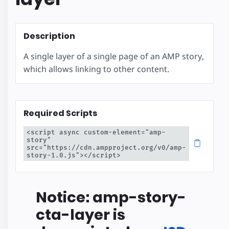
Description
A single layer of a single page of an AMP story,
which allows linking to other content.
Required Scripts
<script async custom-element="amp-
story" 
src="https://cdn.ampproject.org/v0/amp-
story-1.0.js"></script>
Notice: amp-story-
cta-layer is