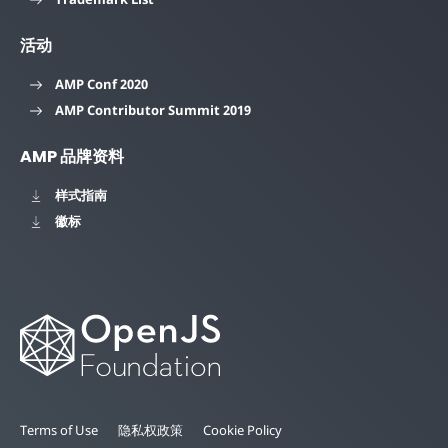
活动
AMP Conf 2020
AMP Contributor Summit 2019
AMP 品牌资料
样式指南
徽标
Terms of Use
隐私权政策
Cookie Policy