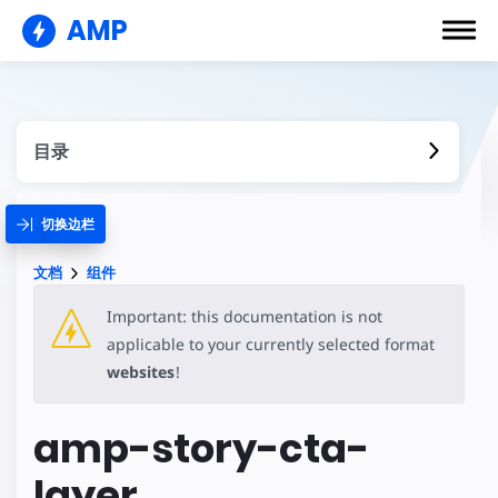
AMP
目录
切换边栏
文档
组件
Important: this documentation is not
applicable to your currently selected format
websites
!
amp-story-cta-
layer