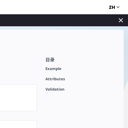
ZH
目录
Example
Attributes
Validation