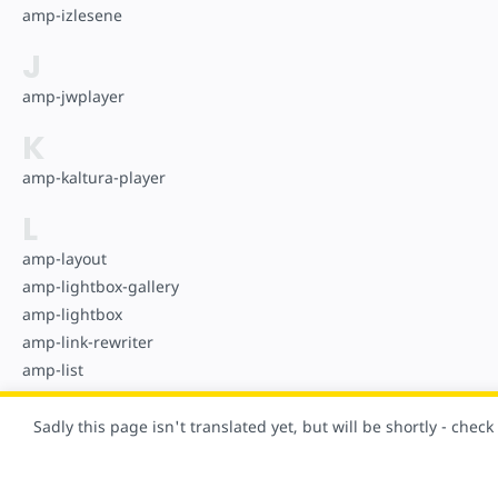
amp-izlesene
J
amp-jwplayer
K
amp-kaltura-player
L
amp-layout
amp-lightbox-gallery
amp-lightbox
amp-link-rewriter
amp-list
amp-live-list
Sadly this page isn't translated yet, but will be shortly - chec
M
amp-mathml