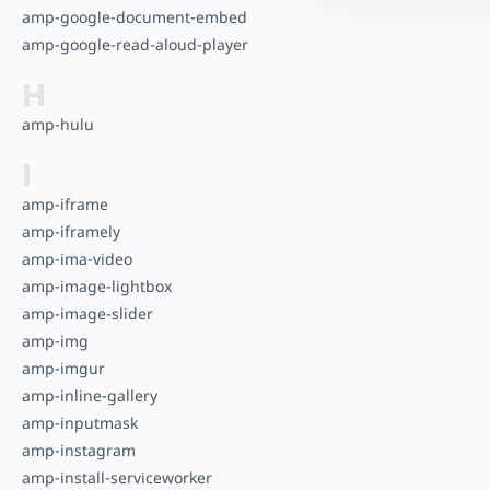
amp-google-document-embed
amp-google-read-aloud-player
H
amp-hulu
I
amp-iframe
amp-iframely
amp-ima-video
amp-image-lightbox
amp-image-slider
amp-img
amp-imgur
amp-inline-gallery
amp-inputmask
amp-instagram
amp-install-serviceworker