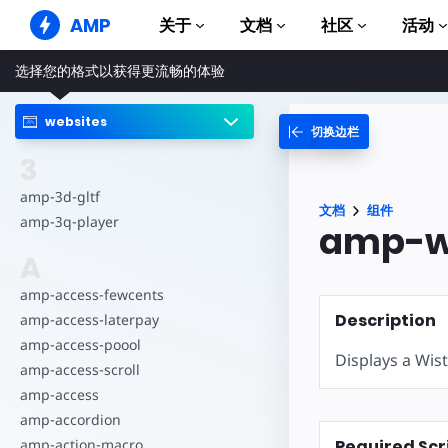
AMP
关于
文档
社区
活动
选择您的格式以获得更流畅的体验
AMP 网站
打造完美网络体验
websites
切换边栏
指南和教程
Web Stories
AMP 使用入门
3
简单易懂，老少皆宜
组件
amp-3d-gltf
AMP 广告
文档
组件
完整的 AMP 库
网络上的超快广告
amp-3q-player
amp-wi
示例
AMP 电子邮件
A
Hands-on introduction 
下一代电子邮件
amp-access-fewcents
课程
Description
amp-access-laterpay
通过免费课程学习 AMP
amp-access-poool
Displays a Wist
模板
amp-access-scroll
可以立即使用
amp-access
工具
amp-accordion
开始构建
Required Scr
amp-action-macro