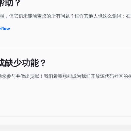
帮助？
，但它仍未能涵盖您的所有问题？也许其他人也这么觉得：在 Stac
rflow
或缺少功能？
鼓励您参与并做出贡献！我们希望您能成为我们开放源代码社区的