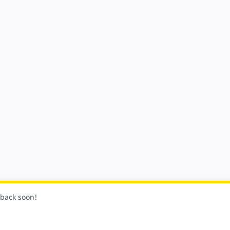
k back soon!