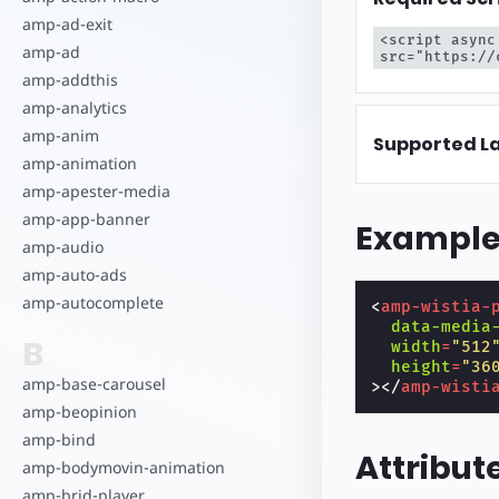
amp-ad-exit
<script async
amp-ad
src="https://
amp-addthis
amp-analytics
amp-anim
Supported L
amp-animation
amp-apester-media
amp-app-banner
Exampl
amp-audio
amp-auto-ads
amp-autocomplete
<
amp-wistia-
data-media
B
width
=
"512
height
=
"36
amp-base-carousel
></
amp-wisti
amp-beopinion
amp-bind
Attribut
amp-bodymovin-animation
amp-brid-player