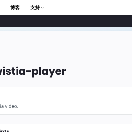
博客
支持
stia-player
to AMP
ia video.
ipts