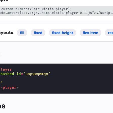
 custom-element="amp-wistia-player" 
cdn.ampproject.org/v0/amp-wistia-player-0.1.js"></script
ayouts
fill
fixed
fixed-height
flex-item
re
e
player
-hashed-id
=
"u8p9wq6mq8"
"
0"
a-player
>
es