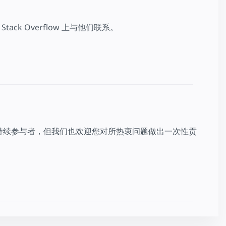
k Overflow 上与他们联系。
持续参与者，但我们也欢迎您对所热衷问题做出一次性贡