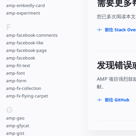
需要更多
amp-embedly-card
amp-experiment
您已多次阅读本文档
F
前往 Stack Ove
amp-facebook-comments
amp-facebook-like
amp-facebook-page
amp-facebook
发现错误
amp-fit-text
amp-font
AMP 项目强烈
amp-form
献。
amp-fx-collection
amp-fx-flying-carpet
前往 GitHub
G
amp-geo
amp-gfycat
amp-gist