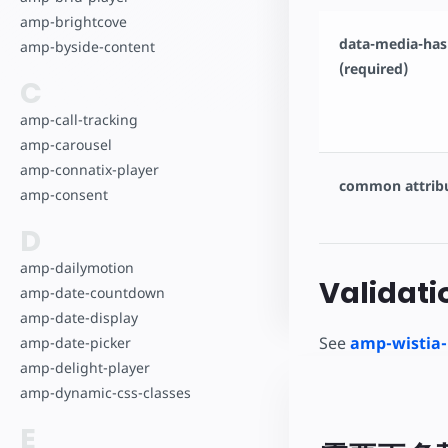
amp-brightcove
data-media-has
amp-byside-content
(required)
C
amp-call-tracking
amp-carousel
amp-connatix-player
common attrib
amp-consent
D
amp-dailymotion
Validati
amp-date-countdown
amp-date-display
See
amp-wistia-
amp-date-picker
amp-delight-player
amp-dynamic-css-classes
E