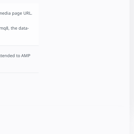
 media page URL.
mq8, the data-
tended to AMP