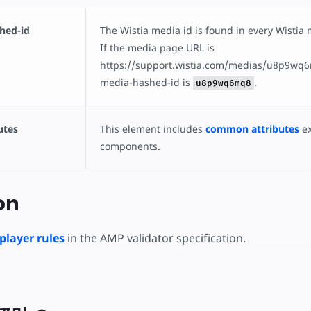
hed-id
The Wistia media id is found in every Wistia
If the media page URL is
https://support.wistia.com/medias/u8p9wq6
media-hashed-id is
.
u8p9wq6mq8
utes
This element includes
common attributes
ex
components.
on
player rules
in the AMP validator specification.