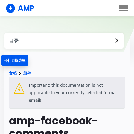
AMP
目录
切换边栏
文档
组件
Important: this documentation is not
applicable to your currently selected format
email
!
amp-facebook-
comments