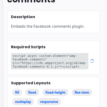
Description
Embeds the Facebook comments plugin.
Required Scripts
<script async custom-element="amp-
facebook-comments" 
src="https://cdn.ampproject.org/v0/amp-
facebook-comments-0.1.js"></script>
Supported Layouts
fill
fixed
fixed-height
flex-item
nodisplay
responsive