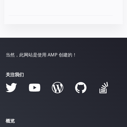
当然，此网站是使用 AMP 创建的！
关注我们
概览