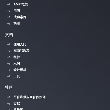
AMP 框架
用例
成功案例
功能
文档
使用入门
指南和教程
组件
示例
设计模板
工具
社区
平台和供应商合作伙伴
贡献
路线图