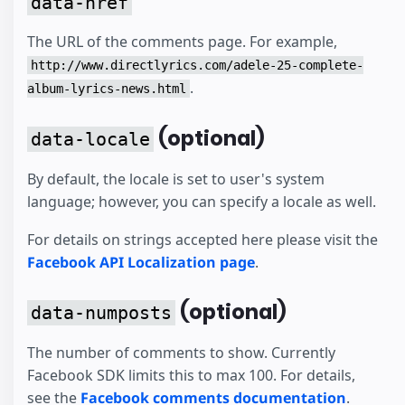
data-href
The URL of the comments page. For example,
http://www.directlyrics.com/adele-25-complete-
.
album-lyrics-news.html
(optional)
data-locale
By default, the locale is set to user's system
language; however, you can specify a locale as well.
For details on strings accepted here please visit the
Facebook API Localization page
.
(optional)
data-numposts
The number of comments to show. Currently
Facebook SDK limits this to max 100. For details,
see the
Facebook comments documentation
.