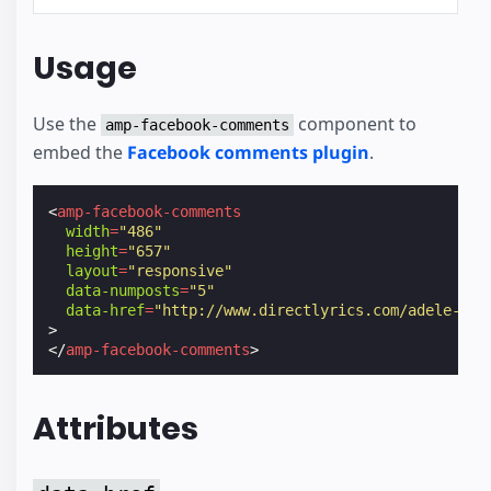
Usage
Use the
component to
amp-facebook-comments
embed the
Facebook comments plugin
.
<
amp-facebook-comments
width
=
"486"
height
=
"657"
layout
=
"responsive"
data-numposts
=
"5"
data-href
=
"http://www.directlyrics.com/adele-25-
>
</
amp-facebook-comments
>
Attributes