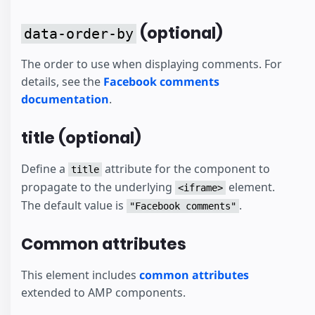
(optional)
data-order-by
The order to use when displaying comments. For
details, see the
Facebook comments
documentation
.
title (optional)
Define a
attribute for the component to
title
propagate to the underlying
element.
<iframe>
The default value is
.
"Facebook comments"
Common attributes
This element includes
common attributes
extended to AMP components.