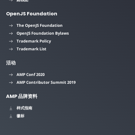
OpenJS Foundation
The OpenJS Foundation
OpenJS Foundation Bylaws
Trademark Policy
Trademark List
活动
AMP Conf 2020
AMP Contributor Summit 2019
AMP 品牌资料
样式指南
徽标