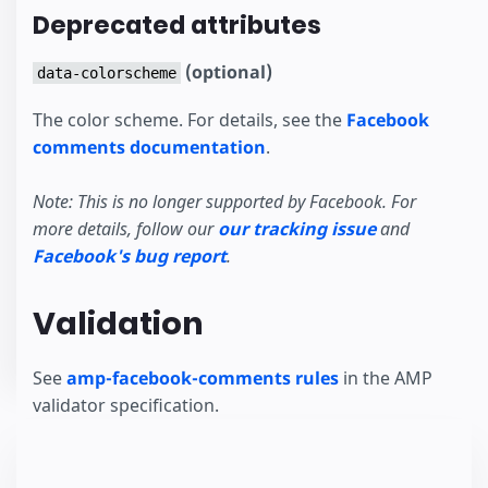
Deprecated attributes
(optional)
data-colorscheme
The color scheme. For details, see the
Facebook
comments documentation
.
Note: This is no longer supported by Facebook. For
more details, follow our
our tracking issue
and
Facebook's bug report
.
Validation
See
amp-facebook-comments rules
in the AMP
validator specification.