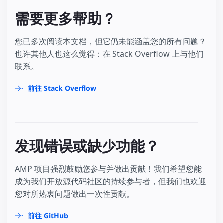
需要更多帮助？
您已多次阅读本文档，但它仍未能涵盖您的所有问题？
也许其他人也这么觉得：在 Stack Overflow 上与他们
联系。
前往 Stack Overflow
发现错误或缺少功能？
AMP 项目强烈鼓励您参与并做出贡献！我们希望您能
成为我们开放源代码社区的持续参与者，但我们也欢迎
您对所热衷问题做出一次性贡献。
前往 GitHub