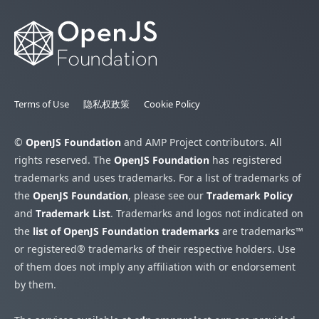
Terms of Use
隐私权政策
Cookie Policy
©
OpenJS Foundation
and AMP Project contributors. All
rights reserved. The
OpenJS Foundation
has registered
trademarks and uses trademarks. For a list of trademarks of
the
OpenJS Foundation
, please see our
Trademark Policy
and
Trademark List
. Trademarks and logos not indicated on
the
list of OpenJS Foundation trademarks
are trademarks™
or registered® trademarks of their respective holders. Use
of them does not imply any affiliation with or endorsement
by them.