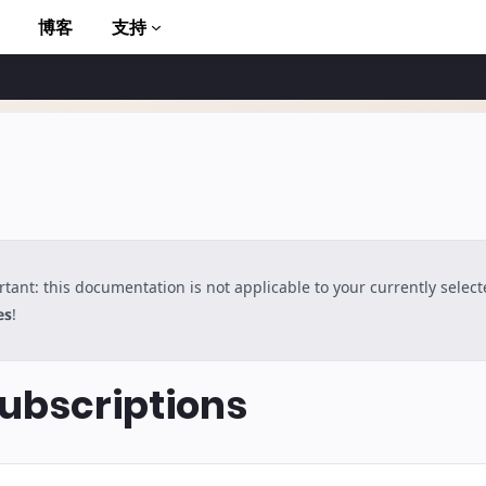
博客
支持
tant: this documentation is not applicable to your currently selec
to AMP
es
!
bscriptions