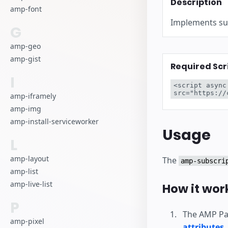
Description
amp-font
Implements sub
G
amp-geo
amp-gist
Required Scr
I
<script async
src="https://
amp-iframely
amp-img
amp-install-serviceworker
Usage
L
amp-layout
The
amp-subscri
amp-list
amp-live-list
How it wor
P
The AMP Pag
amp-pixel
attributes
.