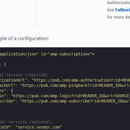
Authorizati
See
Fallbac
for more det
ple of a configuration:
application/json"
id
=
"amp-subscriptions"
>
:
[
al service (required)
rizationUrl"
:
"https://pub.com/amp-authorisation?rid=REA
ackUrl"
:
"https://pub.com/amp-pingback?rid=READER_ID&url
ns"
:
{
in"
:
"https://pub.com/amp-login?rid=READER_ID&url=SOURCE
scribe"
:
"https://pub.com/amp-subscribe?rid=READER_ID&ur
dor services (optional)
ceId"
:
"service.vendor.com"