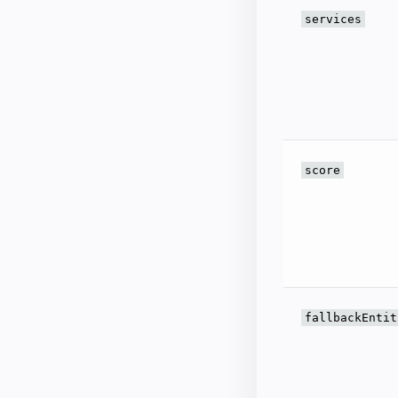
services
score
fallbackEntit