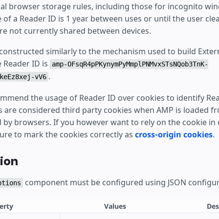
al browser storage rules, including those for incognito wi
e of a Reader ID is 1 year between uses or until the user clea
re not currently shared between devices.
 constructed similarly to the mechanism used to build Exte
e Reader ID is
amp-OFsqR4pPKynymPyMmplPNMvxSTsNQob3TnK-
.
keEz8xej-vV6
mmend the usage of Reader ID over cookies to identify Rea
s are considered third party cookies when AMP is loaded 
by browsers. If you however want to rely on the cookie in c
sure to mark the cookies correctly as
cross-origin cookies
.
ion
component must be configured using JSON configur
ptions
erty
Values
Des