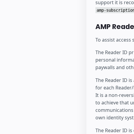
support it is re
amp-subscriptio
AMP Reader
To assist access
The Reader ID pro
personal informa
paywalls and oth
The Reader ID is
for each Reader/P
It is a non-rever
to achieve that u
communications a
own identity sys
The Reader ID is 