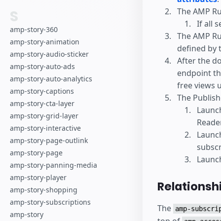
The AMP Ru
S
If all 
amp-story-360
The AMP Run
amp-story-animation
defined by 
amp-story-audio-sticker
After the d
amp-story-auto-ads
endpoint th
amp-story-auto-analytics
free views 
amp-story-captions
The Publish
amp-story-cta-layer
Launc
amp-story-grid-layer
Reader
amp-story-interactive
Launc
amp-story-page-outlink
subscr
amp-story-page
Launch
amp-story-panning-media
amp-story-player
Relationsh
amp-story-shopping
amp-story-subscriptions
The
amp-subscri
amp-story