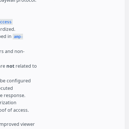
paywall protocol.
ccess
ardized.
bed in
amp-
ers and non-
are
not
related to
 be configured
ecuted
ve response.
rization
of of access.
 improved viewer