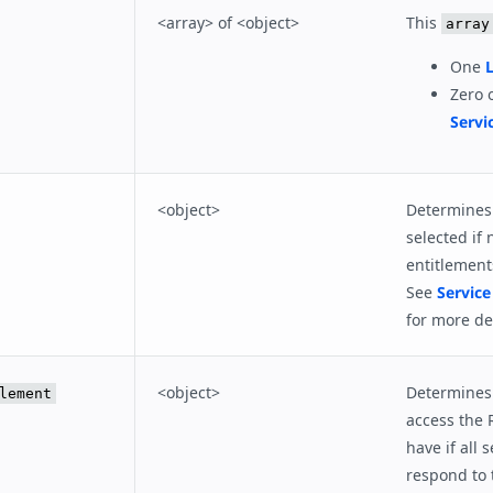
<array> of <object>
This
array
One
L
Zero 
Servi
<object>
Determines 
selected if 
entitlement
See
Service
for more det
<object>
Determines 
lement
access the 
have if all s
respond to 