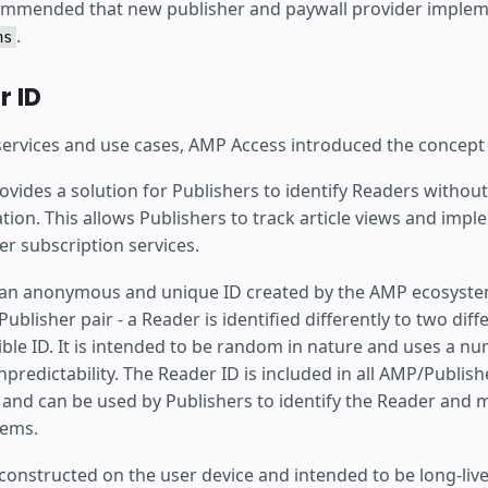
commended that new publisher and paywall provider implem
.
ns
 ID
 services and use cases, AMP Access introduced the concept
vides a solution for Publishers to identify Readers without
tion. This allows Publishers to track article views and imp
er subscription services.
 an anonymous and unique ID created by the AMP ecosystem.
ublisher pair - a Reader is identified differently to two diff
sible ID. It is intended to be random in nature and uses a n
npredictability. The Reader ID is included in all AMP/Publish
nd can be used by Publishers to identify the Reader and ma
tems.
constructed on the user device and intended to be long-live