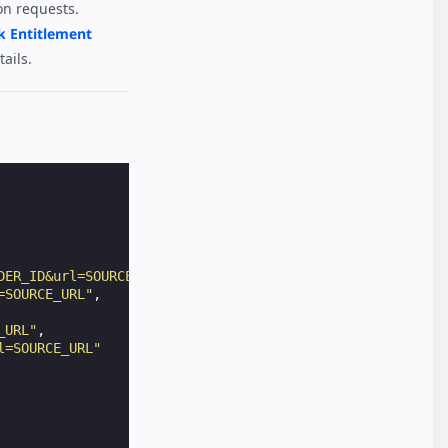
on requests.
k Entitlement
ails.
DER_ID&url=SOURCE_URL"
,
=SOURCE_URL"
,
_URL"
,
l=SOURCE_URL"