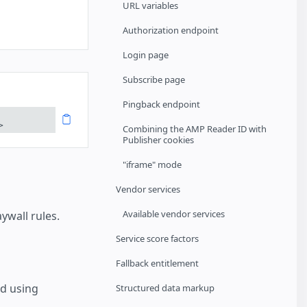
URL variables
Authorization endpoint
Login page
Subscribe page
Pingback endpoint
>
Combining the AMP Reader ID with
Publisher cookies
"iframe" mode
Vendor services
Available vendor services
wall rules.
Service score factors
Fallback entitlement
d using
Structured data markup