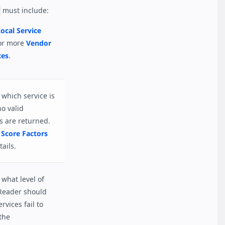
must include:
ocal Service
or more
Vendor
ces
.
which service is
no valid
s are returned.
 Score Factors
ails.
what level of
Reader should
ervices fail to
the