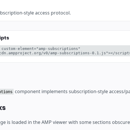
scription-style access protocol.
ipts
 custom-element="amp-subscriptions" 
cdn.ampproject.org/v0/amp-subscriptions-0.1.js"></script
component implements subscription-style access/pay
ptions
ks
e is loaded in the AMP viewer with some sections obscure