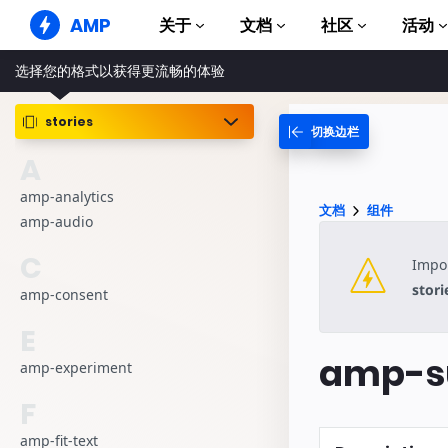
AMP
关于
文档
社区
活动
选择您的格式以获得更流畅的体验
AMP 网站
打造完美网络体验
stories
切换边栏
指南和教程
Web Stories
AMP 使用入门
A
简单易懂，老少皆宜
组件
amp-analytics
AMP 广告
文档
组件
完整的 AMP 库
网络上的超快广告
amp-audio
示例
AMP 电子邮件
C
Impor
Hands-on introduction 
下一代电子邮件
stori
amp-consent
课程
通过免费课程学习 AMP
E
amp-su
模板
amp-experiment
可以立即使用
F
工具
开始构建
amp-fit-text