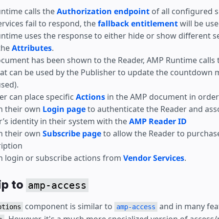
ntime calls the
Authorization endpoint
of all configured s
services fail to respond, the
fallback entitlement
will be use
time uses the response to either hide or show different s
the
Attributes
.
ocument has been shown to the Reader, AMP Runtime calls 
at can be used by the Publisher to update the countdown 
used).
er can place specific
Actions
in the AMP document in order 
h their own
Login page
to authenticate the Reader and ass
’s identity in their system with the
AMP Reader ID
h their own
Subscribe page
to allow the Reader to purchas
iption
 login or subscribe actions from
Vendor Services
.
ip to
amp-access
component is similar to
and in many fea
ptions
amp-access