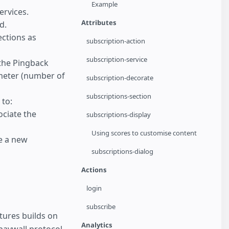
Example
ervices.
Attributes
d.
ections as
subscription-action
subscription-service
the Pingback
meter (number of
subscription-decorate
subscriptions-section
to:
ociate the
subscriptions-display
Using scores to customise content
e a new
subscriptions-dialog
Actions
login
subscribe
tures builds on
Analytics