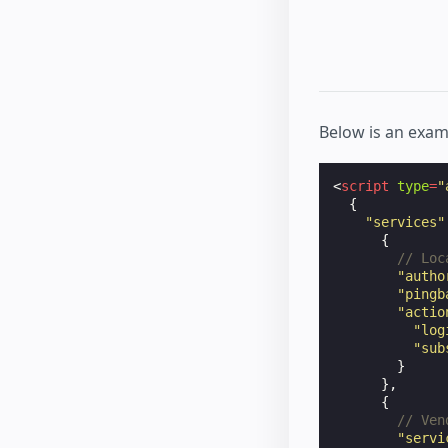
Below is an exam
<
script
type
=
"
{
"services"
{
// Loc
"autho
"pingb
"actio
"log
"sub
}
},
{
// Ven
"servi