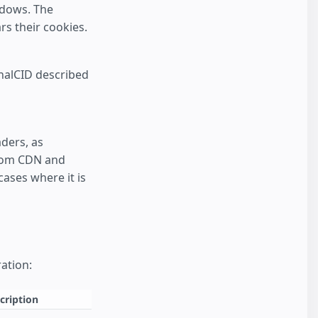
ndows. The
rs their cookies.
rnalCID described
ders, as
from CDN and
ases where it is
ation:
cription