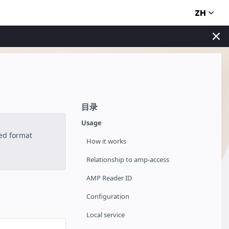
ZH
目录
Usage
ted format
How it works
Relationship to amp-access
AMP Reader ID
Configuration
Local service