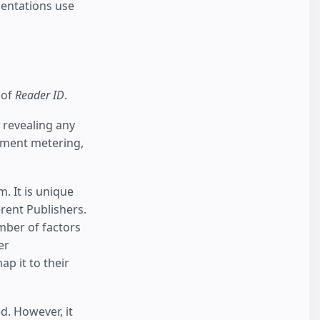
entations use
 of
Reader ID
.
 revealing any
lement metering,
 It is unique
erent Publishers.
umber of factors
er
p it to their
d. However, it