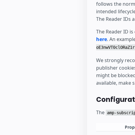
follows the norm
intended lifecycl
The Reader IDs a
The Reader ID is
here
. An exampl
oE3nwVT0clORaZ1r
We strongly reco
publisher cookie
might be blocked 
available, make 
Configurat
The
amp-subscri
Prop