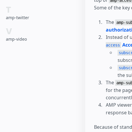
top of
amp-acces
T
Some of the key 
amp-twitter
The
amp-su
V
authorizat
Instead of 
amp-video
Acce
access
subsc
subscr
subsc
the su
The
amp-su
for the pag
concurrentl
AMP viewers
response ba
Because of stand