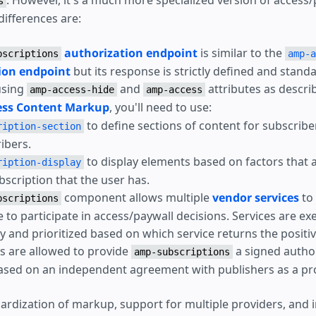
. However, it's a much more specialized version of access/
s
differences are:
authorization endpoint
is similar to the
bscriptions
amp-a
ion endpoint
but its response is strictly defined and stand
using
and
attributes as descri
amp-access-hide
amp-access
ss Content Markup
, you'll need to use:
to define sections of content for subscrib
ription-section
ibers.
to display elements based on factors that 
ription-display
bscription that the user has.
component allows multiple
vendor services
to
bscriptions
e to participate in access/paywall decisions. Services are ex
y and prioritized based on which service returns the positi
 are allowed to provide
a signed autho
amp-subscriptions
sed on an independent agreement with publishers as a pro
ardization of markup, support for multiple providers, and