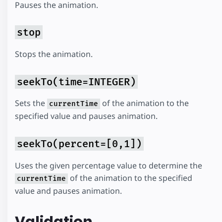
Pauses the animation.
stop
Stops the animation.
seekTo(time=INTEGER)
Sets the
of the animation to the
currentTime
specified value and pauses animation.
seekTo(percent=[0,1])
Uses the given percentage value to determine the
of the animation to the specified
currentTime
value and pauses animation.
Validation