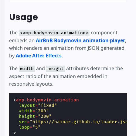
Usage
The
component
<amp-bodymovin-animation>
embeds an
AirBnB Bodymovin animation player
,
which renders an animation from JSON generated
by
Adobe After Effects
.
The
and
attributes determine the
width
height
aspect ratio of the animation embedded in
responsive layouts.
<
amp-bodymovin-animation
layout
=
"fixed"
width
=
"200"
height
=
"200"
src
=
"https://nainar.github.io/loader.json"
loop
=
"5"
>