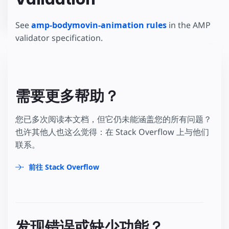
See
amp-bodymovin-animation rules
in the AMP
validator specification.
需要更多帮助？
您已多次阅读本文档，但它仍未能涵盖您的所有问题？
也许其他人也这么觉得：在 Stack Overflow 上与他们
联系。
前往 Stack Overflow
发现错误或缺少功能？