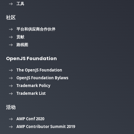
工具
社区
平台和供应商合作伙伴
贡献
路线图
OpenJS Foundation
The OpenJS Foundation
OpenJS Foundation Bylaws
Trademark Policy
Trademark List
活动
AMP Conf 2020
AMP Contributor Summit 2019