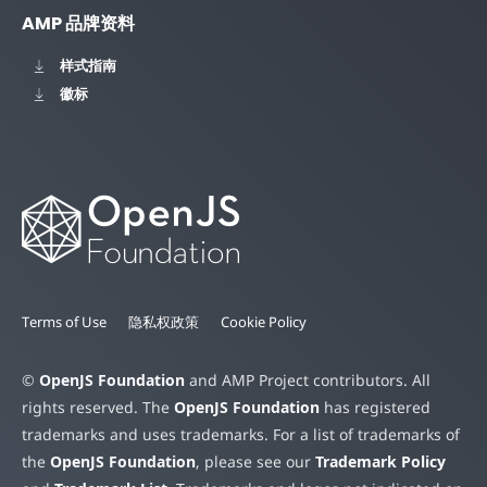
AMP 品牌资料
样式指南
徽标
Terms of Use
隐私权政策
Cookie Policy
©
OpenJS Foundation
and AMP Project contributors. All
rights reserved. The
OpenJS Foundation
has registered
trademarks and uses trademarks. For a list of trademarks of
the
OpenJS Foundation
, please see our
Trademark Policy