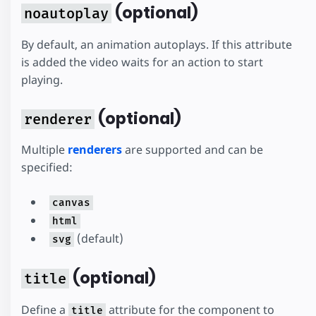
(optional)
noautoplay
By default, an animation autoplays. If this attribute
is added the video waits for an action to start
playing.
(optional)
renderer
Multiple
renderers
are supported and can be
specified:
canvas
html
(default)
svg
(optional)
title
Define a
attribute for the component to
title