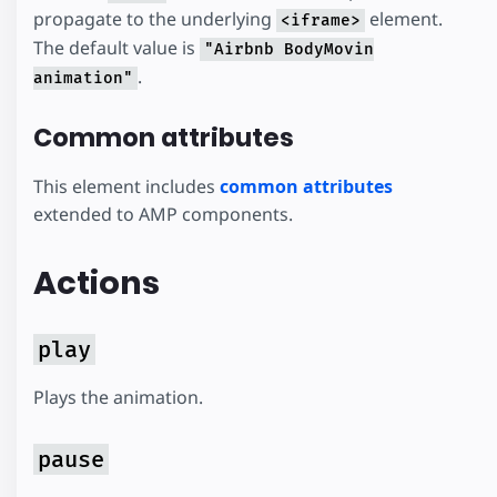
propagate to the underlying
element.
<iframe>
The default value is
"Airbnb BodyMovin
.
animation"
Common attributes
This element includes
common attributes
extended to AMP components.
Actions
play
Plays the animation.
pause