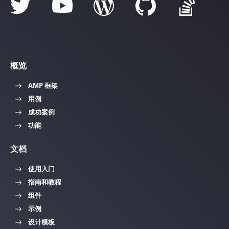
概览
AMP 框架
用例
成功案例
功能
文档
使用入门
指南和教程
组件
示例
设计模板