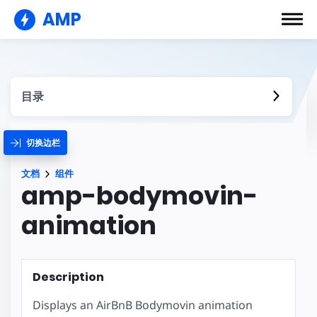
AMP
目录
切换边栏
文档
组件
amp-bodymovin-
animation
Description
Displays an AirBnB Bodymovin animation