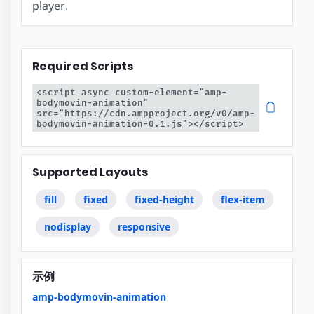
player.
Required Scripts
<script async custom-element="amp-
bodymovin-animation" 
src="https://cdn.ampproject.org/v0/amp-
bodymovin-animation-0.1.js"></script>
Supported Layouts
fill
fixed
fixed-height
flex-item
nodisplay
responsive
示例
amp-bodymovin-animation