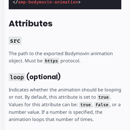
</
amp-bodymovin-animation
>
Attributes
src
The path to the exported Bodymovin animation
object. Must be
protocol.
https
(optional)
loop
Indicates whether the animation should be looping
or not. By default, this attribute is set to
.
true
Values for this attribute can be:
,
, or a
true
false
number value. If a number is specified, the
animation loops that number of times.