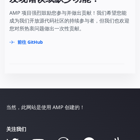
AMP 项目强烈鼓励您参与并做出贡献！我们希望您能
成为我们开放源代码社区的持续参与者，但我们也欢迎
您对所热衷问题做出一次性贡献。
前往 GitHub
当然，此网站是使用 AMP 创建的！
关注我们