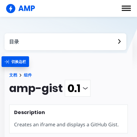
AMP
目录
切换边栏
文档
组件
amp-gist
Description
Creates an iframe and displays a GitHub Gist.