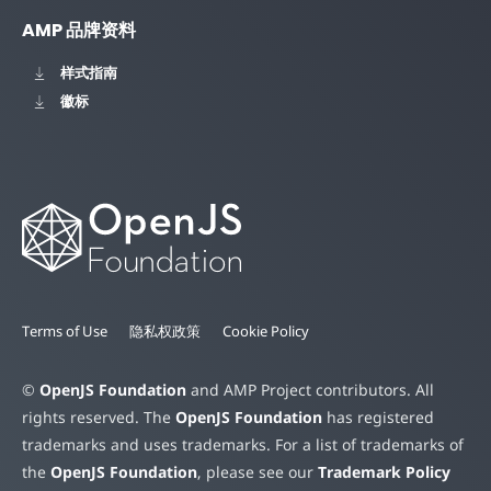
AMP 品牌资料
样式指南
徽标
Terms of Use
隐私权政策
Cookie Policy
©
OpenJS Foundation
and AMP Project contributors. All
rights reserved. The
OpenJS Foundation
has registered
trademarks and uses trademarks. For a list of trademarks of
the
OpenJS Foundation
, please see our
Trademark Policy