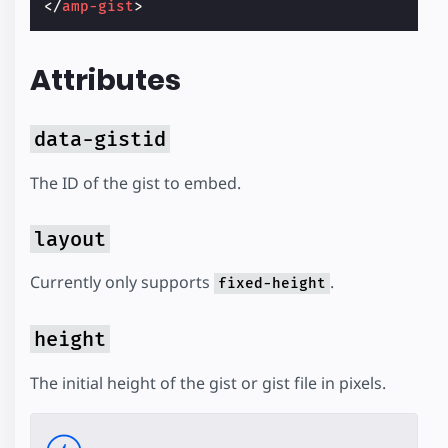
</
amp-gist
>
Attributes
data-gistid
The ID of the gist to embed.
layout
Currently only supports
.
fixed-height
height
The initial height of the gist or gist file in pixels.