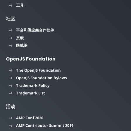
工具
社区
平台和供应商合作伙伴
贡献
路线图
OpenJS Foundation
The OpenJS Foundation
OpenJS Foundation Bylaws
Trademark Policy
Trademark List
活动
AMP Conf 2020
AMP Contributor Summit 2019