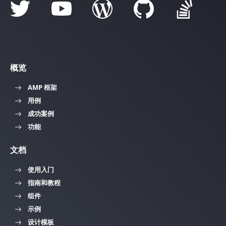
概览
AMP 框架
用例
成功案例
功能
文档
使用入门
指南和教程
组件
示例
设计模板