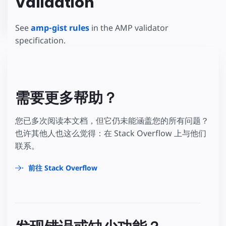
Validation
See
amp-gist rules
in the AMP validator
specification.
需要更多帮助？
您已多次阅读本文档，但它仍未能涵盖您的所有问题？
也许其他人也这么觉得：在 Stack Overflow 上与他们
联系。
前往 Stack Overflow