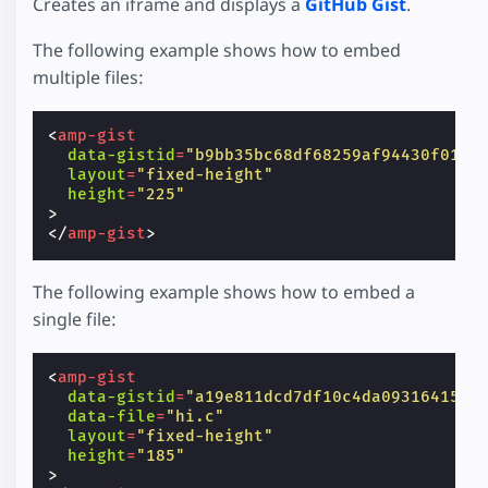
Creates an iframe and displays a
GitHub Gist
.
The following example shows how to embed
multiple files:
<
amp-gist
data-gistid
=
"b9bb35bc68df68259af94430f0124
layout
=
"fixed-height"
height
=
"225"
>
</
amp-gist
>
The following example shows how to embed a
single file:
<
amp-gist
data-gistid
=
"a19e811dcd7df10c4da0931641538
data-file
=
"hi.c"
layout
=
"fixed-height"
height
=
"185"
>