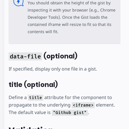
You should obtain the height of the gist by
inspecting it with your browser (e.g., Chrome
Developer Tools). Once the Gist loads the
contained iframe will resize to fit so that its
contents will fit.
(optional)
data-file
If specified, display only one file in a gist.
title (optional)
Define a
attribute for the component to
title
propagate to the underlying
element.
<iframe>
The default value is
.
"Github gist"