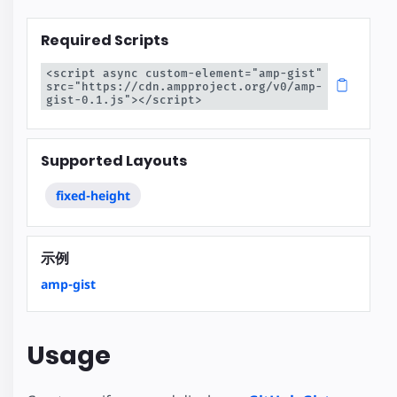
Required Scripts
<script async custom-element="amp-gist" 
src="https://cdn.ampproject.org/v0/amp-
gist-0.1.js"></script>
Supported Layouts
fixed-height
示例
amp-gist
Usage