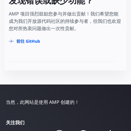
发现错误或缺少功能？
AMP 项目强烈鼓励您参与并做出贡献！我们希望您能
成为我们开放源代码社区的持续参与者，但我们也欢迎
您对所热衷问题做出一次性贡献。
前往 GitHub
当然，此网站是使用 AMP 创建的！
关注我们